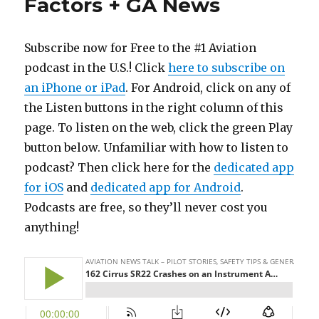
Factors + GA News
Subscribe now for Free to the #1 Aviation
podcast in the U.S.! Click
here to subscribe on
an iPhone or iPad
. For Android, click on any of
the Listen buttons in the right column of this
page. To listen on the web, click the green Play
button below. Unfamiliar with how to listen to
podcast? Then click here for the
dedicated app
for iOS
and
dedicated app for Android
.
Podcasts are free, so they’ll never cost you
anything!