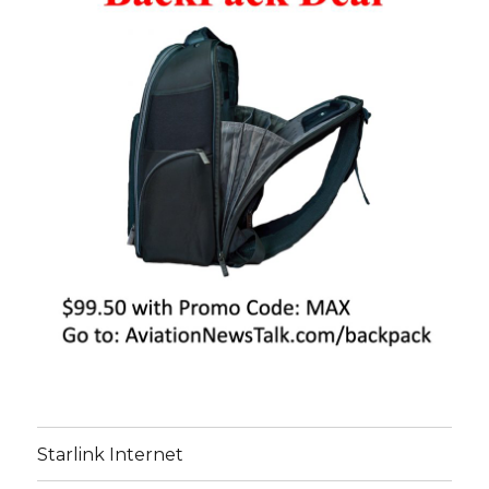
Starlink Internet