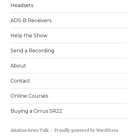
Headsets
ADS-B Receivers
Help the Show
Send a Recording
About
Contact
Online Courses
Buying a Cirrus SR22
Aviation News Talk
Proudly powered by WordPress