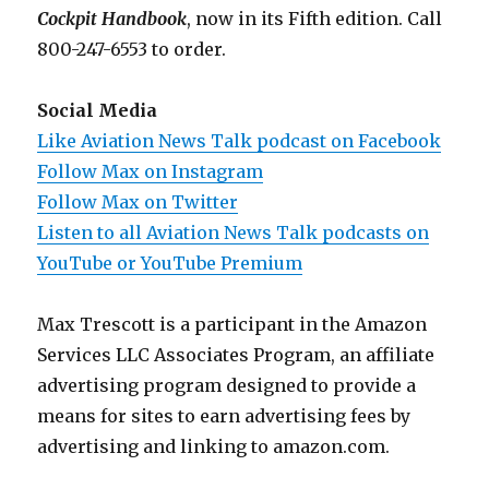
Cockpit Handbook
, now in its Fifth edition. Call
800-247-6553 to order.
Social Media
Like Aviation News Talk podcast on Facebook
Follow Max on Instagram
Follow Max on Twitter
Listen to all Aviation News Talk podcasts on
YouTube or YouTube Premium
Max Trescott is a participant in the Amazon
Services LLC Associates Program, an affiliate
advertising program designed to provide a
means for sites to earn advertising fees by
advertising and linking to amazon.com.