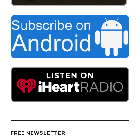
FREE NEWSLETTER