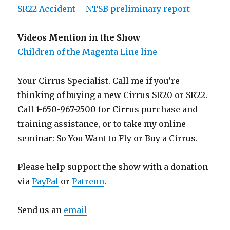
SR22 Accident – NTSB preliminary report
Videos Mention in the Show
Children of the Magenta Line line
Your Cirrus Specialist. Call me if you’re
thinking of buying a new Cirrus SR20 or SR22.
Call 1-650-967-2500 for Cirrus purchase and
training assistance, or to take my online
seminar: So You Want to Fly or Buy a Cirrus.
Please help support the show with a donation
via
PayPal
or
Patreon
.
Send us an
email