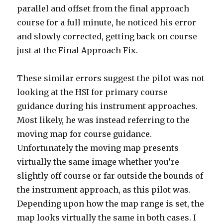
parallel and offset from the final approach
course for a full minute, he noticed his error
and slowly corrected, getting back on course
just at the Final Approach Fix.
These similar errors suggest the pilot was not
looking at the HSI for primary course
guidance during his instrument approaches.
Most likely, he was instead referring to the
moving map for course guidance.
Unfortunately the moving map presents
virtually the same image whether you’re
slightly off course or far outside the bounds of
the instrument approach, as this pilot was.
Depending upon how the map range is set, the
map looks virtually the same in both cases. I