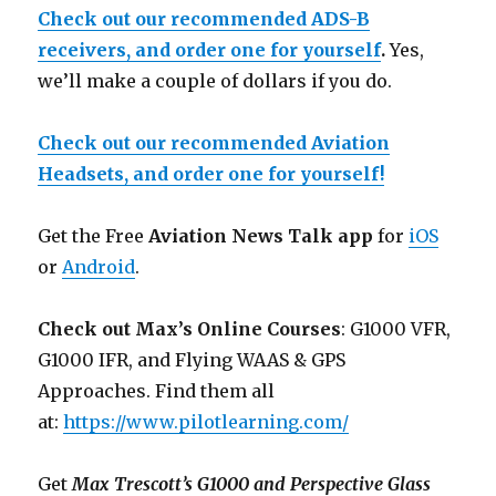
Check out our recommended ADS-B
receivers, and order one for yourself
.
Yes,
we’ll make a couple of dollars if you do.
Check out our recommended Aviation
Headsets, and order one for yourself!
Get the Free
Aviation News Talk app
for
iOS
or
Android
.
Check out Max’s Online Courses
: G1000 VFR,
G1000 IFR, and Flying WAAS & GPS
Approaches. Find them all
at:
https://www.pilotlearning.com/
Get
Max Trescott’s G1000 and Perspective Glass