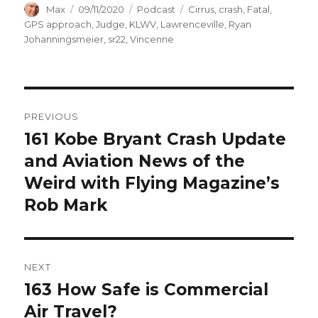
Author
Posted
Categories
Tags
Max
09/11/2020
Podcast
Cirrus
,
crash
,
Fatal
,
on
GPS approach
,
Judge
,
KLWV
,
Lawrenceville
,
Ryan
Johanningsmeier
,
sr22
,
Vincenne
Post
PREVIOUS
navigation
161 Kobe Bryant Crash Update
Previous
post:
and Aviation News of the
Weird with Flying Magazine’s
Rob Mark
NEXT
163 How Safe is Commercial
Next
post:
Air Travel?