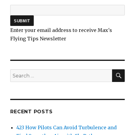
Enter your email address to receive Max's
Flying Tips Newsletter
SEA
Search
for:
RECENT POSTS
423 How Pilots Can Avoid Turbulence and