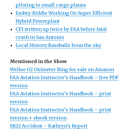
piloting to small cargo planes
Embry-Riddle Working On Super Efficient
Hybrid Powerplant
CFI written up twice by FAA before fatal
crash in San Antonio
Local History:Baseballs from the sky
Mentioned in the Show
Wellue O2 Oximeter Ring for sale on Amazon
FAA Aviation Instructor’s Handbook – free PDF
version
FAA Aviation Instructor’s Handbook – print
version
FAA Aviation Instructor’s Handbook – print
version + ebook version
SR22 Accident – Kathryn’s Report