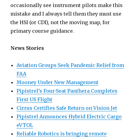
occasionally see instrument pilots make this
mistake and I always tell them they must use
the HSI (or CDI), not the moving map, for
primary course guidance.
News Stories
Aviation Groups Seek Pandemic Relief from
FAA
Mooney Under New Management
Pipistrel’s Four-Seat Panthera Completes
First US Flight
Cirrus Certifies Safe Return on Vision Jet
Pipistrel Announces Hybrid Electric Cargo
eVTOL
Reliable Robotics is bringing remote