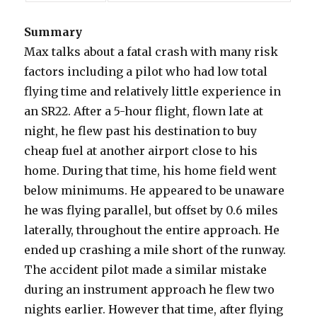
Summary
Max talks about a fatal crash with many risk
factors including a pilot who had low total
flying time and relatively little experience in
an SR22. After a 5-hour flight, flown late at
night, he flew past his destination to buy
cheap fuel at another airport close to his
home. During that time, his home field went
below minimums. He appeared to be unaware
he was flying parallel, but offset by 0.6 miles
laterally, throughout the entire approach. He
ended up crashing a mile short of the runway.
The accident pilot made a similar mistake
during an instrument approach he flew two
nights earlier. However that time, after flying