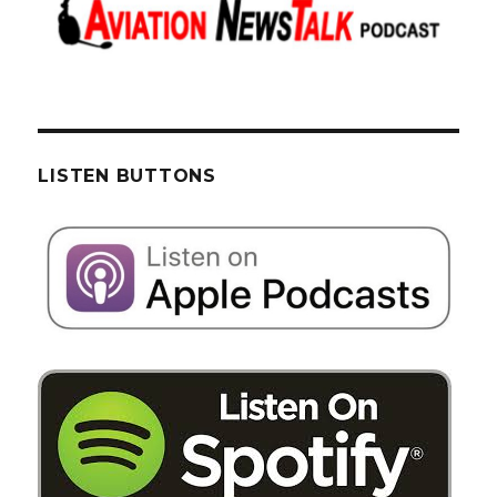
LISTEN BUTTONS