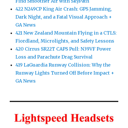
Find Smoother Air with SkyPath
422 N249CP King Air Crash: GPS Jamming,
Dark Night, and a Fatal Visual Approach +
GA News
421 New Zealand Mountain Flying in a CTLS:
Fiordland, Microlights, and Safety Lessons
420 Cirrus SR22T CAPS Pull: N39VF Power
Loss and Parachute Drag Survival
419 LaGuardia Runway Collision: Why the
Runway Lights Turned Off Before Impact +
GA News