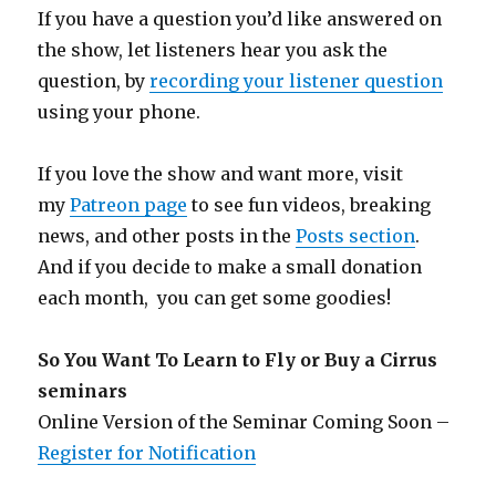
If you have a question you’d like answered on
the show, let listeners hear you ask the
question, by
recording your listener question
using your phone.
If you love the show and want more, visit
my
Patreon page
to see fun videos, breaking
news, and other posts in the
Posts section
.
And if you decide to make a small donation
each month, you can get some goodies!
So You Want To Learn to Fly or Buy a Cirrus
seminars
Online Version of the Seminar Coming Soon –
Register for Notification