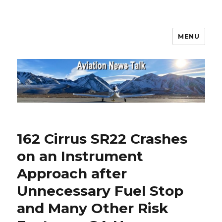
MENU
Aviation News Talk
162 Cirrus SR22 Crashes
on an Instrument
Approach after
Unnecessary Fuel Stop
and Many Other Risk