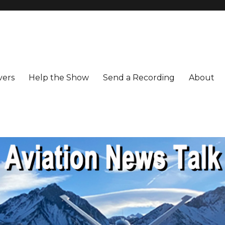
vers
Help the Show
Send a Recording
About