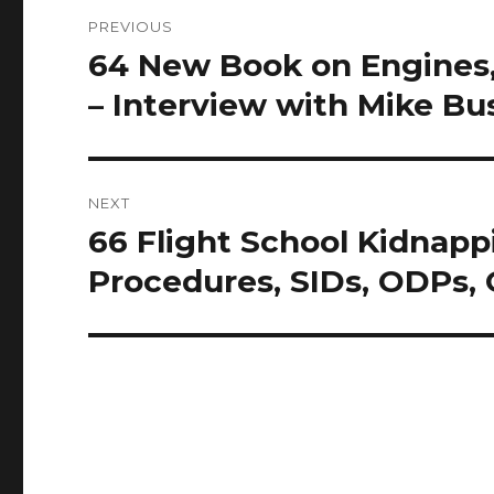
Post
PREVIOUS
navigation
64 New Book on Engines,
Previous
post:
– Interview with Mike Bu
NEXT
66 Flight School Kidnapp
Next
post:
Procedures, SIDs, ODPs,