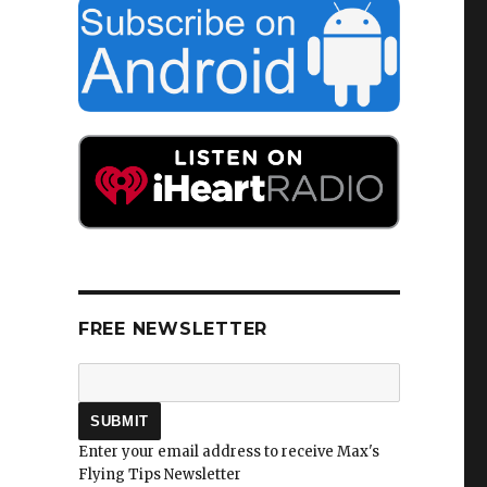
FREE NEWSLETTER
Enter your email address to receive Max's
Flying Tips Newsletter