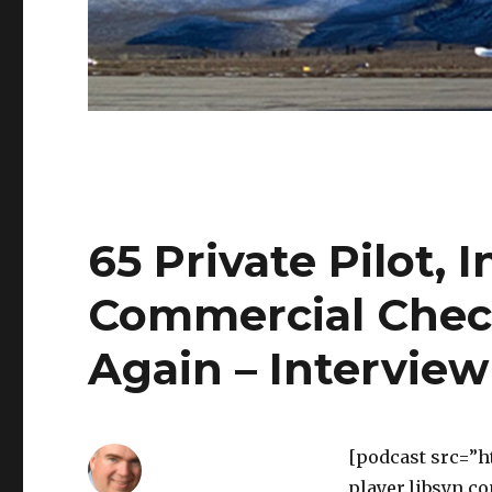
65 Private Pilot,
Commercial Chec
Again – Interview
[podcast src=”h
player.libsyn.c