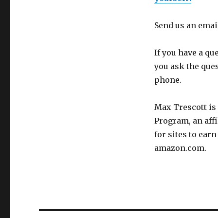
Send us an emai
If you have a qu
you ask the que
phone.
Max Trescott is
Program, an aff
for sites to ear
amazon.com.