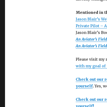
Mentioned in 
Jason Blair’s We
Private Pilot – 
Jason Blair’s B
An Aviator’s Fiel
An Aviator’s Fiel
Please visit my
with my goal of
Check out our 
yourself
.
Yes, w
Check out our 
yourself!