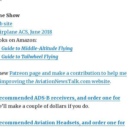
the Show
b site
Airplane ACS, June 2018
ooks on Amazon:
d Guide to Middle-Altitude Flying
d Guide to Tailwheel Flying
 new
Patreon page and make a contribution to help me
 improving the AviationNewsTalk.com website
.
recommended ADS-B receivers, and order one for
e’ll make a couple of dollars if you do.
recommended Aviation Headsets, and order one for