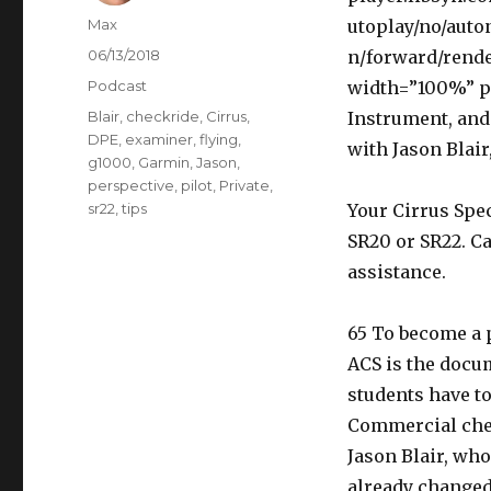
Author
Max
utoplay/no/auto
Posted
06/13/2018
n/forward/rende
on
Categories
Podcast
width=”100%” pl
Tags
Blair
,
checkride
,
Cirrus
,
Instrument, an
DPE
,
examiner
,
flying
,
with Jason Blair
g1000
,
Garmin
,
Jason
,
perspective
,
pilot
,
Private
,
sr22
,
tips
Your Cirrus Spec
SR20 or SR22. Ca
assistance.
65 To become a p
ACS is the docu
students have to
Commercial chec
Jason Blair, wh
already changed