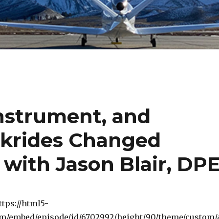
 Instrument, and
krides Changed
 with Jason Blair, DP
ttps://html5-
om/embed/episode/id/6702992/height/90/theme/custom/