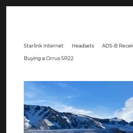
Aviation News Talk
General Aviation Podcast
Starlink Internet
Headsets
ADS-B Recei
Buying a Cirrus SR22