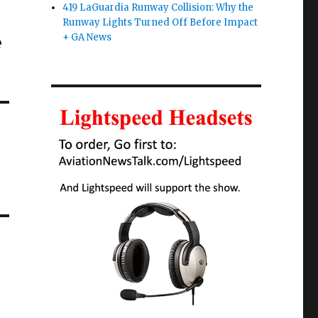
419 LaGuardia Runway Collision: Why the
Runway Lights Turned Off Before Impact
e
+ GA News