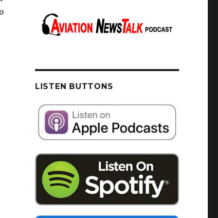
o
LISTEN BUTTONS