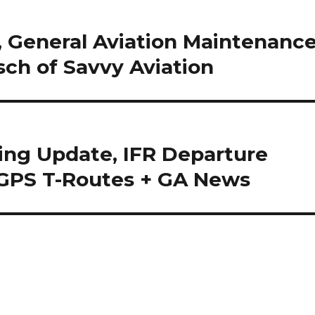
 General Aviation Maintenanc
sch of Savvy Aviation
ing Update, IFR Departure
 GPS T-Routes + GA News