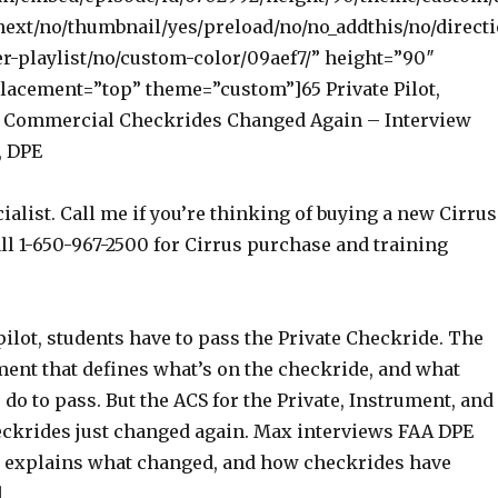
next/no/thumbnail/yes/preload/no/no_addthis/no/directi
r-playlist/no/custom-color/09aef7/” height=”90″
acement=”top” theme=”custom”]65 Private Pilot,
d Commercial Checkrides Changed Again – Interview
, DPE
ialist. Call me if you’re thinking of buying a new Cirrus
ll 1-650-967-2500 for Cirrus purchase and training
ilot, students have to pass the Private Checkride. The
ment that defines what’s on the checkride, and what
 do to pass. But the ACS for the Private, Instrument, and
krides just changed again. Max interviews FAA DPE
o explains what changed, and how checkrides have
.