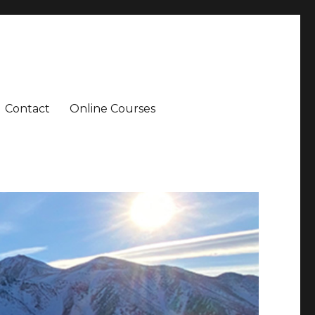
Contact
Online Courses