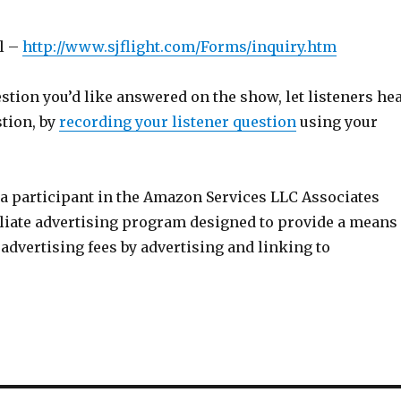
l –
http://www.sjflight.com/Forms/inquiry.htm
estion you’d like answered on the show, let listeners he
stion, by
recording your listener question
using your
 a participant in the Amazon Services LLC Associates
iliate advertising program designed to provide a means
n advertising fees by advertising and linking to