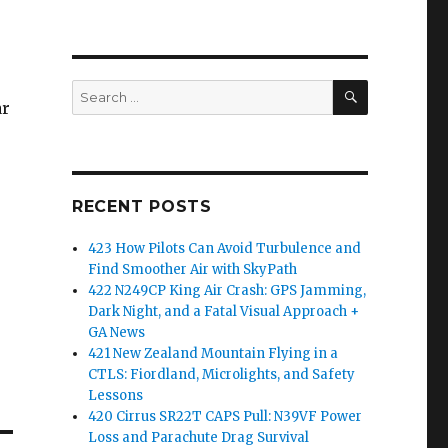
SEARCH
Search
ar
for:
RECENT POSTS
423 How Pilots Can Avoid Turbulence and
Find Smoother Air with SkyPath
422 N249CP King Air Crash: GPS Jamming,
Dark Night, and a Fatal Visual Approach +
GA News
421 New Zealand Mountain Flying in a
CTLS: Fiordland, Microlights, and Safety
Lessons
420 Cirrus SR22T CAPS Pull: N39VF Power
Loss and Parachute Drag Survival