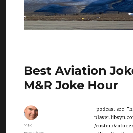
Best Aviation Jok
M&R Joke Hour
[podcast src=”h
player.libsyn.c
Author
Max
/custom/autonex