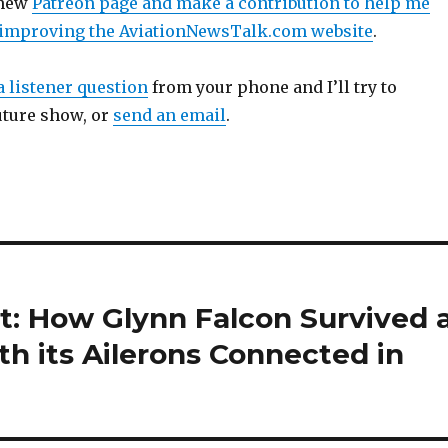
 new
Patreon page and make a contribution to help me
 improving the AviationNewsTalk.com website
.
a listener question
from your phone and I’ll try to
uture show, or
send an email
.
t: How Glynn Falcon Survived 
th its Ailerons Connected in