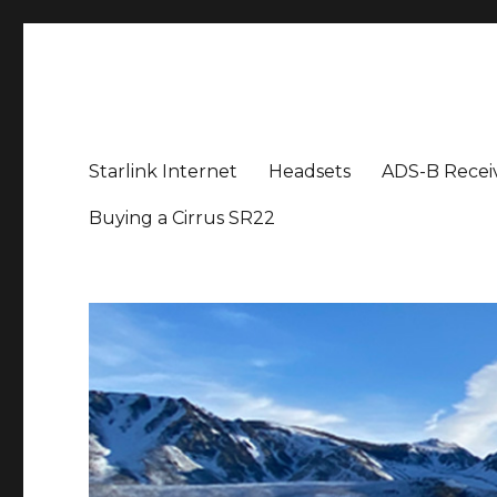
Aviation News Talk
General Aviation Podcast
Starlink Internet
Headsets
ADS-B Recei
Buying a Cirrus SR22