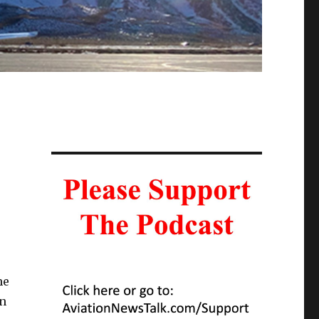
me
/n