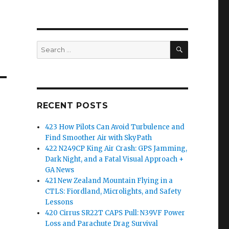
SEARCH
Search
for:
RECENT POSTS
423 How Pilots Can Avoid Turbulence and
Find Smoother Air with SkyPath
422 N249CP King Air Crash: GPS Jamming,
Dark Night, and a Fatal Visual Approach +
GA News
421 New Zealand Mountain Flying in a
CTLS: Fiordland, Microlights, and Safety
Lessons
420 Cirrus SR22T CAPS Pull: N39VF Power
Loss and Parachute Drag Survival