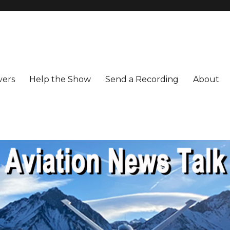
vers
Help the Show
Send a Recording
About