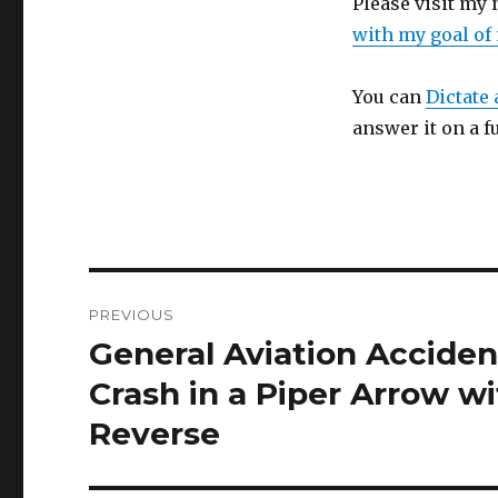
Please visit my
with my goal of
You can
Dictate 
answer it on a f
Post
PREVIOUS
navigation
General Aviation Acciden
Previous
post:
Crash in a Piper Arrow wi
Reverse