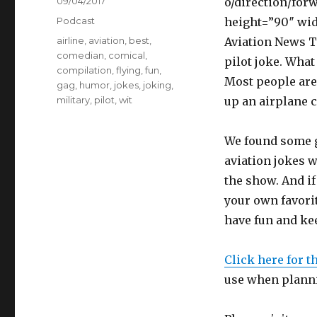
Posted
09/04/2017
o/direction/for
on
Categories
Podcast
height=”90″ wid
Tags
airline
,
aviation
,
best
,
Aviation News Ta
comedian
,
comical
,
pilot joke. What
compilation
,
flying
,
fun
,
Most people are 
gag
,
humor
,
jokes
,
joking
,
military
,
pilot
,
wit
up an airplane c
We found some g
aviation jokes w
the show. And if 
your own favori
have fun and kee
Click here for t
use when planni