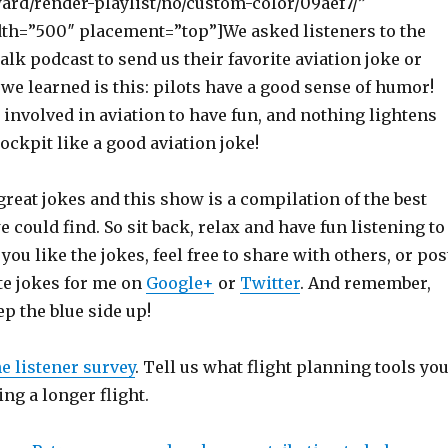
ward/render-playlist/no/custom-color/09aef7/”
th=”500″ placement=”top”]We asked listeners to the
lk podcast to send us their favorite aviation joke or
 we learned is this: pilots have a good sense of humor!
involved in aviation to have fun, and nothing lightens
ockpit like a good aviation joke!
reat jokes and this show is a compilation of the best
e could find. So sit back, relax and have fun listening to
you like the jokes, feel free to share with others, or pos
te jokes for me on
Google+
or
Twitter
. And remember,
p the blue side up!
he listener survey
. Tell us what flight planning tools yo
ng a longer flight.