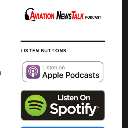
LISTEN BUTTONS
t
u