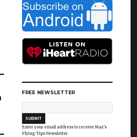
FREE NEWSLETTER
a
Enter your email address to receive Max's
Flying Tips Newsletter