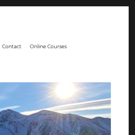
Contact
Online Courses