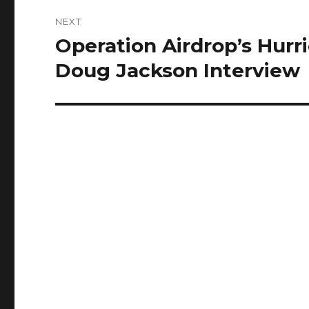
NEXT
Operation Airdrop’s Hurri
Next
post:
Doug Jackson Interview