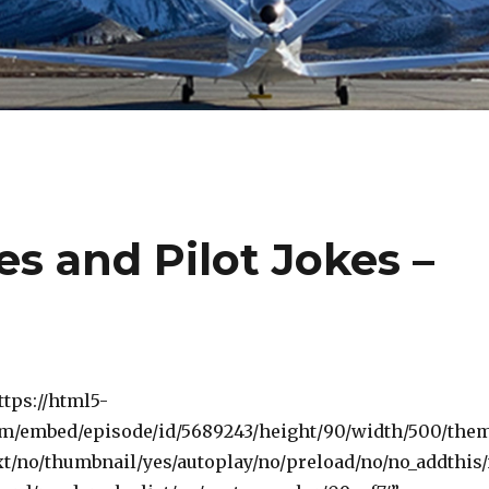
es and Pilot Jokes –
ttps://html5-
om/embed/episode/id/5689243/height/90/width/500/the
t/no/thumbnail/yes/autoplay/no/preload/no/no_addthis