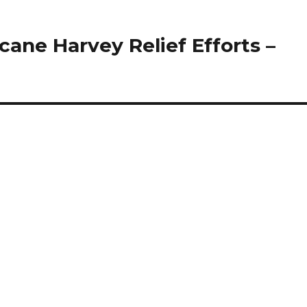
cane Harvey Relief Efforts –