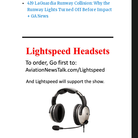
419 LaGuardia Runway Collision: Why the
Runway Lights Turned Off Before Impact
+ GA News