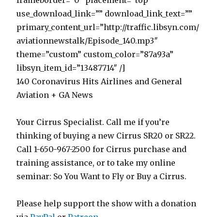
frameborder=”0″ placement=”top”
use_download_link=”” download_link_text=””
primary_content_url=”http://traffic.libsyn.com/
aviationnewstalk/Episode_140.mp3″
theme=”custom” custom_color=”87a93a”
libsyn_item_id=”13487714″ /]
140 Coronavirus Hits Airlines and General
Aviation + GA News
Your Cirrus Specialist. Call me if you’re
thinking of buying a new Cirrus SR20 or SR22.
Call 1-650-967-2500 for Cirrus purchase and
training assistance, or to take my online
seminar: So You Want to Fly or Buy a Cirrus.
Please help support the show with a donation