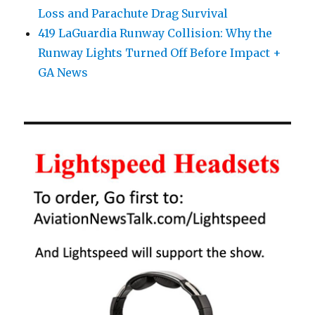
Loss and Parachute Drag Survival
419 LaGuardia Runway Collision: Why the
Runway Lights Turned Off Before Impact +
GA News