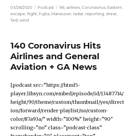
Posted
Categories
Tags
03/26/2020
Podcast
66
,
airlines
,
Coronavirus
,
Eastern
,
on
escape
,
flight
,
Fujita
,
Maneuver
,
radar
,
reporting
,
shear
,
Ted
,
wind
140 Coronavirus Hits
Airlines and General
Aviation + GA News
[podcast src=”https://html5-
player.libsyn.com/embed/episode/id/13487714/
height/90/theme/custom/thumbnail/yes/direct
ion/forward/render-playlist/no/custom-
color/87a93a/” width=”100%” height=”90″
scrolling=”no” class=”podcast-class”