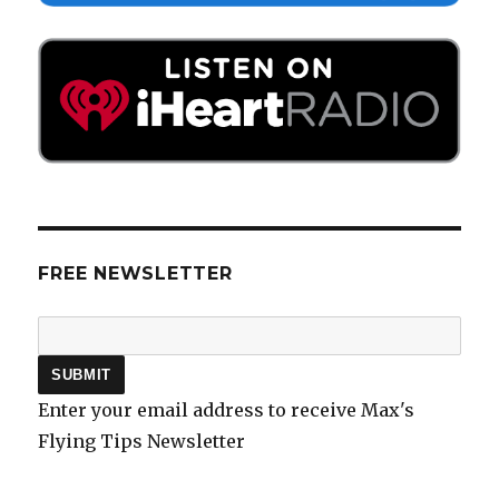
FREE NEWSLETTER
Enter your email address to receive Max's
Flying Tips Newsletter