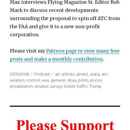
Max interviews Flying Magazine Sr. Editor Rob
Mark to discuss recent developments
surrounding the proposal to spin off ATC from
the FAA and give it to a new non-profit
corporation.
Please visit my
Patreon page to view many free
posts and make a monthly contribution
.
Posted
Categories
Tags
03/14/2018
Podcast
air
,
airlines
,
airract
,
aopa
,
atc
,
on
aviation
,
control
,
eaa
,
general
,
nbaa
,
pilots
,
prices
,
privatization
,
shuster
,
survey
,
ticket
,
traffic
,
Trump