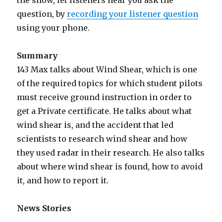
the show, let listeners hear you ask the
question, by
recording your listener question
using your phone.
Summary
143 Max talks about Wind Shear, which is one
of the required topics for which student pilots
must receive ground instruction in order to
get a Private certificate. He talks about what
wind shear is, and the accident that led
scientists to research wind shear and how
they used radar in their research. He also talks
about where wind shear is found, how to avoid
it, and how to report it.
News Stories