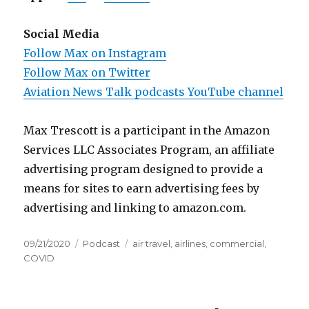
Social Media
Follow Max on Instagram
Follow Max on Twitter
Aviation News Talk podcasts YouTube channel
Max Trescott is a participant in the Amazon
Services LLC Associates Program, an affiliate
advertising program designed to provide a
means for sites to earn advertising fees by
advertising and linking to amazon.com.
Posted
Categories
Tags
09/21/2020
Podcast
air travel
,
airlines
,
commercial
,
on
COVID