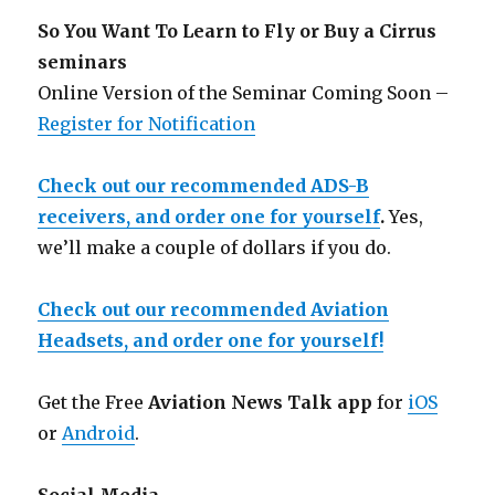
So You Want To Learn to Fly or Buy a Cirrus
seminars
Online Version of the Seminar Coming Soon –
Register for Notification
Check out our recommended ADS-B
receivers, and order one for yourself
.
Yes,
we’ll make a couple of dollars if you do.
Check out our recommended Aviation
Headsets, and order one for yourself!
Get the Free
Aviation News Talk app
for
iOS
or
Android
.