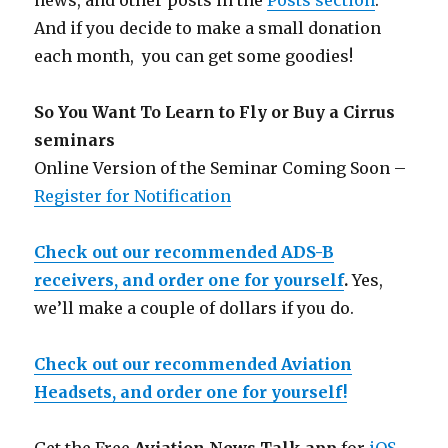
news, and other posts in the
Posts section
.
And if you decide to make a small donation
each month, you can get some goodies!
So You Want To Learn to Fly or Buy a Cirrus
seminars
Online Version of the Seminar Coming Soon –
Register for Notification
Check out our recommended ADS-B
receivers, and order one for yourself
.
Yes,
we’ll make a couple of dollars if you do.
Check out our recommended Aviation
Headsets, and order one for yourself!