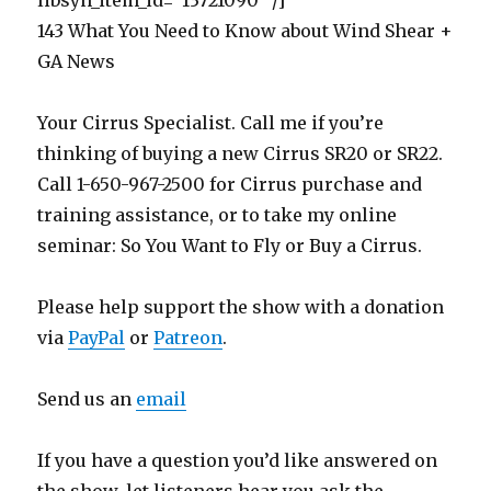
libsyn_item_id=”13721090″ /]
143 What You Need to Know about Wind Shear +
GA News
Your Cirrus Specialist. Call me if you’re
thinking of buying a new Cirrus SR20 or SR22.
Call 1-650-967-2500 for Cirrus purchase and
training assistance, or to take my online
seminar: So You Want to Fly or Buy a Cirrus.
Please help support the show with a donation
via
PayPal
or
Patreon
.
Send us an
email
If you have a question you’d like answered on