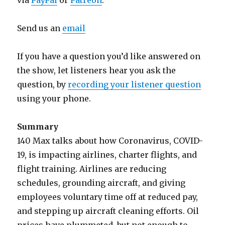
via
PayPal
or
Patreon
.
Send us an
email
If you have a question you’d like answered on
the show, let listeners hear you ask the
question, by
recording your listener question
using your phone.
Summary
140 Max talks about how Coronavirus, COVID-
19, is impacting airlines, charter flights, and
flight training. Airlines are reducing
schedules, grounding aircraft, and giving
employees voluntary time off at reduced pay,
and stepping up aircraft cleaning efforts. Oil