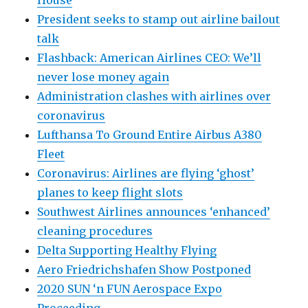
House
President seeks to stamp out airline bailout
talk
Flashback: American Airlines CEO: We’ll
never lose money again
Administration clashes with airlines over
coronavirus
Lufthansa To Ground Entire Airbus A380
Fleet
Coronavirus: Airlines are flying ‘ghost’
planes to keep flight slots
Southwest Airlines announces ‘enhanced’
cleaning procedures
Delta Supporting Healthy Flying
Aero Friedrichshafen Show Postponed
2020 SUN ‘n FUN Aerospace Expo