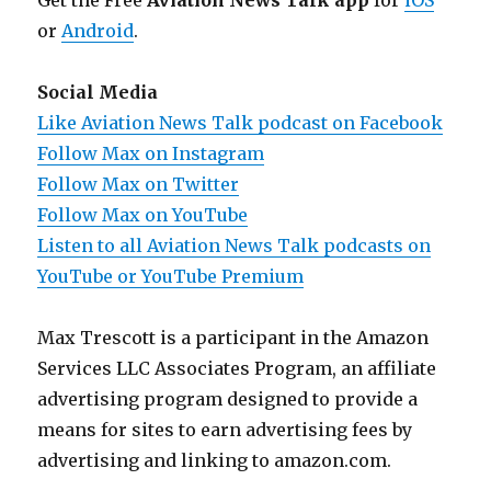
Get the Free
Aviation News Talk app
for
iOS
or
Android
.
Social Media
Like Aviation News Talk podcast on Facebook
Follow Max on Instagram
Follow Max on Twitter
Follow Max on YouTube
Listen to all Aviation News Talk podcasts on
YouTube or YouTube Premium
Max Trescott is a participant in the Amazon
Services LLC Associates Program, an affiliate
advertising program designed to provide a
means for sites to earn advertising fees by
advertising and linking to amazon.com.