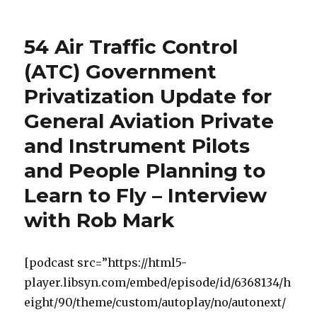
54 Air Traffic Control
(ATC) Government
Privatization Update for
General Aviation Private
and Instrument Pilots
and People Planning to
Learn to Fly – Interview
with Rob Mark
[podcast src=”https://html5-
player.libsyn.com/embed/episode/id/6368134/h
eight/90/theme/custom/autoplay/no/autonext/