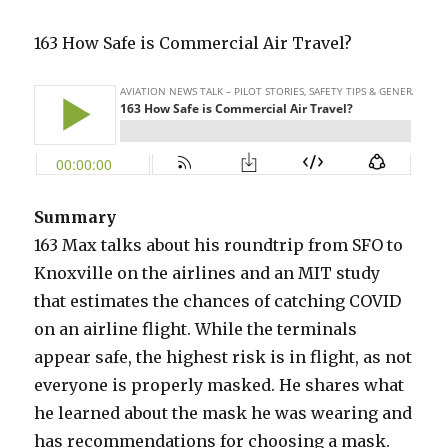
163 How Safe is Commercial Air Travel?
Summary
163 Max talks about his roundtrip from SFO to
Knoxville on the airlines and an MIT study
that estimates the chances of catching COVID
on an airline flight. While the terminals
appear safe, the highest risk is in flight, as not
everyone is properly masked. He shares what
he learned about the mask he was wearing and
has recommendations for choosing a mask.