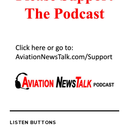
LISTEN BUTTONS