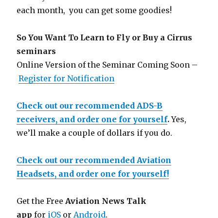
each month, you can get some goodies!
So You Want To Learn to Fly or Buy a Cirrus
seminars
Online Version of the Seminar Coming Soon –
Register for Notification
Check out our recommended ADS-B
receivers, and order one for yourself
.
Yes,
we’ll make a couple of dollars if you do.
Check out our recommended Aviation
Headsets, and order one for yourself!
Get the Free
Aviation News Talk
app
for
iOS
or
Android
.