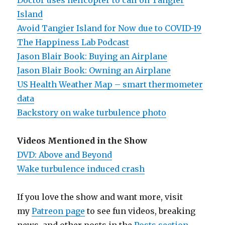
Doctor uses helicopter to call on Tangier
Island
Avoid Tangier Island for Now due to COVID-19
The Happiness Lab Podcast
Jason Blair Book: Buying an Airplane
Jason Blair Book: Owning an Airplane
US Health Weather Map – smart thermometer
data
Backstory on wake turbulence photo
Videos Mentioned in the Show
DVD: Above and Beyond
Wake turbulence induced crash
If you love the show and want more, visit
my
Patreon page
to see fun videos, breaking