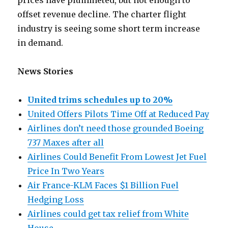
prices have plummeted, but not enough to
offset revenue decline. The charter flight
industry is seeing some short term increase
in demand.
News Stories
United trims schedules up to 20%
United Offers Pilots Time Off at Reduced Pay
Airlines don’t need those grounded Boeing
737 Maxes after all
Airlines Could Benefit From Lowest Jet Fuel
Price In Two Years
Air France-KLM Faces $1 Billion Fuel
Hedging Loss
Airlines could get tax relief from White