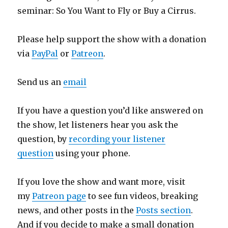
seminar: So You Want to Fly or Buy a Cirrus.
Please help support the show with a donation
via
PayPal
or
Patreon
.
Send us an
email
If you have a question you’d like answered on
the show, let listeners hear you ask the
question, by
recording your listener
question
using your phone.
If you love the show and want more, visit
my
Patreon page
to see fun videos, breaking
news, and other posts in the
Posts section
.
And if you decide to make a small donation