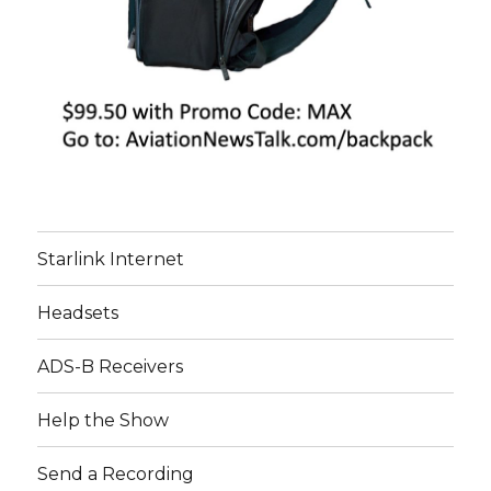
Starlink Internet
Headsets
ADS-B Receivers
Help the Show
Send a Recording