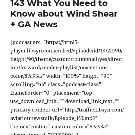
143 What You Need to
Know about Wind Shear
+ GA News
[podcast src=”https://html5-
player.libsyn.com/embed/episode/id/13721090/
height/90/theme/custom/thumbnail/yes/direct
ion/forward/render-playlist/no/custom-
color/87a93a/” width=”100%” height=”90″
scrolling=”no” class=”podcast-class”
frameborder=”0″ placement=”top”
use_download_link=”” download_link_text=””
primary_content_url=”http://traffic.libsyn.com/
aviationnewstalk/Episode_143.mp3″
theme=”custom” custom_color=”87a93a”