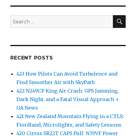
SEA
Search
for:
RECENT POSTS
423 How Pilots Can Avoid Turbulence and
Find Smoother Air with SkyPath
422 N249CP King Air Crash: GPS Jamming,
Dark Night, and a Fatal Visual Approach +
GA News
421 New Zealand Mountain Flying in a CTLS:
Fiordland, Microlights, and Safety Lessons
420 Cirrus SR22T CAPS Pull: N39VF Power