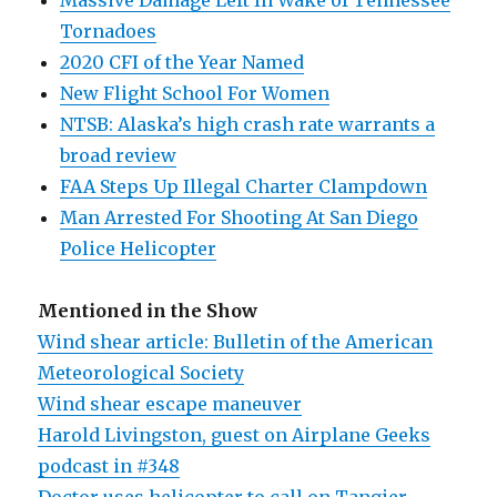
Massive Damage Left In Wake of Tennessee
Tornadoes
2020 CFI of the Year Named
New Flight School For Women
NTSB: Alaska’s high crash rate warrants a
broad review
FAA Steps Up Illegal Charter Clampdown
Man Arrested For Shooting At San Diego
Police Helicopter
Mentioned in the Show
Wind shear article: Bulletin of the American
Meteorological Society
Wind shear escape maneuver
Harold Livingston, guest on Airplane Geeks
podcast in #348