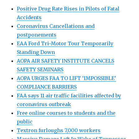
Positive Drug Rate Rises in Pilots of Fatal
Accidents
Coronavirus Cancellations and
postponements
EAA Ford Tri-Motor Tour Temporarily
Standing Down
AOPA AIR SAFETY INSTITUTE CANCELS
SAFETY SEMINARS
AOPA URGES FAA TO LIFT ‘IMPOSSIBLE’
COMPLIANCE BARRIERS
FAA says 11 air traffic facilities affected by
coronavirus outbreak
Free online courses to students and the
public
Textron furloughs 7,000 workers