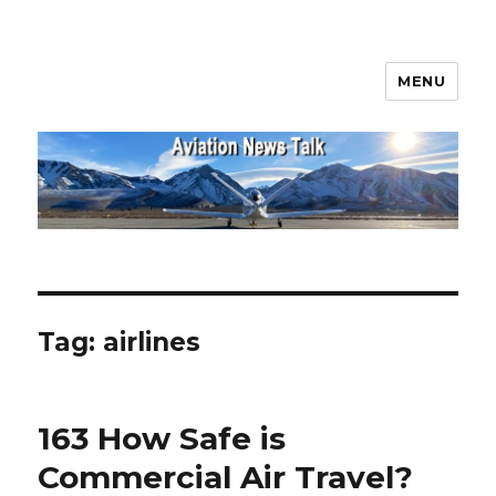
MENU
Aviation News Talk
Tag:
airlines
163 How Safe is
Commercial Air Travel?