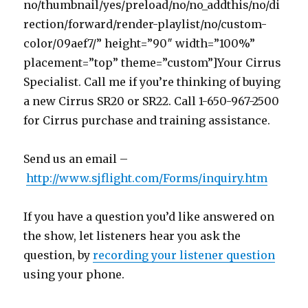
no/thumbnail/yes/preload/no/no_addthis/no/di
rection/forward/render-playlist/no/custom-
color/09aef7/” height=”90″ width=”100%”
placement=”top” theme=”custom”]Your Cirrus
Specialist. Call me if you’re thinking of buying
a new Cirrus SR20 or SR22. Call 1-650-967-2500
for Cirrus purchase and training assistance.
Send us an email –
http://www.sjflight.com/Forms/inquiry.htm
If you have a question you’d like answered on
the show, let listeners hear you ask the
question, by
recording your listener question
using your phone.