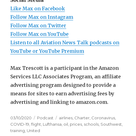
Social Media
Like Max on Facebook
Follow Max on Instagram
Follow Max on Twitter
Follow Max on YouTube
Listen to all Aviation News Talk podcasts on
YouTube or YouTube Premium
Max Trescott is a participant in the Amazon
Services LLC Associates Program, an affiliate
advertising program designed to provide a
means for sites to earn advertising fees by
advertising and linking to amazon.com.
Posted
Categories
Tags
03/10/2020
Podcast
airlines
,
Charter
,
Coronavirus
,
on
COVID-19
,
flight
,
Lufthansa
,
oil
,
prices
,
schools
,
Southwest
,
training
,
United