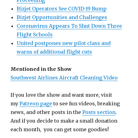
Proceeding
Bizjet Operators See COVID-19 Bump
Bizjet Opportunities and Challenges
Coronavirus Appears To Shut Down Three
Flight Schools
United postpones new pilot class and
warns of additional flight cuts
Mentioned in the Show
Southwest Airlines Aircraft Cleaning Video
If you love the show and want more, visit
my
Patreon page
to see fun videos, breaking
news, and other posts in the
Posts section
.
And if you decide to make a small donation
each month, you can get some goodies!