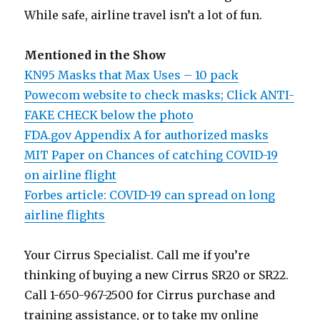
While safe, airline travel isn’t a lot of fun.
Mentioned in the Show
KN95 Masks that Max Uses – 10 pack
Powecom website to check masks; Click ANTI-
FAKE CHECK below the photo
FDA.gov Appendix A for authorized masks
MIT Paper on Chances of catching COVID-19
on airline flight
Forbes article: COVID-19 can spread on long
airline flights
Your Cirrus Specialist. Call me if you’re
thinking of buying a new Cirrus SR20 or SR22.
Call 1-650-967-2500 for Cirrus purchase and
training assistance, or to take my online