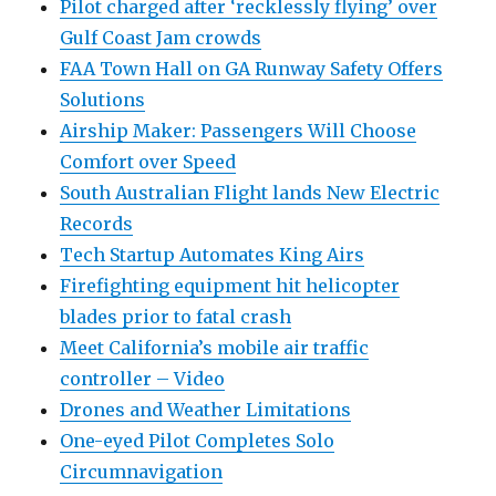
Pilot charged after ‘recklessly flying’ over
Gulf Coast Jam crowds
FAA Town Hall on GA Runway Safety Offers
Solutions
Airship Maker: Passengers Will Choose
Comfort over Speed
South Australian Flight lands New Electric
Records
Tech Startup Automates King Airs
Firefighting equipment hit helicopter
blades prior to fatal crash
Meet California’s mobile air traffic
controller – Video
Drones and Weather Limitations
One-eyed Pilot Completes Solo
Circumnavigation