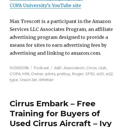
COPA University’s YouTube site
Max Trescott is a participant in the Amazon
Services LLC Associates Program, an affiliate
advertising program designed to provide a
means for sites to earn advertising fees by
advertising and linking to amazon.com.
Posted
Categories
Tags
10/09/2018
Podcast
A&P
,
Association
,
Cirrus
,
club
,
on
COPA
,
M16
,
Owner
,
pilots
,
prebuy
,
Roger
,
SF50
,
sr20
,
sr22
,
type
,
Vision Jet
,
Whittier
Cirrus Embark – Free
Training for Buyers of
Used Cirrus Aircraft – Ivy