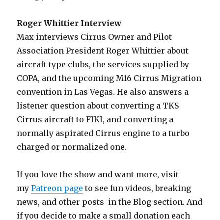
Roger Whittier Interview
Max interviews Cirrus Owner and Pilot
Association President Roger Whittier about
aircraft type clubs, the services supplied by
COPA, and the upcoming M16 Cirrus Migration
convention in Las Vegas. He also answers a
listener question about converting a TKS
Cirrus aircraft to FIKI, and converting a
normally aspirated Cirrus engine to a turbo
charged or normalized one.
If you love the show and want more, visit
my
Patreon page
to see fun videos, breaking
news, and other posts in the Blog section. And
if you decide to make a small donation each