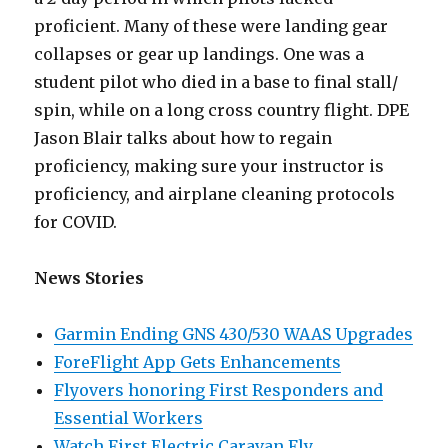
proficient. Many of these were landing gear
collapses or gear up landings. One was a
student pilot who died in a base to final stall/
spin, while on a long cross country flight. DPE
Jason Blair talks about how to regain
proficiency, making sure your instructor is
proficiency, and airplane cleaning protocols
for COVID.
News Stories
Garmin Ending GNS 430/530 WAAS Upgrades
ForeFlight App Gets Enhancements
Flyovers honoring First Responders and
Essential Workers
Watch First Electric Caravan Fly