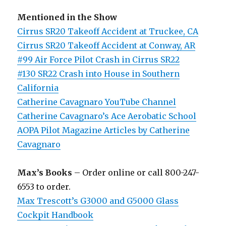
Mentioned in the Show
Cirrus SR20 Takeoff Accident at Truckee, CA
Cirrus SR20 Takeoff Accident at Conway, AR
#99 Air Force Pilot Crash in Cirrus SR22
#130 SR22 Crash into House in Southern
California
Catherine Cavagnaro YouTube Channel
Catherine Cavagnaro’s Ace Aerobatic School
AOPA Pilot Magazine Articles by Catherine
Cavagnaro
Max’s Books
– Order online or call 800-247-
6553 to order.
Max Trescott’s G3000 and G5000 Glass
Cockpit Handbook