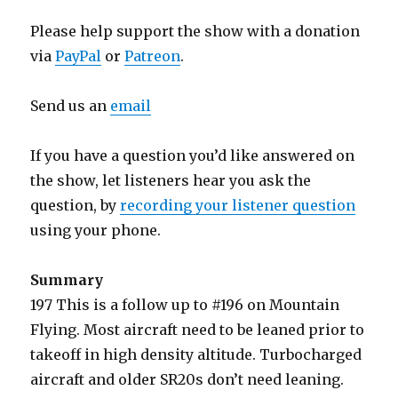
Please help support the show with a donation
via
PayPal
or
Patreon
.
Send us an
email
If you have a question you’d like answered on
the show, let listeners hear you ask the
question, by
recording your listener question
using your phone.
Summary
197 This is a follow up to #196 on Mountain
Flying. Most aircraft need to be leaned prior to
takeoff in high density altitude. Turbocharged
aircraft and older SR20s don’t need leaning.