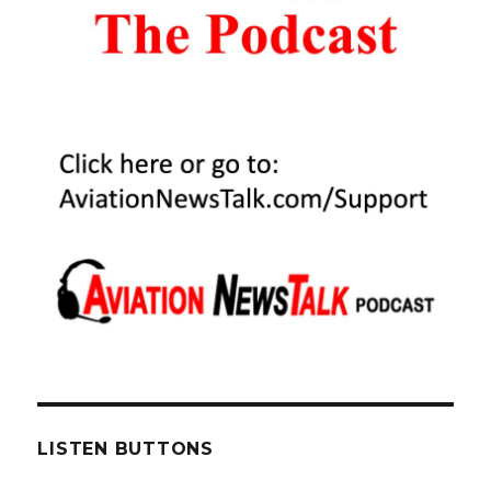
of
Used
Cirrus
Aircraft
–
Ivy
McIver
Interview
LISTEN BUTTONS