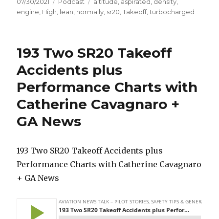
Posted
Categories
Tags
07/30/2021
Podcast
altitude
,
aspirated
,
density
,
on
engine
,
High
,
lean
,
normally
,
sr20
,
Takeoff
,
turbocharged
193 Two SR20 Takeoff
Accidents plus
Performance Charts with
Catherine Cavagnaro +
GA News
193 Two SR20 Takeoff Accidents plus
Performance Charts with Catherine Cavagnaro
+ GA News