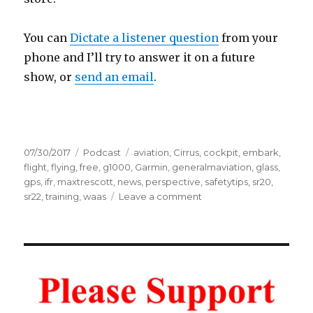
You can
Dictate a listener question
from your
phone and I’ll try to answer it on a future
show, or
send an email
.
Posted
Categories
Tags
07/30/2017
Podcast
aviation
,
Cirrus
,
cockpit
,
embark
,
on
flight
,
flying
,
free
,
g1000
,
Garmin
,
generalmaviation
,
glass
,
gps
,
ifr
,
maxtrescott
,
news
,
perspective
,
safetytips
,
sr20
,
on
sr22
,
training
,
waas
Leave a comment
Cirrus
Embark
–
Free
Training
for
Buyers