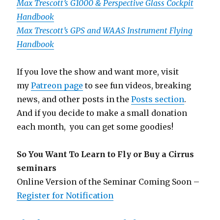
Max Trescott’s G1000 & Perspective Glass Cockpit
Handbook
Max Trescott’s GPS and WAAS Instrument Flying
Handbook
If you love the show and want more, visit
my
Patreon page
to see fun videos, breaking
news, and other posts in the
Posts section
.
And if you decide to make a small donation
each month, you can get some goodies!
So You Want To Learn to Fly or Buy a Cirrus
seminars
Online Version of the Seminar Coming Soon –
Register for Notification