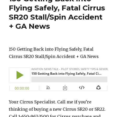
Flying Safely, Fatal Cirrus
SR20 Stall/Spin Accident
+ GA News
150 Getting Back into Flying Safely, Fatal
Cirrus SR20 Stall/Spin Accident + GA News
Your Cirrus Specialist. Call me if you’re
thinking of buying a new Cirrus SR20 or SR22.
Call 1-650-967-2500 for Cirrus purchase and