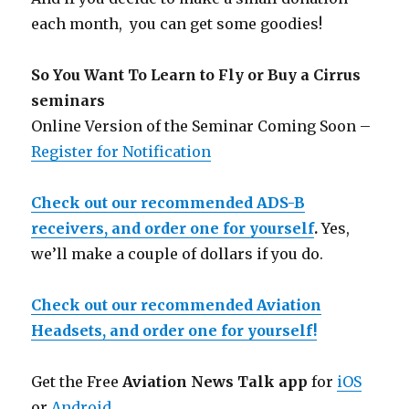
each month, you can get some goodies!
So You Want To Learn to Fly or Buy a Cirrus
seminars
Online Version of the Seminar Coming Soon –
Register for Notification
Check out our recommended ADS-B
receivers, and order one for yourself
.
Yes,
we’ll make a couple of dollars if you do.
Check out our recommended Aviation
Headsets, and order one for yourself!
Get the Free
Aviation News Talk app
for
iOS
or
Android
.