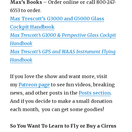
Max’s Books
– Order online or call 800-247-
6553 to order.
Max Trescott’s G3000 and G5000 Glass
Cockpit Handbook
Max Trescott’s G1000 & Perspective Glass Cockpit
Handbook
Max Trescott’s GPS and WAAS Instrument Flying
Handbook
If you love the show and want more, visit
my
Patreon page
to see fun videos, breaking
news, and other posts in the
Posts section
.
And if you decide to make a small donation
each month, you can get some goodies!
So You Want To Learn to Fly or Buy a Cirrus