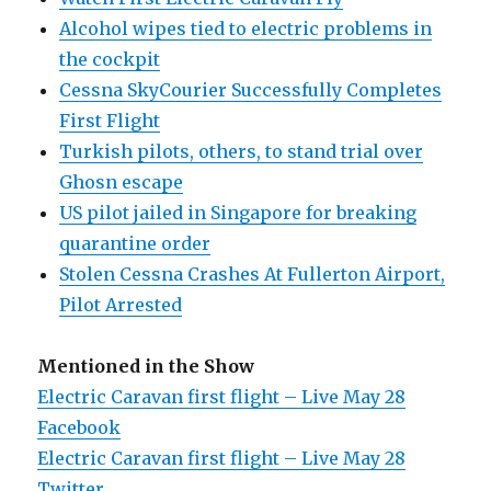
Alcohol wipes tied to electric problems in
the cockpit
Cessna SkyCourier Successfully Completes
First Flight
Turkish pilots, others, to stand trial over
Ghosn escape
US pilot jailed in Singapore for breaking
quarantine order
Stolen Cessna Crashes At Fullerton Airport,
Pilot Arrested
Mentioned in the Show
Electric Caravan first flight – Live May 28
Facebook
Electric Caravan first flight – Live May 28
Twitter