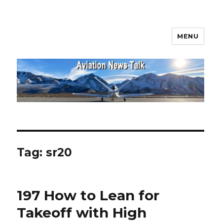
MENU
Aviation News Talk
Tag:
sr20
197 How to Lean for
Takeoff with High