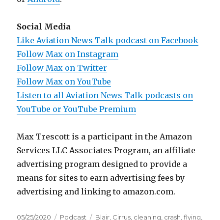
Social Media
Like Aviation News Talk podcast on Facebook
Follow Max on Instagram
Follow Max on Twitter
Follow Max on YouTube
Listen to all Aviation News Talk podcasts on
YouTube or YouTube Premium
Max Trescott is a participant in the Amazon
Services LLC Associates Program, an affiliate
advertising program designed to provide a
means for sites to earn advertising fees by
advertising and linking to amazon.com.
Posted
Categories
Tags
05/25/2020
Podcast
Blair
,
Cirrus
,
cleaning
,
crash
,
flying
,