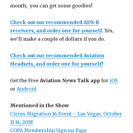
month, you can get some goodies!
Check out our recommended ADS-B
receivers, and order one for yourself
.
Yes,
we’ll make a couple of dollars if you do.
Check out our recommended Aviation
Headsets, and order one for yourself!
Get the Free
Aviation News Talk app
for
iOS
or
Android
.
Mentioned in the Show
Cirrus Migration 16 Event – Las Vegas, October
11-14, 2018
COPA Membership Sign up Page