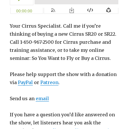
Your Cirrus Specialist. Call me if you’re
thinking of buying a new Cirrus SR20 or SR22.
Call 1-650-967-2500 for Cirrus purchase and
training assistance, or to take my online
seminar: So You Want to Fly or Buy a Cirrus.
Please help support the show with a donation
via
PayPal
or
Patreon
.
Send us an
email
If you have a question you’d like answered on
the show, let listeners hear you ask the