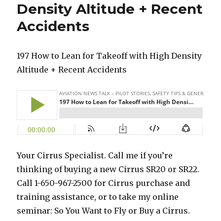
Density Altitude + Recent
Accidents
197 How to Lean for Takeoff with High Density
Altitude + Recent Accidents
Your Cirrus Specialist. Call me if you’re
thinking of buying a new Cirrus SR20 or SR22.
Call 1-650-967-2500 for Cirrus purchase and
training assistance, or to take my online
seminar: So You Want to Fly or Buy a Cirrus.