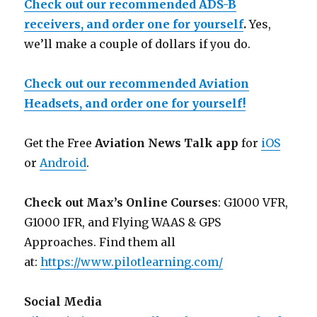
Check out our recommended ADS-B
receivers, and order one for yourself
.
Yes,
we’ll make a couple of dollars if you do.
Check out our recommended Aviation
Headsets, and order one for yourself!
Get the Free
Aviation News Talk app
for
iOS
or
Android
.
Check out Max’s Online Courses
: G1000 VFR,
G1000 IFR, and Flying WAAS & GPS
Approaches. Find them all
at:
https://www.pilotlearning.com/
Social Media