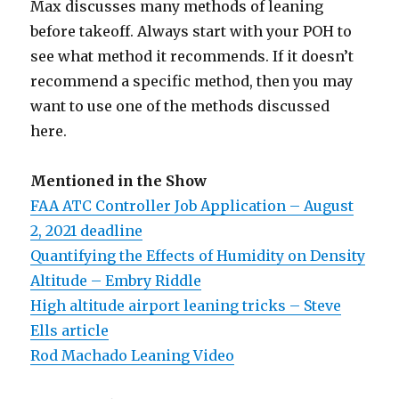
Max discusses many methods of leaning
before takeoff. Always start with your POH to
see what method it recommends. If it doesn’t
recommend a specific method, then you may
want to use one of the methods discussed
here.
Mentioned in the Show
FAA ATC Controller Job Application – August
2, 2021 deadline
Quantifying the Effects of Humidity on Density
Altitude – Embry Riddle
High altitude airport leaning tricks – Steve
Ells article
Rod Machado Leaning Video