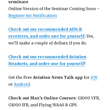
seminars
Online Version of the Seminar Coming Soon –
Register for Notification
Check out our recommended ADS-B
receivers, and order one for yourself
.
Yes,
we’ll make a couple of dollars if you do.
Check out our recommended Aviation
Headsets, and order one for yourself!
Get the Free
Aviation News Talk app
for
iOS
or
Android
.
Check out Max’s Online Courses
: G1000 VFR,
G1000 IFR, and Flying WAAS & GPS