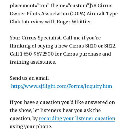
placement=”top” theme=”custom”]78 Cirrus
Owner Pilots Association (COPA) Aircraft Type
Club Interview with Roger Whittier
Your Cirrus Specialist. Call me if you’re
thinking of buying a new Cirrus SR20 or SR22.
Call 1-650-967-2500 for Cirrus purchase and
training assistance.
Send us an email –
http://www.sjflight.com/Forms/inquiry.htm
If you have a question you’d like answered on
the show, let listeners hear you ask the
question, by
recording your listener question
using your phone.