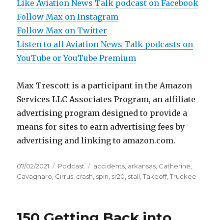
Like Aviation News Talk podcast on Facebook
Follow Max on Instagram
Follow Max on Twitter
Listen to all Aviation News Talk podcasts on
YouTube or YouTube Premium
Max Trescott is a participant in the Amazon
Services LLC Associates Program, an affiliate
advertising program designed to provide a
means for sites to earn advertising fees by
advertising and linking to amazon.com.
Posted
Categories
Tags
07/02/2021
Podcast
accidents
,
arkansas
,
Catherine
,
on
Cavagnaro
,
Cirrus
,
crash
,
spin
,
sr20
,
stall
,
Takeoff
,
Truckee
150 Getting Back into