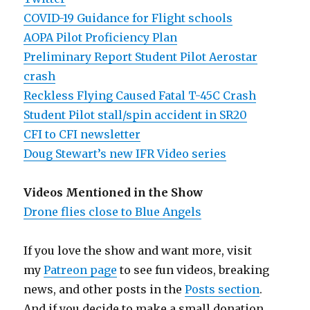
COVID-19 Guidance for Flight schools
AOPA Pilot Proficiency Plan
Preliminary Report Student Pilot Aerostar
crash
Reckless Flying Caused Fatal T-45C Crash
Student Pilot stall/spin accident in SR20
CFI to CFI newsletter
Doug Stewart’s new IFR Video series
Videos Mentioned in the Show
Drone flies close to Blue Angels
If you love the show and want more, visit
my
Patreon page
to see fun videos, breaking
news, and other posts in the
Posts section
.
And if you decide to make a small donation