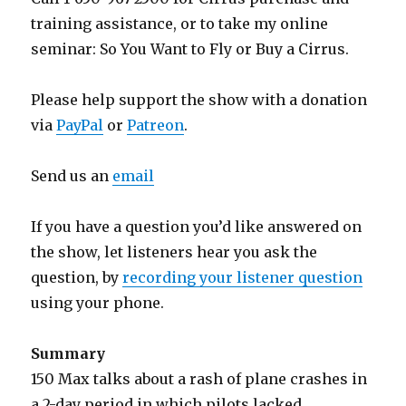
training assistance, or to take my online
seminar: So You Want to Fly or Buy a Cirrus.
Please help support the show with a donation
via
PayPal
or
Patreon
.
Send us an
email
If you have a question you’d like answered on
the show, let listeners hear you ask the
question, by
recording your listener question
using your phone.
Summary
150 Max talks about a rash of plane crashes in
a 2-day period in which pilots lacked