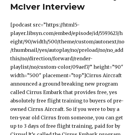
McIver Interview
[podcast src=”https://html5-
player.libsyn.com/embed/episode/id/5593623/h
eight/90/width/500/theme/custom/autonext/no
/thumbnail/yes/autoplay/no/preload/no/no_add
this/no/direction/forward/render-
playlist/no/custom-color/09aef7/” height=”90″
width=”500″ placement=”top”]Cirrus Aircraft
announced a ground breaking new program
called Cirrus Embark that provides free, yes
absolutely free flight training to buyers of pre-
owned Cirrus Aircraft. So if you were to buy a
ten-year old Cirrus from someone, you can get
up to 3 days of free flight training, paid for by
Cirrus! It’s called the Cirrus Embark program,