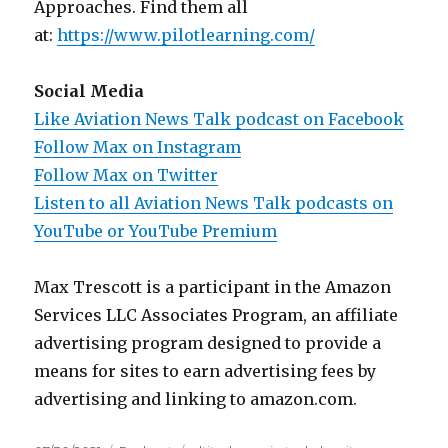
Approaches. Find them all
at:
https://www.pilotlearning.com/
Social Media
Like Aviation News Talk podcast on Facebook
Follow Max on Instagram
Follow Max on Twitter
Listen to all Aviation News Talk podcasts on
YouTube or YouTube Premium
Max Trescott is a participant in the Amazon
Services LLC Associates Program, an affiliate
advertising program designed to provide a
means for sites to earn advertising fees by
advertising and linking to amazon.com.