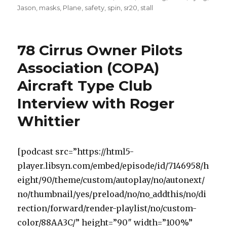
on
Jason
,
masks
,
Plane
,
safety
,
spin
,
sr20
,
stall
78 Cirrus Owner Pilots
Association (COPA)
Aircraft Type Club
Interview with Roger
Whittier
[podcast src=”https://html5-
player.libsyn.com/embed/episode/id/7146958/h
eight/90/theme/custom/autoplay/no/autonext/
no/thumbnail/yes/preload/no/no_addthis/no/di
rection/forward/render-playlist/no/custom-
color/88AA3C/” height=”90″ width=”100%”