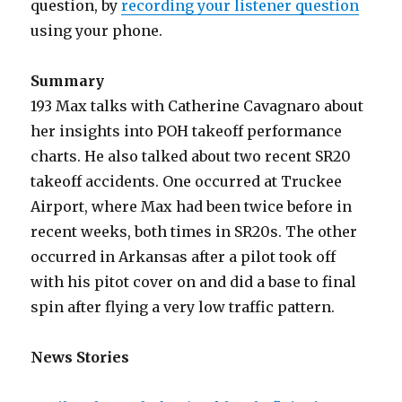
question, by
recording your listener question
using your phone.
Summary
193 Max talks with Catherine Cavagnaro about
her insights into POH takeoff performance
charts. He also talked about two recent SR20
takeoff accidents. One occurred at Truckee
Airport, where Max had been twice before in
recent weeks, both times in SR20s. The other
occurred in Arkansas after a pilot took off
with his pitot cover on and did a base to final
spin after flying a very low traffic pattern.
News Stories