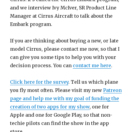
and we interview Ivy McIver, SR Product Line
Manager at Cirrus Aircraft to talk about the
Embark program.
If you are thinking about buying a new, or late
model Cirrus, please contact me now, so that I
can give you some tips to help you with your
decision process. You can
contact me here
.
Click here for the survey
. Tell us which plane
you fly most often. Please visit my new
Patreon
page and help me with my goal of funding the
creation of two apps for my show
, one for
Apple and one for Google Play, so that non-
techie pilots can find the show in the app
store.