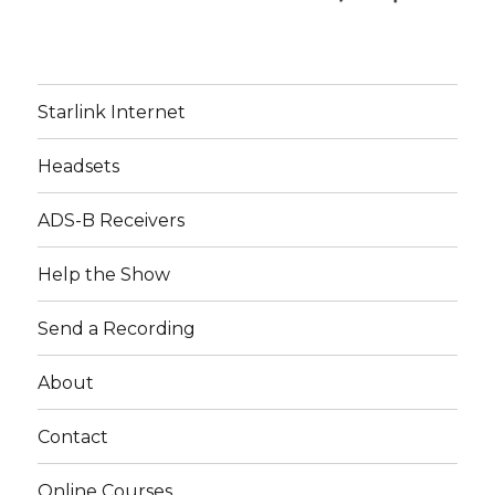
Starlink Internet
Headsets
ADS-B Receivers
Help the Show
Send a Recording
About
Contact
Online Courses