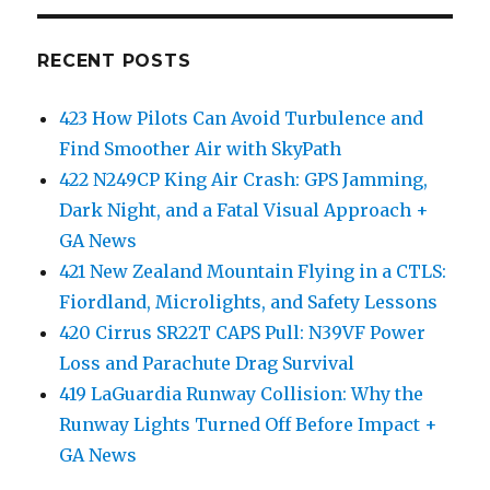
RECENT POSTS
423 How Pilots Can Avoid Turbulence and
Find Smoother Air with SkyPath
422 N249CP King Air Crash: GPS Jamming,
Dark Night, and a Fatal Visual Approach +
GA News
421 New Zealand Mountain Flying in a CTLS:
Fiordland, Microlights, and Safety Lessons
420 Cirrus SR22T CAPS Pull: N39VF Power
Loss and Parachute Drag Survival
419 LaGuardia Runway Collision: Why the
Runway Lights Turned Off Before Impact +
GA News