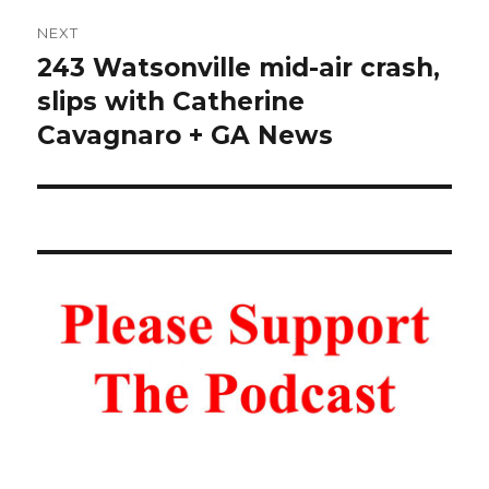
NEXT
243 Watsonville mid-air crash,
Next
post:
slips with Catherine
Cavagnaro + GA News