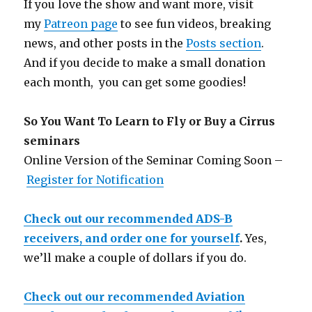
If you love the show and want more, visit
my
Patreon page
to see fun videos, breaking
news, and other posts in the
Posts section
.
And if you decide to make a small donation
each month, you can get some goodies!
So You Want To Learn to Fly or Buy a Cirrus
seminars
Online Version of the Seminar Coming Soon –
Register for Notification
Check out our recommended ADS-B
receivers, and order one for yourself
.
Yes,
we’ll make a couple of dollars if you do.
Check out our recommended Aviation