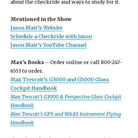
about the checkride and ways to study for it.
Mentioned in the Show
Jason Blair’s Website
Schedule a Checkride with Jason
Jason Blair’s YouTube Channel
Max’s Books
– Order online or call 800-247-
6553 to order.
Max Trescott’s G3000 and G5000 Glass
Cockpit Handbook
Max Trescott’s G1000 & Perspective Glass Cockpit
Handbook
Max Trescott’s GPS and WAAS Instrument Flying
Handbook