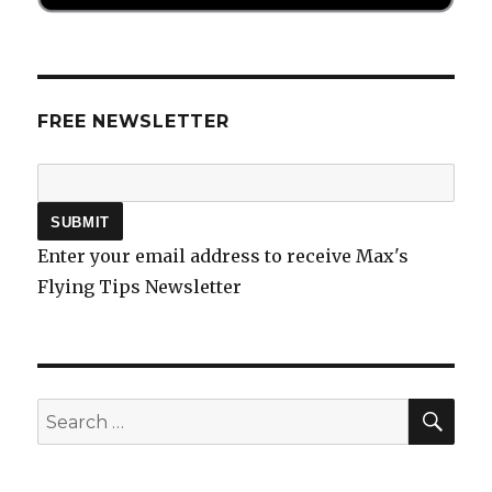
FREE NEWSLETTER
Enter your email address to receive Max's
Flying Tips Newsletter
SEA
Search
for: