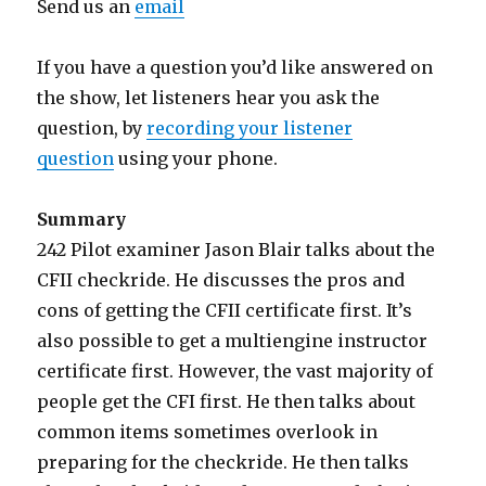
Send us an
email
If you have a question you’d like answered on
the show, let listeners hear you ask the
question, by
recording your listener
question
using your phone.
Summary
242 Pilot examiner Jason Blair talks about the
CFII checkride. He discusses the pros and
cons of getting the CFII certificate first. It’s
also possible to get a multiengine instructor
certificate first. However, the vast majority of
people get the CFI first. He then talks about
common items sometimes overlook in
preparing for the checkride. He then talks