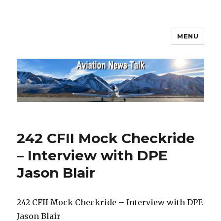
MENU
Aviation News Talk
242 CFII Mock Checkride
– Interview with DPE
Jason Blair
242 CFII Mock Checkride – Interview with DPE
Jason Blair