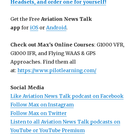
Headsets, and order one for yourself!
Get the Free
Aviation News Talk
app
for
iOS
or
Android
.
Check out Max’s Online Courses
: G1000 VFR,
G1000 IFR, and Flying WAAS & GPS
Approaches. Find them all
at:
https://www.pilotlearning.com/
Social Media
Like Aviation News Talk podcast on Facebook
Follow Max on Instagram
Follow Max on Twitter
Listen to all Aviation News Talk podcasts on
YouTube or YouTube Premium