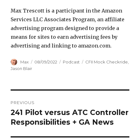
Max Trescott is a participant in the Amazon
Services LLC Associates Program, an affiliate
advertising program designed to provide a
means for sites to earn advertising fees by
advertising and linking to amazon.com.
Author
Posted
Categories
Tags
Max
08/09/2022
Podcast
CFII Mock Checkride
,
on
Jason Blair
Post
PREVIOUS
navigation
241 Pilot versus ATC Controller
Previous
post:
Responsibilities + GA News