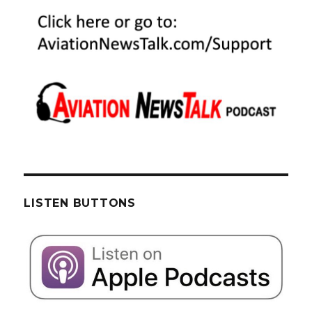
LISTEN BUTTONS