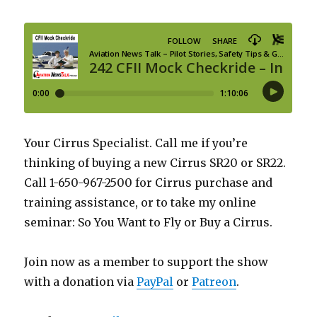
Your Cirrus Specialist. Call me if you’re
thinking of buying a new Cirrus SR20 or SR22.
Call 1-650-967-2500 for Cirrus purchase and
training assistance, or to take my online
seminar: So You Want to Fly or Buy a Cirrus.
Join now as a member to support the show
with a donation via
PayPal
or
Patreon
.