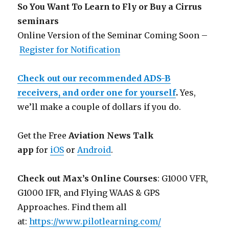
So You Want To Learn to Fly or Buy a Cirrus
seminars
Online Version of the Seminar Coming Soon –
Register for Notification
Check out our recommended ADS-B
receivers, and order one for yourself
.
Yes,
we’ll make a couple of dollars if you do.
Get the Free
Aviation News Talk
app
for
iOS
or
Android
.
Check out Max’s Online Courses
: G1000 VFR,
G1000 IFR, and Flying WAAS & GPS
Approaches. Find them all
at:
https://www.pilotlearning.com/