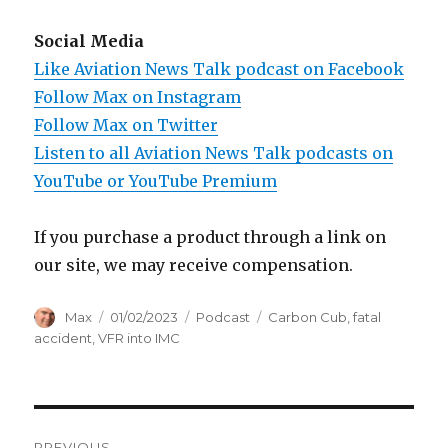
Social Media
Like Aviation News Talk podcast on Facebook
Follow Max on Instagram
Follow Max on Twitter
Listen to all Aviation News Talk podcasts on
YouTube or YouTube Premium
If you purchase a product through a link on
our site, we may receive compensation.
Author
Posted
Categories
Tags
Max
01/02/2023
Podcast
Carbon Cub
,
fatal
on
accident
,
VFR into IMC
Post
PREVIOUS