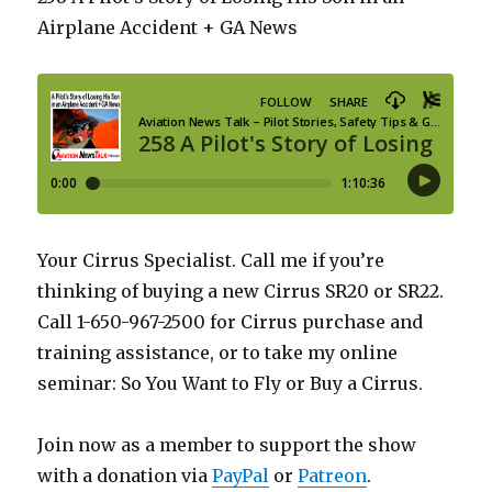
Airplane Accident + GA News
Your Cirrus Specialist. Call me if you’re
thinking of buying a new Cirrus SR20 or SR22.
Call 1-650-967-2500 for Cirrus purchase and
training assistance, or to take my online
seminar: So You Want to Fly or Buy a Cirrus.
Join now as a member to support the show
with a donation via
PayPal
or
Patreon
.