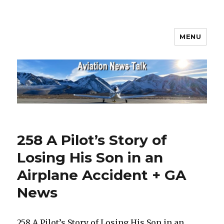
MENU
Aviation News Talk
258 A Pilot’s Story of
Losing His Son in an
Airplane Accident + GA
News
258 A Pilot’s Story of Losing His Son in an