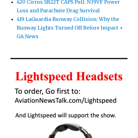
420 Cirrus SR22T CAPS Pull: N39VF Power
Loss and Parachute Drag Survival
419 LaGuardia Runway Collision: Why the
Runway Lights Turned Off Before Impact +
GA News