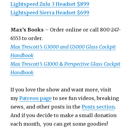
Lightspeed Zulu 3 Headset $899
Lightspeed Sierra Headset $699
Max’s Books
– Order online or call 800-247-
6553 to order.
Max Trescott’s G3000 and G5000 Glass Cockpit
Handbook
Max Trescott’s G1000 & Perspective Glass Cockpit
Handbook
If you love the show and want more, visit
my
Patreon page
to see fun videos, breaking
news, and other posts in the
Posts section
.
And if you decide to make a small donation
each month, you can get some goodies!