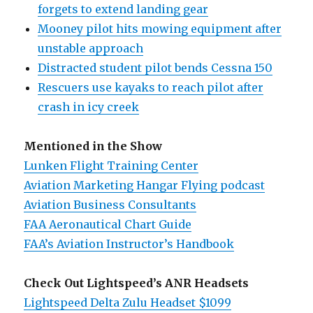
forgets to extend landing gear
Mooney pilot hits mowing equipment after
unstable approach
Distracted student pilot bends Cessna 150
Rescuers use kayaks to reach pilot after
crash in icy creek
Mentioned in the Show
Lunken Flight Training Center
Aviation Marketing Hangar Flying podcast
Aviation Business Consultants
FAA Aeronautical Chart Guide
FAA’s Aviation Instructor’s Handbook
Check Out Lightspeed’s ANR Headsets
Lightspeed Delta Zulu Headset $1099