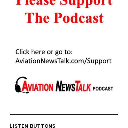
LISTEN BUTTONS