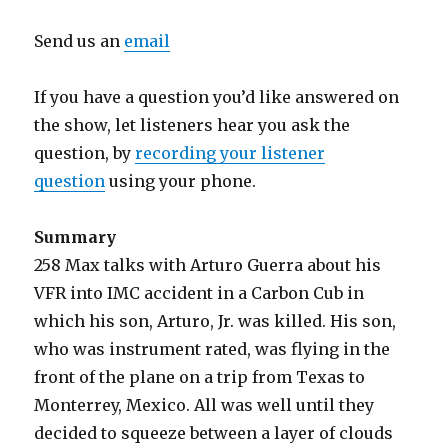
Send us an
email
If you have a question you’d like answered on
the show, let listeners hear you ask the
question, by
recording your listener
question
using your phone.
Summary
258 Max talks with Arturo Guerra about his
VFR into IMC accident in a Carbon Cub in
which his son, Arturo, Jr. was killed. His son,
who was instrument rated, was flying in the
front of the plane on a trip from Texas to
Monterrey, Mexico. All was well until they
decided to squeeze between a layer of clouds