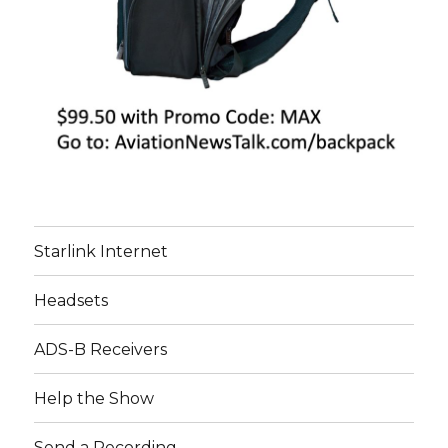
Starlink Internet
Headsets
ADS-B Receivers
Help the Show
Send a Recording