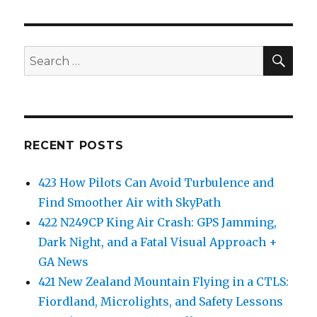
SEA
Search
for:
RECENT POSTS
423 How Pilots Can Avoid Turbulence and
Find Smoother Air with SkyPath
422 N249CP King Air Crash: GPS Jamming,
Dark Night, and a Fatal Visual Approach +
GA News
421 New Zealand Mountain Flying in a CTLS:
Fiordland, Microlights, and Safety Lessons