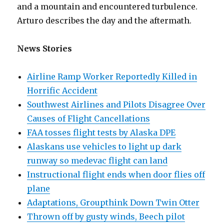
and a mountain and encountered turbulence.
Arturo describes the day and the aftermath.
News Stories
Airline Ramp Worker Reportedly Killed in
Horrific Accident
Southwest Airlines and Pilots Disagree Over
Causes of Flight Cancellations
FAA tosses flight tests by Alaska DPE
Alaskans use vehicles to light up dark
runway so medevac flight can land
Instructional flight ends when door flies off
plane
Adaptations, Groupthink Down Twin Otter
Thrown off by gusty winds, Beech pilot