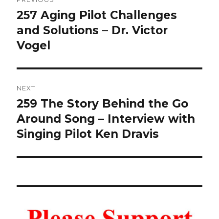
navigation
257 Aging Pilot Challenges
Previous
post:
and Solutions – Dr. Victor
Vogel
NEXT
259 The Story Behind the Go
Next
post:
Around Song – Interview with
Singing Pilot Ken Dravis