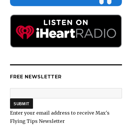
FREE NEWSLETTER
Enter your email address to receive Max's
Flying Tips Newsletter