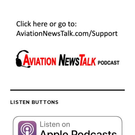
LISTEN BUTTONS