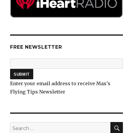
FREE NEWSLETTER
Enter your email address to receive Max's
Flying Tips Newsletter
SEA
Search