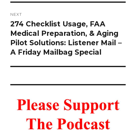
NEXT
274 Checklist Usage, FAA
Next
post:
Medical Preparation, & Aging
Pilot Solutions: Listener Mail –
A Friday Mailbag Special