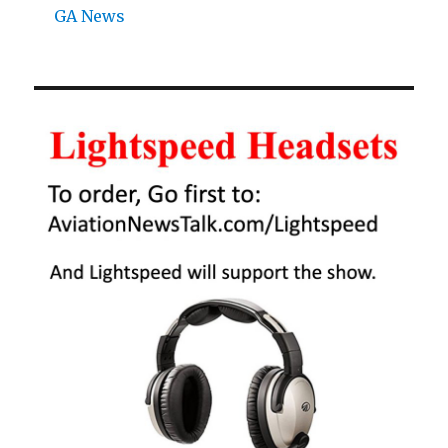
GA News