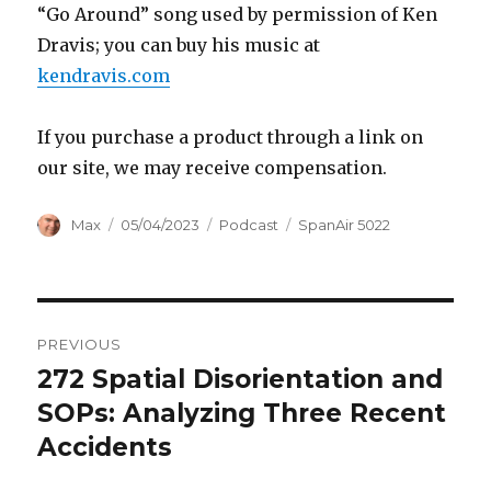
“Go Around” song used by permission of Ken
Dravis; you can buy his music at
kendravis.com
If you purchase a product through a link on
our site, we may receive compensation.
Author
Posted
Categories
Tags
Max
05/04/2023
Podcast
SpanAir 5022
on
Post
PREVIOUS
navigation
272 Spatial Disorientation and
Previous
post:
SOPs: Analyzing Three Recent
Accidents