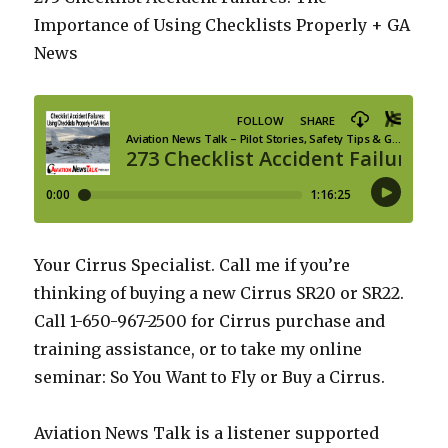
Importance of Using Checklists Properly + GA
News
Your Cirrus Specialist. Call me if you’re
thinking of buying a new Cirrus SR20 or SR22.
Call 1-650-967-2500 for Cirrus purchase and
training assistance, or to take my online
seminar: So You Want to Fly or Buy a Cirrus.
Aviation News Talk is a listener supported