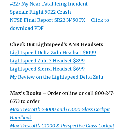
#227 My Near-Fatal Icing Incident
Spanair Flight 5022 Crash
NTSB Final Report SR22 N450TX – Click to
download PDF
Check Out Lightspeed’s ANR Headsets
Lightspeed Delta Zulu Headset $1099
Lightspeed Zulu 3 Headset $899
Lightspeed Sierra Headset $699
My Review on the Lightspeed Delta Zulu
Max’s Books
– Order online or call 800-247-
6553 to order.
Max Trescott’s G3000 and G5000 Glass Cockpit
Handbook
Max Trescott’s G1000 & Perspective Glass Cockpit