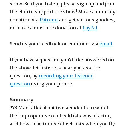
show. So if you listen, please sign up and join
the club to support the show! Make a monthly
donation via
Patreon
and get various goodies,
or make a one time donation at
PayPal
.
Send us your feedback or comment via
email
If you have a question you’d like answered on
the show, let listeners hear you ask the
question, by
recording your listener
question
using your phone.
Summary
273 Max talks about two accidents in which
the improper use of checklists was a factor,
and how to better use checklists when you fly.