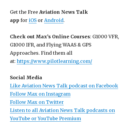
Get the Free
Aviation News Talk
app
for
iOS
or
Android
.
Check out Max’s Online Courses
: G1000 VFR,
G1000 IFR, and Flying WAAS & GPS
Approaches. Find them all
at:
https://www.pilotlearning.com/
Social Media
Like Aviation News Talk podcast on Facebook
Follow Max on Instagram
Follow Max on Twitter
Listen to all Aviation News Talk podcasts on
YouTube or YouTube Premium