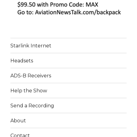
Starlink Internet
Headsets
ADS-B Receivers
Help the Show
Send a Recording
About
Contact