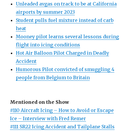
Unleaded avgas on track to be at California
airports by summer 2023
Student pulls fuel mixture instead of carb
heat
Mooney pilot learns several lessons during
flight into icing conditions
Hot Air Balloon Pilot Charged in Deadly
Accident
Humorous Pilot convicted of smuggling 4
people from Belgium to Britain
Mentioned on the Show
#110 Aircraft Icing – How to Avoid or Escape
Ice – Interview with Fred Remer
#111 SR22 Icing Accident and Tailplane Stalls