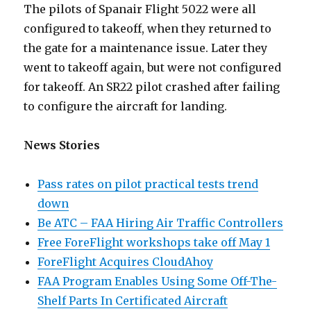
The pilots of Spanair Flight 5022 were all
configured to takeoff, when they returned to
the gate for a maintenance issue. Later they
went to takeoff again, but were not configured
for takeoff. An SR22 pilot crashed after failing
to configure the aircraft for landing.
News Stories
Pass rates on pilot practical tests trend
down
Be ATC – FAA Hiring Air Traffic Controllers
Free ForeFlight workshops take off May 1
ForeFlight Acquires CloudAhoy
FAA Program Enables Using Some Off-The-
Shelf Parts In Certificated Aircraft