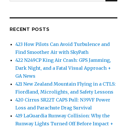
for:
RECENT POSTS
423 How Pilots Can Avoid Turbulence and
Find Smoother Air with SkyPath
422 N249CP King Air Crash: GPS Jamming,
Dark Night, and a Fatal Visual Approach +
GA News
421 New Zealand Mountain Flying in a CTLS:
Fiordland, Microlights, and Safety Lessons
420 Cirrus SR22T CAPS Pull: N39VF Power
Loss and Parachute Drag Survival
419 LaGuardia Runway Collision: Why the
Runway Lights Turned Off Before Impact +