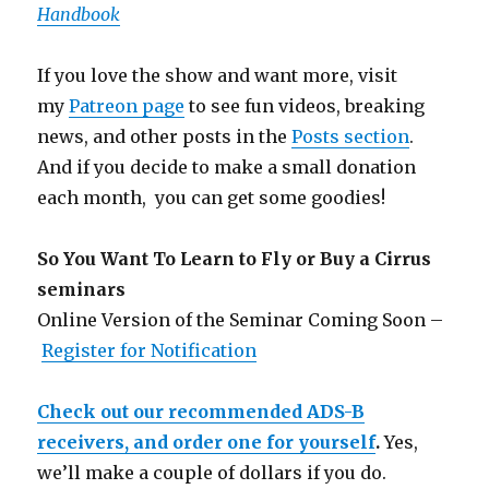
Handbook
If you love the show and want more, visit
my
Patreon page
to see fun videos, breaking
news, and other posts in the
Posts section
.
And if you decide to make a small donation
each month, you can get some goodies!
So You Want To Learn to Fly or Buy a Cirrus
seminars
Online Version of the Seminar Coming Soon –
Register for Notification
Check out our recommended ADS-B
receivers, and order one for yourself
.
Yes,
we’ll make a couple of dollars if you do.