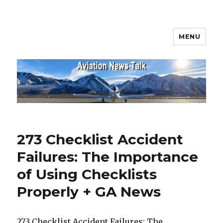
MENU
Aviation News Talk
273 Checklist Accident
Failures: The Importance
of Using Checklists
Properly + GA News
273 Checklist Accident Failures: The