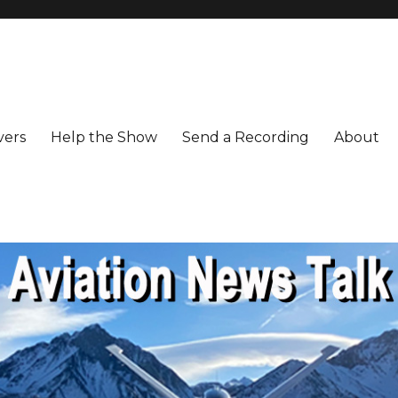
vers
Help the Show
Send a Recording
About