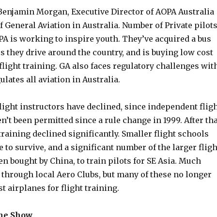
Benjamin Morgan, Executive Director of AOPA Australia
of General Aviation in Australia. Number of Private pilot
PA is working to inspire youth. They’ve acquired a bus
rs they drive around the country, and is buying low cost
flight training. GA also faces regulatory challenges wit
lates all aviation in Australia.
ight instructors have declined, since independent flig
n’t been permitted since a rule change in 1999. After tha
 training declined significantly. Smaller flight schools
 to survive, and a significant number of the larger fligh
n bought by China, to train pilots for SE Asia. Much
 through local Aero Clubs, but many of these no longer
t airplanes for flight training.
the Show