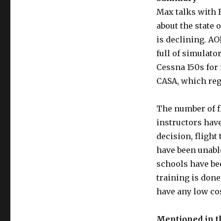
Max talks with 
about the state 
is declining. AO
full of simulato
Cessna 150s for 
CASA, which regu
The number of fl
instructors have
decision, flight
have been unable
schools have bee
training is done
have any low cos
Mentioned in 