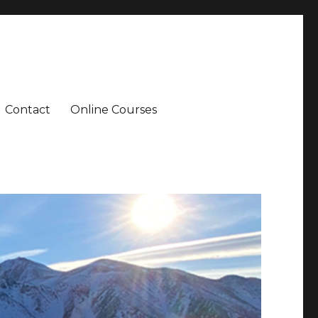
Contact
Online Courses