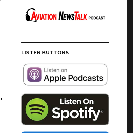
LISTEN BUTTONS
ar