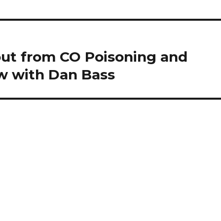
out from CO Poisoning and
ew with Dan Bass