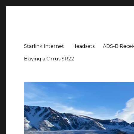
Aviation News Talk
General Aviation Podcast
Starlink Internet
Headsets
ADS-B Recei
Buying a Cirrus SR22