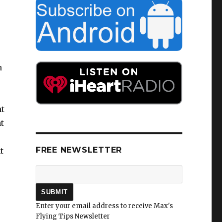
s
h
ht
t
FREE NEWSLETTER
t
Enter your email address to receive Max's
Flying Tips Newsletter