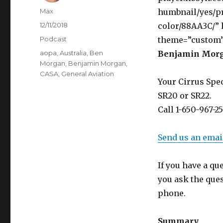
Author
Max
humbnail/yes/pr
Posted
12/11/2018
color/88AA3C/”
on
Categories
Podcast
theme=”custom”
Tags
aopa
,
Australia
,
Ben
Benjamin Morg
Morgan
,
Benjamin Morgan
,
CASA
,
General Aviation
Your Cirrus Spec
SR20 or SR22.
Call 1-650-967-2
Send us an emai
If you have a qu
you ask the que
phone.
Summary