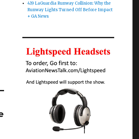
419 LaGuardia Runway Collision: Why the
Runway Lights Turned Off Before Impact
+ GA News
e