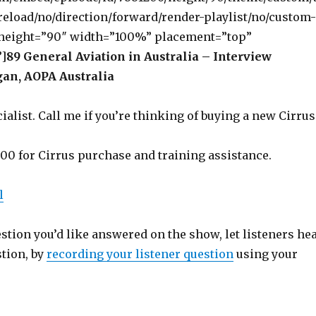
eload/no/direction/forward/render-playlist/no/custom-
 height=”90″ width=”100%” placement=”top”
]
89 General Aviation in Australia – Interview
an, AOPA Australia
ialist. Call me if you’re thinking of buying a new Cirrus
500 for Cirrus purchase and training assistance.
l
estion you’d like answered on the show, let listeners he
stion, by
recording your listener question
using your