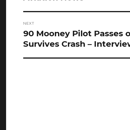
NEXT
90 Mooney Pilot Passes 
Next
post:
Survives Crash – Intervi