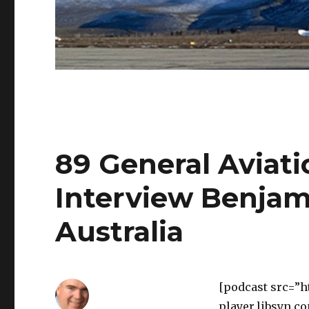
89 General Aviatio
Interview Benja
Australia
[podcast src=”h
player.libsyn.c