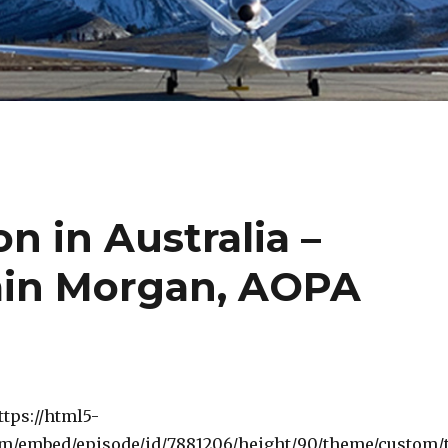
n in Australia –
min Morgan, AOPA
ttps://html5-
om/embed/episode/id/7881206/height/90/theme/custom/