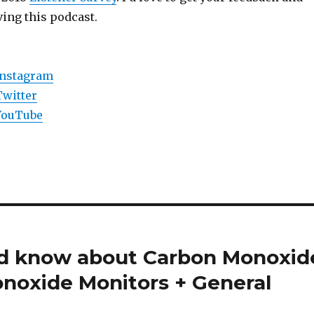
ing this podcast.
Instagram
Twitter
YouTube
ld know about Carbon Monoxid
noxide Monitors + General