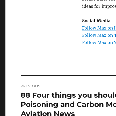
ideas for improv
Social Media
Follow Max on 
Follow Max on 
Follow Max on 
Post
PREVIOUS
navigation
88 Four things you shou
Previous
post:
Poisoning and Carbon Mo
Aviation News