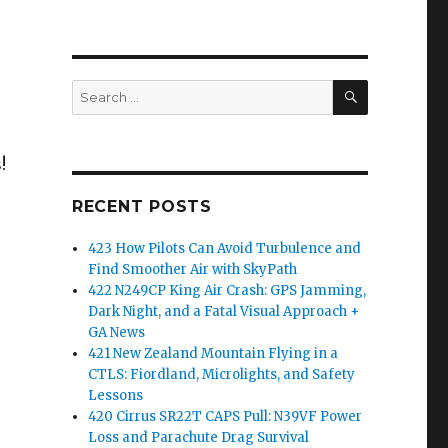
SEARCH
Search
for:
!
RECENT POSTS
423 How Pilots Can Avoid Turbulence and
Find Smoother Air with SkyPath
422 N249CP King Air Crash: GPS Jamming,
Dark Night, and a Fatal Visual Approach +
GA News
421 New Zealand Mountain Flying in a
CTLS: Fiordland, Microlights, and Safety
Lessons
420 Cirrus SR22T CAPS Pull: N39VF Power
Loss and Parachute Drag Survival