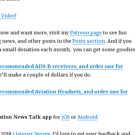
 Video!
 show and want more, visit my
Patreon page
to see fun
g news, and other posts in the
Posts section
. And if you
a small donation each month, you can get some goodies
recommended ADS-B receivers, and order one for
e’ll make a couple of dollars if you do.
recommended Aviation Headsets, and order one for
ation News Talk app
for
iOS
or
Android
.
 2018
Listener Survey
. I’d love to get your feedback and