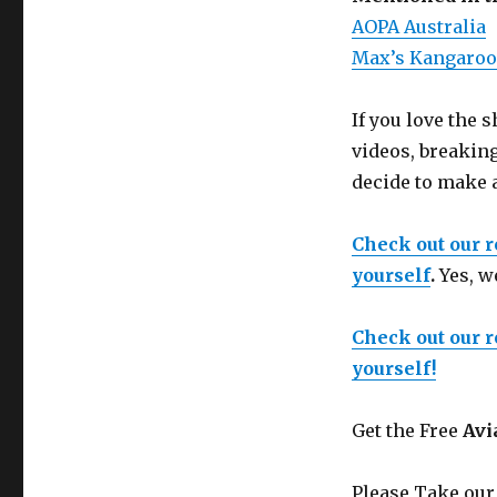
AOPA Australia
Max’s Kangaroo
If you love the
videos, breakin
decide to make 
Check out our 
yourself
.
Yes, w
Check out our 
yourself!
Get the Free
Avi
Please Take our