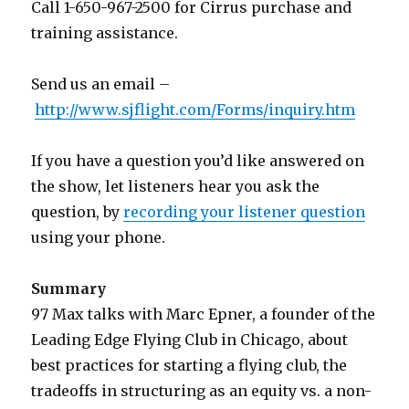
Call 1-650-967-2500 for Cirrus purchase and
training assistance.
Send us an email –
http://www.sjflight.com/Forms/inquiry.htm
If you have a question you’d like answered on
the show, let listeners hear you ask the
question, by
recording your listener question
using your phone.
Summary
97 Max talks with Marc Epner, a founder of the
Leading Edge Flying Club in Chicago, about
best practices for starting a flying club, the
tradeoffs in structuring as an equity vs. a non-