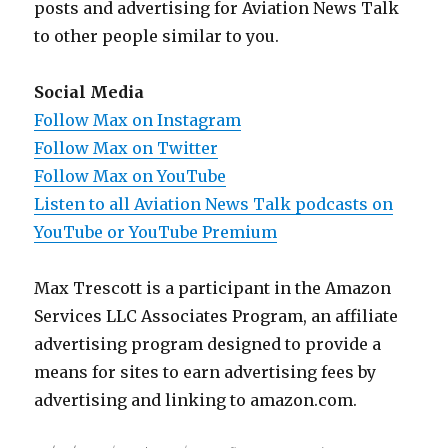
posts and advertising for Aviation News Talk
to other people similar to you.
Social Media
Follow Max on Instagram
Follow Max on Twitter
Follow Max on YouTube
Listen to all Aviation News Talk podcasts on
YouTube or YouTube Premium
Max Trescott is a participant in the Amazon
Services LLC Associates Program, an affiliate
advertising program designed to provide a
means for sites to earn advertising fees by
advertising and linking to amazon.com.