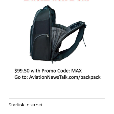
Starlink Internet