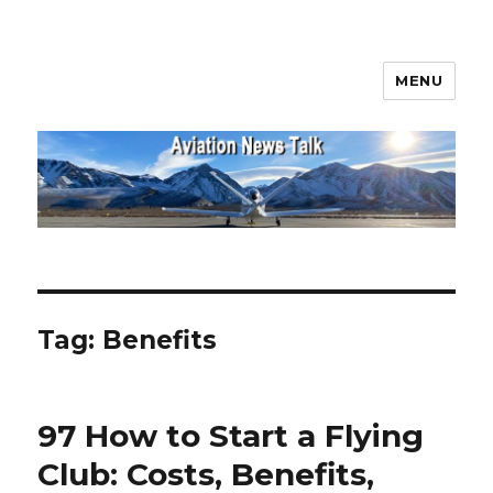
MENU
Aviation News Talk
Tag:
Benefits
97 How to Start a Flying
Club: Costs, Benefits,