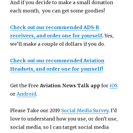
And if you decide to make a small donation
each month, you can get some goodies!
Check out our recommended ADS-B
receivers, and order one for yourself
.
Yes,
we’ll make a couple of dollars if you do.
Check out our recommended Aviation
Headsets, and order one for yourself!
Get the Free
Aviation News Talk app
for
iOS
or
Android
.
Please Take our 2019
Social Media Survey
. I’d
love to understand how you use, or don’t use,
social media, so I can target social media