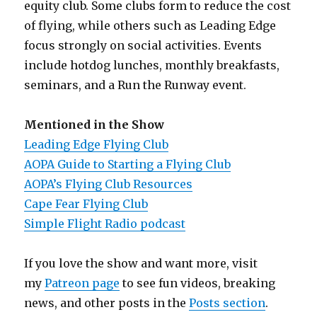
equity club. Some clubs form to reduce the cost
of flying, while others such as Leading Edge
focus strongly on social activities. Events
include hotdog lunches, monthly breakfasts,
seminars, and a Run the Runway event.
Mentioned in the Show
Leading Edge Flying Club
AOPA Guide to Starting a Flying Club
AOPA’s Flying Club Resources
Cape Fear Flying Club
Simple Flight Radio podcast
If you love the show and want more, visit
my
Patreon page
to see fun videos, breaking
news, and other posts in the
Posts section
.