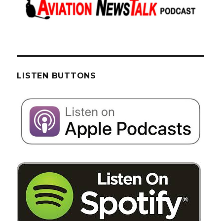
LISTEN BUTTONS