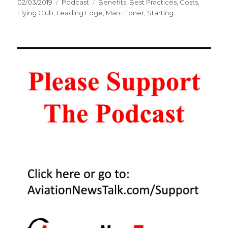
Posted
Categories
Tags
02/03/2019
Podcast
Benefits
,
Best Practices
,
Costs
,
on
Flying Club
,
Leading Edge
,
Marc Epner
,
Starting