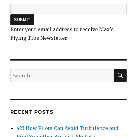
Enter your email address to receive Max's
Flying Tips Newsletter
SEA
Search
for:
RECENT POSTS
423 How Pilots Can Avoid Turbulence and
Find Smoother Air with SkyPath