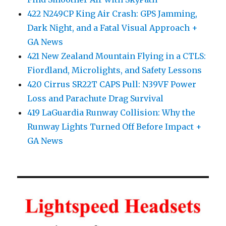
422 N249CP King Air Crash: GPS Jamming,
Dark Night, and a Fatal Visual Approach +
GA News
421 New Zealand Mountain Flying in a CTLS:
Fiordland, Microlights, and Safety Lessons
420 Cirrus SR22T CAPS Pull: N39VF Power
Loss and Parachute Drag Survival
419 LaGuardia Runway Collision: Why the
Runway Lights Turned Off Before Impact +
GA News