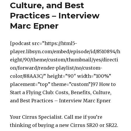
Culture, and Best
Practices – Interview
Marc Epner
[podcast src=”https://html5-
player.libsyn.com/embed/episode/id/8510894/h
eight/90/theme/custom/thumbnail/yes/directi
on/forward/render-playlist/no/custom-
color/88AA3C/” height=”90″ width=”100%”
placement=”top” theme=”custom”]97 How to
Start a Flying Club: Costs, Benefits, Culture,
and Best Practices – Interview Marc Epner
Your Cirrus Specialist. Call me if you’re
thinking of buying a new Cirrus SR20 or SR22.