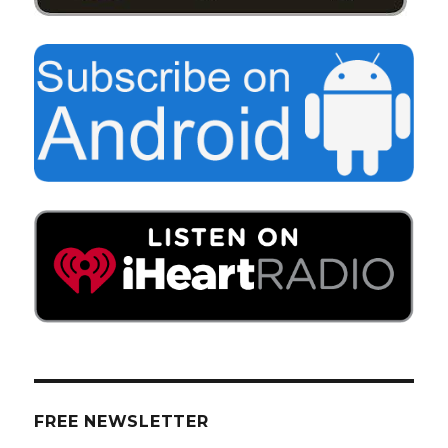
FREE NEWSLETTER