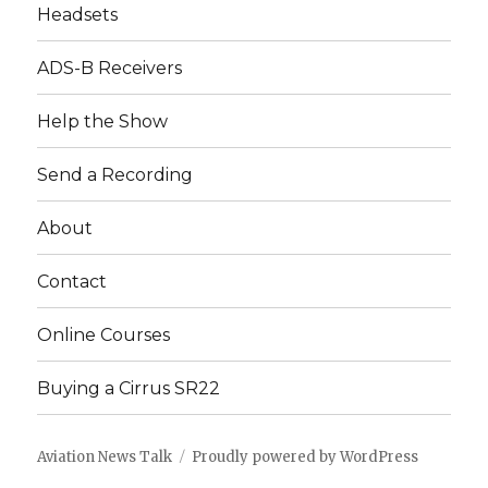
Headsets
ADS-B Receivers
Help the Show
Send a Recording
About
Contact
Online Courses
Buying a Cirrus SR22
Aviation News Talk
Proudly powered by WordPress