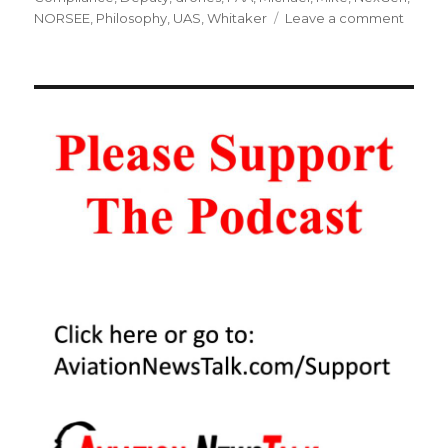
on
NORSEE
,
Philosophy
,
UAS
,
Whitaker
Leave a comment
115
Forme
FAA
Deput
Admini
on
NextG
and
Genera
Aviati
–
Interv
Mike
Whita