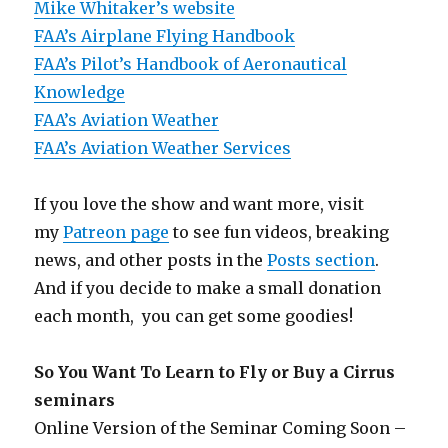
Mike Whitaker’s website
FAA’s Airplane Flying Handbook
FAA’s Pilot’s Handbook of Aeronautical
Knowledge
FAA’s Aviation Weather
FAA’s Aviation Weather Services
If you love the show and want more, visit
my
Patreon page
to see fun videos, breaking
news, and other posts in the
Posts section
.
And if you decide to make a small donation
each month, you can get some goodies!
So You Want To Learn to Fly or Buy a Cirrus
seminars
Online Version of the Seminar Coming Soon –