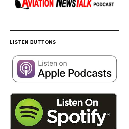
LISTEN BUTTONS