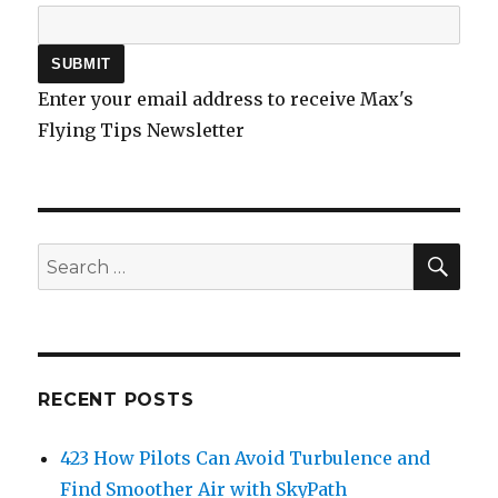
Enter your email address to receive Max's
Flying Tips Newsletter
SEA
Search
for:
RECENT POSTS
423 How Pilots Can Avoid Turbulence and
Find Smoother Air with SkyPath