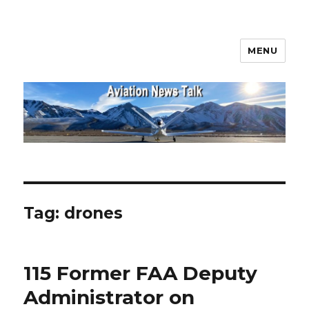
MENU
Aviation News Talk
Tag:
drones
115 Former FAA Deputy
Administrator on