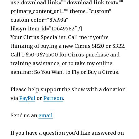
use_download_link=”” download_link_text=””
primary_content_url=”” theme=”custom”
custom_color=”87a93a”
libsyn_item_id=”10649582″ /]
Your Cirrus Specialist. Call me if you’re
thinking of buying a new Cirrus SR20 or SR22.
Call 1-650-967-2500 for Cirrus purchase and
training assistance, or to take my online
seminar: So You Want to Fly or Buy a Cirrus.
Please help support the show with a donation
via
PayPal
or
Patreon
.
Send us an
email
If you have a question you’d like answered on