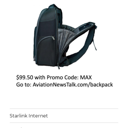
Starlink Internet