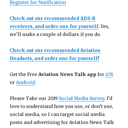
Register for Notification
Check out our recommended ADS-B
receivers, and order one for yourself
.
Yes,
we’ll make a couple of dollars if you do.
Check out our recommended Aviation
Headsets, and order one for yourself!
Get the Free
Aviation News Talk app
for
iOS
or
Android
.
Please Take our 2019
Social Media Survey
. I’d
love to understand how you use, or don’t use,
social media, so I can target social media
posts and advertising for Aviation News Talk