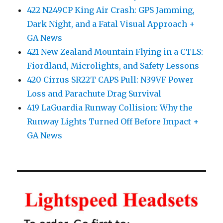
422 N249CP King Air Crash: GPS Jamming,
Dark Night, and a Fatal Visual Approach +
GA News
421 New Zealand Mountain Flying in a CTLS:
Fiordland, Microlights, and Safety Lessons
420 Cirrus SR22T CAPS Pull: N39VF Power
Loss and Parachute Drag Survival
419 LaGuardia Runway Collision: Why the
Runway Lights Turned Off Before Impact +
GA News