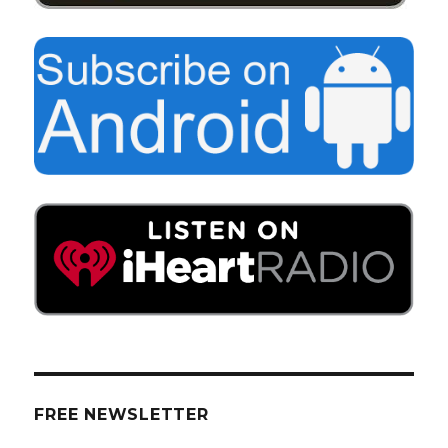
FREE NEWSLETTER