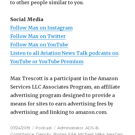
to other people similar to you.
Social Media
Follow Max on Instagram
Follow Max on Twitter
Follow Max on YouTube
Listen to all Aviation News Talk podcasts on
YouTube or YouTube Premium
Max Trescott is a participant in the Amazon
Services LLC Associates Program, an affiliate
advertising program designed to provide a
means for sites to earn advertising fees by
advertising and linking to amazon.com.
Posted
Categories
Tags
07/24/2019
Podcast
Administrator
,
ADS-B
,
on
Compliance
,
Deputy
,
drones
,
FAA
,
Michael
,
Mike
,
NexGen
,