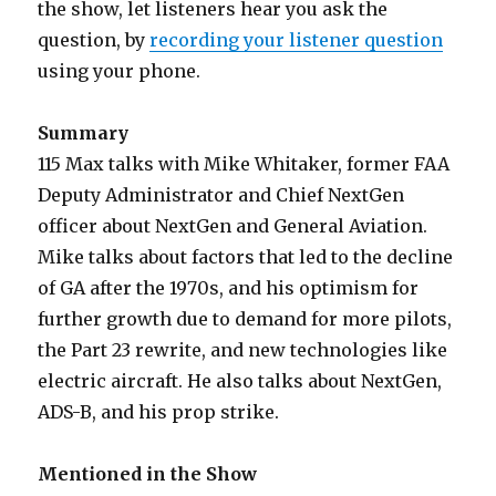
the show, let listeners hear you ask the
question, by
recording your listener question
using your phone.
Summary
115 Max talks with Mike Whitaker, former FAA
Deputy Administrator and Chief NextGen
officer about NextGen and General Aviation.
Mike talks about factors that led to the decline
of GA after the 1970s, and his optimism for
further growth due to demand for more pilots,
the Part 23 rewrite, and new technologies like
electric aircraft. He also talks about NextGen,
ADS-B, and his prop strike.
Mentioned in the Show