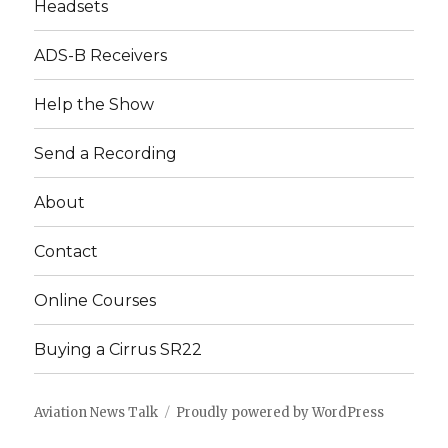
Headsets
ADS-B Receivers
Help the Show
Send a Recording
About
Contact
Online Courses
Buying a Cirrus SR22
Aviation News Talk
Proudly powered by WordPress