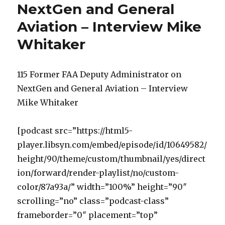
NextGen and General
Aviation – Interview Mike
Whitaker
115 Former FAA Deputy Administrator on
NextGen and General Aviation – Interview
Mike Whitaker
[podcast src=”https://html5-
player.libsyn.com/embed/episode/id/10649582/
height/90/theme/custom/thumbnail/yes/direct
ion/forward/render-playlist/no/custom-
color/87a93a/” width=”100%” height=”90″
scrolling=”no” class=”podcast-class”
frameborder=”0″ placement=”top”