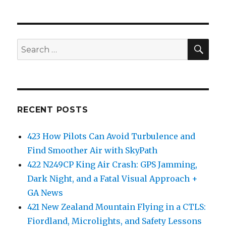
SEA
Search
for:
RECENT POSTS
423 How Pilots Can Avoid Turbulence and
Find Smoother Air with SkyPath
422 N249CP King Air Crash: GPS Jamming,
Dark Night, and a Fatal Visual Approach +
GA News
421 New Zealand Mountain Flying in a CTLS:
Fiordland, Microlights, and Safety Lessons