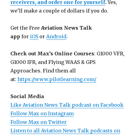
receivers, and order one for yourself
.
Yes,
we’ll make a couple of dollars if you do.
Get the Free
Aviation News Talk
app
for
iOS
or
Android
.
Check out Max’s Online Courses
: G1000 VFR,
G1000 IFR, and Flying WAAS & GPS
Approaches. Find them all
at:
https://www.pilotlearning.com/
Social Media
Like Aviation News Talk podcast on Facebook
Follow Max on Instagram
Follow Max on Twitter
Listen to all Aviation News Talk podcasts on