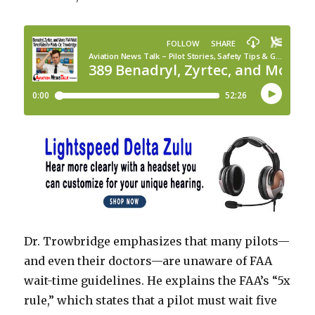
Dr. Trowbridge emphasizes that many pilots—
and even their doctors—are unaware of FAA
wait-time guidelines. He explains the FAA’s “5x
rule,” which states that a pilot must wait five