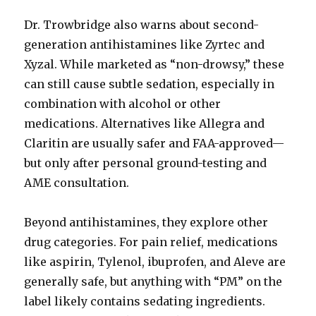
Dr. Trowbridge also warns about second-
generation antihistamines like Zyrtec and
Xyzal. While marketed as “non-drowsy,” these
can still cause subtle sedation, especially in
combination with alcohol or other
medications. Alternatives like Allegra and
Claritin are usually safer and FAA-approved—
but only after personal ground-testing and
AME consultation.
Beyond antihistamines, they explore other
drug categories. For pain relief, medications
like aspirin, Tylenol, ibuprofen, and Aleve are
generally safe, but anything with “PM” on the
label likely contains sedating ingredients.