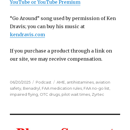
YouTube or YouTube Premium
“Go Around” song used by permission of Ken
Dravis; you can buy his music at
kendravis.com
If you purchase a product through a link on
our site, we may receive compensation.
Posted
Categories
Tags
06/20/2025
Podcast
AME
,
antihistamines
,
aviation
on
safety
,
Benadryl
,
FAA medication rules
,
FAA no-go list
,
impaired flying
,
OTC drugs
,
pilot wait times
,
Zyrtec