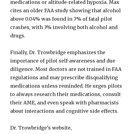
medications or altitude-related hypoxia. Max
cites an older FAA study showing that alcohol
above 0.04% was found in 7% of fatal pilot
crashes, with 3% involving both alcohol and
drugs.
Finally, Dr. Trowbridge emphasizes the
importance of pilot self-awareness and due
diligence. Most doctors are not trained in FAA
regulations and may prescribe disqualifying
medications unless reminded. He urges pilots
to always research their medications, consult
their AME, and even speak with pharmacists
about interactions and cognitive side effects.
Dr. Trowbridge’s website,