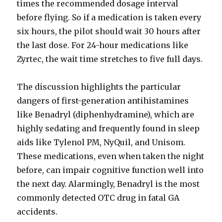
times the recommended dosage interval
before flying. So if a medication is taken every
six hours, the pilot should wait 30 hours after
the last dose. For 24-hour medications like
Zyrtec, the wait time stretches to five full days.
The discussion highlights the particular
dangers of first-generation antihistamines
like Benadryl (diphenhydramine), which are
highly sedating and frequently found in sleep
aids like Tylenol PM, NyQuil, and Unisom.
These medications, even when taken the night
before, can impair cognitive function well into
the next day. Alarmingly, Benadryl is the most
commonly detected OTC drug in fatal GA
accidents.