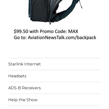
Starlink Internet
Headsets
ADS-B Receivers
Help the Show