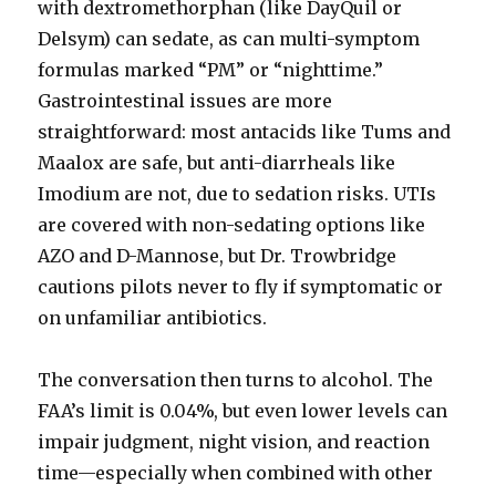
with dextromethorphan (like DayQuil or
Delsym) can sedate, as can multi-symptom
formulas marked “PM” or “nighttime.”
Gastrointestinal issues are more
straightforward: most antacids like Tums and
Maalox are safe, but anti-diarrheals like
Imodium are not, due to sedation risks. UTIs
are covered with non-sedating options like
AZO and D-Mannose, but Dr. Trowbridge
cautions pilots never to fly if symptomatic or
on unfamiliar antibiotics.
The conversation then turns to alcohol. The
FAA’s limit is 0.04%, but even lower levels can
impair judgment, night vision, and reaction
time—especially when combined with other