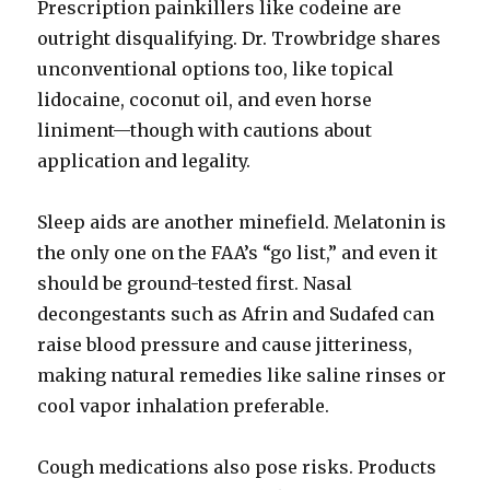
Prescription painkillers like codeine are
outright disqualifying. Dr. Trowbridge shares
unconventional options too, like topical
lidocaine, coconut oil, and even horse
liniment—though with cautions about
application and legality.
Sleep aids are another minefield. Melatonin is
the only one on the FAA’s “go list,” and even it
should be ground-tested first. Nasal
decongestants such as Afrin and Sudafed can
raise blood pressure and cause jitteriness,
making natural remedies like saline rinses or
cool vapor inhalation preferable.
Cough medications also pose risks. Products