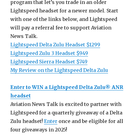
program that let’s you trade in an older
Lightspeed headset for a newer model. Start
with one of the links below, and Lightspeed
will pay a referral fee to support Aviation
News Talk.
Lightspeed Delta Zulu Headset $1299
Lightspeed Zulu 3 Headset $949
Lightspeed Sierra Headset $749
My Review on the Lightspeed Delta Zulu
Enter to WIN a Lightspeed Delta Zulu® ANR
headset
Aviation News Talk is excited to partner with
Lightspeed for a quarterly giveaway of a Delta
Zulu headset!
Enter
once and be eligible for all
four giveaways in 2025!