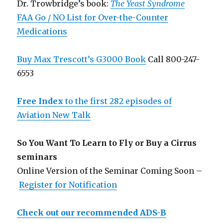
Dr. Trowbridge’s book:
The Yeast Syndrome
FAA Go / NO List for Over-the-Counter
Medications
Buy Max Trescott’s G3000 Book
Call 800-247-
6553
Free Index
to the first 282 episodes of
Aviation New Talk
So You Want To Learn to Fly or Buy a Cirrus
seminars
Online Version of the Seminar Coming Soon –
Register for Notification
Check out our recommended ADS-B