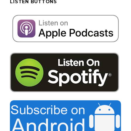
LISTEN BUTTONS