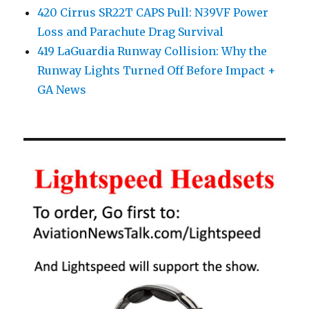
420 Cirrus SR22T CAPS Pull: N39VF Power
Loss and Parachute Drag Survival
419 LaGuardia Runway Collision: Why the
Runway Lights Turned Off Before Impact +
GA News