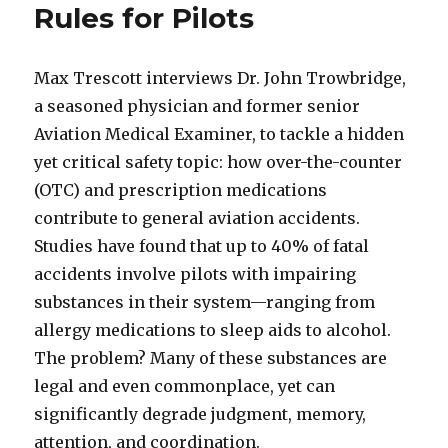
Rules for Pilots
Max Trescott interviews Dr. John Trowbridge,
a seasoned physician and former senior
Aviation Medical Examiner, to tackle a hidden
yet critical safety topic: how over-the-counter
(OTC) and prescription medications
contribute to general aviation accidents.
Studies have found that up to 40% of fatal
accidents involve pilots with impairing
substances in their system—ranging from
allergy medications to sleep aids to alcohol.
The problem? Many of these substances are
legal and even commonplace, yet can
significantly degrade judgment, memory,
attention, and coordination.