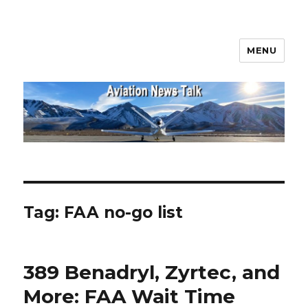
MENU
Aviation News Talk
Tag:
FAA no-go list
389 Benadryl, Zyrtec, and
More: FAA Wait Time