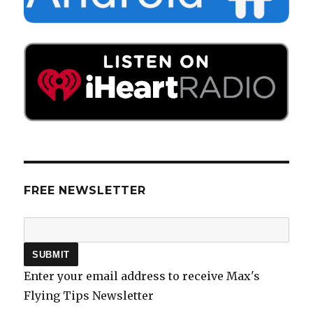
FREE NEWSLETTER
Enter your email address to receive Max's
Flying Tips Newsletter