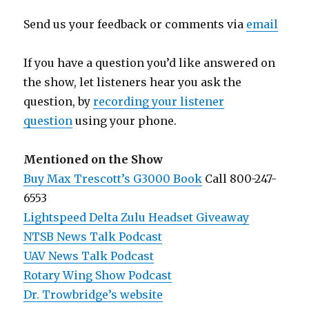
Send us your feedback or comments via
email
If you have a question you’d like answered on
the show, let listeners hear you ask the
question, by
recording your listener
question
using your phone.
Mentioned on the Show
Buy Max Trescott’s G3000 Book
Call 800-247-
6553
Lightspeed Delta Zulu Headset Giveaway
NTSB News Talk Podcast
UAV News Talk Podcast
Rotary Wing Show Podcast
Dr. Trowbridge’s website