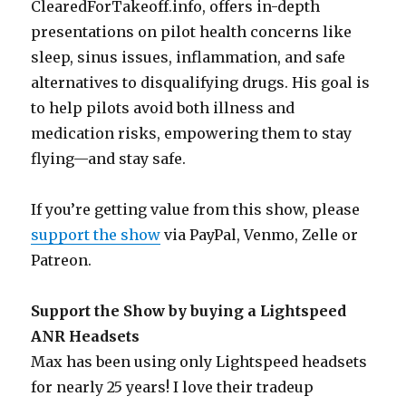
ClearedForTakeoff.info, offers in-depth
presentations on pilot health concerns like
sleep, sinus issues, inflammation, and safe
alternatives to disqualifying drugs. His goal is
to help pilots avoid both illness and
medication risks, empowering them to stay
flying—and stay safe.
If you’re getting value from this show, please
support the show
via PayPal, Venmo, Zelle or
Patreon.
Support the Show by buying a Lightspeed
ANR Headsets
Max has been using only Lightspeed headsets
for nearly 25 years! I love their tradeup