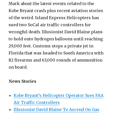
Mark about the latest events related to the
Kobe Bryant crash plus recent aviation stories
of the weird. Island Express Helicopters has
sued two SoCal air traffic controllers for
wrongful death. Illusionist David Blaine plans
to hold onto hydrogen balloons until reaching
29,000 feet. Customs stops a private jet in
Florida that was headed to South America with
82 firearms and 63,000 rounds of ammunition
on board.
News Stories
Kobe Bryant’s Helicopter Operator Sues FAA
Air Traffic Controllers
Illusionist David Blaine To Ascend On Gas