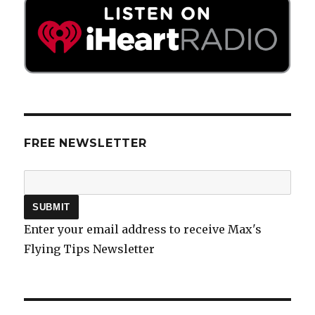
FREE NEWSLETTER
Enter your email address to receive Max's
Flying Tips Newsletter