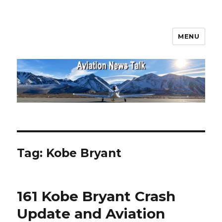
MENU
Aviation News Talk
Tag:
Kobe Bryant
161 Kobe Bryant Crash
Update and Aviation