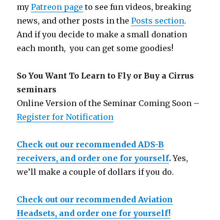
my
Patreon page
to see fun videos, breaking
news, and other posts in the
Posts section
.
And if you decide to make a small donation
each month, you can get some goodies!
So You Want To Learn to Fly or Buy a Cirrus
seminars
Online Version of the Seminar Coming Soon –
Register for Notification
Check out our recommended ADS-B
receivers, and order one for yourself
.
Yes,
we’ll make a couple of dollars if you do.
Check out our recommended Aviation
Headsets, and order one for yourself!