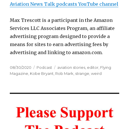
Aviation News Talk podcasts YouTube channel
Max Trescott is a participant in the Amazon
Services LLC Associates Program, an affiliate
advertising program designed to provide a
means for sites to earn advertising fees by
advertising and linking to amazon.com.
Posted
Categories
Tags
08/30/2020
Podcast
aviation stories
,
editor
,
Flying
on
Magazine
,
Kobe Bryant
,
Rob Mark
,
strange
,
weird