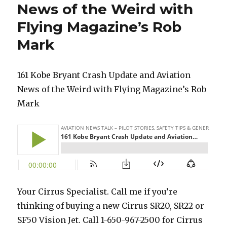
News of the Weird with
Flying Magazine’s Rob
Mark
161 Kobe Bryant Crash Update and Aviation
News of the Weird with Flying Magazine’s Rob
Mark
Your Cirrus Specialist. Call me if you’re
thinking of buying a new Cirrus SR20, SR22 or
SF50 Vision Jet. Call 1-650-967-2500 for Cirrus