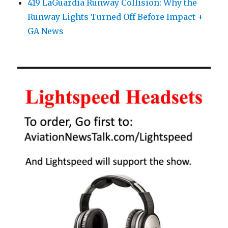
419 LaGuardia Runway Collision: Why the
Runway Lights Turned Off Before Impact +
GA News