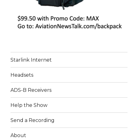
Starlink Internet
Headsets
ADS-B Receivers
Help the Show
Send a Recording
About