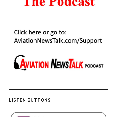
LISTEN BUTTONS