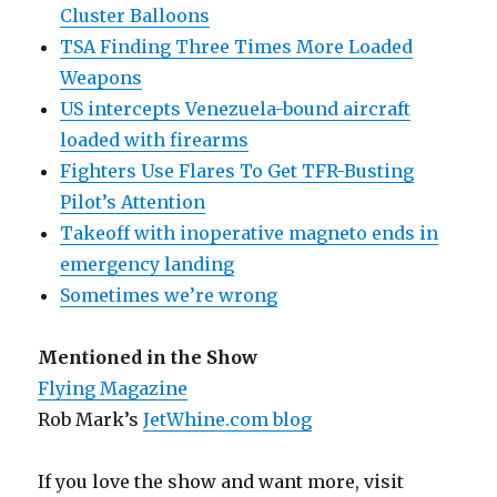
Cluster Balloons
TSA Finding Three Times More Loaded
Weapons
US intercepts Venezuela-bound aircraft
loaded with firearms
Fighters Use Flares To Get TFR-Busting
Pilot’s Attention
Takeoff with inoperative magneto ends in
emergency landing
Sometimes we’re wrong
Mentioned in the Show
Flying Magazine
Rob Mark’s
JetWhine.com blog
If you love the show and want more, visit