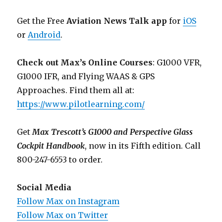
Get the Free
Aviation News Talk app
for
iOS
or
Android
.
Check out Max’s Online Courses
: G1000 VFR,
G1000 IFR, and Flying WAAS & GPS
Approaches. Find them all at:
https://www.pilotlearning.com/
Get
Max Trescott’s G1000 and Perspective Glass
Cockpit Handbook
, now in its Fifth edition. Call
800-247-6553 to order.
Social Media
Follow Max on Instagram
Follow Max on Twitter