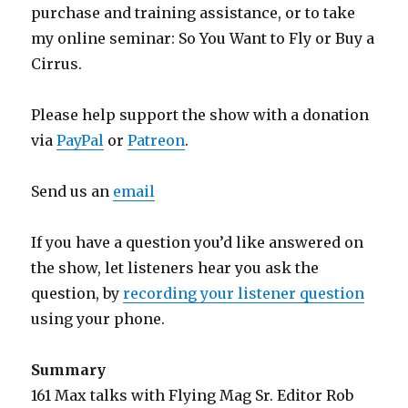
purchase and training assistance, or to take
my online seminar: So You Want to Fly or Buy a
Cirrus.
Please help support the show with a donation
via
PayPal
or
Patreon
.
Send us an
email
If you have a question you’d like answered on
the show, let listeners hear you ask the
question, by
recording your listener question
using your phone.
Summary
161 Max talks with Flying Mag Sr. Editor Rob