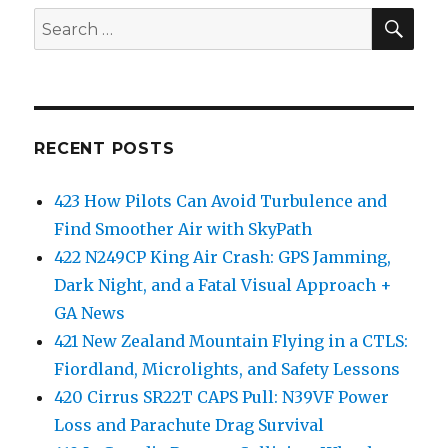
SEA
Search
for:
RECENT POSTS
423 How Pilots Can Avoid Turbulence and
Find Smoother Air with SkyPath
422 N249CP King Air Crash: GPS Jamming,
Dark Night, and a Fatal Visual Approach +
GA News
421 New Zealand Mountain Flying in a CTLS:
Fiordland, Microlights, and Safety Lessons
420 Cirrus SR22T CAPS Pull: N39VF Power
Loss and Parachute Drag Survival