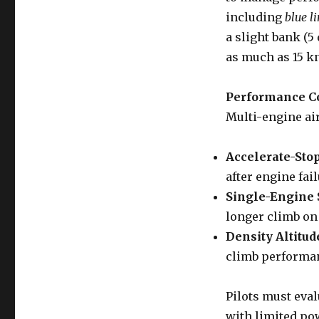
including
blue l
a slight bank (
as much as 15 k
Performance C
Multi-engine ai
Accelerate-Stop
after engine fail
Single-Engine S
longer climb on
Density Altitud
climb performan
Pilots must eval
with limited pow