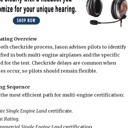
ating Overview
th checkride process, Jason advises pilots to identify
fied in both multi-engine airplanes and the specific
 for the test. Checkride delays are common when
s occur, so pilots should remain flexible.
ing Sequence
the most efficient path for multi-engine certification:
ate Single Engine Land
certificate.
t Rating
.
mmercial Single Engine Land
certification.