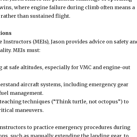
ins, where engine failure during climb often means a
rather than sustained flight.
tions
 Instructors (MEIs), Jason provides advice on safety an
ality. MEIs must:
 at safe altitudes, especially for VMC and engine-out
rstand aircraft systems, including emergency gear
 fuel management.
teaching techniques (“Think turtle, not octopus”) to
ritical maneuvers.
nstructors to practice emergency procedures during
ons, such as manually extending the landing gear, to