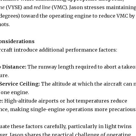
ine
(VYSE) and
red line
(VMC). Jason stresses maintainin
5 degrees) toward the operating engine to reduce VMC by
nots.
onsiderations
rcraft introduce additional performance factors:
 Distance:
The runway length required to abort a takeo
ure.
ervice Ceiling:
The altitude at which the aircraft can 
 one engine.
e:
High-altitude airports or hot temperatures reduce
ce, making single-engine operations more precarious
uate these factors carefully, particularly in light twins
er. Jason shares the practical challenge of operating