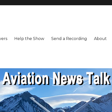
vers
Help the Show
Send a Recording
About