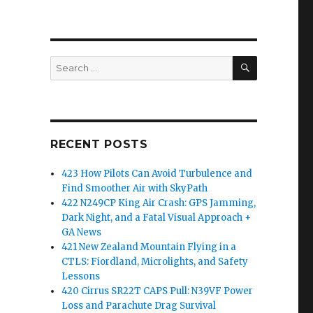
SEARCH
Search
for:
RECENT POSTS
423 How Pilots Can Avoid Turbulence and
Find Smoother Air with SkyPath
422 N249CP King Air Crash: GPS Jamming,
Dark Night, and a Fatal Visual Approach +
GA News
421 New Zealand Mountain Flying in a
CTLS: Fiordland, Microlights, and Safety
Lessons
420 Cirrus SR22T CAPS Pull: N39VF Power
Loss and Parachute Drag Survival