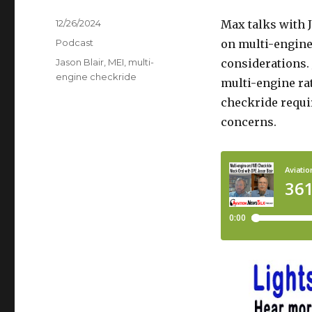
Posted
12/26/2024
Max talks with J
on
Categories
Podcast
on multi-engine 
Tags
Jason Blair
,
MEI
,
multi-
considerations. 
engine checkride
multi-engine ra
checkride requi
concerns.