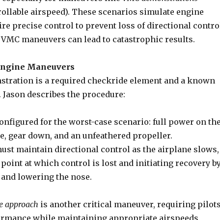
llable airspeed). These scenarios simulate engine
ire precise control to prevent loss of directional contro
 VMC maneuvers can lead to catastrophic results.
-Engine Maneuvers
tration is a required checkride element and a known
. Jason describes the procedure:
configured for the worst-case scenario: full power on th
e, gear down, and an unfeathered propeller.
ust maintain directional control as the airplane slows,
point at which control is lost and initiating recovery b
and lowering the nose.
e approach
is another critical maneuver, requiring pilot
rmance while maintaining appropriate airspeeds,