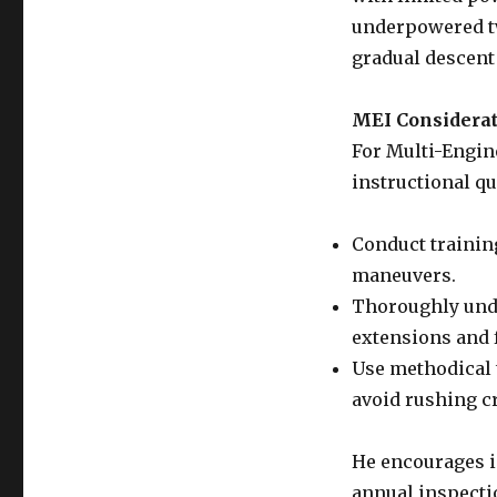
underpowered tw
gradual descent 
MEI Considera
For Multi-Engine
instructional qu
Conduct training
maneuvers.
Thoroughly unde
extensions and
Use methodical 
avoid rushing c
He encourages i
annual inspecti