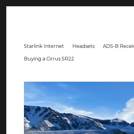
Aviation News Talk
General Aviation Podcast
Starlink Internet
Headsets
ADS-B Recei
Buying a Cirrus SR22