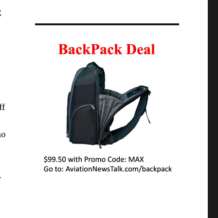
g
ff
no
.