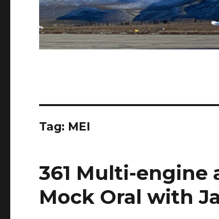
Tag:
MEI
361 Multi-engine
Mock Oral with Ja