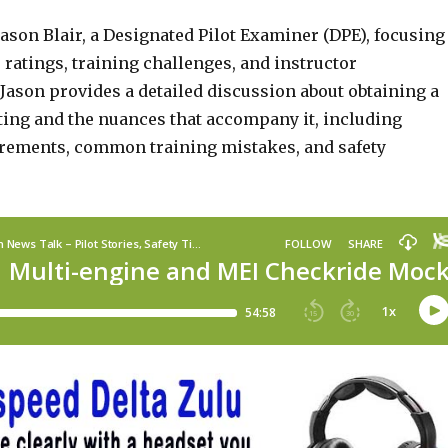
ason Blair, a Designated Pilot Examiner (DPE), focusing
ratings, training challenges, and instructor
Jason provides a detailed discussion about obtaining a
ting and the nuances that accompany it, including
rements, common training mistakes, and safety