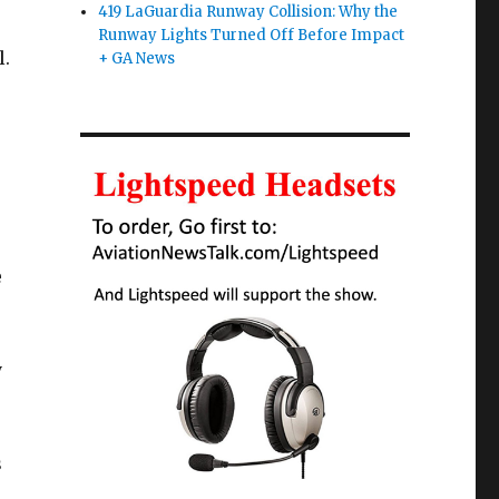
419 LaGuardia Runway Collision: Why the
Runway Lights Turned Off Before Impact
l.
+ GA News
e
y
s