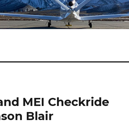
 and MEI Checkride
son Blair