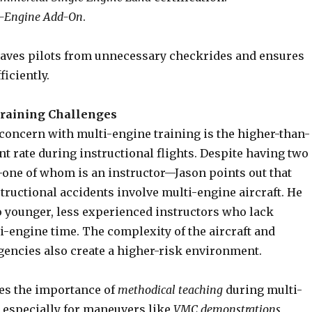
i-Engine Add-On
.
aves pilots from unnecessary checkrides and ensures
ficiently.
raining Challenges
 concern with multi-engine training is the higher-than-
t rate during instructional flights. Despite having two
one of whom is an instructor—Jason points out that
tructional accidents involve multi-engine aircraft. He
to younger, less experienced instructors who lack
i-engine time. The complexity of the aircraft and
encies also create a higher-risk environment.
es the importance of
methodical teaching
during multi-
, especially for maneuvers like
VMC demonstrations