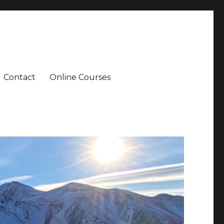
Contact
Online Courses