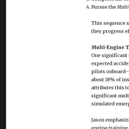
Pursue the
Mult
This sequence s
they progress ef
Multi-Engine T
One significant
expected acciden
pilots onboard—
about 18% of ins
attributes this 
significant mult
simulated emerg
Jason emphasiz
engine training