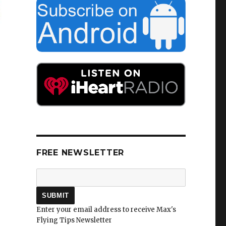
FREE NEWSLETTER
Enter your email address to receive Max's
Flying Tips Newsletter