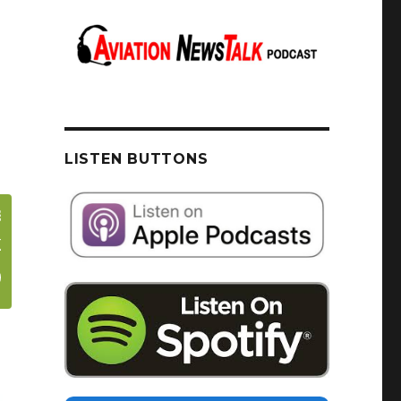
LISTEN BUTTONS