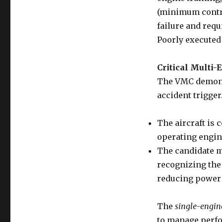
(minimum contro
failure and requ
Poorly executed
Critical Multi
The VMC demons
accident trigger
The aircraft is 
operating engin
The candidate m
recognizing the 
reducing power 
The
single-engin
to manage perfo