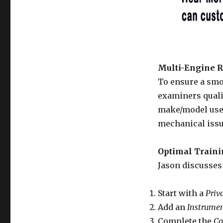
Multi-Engine R
To ensure a smoo
examiners quali
make/model used
mechanical issue
Optimal Train
Jason discusses 
Start with a
Priv
Add an
Instrumen
Complete the
Co