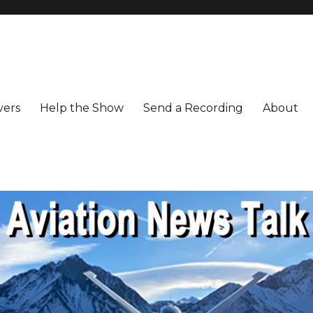
vers
Help the Show
Send a Recording
About