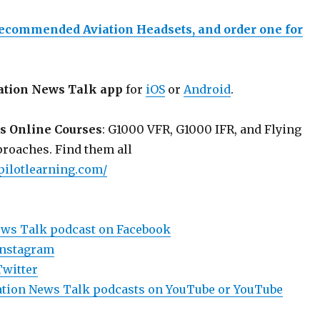
recommended Aviation Headsets, and order one for
ation News Talk app
for
iOS
or
Android
.
s Online Courses
: G1000 VFR, G1000 IFR, and Flying
roaches. Find them all
pilotlearning.com/
ews Talk podcast on Facebook
Instagram
Twitter
viation News Talk podcasts on YouTube or YouTube