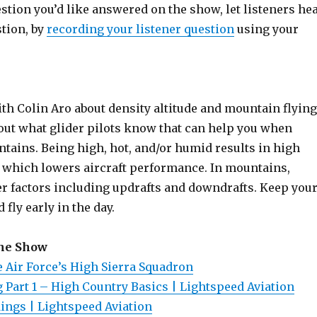
estion you’d like answered on the show, let listeners he
stion, by
recording your listener question
using your
th Colin Aro about density altitude and mountain flying
bout what glider pilots know that can help you when
tains. Being high, hot, and/or humid results in high
e, which lowers aircraft performance. In mountains,
r factors including updrafts and downdrafts. Keep you
d fly early in the day.
the Show
Air Force’s High Sierra Squadron
 Part 1 – High Country Basics | Lightspeed Aviation
dings | Lightspeed Aviation