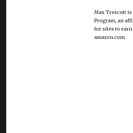
Max Trescott is
Program, an aff
for sites to ear
amazon.com.