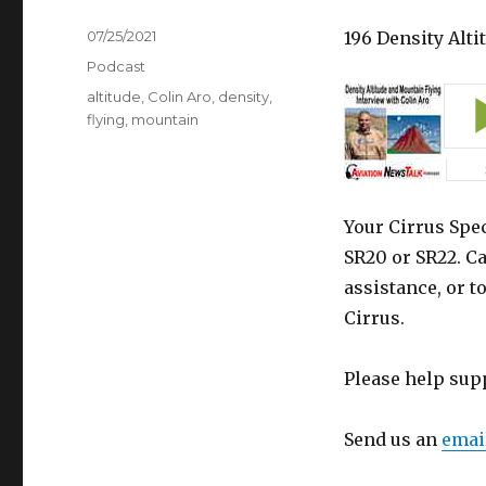
Posted
07/25/2021
196 Density Alt
on
Categories
Podcast
Tags
altitude
,
Colin Aro
,
density
,
flying
,
mountain
Your Cirrus Spec
SR20 or SR22. Ca
assistance, or t
Cirrus.
Please help sup
Send us an
emai