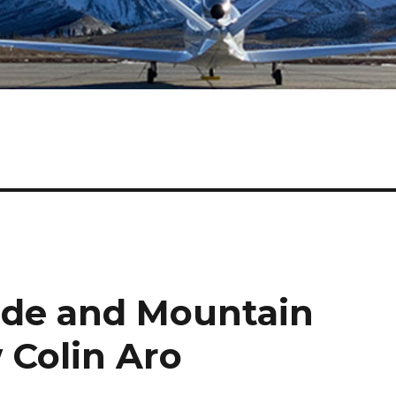
tude and Mountain
w Colin Aro