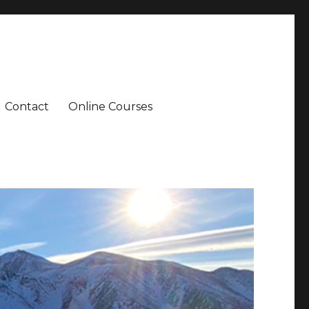
Contact
Online Courses