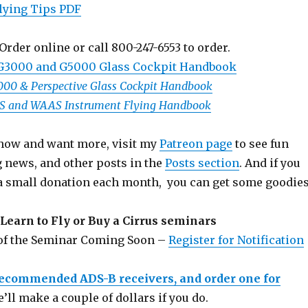
lying Tips PDF
Order online or call 800-247-6553 to order.
 G3000 and G5000 Glass Cockpit Handbook
1000 & Perspective Glass Cockpit Handbook
PS and WAAS Instrument Flying Handbook
 show and want more, visit my
Patreon page
to see fun
g news, and other posts in the
Posts section
. And if you
a small donation each month, you can get some goodies
Learn to Fly or Buy a Cirrus seminars
 of the Seminar Coming Soon –
Register for Notification
recommended ADS-B receivers, and order one for
e’ll make a couple of dollars if you do.