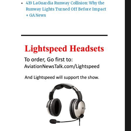
419 LaGuardia Runway Collision: Why the
Runway Lights Turned Off Before Impact
+ GA News