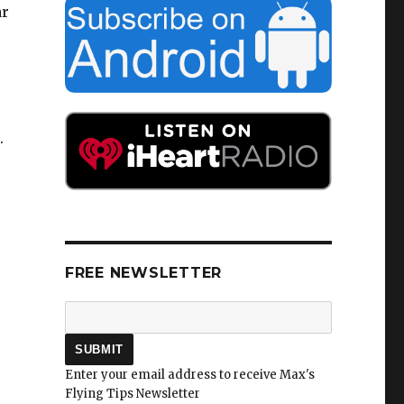
ar
.
r
FREE NEWSLETTER
Enter your email address to receive Max's
Flying Tips Newsletter