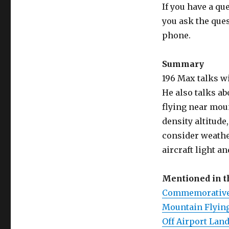
If you have a qu
you ask the que
phone.
Summary
196 Max talks wi
He also talks a
flying near moun
density altitud
consider weathe
aircraft light an
Mentioned in 
Commemorative 
Mountain Flying
Off Airport Lan