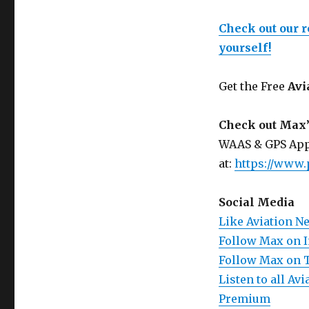
Check out our 
yourself!
Get the Free
Avi
Check out Max’
WAAS & GPS App
at:
https://www.
Social Media
Like Aviation N
Follow Max on 
Follow Max on 
Listen to all A
Premium