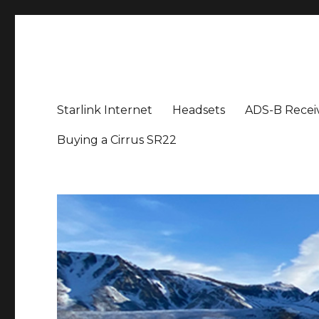
Aviation News Talk
General Aviation Podcast
Starlink Internet
Headsets
ADS-B Recei
Buying a Cirrus SR22