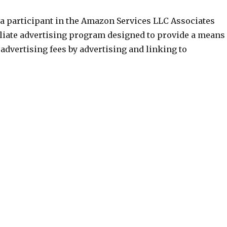
 a participant in the Amazon Services LLC Associates
iliate advertising program designed to provide a means
n advertising fees by advertising and linking to