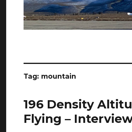
Tag:
mountain
196 Density Alti
Flying – Intervie