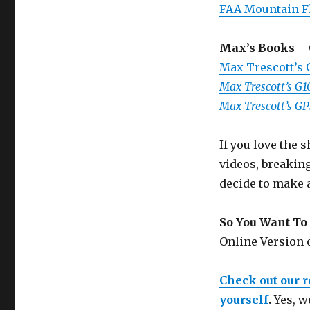
FAA Mountain F
Max’s Books
– 
Max Trescott’s
Max Trescott’s G
Max Trescott’s G
If you love the
videos, breakin
decide to make 
So You Want To 
Online Version
Check out our 
yourself
.
Yes, w