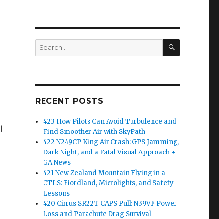
SEARCH
Search
for:
RECENT POSTS
423 How Pilots Can Avoid Turbulence and
!
Find Smoother Air with SkyPath
422 N249CP King Air Crash: GPS Jamming,
Dark Night, and a Fatal Visual Approach +
GA News
421 New Zealand Mountain Flying in a
CTLS: Fiordland, Microlights, and Safety
Lessons
420 Cirrus SR22T CAPS Pull: N39VF Power
Loss and Parachute Drag Survival