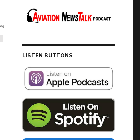
LISTEN BUTTONS