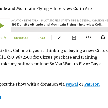
itude and Mountain Flying – Interview Colin Aro
ialist. Call me if you’re thinking of buying a new Cirrus
ll 1-650-967-2500 for Cirrus purchase and training
o take my online seminar: So You Want to Fly or Buy a
port the show with a donation via
PayPal
or
Patreon
.
l