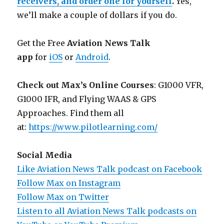
receivers, and order one for yourself
.
Yes,
we’ll make a couple of dollars if you do.
Get the Free
Aviation News Talk
app
for
iOS
or
Android
.
Check out Max’s Online Courses
: G1000 VFR,
G1000 IFR, and Flying WAAS & GPS
Approaches. Find them all
at:
https://www.pilotlearning.com/
Social Media
Like Aviation News Talk podcast on Facebook
Follow Max on Instagram
Follow Max on Twitter
Listen to all Aviation News Talk podcasts on