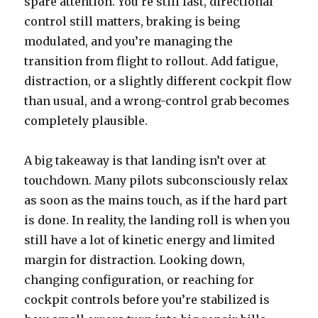
spare attention. You’re still fast, directional
control still matters, braking is being
modulated, and you’re managing the
transition from flight to rollout. Add fatigue,
distraction, or a slightly different cockpit flow
than usual, and a wrong-control grab becomes
completely plausible.
A big takeaway is that landing isn’t over at
touchdown. Many pilots subconsciously relax
as soon as the mains touch, as if the hard part
is done. In reality, the landing roll is when you
still have a lot of kinetic energy and limited
margin for distraction. Looking down,
changing configuration, or reaching for
cockpit controls before you’re stabilized is