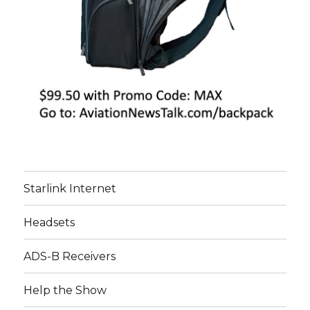
Starlink Internet
Headsets
ADS-B Receivers
Help the Show