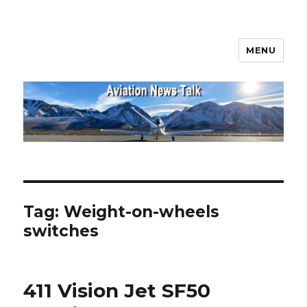
MENU
Aviation News Talk
Tag:
Weight-on-wheels
switches
411 Vision Jet SF50