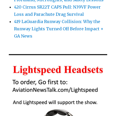
420 Cirrus SR22T CAPS Pull: N39VF Power
Loss and Parachute Drag Survival
419 LaGuardia Runway Collision: Why the
Runway Lights Turned Off Before Impact +
GA News