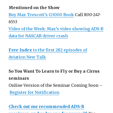
Mentioned on the Show
Buy Max Trescott’s G3000 Book
Call 800-247-
6553
Video of the Week: Max’s video showing ADS-B
data for NASCAR driver crash
Free Index
to the first 282 episodes of
Aviation New Talk
So You Want To Learn to Fly or Buy a Cirrus
seminars
Online Version of the Seminar Coming Soon –
Register for Notification
Check out our recommended ADS-B