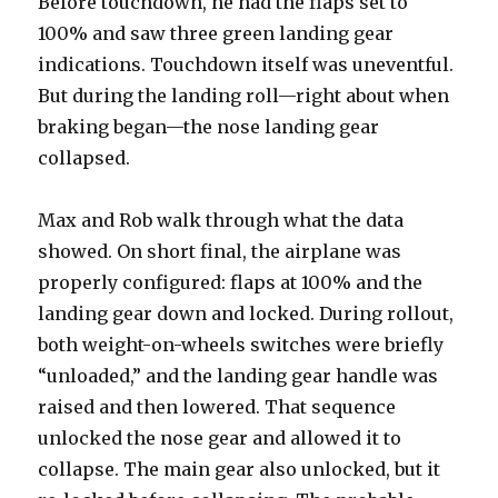
Before touchdown, he had the flaps set to
100% and saw three green landing gear
indications. Touchdown itself was uneventful.
But during the landing roll—right about when
braking began—the nose landing gear
collapsed.
Max and Rob walk through what the data
showed. On short final, the airplane was
properly configured: flaps at 100% and the
landing gear down and locked. During rollout,
both weight-on-wheels switches were briefly
“unloaded,” and the landing gear handle was
raised and then lowered. That sequence
unlocked the nose gear and allowed it to
collapse. The main gear also unlocked, but it