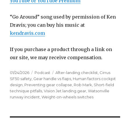
YouTube or YouTube Premium
“Go Around” song used by permission of Ken
Dravis; you can buy his music at
kendravis.com
If you purchase a product through a link on
our site, we may receive compensation.
Posted
Categories
Tags
01/24/2026
Podcast
After-landing checklist
,
Cirrus
on
SF50 safety
,
Gear handle vs flaps
,
Human factors cockpit
design
,
Preventing gear collapse
,
Rob Mark
,
Short-field
technique pitfalls
,
Vision Jet landing gear
,
Watsonville
runway incident
,
Weight-on-wheels switches