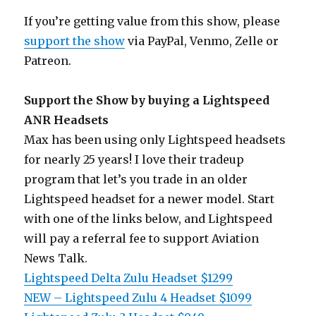
If you’re getting value from this show, please
support the show
via PayPal, Venmo, Zelle or
Patreon.
Support the Show by buying a Lightspeed
ANR Headsets
Max has been using only Lightspeed headsets
for nearly 25 years! I love their tradeup
program that let’s you trade in an older
Lightspeed headset for a newer model. Start
with one of the links below, and Lightspeed
will pay a referral fee to support Aviation
News Talk.
Lightspeed Delta Zulu Headset $1299
NEW – Lightspeed Zulu 4 Headset $1099