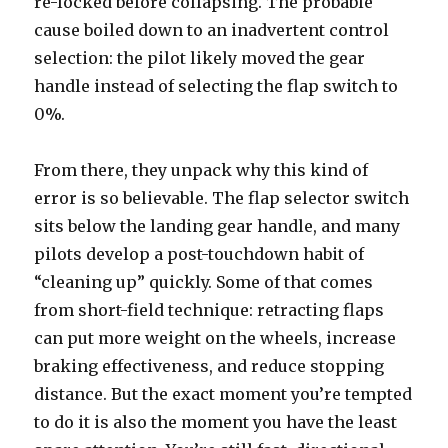
re-locked before collapsing. The probable
cause boiled down to an inadvertent control
selection: the pilot likely moved the gear
handle instead of selecting the flap switch to
0%.
From there, they unpack why this kind of
error is so believable. The flap selector switch
sits below the landing gear handle, and many
pilots develop a post-touchdown habit of
“cleaning up” quickly. Some of that comes
from short-field technique: retracting flaps
can put more weight on the wheels, increase
braking effectiveness, and reduce stopping
distance. But the exact moment you’re tempted
to do it is also the moment you have the least