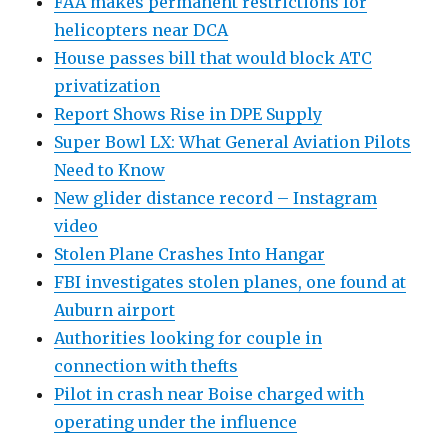
FAA makes permanent restrictions for
helicopters near DCA
House passes bill that would block ATC
privatization
Report Shows Rise in DPE Supply
Super Bowl LX: What General Aviation Pilots
Need to Know
New glider distance record – Instagram
video
Stolen Plane Crashes Into Hangar
FBI investigates stolen planes, one found at
Auburn airport
Authorities looking for couple in
connection with thefts
Pilot in crash near Boise charged with
operating under the influence