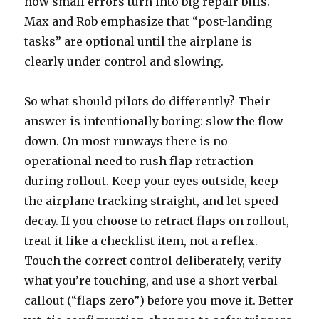
how small errors turn into big repair bills.
Max and Rob emphasize that “post-landing
tasks” are optional until the airplane is
clearly under control and slowing.
So what should pilots do differently? Their
answer is intentionally boring: slow the flow
down. On most runways there is no
operational need to rush flap retraction
during rollout. Keep your eyes outside, keep
the airplane tracking straight, and let speed
decay. If you choose to retract flaps on rollout,
treat it like a checklist item, not a reflex.
Touch the correct control deliberately, verify
what you’re touching, and use a short verbal
callout (“flaps zero”) before you move it. Better