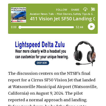
The discussion centers on the NTSB’s final
report for a Cirrus SF50 Vision Jet that landed
at Watsonville Municipal Airport (Watsonville,
California) on August 9, 2024. The pilot
reported a normal approach and landing.