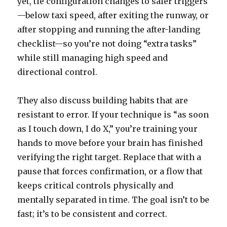
yet, tie configuration changes to safer triggers
—below taxi speed, after exiting the runway, or
after stopping and running the after-landing
checklist—so you’re not doing “extra tasks”
while still managing high speed and
directional control.
They also discuss building habits that are
resistant to error. If your technique is “as soon
as I touch down, I do X,” you’re training your
hands to move before your brain has finished
verifying the right target. Replace that with a
pause that forces confirmation, or a flow that
keeps critical controls physically and
mentally separated in time. The goal isn’t to be
fast; it’s to be consistent and correct.