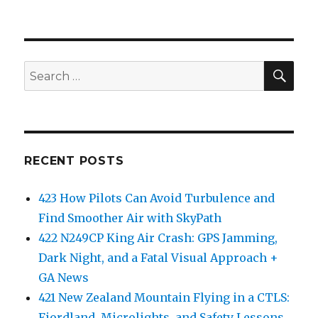
SEA
Search
for:
RECENT POSTS
423 How Pilots Can Avoid Turbulence and
Find Smoother Air with SkyPath
422 N249CP King Air Crash: GPS Jamming,
Dark Night, and a Fatal Visual Approach +
GA News
421 New Zealand Mountain Flying in a CTLS:
Fiordland, Microlights, and Safety Lessons