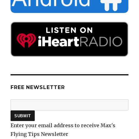
FREE NEWSLETTER
Enter your email address to receive Max's
Flying Tips Newsletter