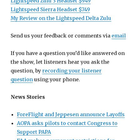
Lightspeed Zulu 3 Headset $949
Lightspeed Sierra Headset $749
My Review on the Lightspeed Delta Zulu
Send us your feedback or comments via
email
If you have a question you’d like answered on
the show, let listeners hear you ask the
question, by
recording your listener
question
using your phone.
News Stories
ForeFlight and Jeppesen announce Layoffs
AOPA asks pilots to contact Congress to
Support PAPA