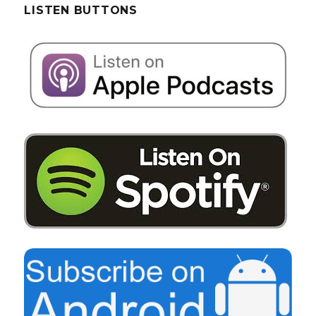
LISTEN BUTTONS