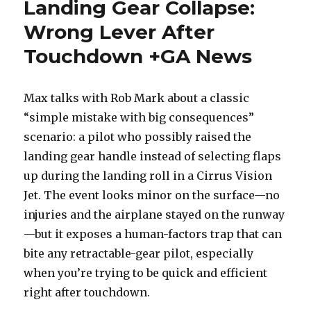
Landing Gear Collapse:
Wrong Lever After
Touchdown +GA News
Max talks with Rob Mark about a classic
“simple mistake with big consequences”
scenario: a pilot who possibly raised the
landing gear handle instead of selecting flaps
up during the landing roll in a Cirrus Vision
Jet. The event looks minor on the surface—no
injuries and the airplane stayed on the runway
—but it exposes a human-factors trap that can
bite any retractable-gear pilot, especially
when you’re trying to be quick and efficient
right after touchdown.