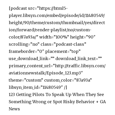
[podcast src=”https://html5-
player.libsyn.com/embed/episode/id/11480549/
height/90/theme/custom/thumbnail/yes/direct
ion/forward/render-playlist/no/custom-
color/87a93a/” width=”100%” height=”90″
scrolling=”no” class=”podcast-class”
frameborder=”0″ placement=”top”
use_download_link=”” download_link_text=””
primary_content_url=”http://traffic.libsyn.com/
aviationnewstalk/Episode_123.mp3″
theme=”custom” custom_color=”87a93a”
libsyn_item_id=”11480549″ /]
123 Getting Pilots To Speak Up When They See
Something Wrong or Spot Risky Behavior + GA
News