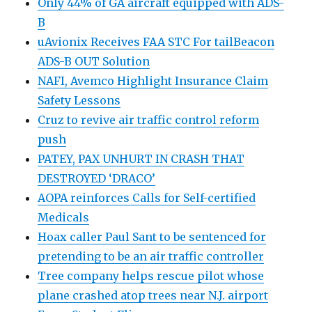
Only 44% of GA aircraft equipped with ADS-
B
uAvionix Receives FAA STC For tailBeacon
ADS-B OUT Solution
NAFI, Avemco Highlight Insurance Claim
Safety Lessons
Cruz to revive air traffic control reform
push
PATEY, PAX UNHURT IN CRASH THAT
DESTROYED ‘DRACO’
AOPA reinforces Calls for Self-certified
Medicals
Hoax caller Paul Sant to be sentenced for
pretending to be an air traffic controller
Tree company helps rescue pilot whose
plane crashed atop trees near N.J. airport