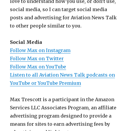
love to understand how you use, or don’t use,
social media, so I can target social media
posts and advertising for Aviation News Talk
to other people similar to you.
Social Media
Follow Max on Instagram
Follow Max on Twitter
Follow Max on YouTube
Listen to all Aviation News Talk podcasts on
YouTube or YouTube Premium
Max Trescott is a participant in the Amazon
Services LLC Associates Program, an affiliate
advertising program designed to provide a
means for sites to earn advertising fees by