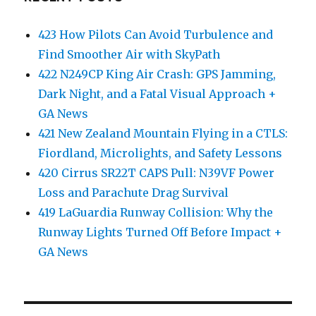
423 How Pilots Can Avoid Turbulence and
Find Smoother Air with SkyPath
422 N249CP King Air Crash: GPS Jamming,
Dark Night, and a Fatal Visual Approach +
GA News
421 New Zealand Mountain Flying in a CTLS:
Fiordland, Microlights, and Safety Lessons
420 Cirrus SR22T CAPS Pull: N39VF Power
Loss and Parachute Drag Survival
419 LaGuardia Runway Collision: Why the
Runway Lights Turned Off Before Impact +
GA News