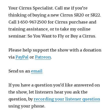
Your Cirrus Specialist. Call me if you’re
thinking of buying a new Cirrus SR20 or SR22.
Call 1-650-967-2500 for Cirrus purchase and
training assistance, or to take my online
seminar: So You Want to Fly or Buy a Cirrus.
Please help support the show with a donation
via
PayPal
or
Patreon
.
Send us an
email
If you have a question you’d like answered on
the show, let listeners hear you ask the
question, by
recording your listener question
using your phone.