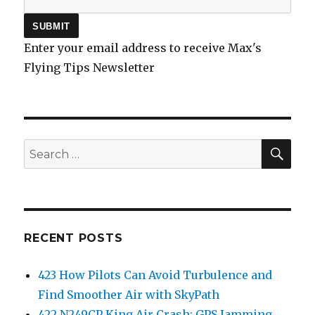
Enter your email address to receive Max's
Flying Tips Newsletter
SEA
Search
for:
RECENT POSTS
423 How Pilots Can Avoid Turbulence and
Find Smoother Air with SkyPath
422 N249CP King Air Crash: GPS Jamming,