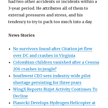
had two other accidents or incidents within a
3-year period. He attributes all of them to
external pressures and stress, and his
tendency to try to pack too much into a day.
News Stories
No survivors found after Citation jet flew
over DC and crashes in Virginia
Colombian children vanished after a Cessna
206 crashes in jungle?
Southwest CEO sees industry-wide pilot
shortage persisting for three years
WingX Reports Bizjet Activity Continues To
Decline
Piasecki Develops Hydrogen Helicopter at