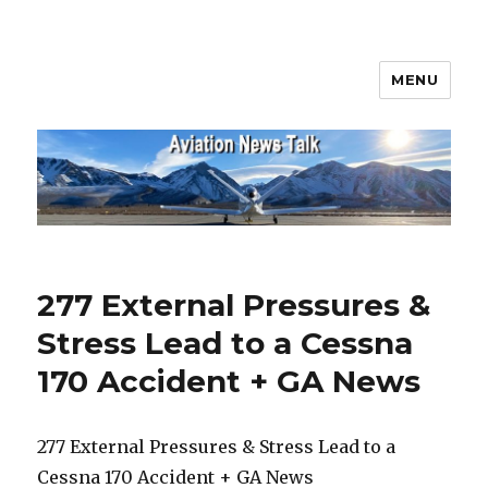
MENU
Aviation News Talk
277 External Pressures &
Stress Lead to a Cessna
170 Accident + GA News
277 External Pressures & Stress Lead to a
Cessna 170 Accident + GA News