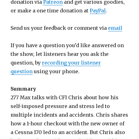
donation via
Patreon
and get various goodies,
or make a one time donation at
PayPal
.
Send us your feedback or comment via
email
If you have a question you’d like answered on
the show, let listeners hear you ask the
question, by
recording your listener
question
using your phone.
Summary
277 Max talks with CFI Chris about how his
self-imposed pressure and stress led to
multiple incidents and accidents. Chris shares
how a 1-hour checkout with the new owner of
a Cessna 170 led to an accident. But Chris also