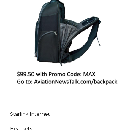
Starlink Internet
Headsets