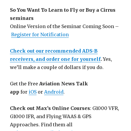
So You Want To Learn to Fly or Buy a Cirrus
seminars
Online Version of the Seminar Coming Soon –
Register for Notification
Check out our recommended ADS-B
receivers, and order one for yourself
.
Yes,
we’ll make a couple of dollars if you do.
Get the Free
Aviation News Talk
app
for
iOS
or
Android
.
Check out Max’s Online Courses
: G1000 VFR,
G1000 IFR, and Flying WAAS & GPS
Approaches. Find them all