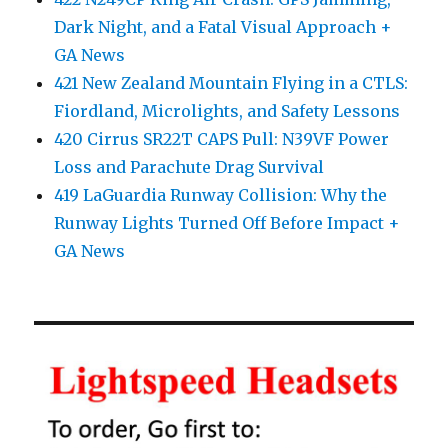
Dark Night, and a Fatal Visual Approach +
GA News
421 New Zealand Mountain Flying in a CTLS:
Fiordland, Microlights, and Safety Lessons
420 Cirrus SR22T CAPS Pull: N39VF Power
Loss and Parachute Drag Survival
419 LaGuardia Runway Collision: Why the
Runway Lights Turned Off Before Impact +
GA News