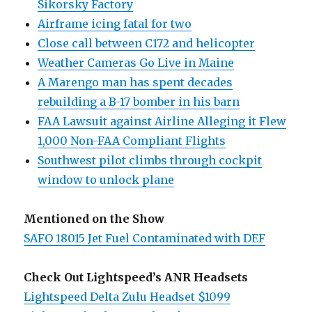
Sikorsky Factory
Airframe icing fatal for two
Close call between C172 and helicopter
Weather Cameras Go Live in Maine
A Marengo man has spent decades
rebuilding a B-17 bomber in his barn
FAA Lawsuit against Airline Alleging it Flew
1,000 Non-FAA Compliant Flights
Southwest pilot climbs through cockpit
window to unlock plane
Mentioned on the Show
SAFO 18015 Jet Fuel Contaminated with DEF
Check Out Lightspeed’s ANR Headsets
Lightspeed Delta Zulu Headset $1099