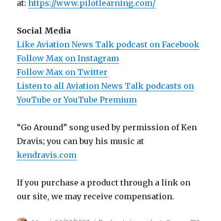
at:
https://www.pilotlearning.com/
Social Media
Like Aviation News Talk podcast on Facebook
Follow Max on Instagram
Follow Max on Twitter
Listen to all Aviation News Talk podcasts on
YouTube or YouTube Premium
“Go Around” song used by permission of Ken
Dravis; you can buy his music at
kendravis.com
If you purchase a product through a link on
our site, we may receive compensation.