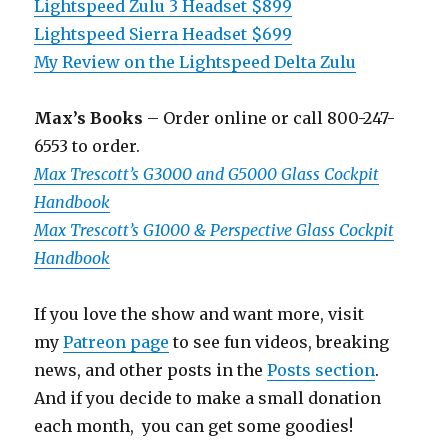
Lightspeed Zulu 3 Headset $899
Lightspeed Sierra Headset $699
My Review on the Lightspeed Delta Zulu
Max’s Books
– Order online or call 800-247-
6553 to order.
Max Trescott’s G3000 and G5000 Glass Cockpit
Handbook
Max Trescott’s G1000 & Perspective Glass Cockpit
Handbook
If you love the show and want more, visit
my
Patreon page
to see fun videos, breaking
news, and other posts in the
Posts section
.
And if you decide to make a small donation
each month, you can get some goodies!