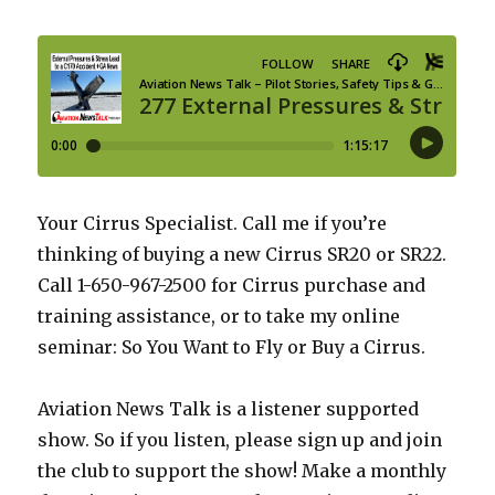
Your Cirrus Specialist. Call me if you’re
thinking of buying a new Cirrus SR20 or SR22.
Call 1-650-967-2500 for Cirrus purchase and
training assistance, or to take my online
seminar: So You Want to Fly or Buy a Cirrus.
Aviation News Talk is a listener supported
show. So if you listen, please sign up and join
the club to support the show! Make a monthly