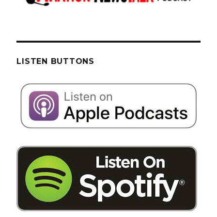
LISTEN BUTTONS