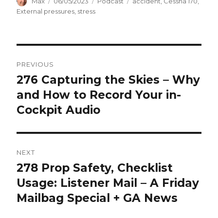
Author
Posted
Categories
Tags
Max
06/05/2023
Podcast
accident
,
Cessna 170
,
on
External pressures
,
stress
Post
PREVIOUS
navigation
276 Capturing the Skies – Why
Previous
post:
and How to Record Your in-
Cockpit Audio
NEXT
278 Prop Safety, Checklist
Next
post:
Usage: Listener Mail – A Friday
Mailbag Special + GA News