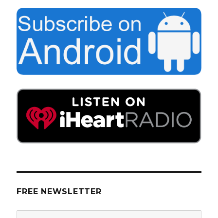
FREE NEWSLETTER