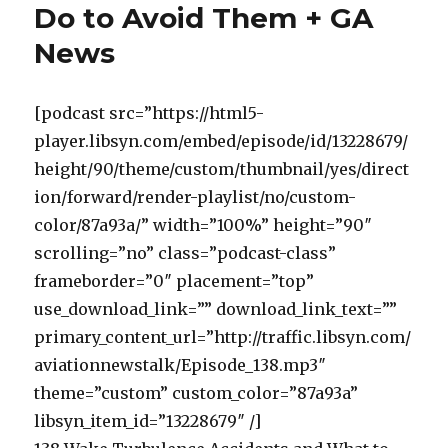
Do to Avoid Them + GA
News
[podcast src=”https://html5-
player.libsyn.com/embed/episode/id/13228679/
height/90/theme/custom/thumbnail/yes/direct
ion/forward/render-playlist/no/custom-
color/87a93a/” width=”100%” height=”90″
scrolling=”no” class=”podcast-class”
frameborder=”0″ placement=”top”
use_download_link=”” download_link_text=””
primary_content_url=”http://traffic.libsyn.com/
aviationnewstalk/Episode_138.mp3″
theme=”custom” custom_color=”87a93a”
libsyn_item_id=”13228679″ /]