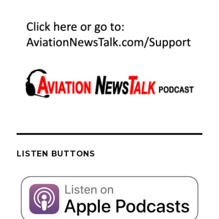
LISTEN BUTTONS