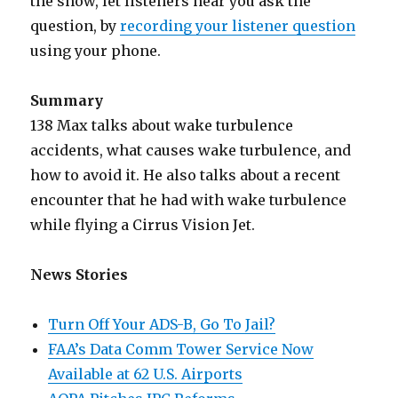
the show, let listeners hear you ask the
question, by
recording your listener question
using your phone.
Summary
138 Max talks about wake turbulence
accidents, what causes wake turbulence, and
how to avoid it. He also talks about a recent
encounter that he had with wake turbulence
while flying a Cirrus Vision Jet.
News Stories
Turn Off Your ADS-B, Go To Jail?
FAA’s Data Comm Tower Service Now
Available at 62 U.S. Airports