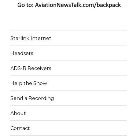
Starlink Internet
Headsets
ADS-B Receivers
Help the Show
Send a Recording
About
Contact