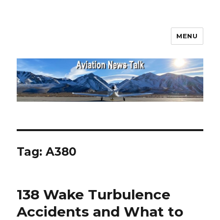
MENU
Aviation News Talk
Tag:
A380
138 Wake Turbulence
Accidents and What to