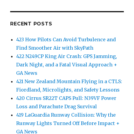
RECENT POSTS
423 How Pilots Can Avoid Turbulence and
Find Smoother Air with SkyPath
422 N249CP King Air Crash: GPS Jamming,
Dark Night, and a Fatal Visual Approach +
GA News
421 New Zealand Mountain Flying in a CTLS:
Fiordland, Microlights, and Safety Lessons
420 Cirrus SR22T CAPS Pull: N39VF Power
Loss and Parachute Drag Survival
419 LaGuardia Runway Collision: Why the
Runway Lights Turned Off Before Impact +
GA News