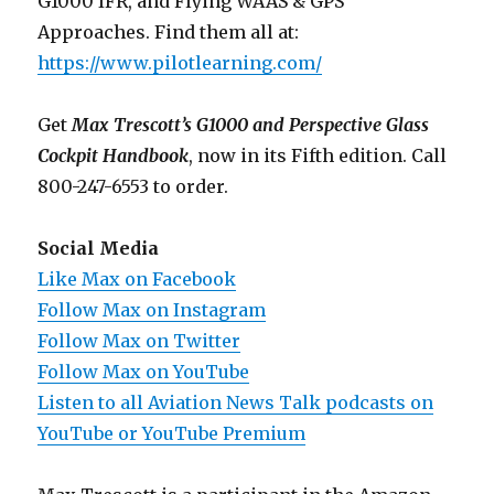
G1000 IFR, and Flying WAAS & GPS
Approaches. Find them all at:
https://www.pilotlearning.com/
Get
Max Trescott’s G1000 and Perspective Glass
Cockpit Handbook
, now in its Fifth edition. Call
800-247-6553 to order.
Social Media
Like Max on Facebook
Follow Max on Instagram
Follow Max on Twitter
Follow Max on YouTube
Listen to all Aviation News Talk podcasts on
YouTube or YouTube Premium