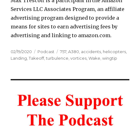
Max Trescott is a participant in the Amazon
Services LLC Associates Program, an affiliate
advertising program designed to provide a
means for sites to earn advertising fees by
advertising and linking to amazon.com.
Posted
Categories
Tags
02/19/2020
Podcast
757
,
A380
,
accidents
,
helicopters
,
on
Landing
,
Takeoff
,
turbulence
,
vortices
,
Wake
,
wingtip