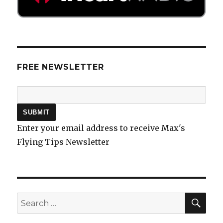
FREE NEWSLETTER
Enter your email address to receive Max's
Flying Tips Newsletter
SEA
Search
for: