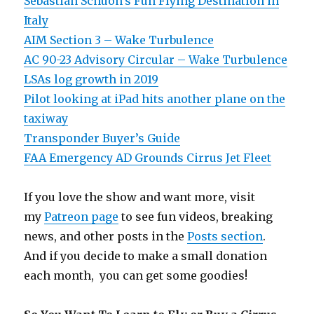
Sebastian Schuon’s Fun Flying Destination in
Italy
AIM Section 3 – Wake Turbulence
AC 90-23 Advisory Circular – Wake Turbulence
LSAs log growth in 2019
Pilot looking at iPad hits another plane on the
taxiway
Transponder Buyer’s Guide
FAA Emergency AD Grounds Cirrus Jet Fleet
If you love the show and want more, visit
my
Patreon page
to see fun videos, breaking
news, and other posts in the
Posts section
.
And if you decide to make a small donation
each month, you can get some goodies!