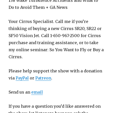
138 Wake Turbulence Accidents and What to
Do to Avoid Them + GA News
Your Cirrus Specialist. Call me if you’re
thinking of buying a new Cirrus SR20, SR22 or
SF50 Vision Jet. Call 1-650-967-2500 for Cirrus
purchase and training assistance, or to take
my online seminar: So You Want to Fly or Buy a
Cirrus.
Please help support the show with a donation
via
PayPal
or
Patreon
.
Send us an
email
If you have a question you’d like answered on