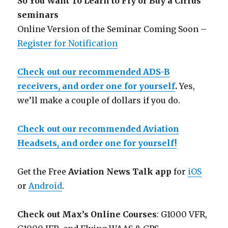
So You Want To Learn to Fly or Buy a Cirrus
seminars
Online Version of the Seminar Coming Soon –
Register for Notification
Check out our recommended ADS-B
receivers, and order one for yourself
.
Yes,
we’ll make a couple of dollars if you do.
Check out our recommended Aviation
Headsets, and order one for yourself!
Get the Free
Aviation News Talk app
for
iOS
or
Android
.
Check out Max’s Online Courses
: G1000 VFR,