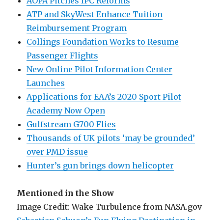
AOPA Pitches IPC Reforms
ATP and SkyWest Enhance Tuition
Reimbursement Program
Collings Foundation Works to Resume
Passenger Flights
New Online Pilot Information Center
Launches
Applications for EAA’s 2020 Sport Pilot
Academy Now Open
Gulfstream G700 Flies
Thousands of UK pilots ‘may be grounded’
over PMD issue
Hunter’s gun brings down helicopter
Mentioned in the Show
Image Credit: Wake Turbulence from NASA.gov