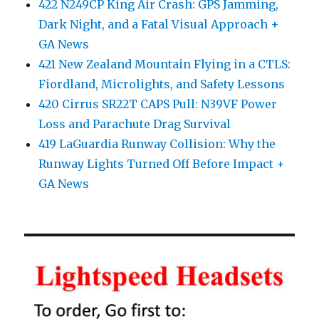
422 N249CP King Air Crash: GPS Jamming,
Dark Night, and a Fatal Visual Approach +
GA News
421 New Zealand Mountain Flying in a CTLS:
Fiordland, Microlights, and Safety Lessons
420 Cirrus SR22T CAPS Pull: N39VF Power
Loss and Parachute Drag Survival
419 LaGuardia Runway Collision: Why the
Runway Lights Turned Off Before Impact +
GA News