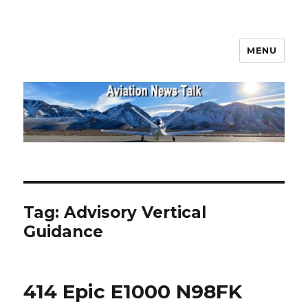
MENU
Aviation News Talk
Tag:
Advisory Vertical
Guidance
414 Epic E1000 N98FK