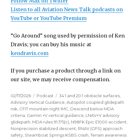
Follow Max on Twitter
Listen to all Aviation News Talk podcasts on
YouTube or YouTube Premium
“Go Around” song used by permission of Ken
Dravis; you can buy his music at
kendravis.com
If you purchase a product through a link on
our site, we may receive compensation.
Posted
Categories
Tags
02/17/2026
Podcast
34:1 and 20:1 obstacle surfaces
,
on
Advisory Vertical Guidance
,
Autopilot coupled glidepath
risk
,
CFIT mountain night IMC
,
Descend below MDA
criteria
,
Garmin +V vertical guidance
,
LNAV+V advisory
glidepath
,
MDA rules 91.175(c)
,
N98FK Epic E1000 accident
,
Nonprecision stabilized descent
,
RNAV (GPS) approach
safety
,
Steamboat Springs KSBS crash
,
Terrain awareness