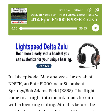
In this episode, Max analyzes the crash of
N98FK, an Epic E1000, near Steamboat
Springs/Bob Adams Field (KSBS). The flight
came in at night into mountainous terrain
with a lowering ceiling. Minutes before the