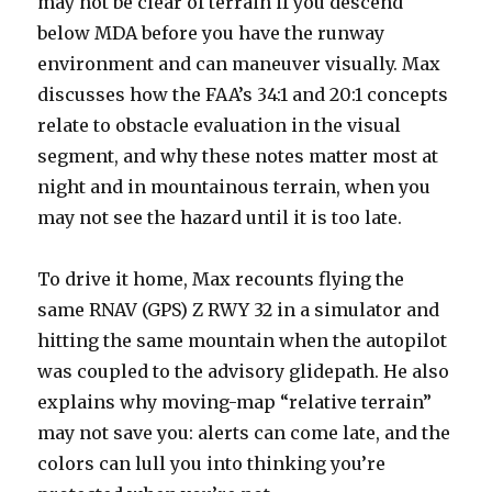
may not be clear of terrain if you descend
below MDA before you have the runway
environment and can maneuver visually. Max
discusses how the FAA’s 34:1 and 20:1 concepts
relate to obstacle evaluation in the visual
segment, and why these notes matter most at
night and in mountainous terrain, when you
may not see the hazard until it is too late.
To drive it home, Max recounts flying the
same RNAV (GPS) Z RWY 32 in a simulator and
hitting the same mountain when the autopilot
was coupled to the advisory glidepath. He also
explains why moving-map “relative terrain”
may not save you: alerts can come late, and the
colors can lull you into thinking you’re