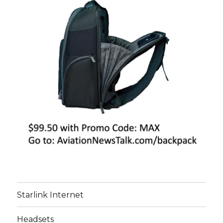
Starlink Internet
Headsets