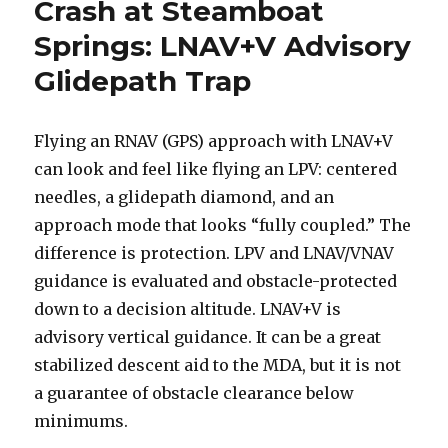
Crash at Steamboat
Springs: LNAV+V Advisory
Glidepath Trap
Flying an RNAV (GPS) approach with LNAV+V
can look and feel like flying an LPV: centered
needles, a glidepath diamond, and an
approach mode that looks “fully coupled.” The
difference is protection. LPV and LNAV/VNAV
guidance is evaluated and obstacle-protected
down to a decision altitude. LNAV+V is
advisory vertical guidance. It can be a great
stabilized descent aid to the MDA, but it is not
a guarantee of obstacle clearance below
minimums.