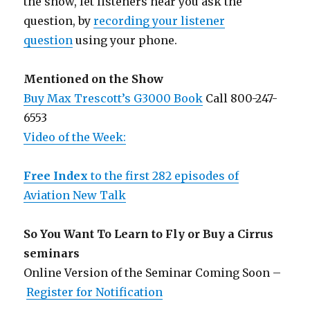
the show, let listeners hear you ask the
question, by
recording your listener
question
using your phone.
Mentioned on the Show
Buy Max Trescott’s G3000 Book
Call 800-247-
6553
Video of the Week:
Free Index
to the first 282 episodes of
Aviation New Talk
So You Want To Learn to Fly or Buy a Cirrus
seminars
Online Version of the Seminar Coming Soon –
Register for Notification