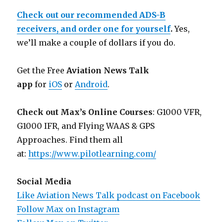
Check out our recommended ADS-B
receivers, and order one for yourself
.
Yes,
we’ll make a couple of dollars if you do.
Get the Free
Aviation News Talk
app
for
iOS
or
Android
.
Check out Max’s Online Courses
: G1000 VFR,
G1000 IFR, and Flying WAAS & GPS
Approaches. Find them all
at:
https://www.pilotlearning.com/
Social Media
Like Aviation News Talk podcast on Facebook
Follow Max on Instagram