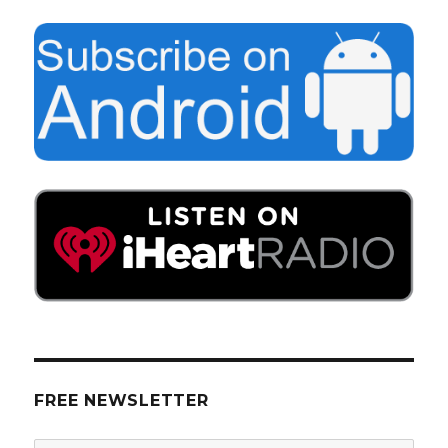
FREE NEWSLETTER