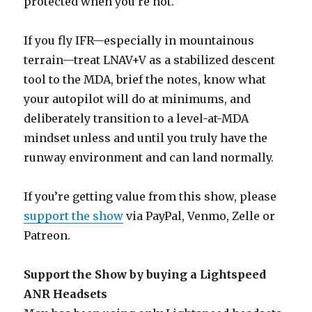
protected when you’re not.
If you fly IFR—especially in mountainous
terrain—treat LNAV+V as a stabilized descent
tool to the MDA, brief the notes, know what
your autopilot will do at minimums, and
deliberately transition to a level-at-MDA
mindset unless and until you truly have the
runway environment and can land normally.
If you’re getting value from this show, please
support the show
via PayPal, Venmo, Zelle or
Patreon.
Support the Show by buying a Lightspeed
ANR Headsets