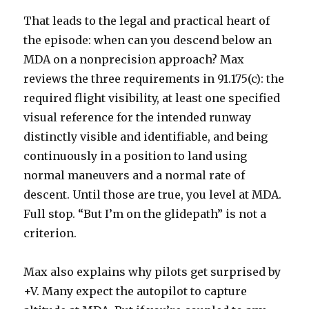
That leads to the legal and practical heart of
the episode: when can you descend below an
MDA on a nonprecision approach? Max
reviews the three requirements in 91.175(c): the
required flight visibility, at least one specified
visual reference for the intended runway
distinctly visible and identifiable, and being
continuously in a position to land using
normal maneuvers and a normal rate of
descent. Until those are true, you level at MDA.
Full stop. “But I’m on the glidepath” is not a
criterion.
Max also explains why pilots get surprised by
+V. Many expect the autopilot to capture