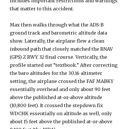
includes important restrictions and warnings
that matter to this accident.
Max then walks through what the ADS-B
ground track and barometric altitude data
show. Laterally, the airplane flew a clean
inbound path that closely matched the RNAV
(GPS) Z RWY 32 final course. Vertically, the
profile started out “textbook.” After correcting
the baro altitudes for the 30.16 altimeter
setting, the airplane crossed the FAF MABKY
essentially overhead and only about 90 feet
above the published at-or-above altitude
(10,800 feet). It crossed the stepdown fix
WDCHK essentially on altitude as well, only
about 15 feet above the published at-or-above