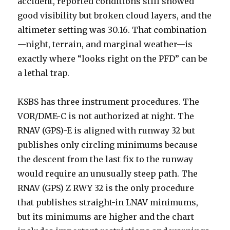
accident, reported conditions still showed
good visibility but broken cloud layers, and the
altimeter setting was 30.16. That combination
—night, terrain, and marginal weather—is
exactly where “looks right on the PFD” can be
a lethal trap.
KSBS has three instrument procedures. The
VOR/DME-C is not authorized at night. The
RNAV (GPS)-E is aligned with runway 32 but
publishes only circling minimums because
the descent from the last fix to the runway
would require an unusually steep path. The
RNAV (GPS) Z RWY 32 is the only procedure
that publishes straight-in LNAV minimums,
but its minimums are higher and the chart