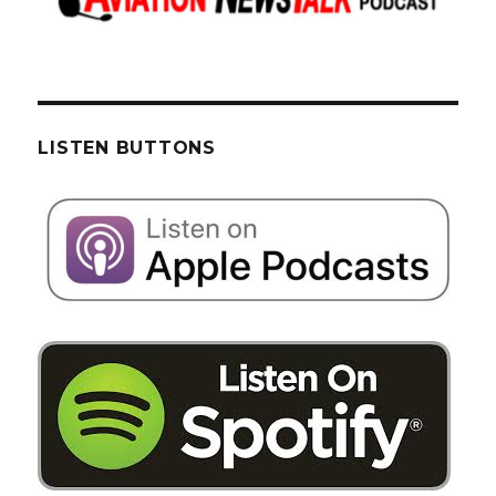
LISTEN BUTTONS