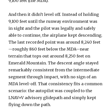
9,100 feet (the MDA).
And then it didn’t level off. Instead of holding
9,100 feet until the runway environment was
in sight and the pilot was legally and safely
able to continue, the airplane kept descending.
The last recorded point was around 8,240 feet
—roughly 860 feet below the MDA—near
terrain that tops out around 8,250 feet on
Emerald Mountain. The descent angle stayed
remarkably consistent from the intermediate
segment through impact, with no sign of an
MDA level-off. That consistency fits a common
scenario: the autopilot was coupled to the
LNAV+V advisory glidepath and simply kept
flying down the path.