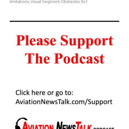
limitations
,
Visual Segment Obstacles 34:1