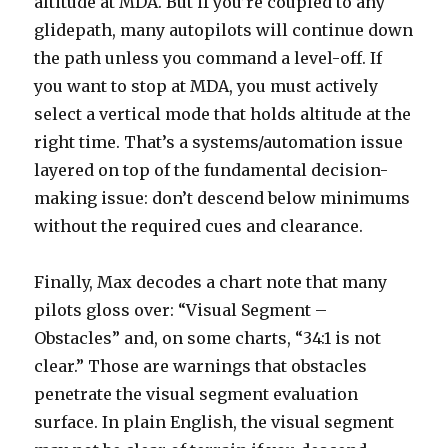
altitude at MDA. But if you’re coupled to any
glidepath, many autopilots will continue down
the path unless you command a level-off. If
you want to stop at MDA, you must actively
select a vertical mode that holds altitude at the
right time. That’s a systems/automation issue
layered on top of the fundamental decision-
making issue: don’t descend below minimums
without the required cues and clearance.
Finally, Max decodes a chart note that many
pilots gloss over: “Visual Segment –
Obstacles” and, on some charts, “34:1 is not
clear.” Those are warnings that obstacles
penetrate the visual segment evaluation
surface. In plain English, the visual segment