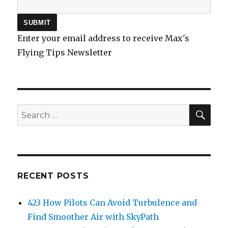
Enter your email address to receive Max's
Flying Tips Newsletter
SEA
Search
for:
RECENT POSTS
423 How Pilots Can Avoid Turbulence and
Find Smoother Air with SkyPath