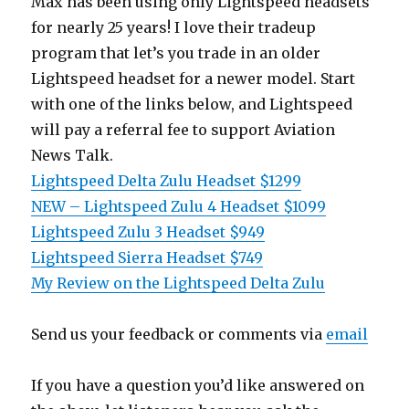
Max has been using only Lightspeed headsets
for nearly 25 years! I love their tradeup
program that let’s you trade in an older
Lightspeed headset for a newer model. Start
with one of the links below, and Lightspeed
will pay a referral fee to support Aviation
News Talk.
Lightspeed Delta Zulu Headset $1299
NEW – Lightspeed Zulu 4 Headset $1099
Lightspeed Zulu 3 Headset $949
Lightspeed Sierra Headset $749
My Review on the Lightspeed Delta Zulu
Send us your feedback or comments via
email
If you have a question you’d like answered on