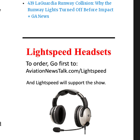
419 LaGuardia Runway Collision: Why the
y
Runway Lights Turned Off Before Impact
+ GA News
d