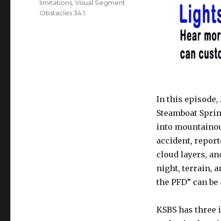
limitations
,
Visual Segment
Obstacles 34:1
In this episode,
Steamboat Sprin
into mountainou
accident, report
cloud layers, an
night, terrain,
the PFD” can be a
KSBS has three 