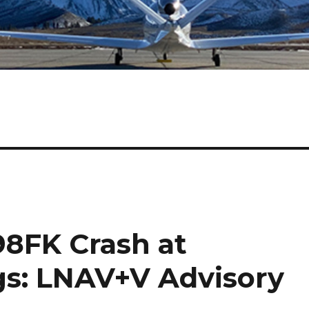
98FK Crash at
s: LNAV+V Advisory