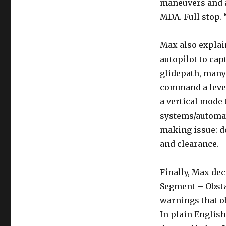
maneuvers and a 
MDA. Full stop. 
Max also explai
autopilot to cap
glidepath, many
command a level-
a vertical mode t
systems/automat
making issue: d
and clearance.
Finally, Max dec
Segment – Obstac
warnings that o
In plain English