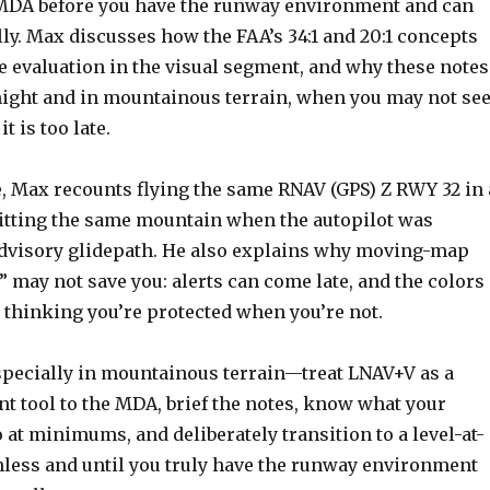
MDA before you have the runway environment and can
ly. Max discusses how the FAA’s 34:1 and 20:1 concepts
le evaluation in the visual segment, and why these notes
night and in mountainous terrain, when you may not se
t is too late.
e, Max recounts flying the same RNAV (GPS) Z RWY 32 in 
itting the same mountain when the autopilot was
advisory glidepath. He also explains why moving-map
n” may not save you: alerts can come late, and the colors
o thinking you’re protected when you’re not.
especially in mountainous terrain—treat LNAV+V as a
nt tool to the MDA, brief the notes, know what your
o at minimums, and deliberately transition to a level-at-
ess and until you truly have the runway environment