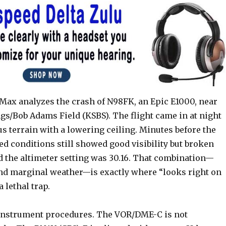
 Max analyzes the crash of N98FK, an Epic E1000, near
gs/Bob Adams Field (KSBS). The flight came in at night
s terrain with a lowering ceiling. Minutes before the
ed conditions still showed good visibility but broken
d the altimeter setting was 30.16. That combination—
 and marginal weather—is exactly where “looks right on
 lethal trap.
instrument procedures. The VOR/DME-C is not