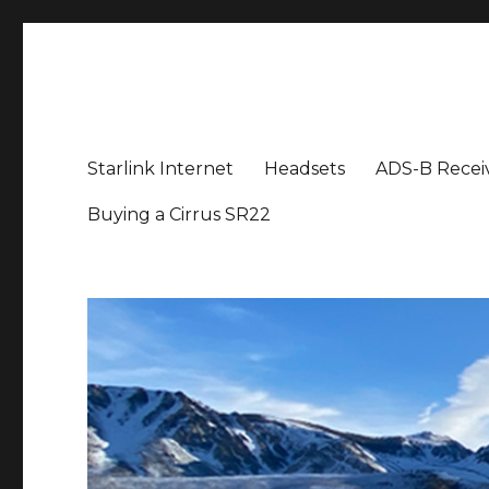
Aviation News Talk
General Aviation Podcast
Starlink Internet
Headsets
ADS-B Recei
Buying a Cirrus SR22