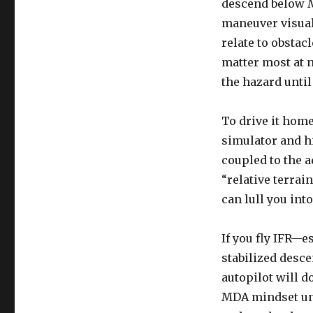
descend below 
maneuver visual
relate to obstac
matter most at 
the hazard until i
To drive it hom
simulator and h
coupled to the 
“relative terrai
can lull you int
If you fly IFR—
stabilized desce
autopilot will d
MDA mindset unl