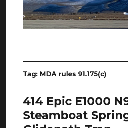
Tag:
MDA rules 91.175(c)
414 Epic E1000 N
Steamboat Spring