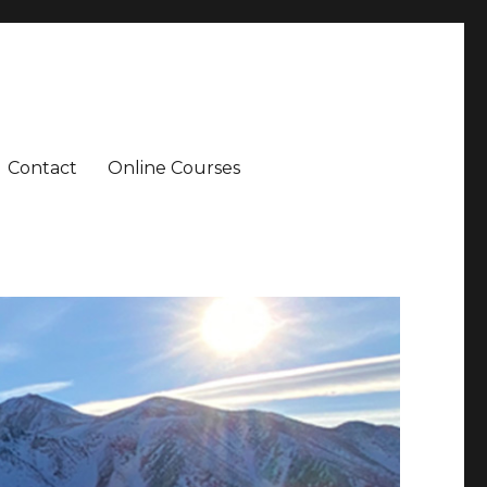
Contact
Online Courses