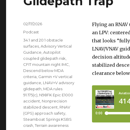
Glidepath Trap
Posted
02/17/2026
Flying an RNAV 
on
Categories
Podcast
an LPV: centere
Tags
34:1 and 20:1 obstacle
that looks “full
surfaces
,
Advisory Vertical
LNAV/VNAV guida
Guidance
,
Autopilot
decision altitud
coupled glidepath risk
,
CFIT mountain night IMC
,
stabilized desce
Descend below MDA
clearance belo
criteria
,
Garmin +V vertical
guidance
,
LNAV+V advisory
glidepath
,
MDA rules
91.175(c)
,
N98FK Epic E1000
accident
,
Nonprecision
stabilized descent
,
RNAV
(GPS) approach safety
,
Steamboat Springs KSBS
crash
,
Terrain awareness