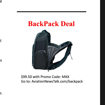
at
t
es
e.