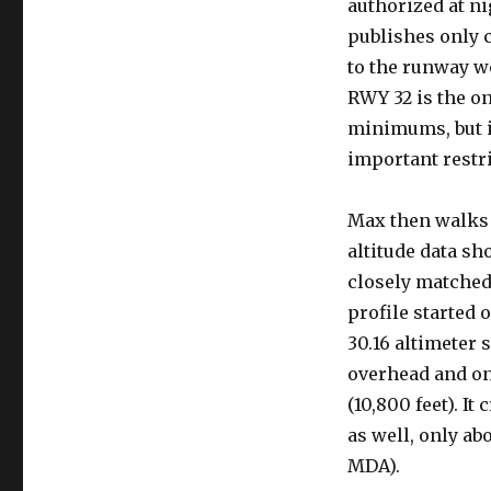
authorized at ni
publishes only 
to the runway w
RWY 32 is the o
minimums, but i
important restri
Max then walks 
altitude data sh
closely matched 
profile started o
30.16 altimeter 
overhead and onl
(10,800 feet). I
as well, only abo
MDA).