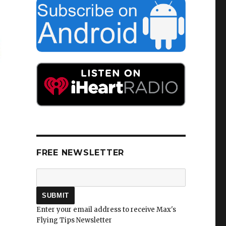
FREE NEWSLETTER
Enter your email address to receive Max's
Flying Tips Newsletter