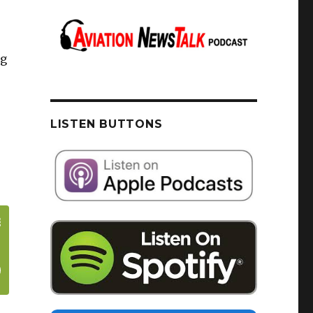
ng
LISTEN BUTTONS