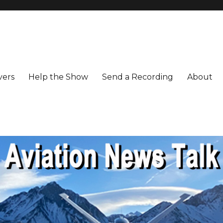
vers
Help the Show
Send a Recording
About