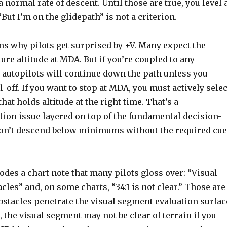
normal rate of descent. Until those are true, you level 
“But I’m on the glidepath” is not a criterion.
ns why pilots get surprised by +V. Many expect the
ture altitude at MDA. But if you’re coupled to any
 autopilots will continue down the path unless you
off. If you want to stop at MDA, you must actively selec
hat holds altitude at the right time. That’s a
ion issue layered on top of the fundamental decision-
on’t descend below minimums without the required cu
odes a chart note that many pilots gloss over: “Visual
les” and, on some charts, “34:1 is not clear.” Those are
bstacles penetrate the visual segment evaluation surfac
, the visual segment may not be clear of terrain if you