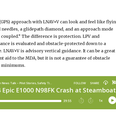
(GPS) approach with LNAV+V can look and feel like flyi
d needles, a glidepath diamond, and an approach mode
y coupled.” The difference is protection. LPV and
nce is evaluated and obstacle-protected down to a
e. LNAV+V is advisory vertical guidance. It can be a great
nt aid to the MDA, but it is not a guarantee of obstacle
w minimums.