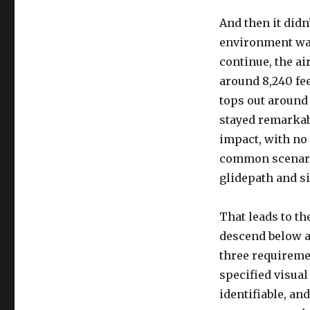
And then it didn’
environment was 
continue, the a
around 8,240 fe
tops out around
stayed remarkab
impact, with no 
common scenario
glidepath and s
That leads to th
descend below 
three requirement
specified visual
identifiable, an