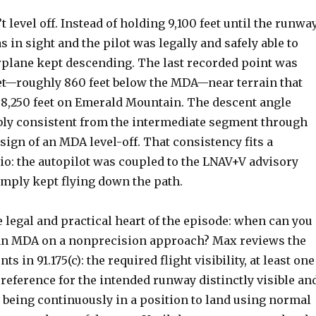
t level off. Instead of holding 9,100 feet until the runwa
in sight and the pilot was legally and safely able to
irplane kept descending. The last recorded point was
et—roughly 860 feet below the MDA—near terrain that
 8,250 feet on Emerald Mountain. The descent angle
ly consistent from the intermediate segment through
sign of an MDA level-off. That consistency fits a
: the autopilot was coupled to the LNAV+V advisory
imply kept flying down the path.
e legal and practical heart of the episode: when can you
an MDA on a nonprecision approach? Max reviews the
s in 91.175(c): the required flight visibility, at least one
 reference for the intended runway distinctly visible an
d being continuously in a position to land using normal