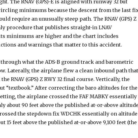
ght. The RNAV (GPS)-E is aligned with runway 32 but
circling minimums because the descent from the last fi
ould require an unusually steep path. The RNAV (GPS) Z
nly procedure that publishes straight-in LNAV
ts minimums are higher and the chart includes
ctions and warnings that matter to this accident.
through what the ADS-B ground track and barometric
ow. Laterally, the airplane flew a clean inbound path tha
the RNAV (GPS) Z RWY 32 final course. Vertically, the
ut “textbook.” After correcting the baro altitudes for the
setting, the airplane crossed the FAF MABKY essentially
y about 90 feet above the published at-or-above altitud
t crossed the stepdown fix WDCHK essentially on altitude
ut 15 feet above the published at-or-above 9,100 feet (the