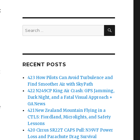
x
SEARCH
Search
for:
RECENT POSTS
t
423 How Pilots Can Avoid Turbulence and
Find Smoother Air with SkyPath
422 N249CP King Air Crash: GPS Jamming,
Dark Night, and a Fatal Visual Approach +
GA News
e
421 New Zealand Mountain Flying in a
CTLS: Fiordland, Microlights, and Safety
Lessons
420 Cirrus SR22T CAPS Pull: N39VF Power
Loss and Parachute Drag Survival