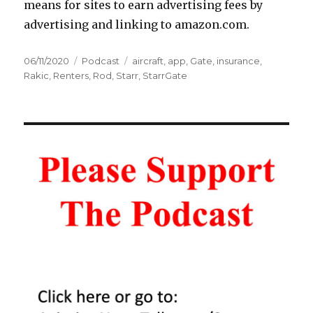
means for sites to earn advertising fees by
advertising and linking to amazon.com.
Posted
Categories
Tags
06/11/2020
Podcast
aircraft
,
app
,
Gate
,
insurance
,
on
Rakic
,
Renters
,
Rod
,
Starr
,
StarrGate