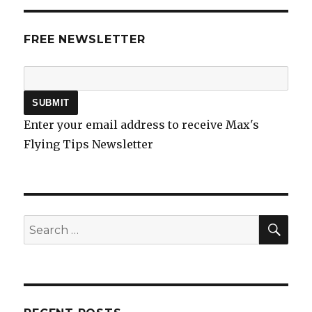
FREE NEWSLETTER
Enter your email address to receive Max's
Flying Tips Newsletter
SEA
Search
for: