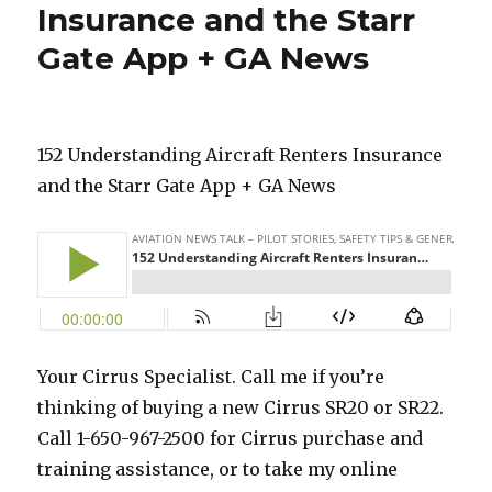
Insurance and the Starr
Gate App + GA News
152 Understanding Aircraft Renters Insurance
and the Starr Gate App + GA News
Your Cirrus Specialist. Call me if you’re
thinking of buying a new Cirrus SR20 or SR22.
Call 1-650-967-2500 for Cirrus purchase and
training assistance, or to take my online