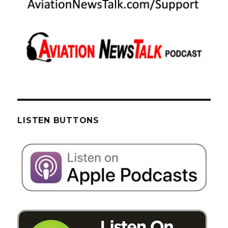
LISTEN BUTTONS