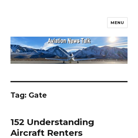
MENU
Aviation News Talk
Tag:
Gate
152 Understanding
Aircraft Renters