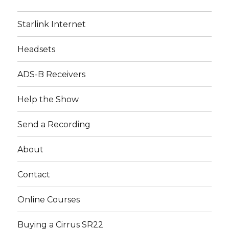
Starlink Internet
Headsets
ADS-B Receivers
Help the Show
Send a Recording
About
Contact
Online Courses
Buying a Cirrus SR22