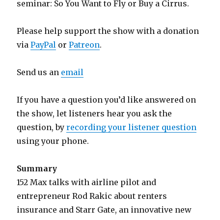
seminar: So You Want to Fly or Buy a Cirrus.
Please help support the show with a donation
via
PayPal
or
Patreon
.
Send us an
email
If you have a question you’d like answered on
the show, let listeners hear you ask the
question, by
recording your listener question
using your phone.
Summary
152 Max talks with airline pilot and
entrepreneur Rod Rakic about renters
insurance and Starr Gate, an innovative new