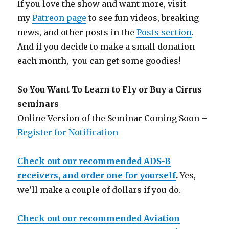
If you love the show and want more, visit
my
Patreon page
to see fun videos, breaking
news, and other posts in the
Posts section
.
And if you decide to make a small donation
each month, you can get some goodies!
So You Want To Learn to Fly or Buy a Cirrus
seminars
Online Version of the Seminar Coming Soon –
Register for Notification
Check out our recommended ADS-B
receivers, and order one for yourself
.
Yes,
we’ll make a couple of dollars if you do.
Check out our recommended Aviation