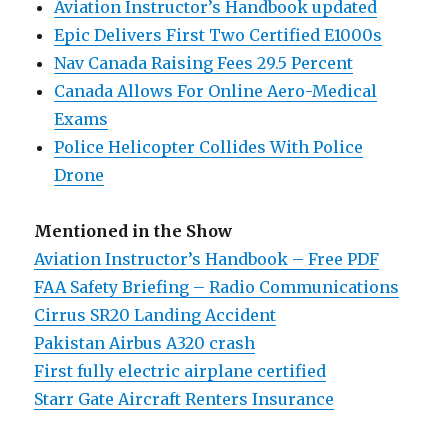
Aviation Instructor’s Handbook updated
Epic Delivers First Two Certified E1000s
Nav Canada Raising Fees 29.5 Percent
Canada Allows For Online Aero-Medical
Exams
Police Helicopter Collides With Police
Drone
Mentioned in the Show
Aviation Instructor’s Handbook – Free PDF
FAA Safety Briefing – Radio Communications
Cirrus SR20 Landing Accident
Pakistan Airbus A320 crash
First fully electric airplane certified
Starr Gate Aircraft Renters Insurance