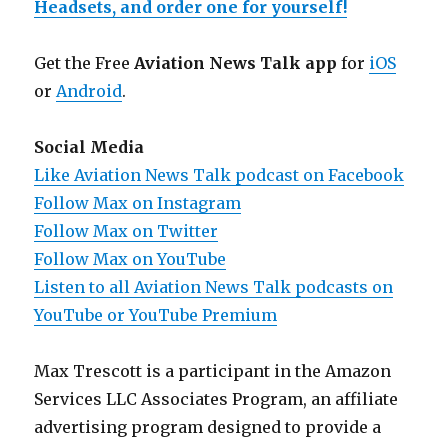
Headsets, and order one for yourself!
Get the Free
Aviation News Talk app
for
iOS
or
Android
.
Social Media
Like Aviation News Talk podcast on Facebook
Follow Max on Instagram
Follow Max on Twitter
Follow Max on YouTube
Listen to all Aviation News Talk podcasts on
YouTube or YouTube Premium
Max Trescott is a participant in the Amazon
Services LLC Associates Program, an affiliate
advertising program designed to provide a