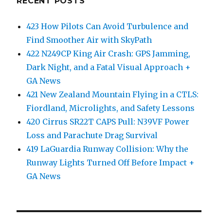
RECENT POSTS
423 How Pilots Can Avoid Turbulence and
Find Smoother Air with SkyPath
422 N249CP King Air Crash: GPS Jamming,
Dark Night, and a Fatal Visual Approach +
GA News
421 New Zealand Mountain Flying in a CTLS:
Fiordland, Microlights, and Safety Lessons
420 Cirrus SR22T CAPS Pull: N39VF Power
Loss and Parachute Drag Survival
419 LaGuardia Runway Collision: Why the
Runway Lights Turned Off Before Impact +
GA News