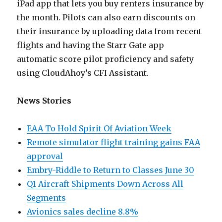
iPad app that lets you buy renters insurance by
the month. Pilots can also earn discounts on
their insurance by uploading data from recent
flights and having the Starr Gate app
automatic score pilot proficiency and safety
using CloudAhoy’s CFI Assistant.
News Stories
EAA To Hold Spirit Of Aviation Week
Remote simulator flight training gains FAA
approval
Embry-Riddle to Return to Classes June 30
Q1 Aircraft Shipments Down Across All
Segments
Avionics sales decline 8.8%