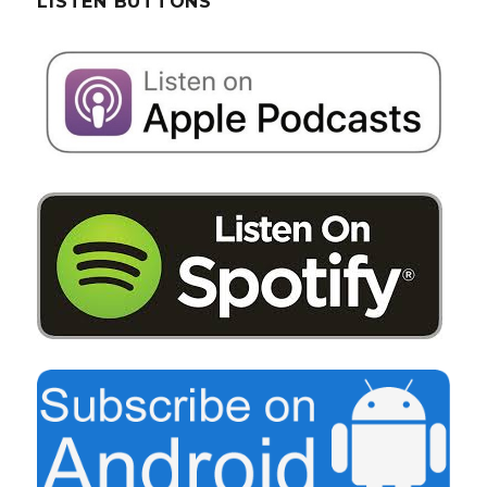
LISTEN BUTTONS