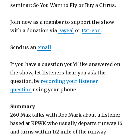
seminar: So You Want to Fly or Buy a Cirrus.
Join now as a member to support the show
with a donation via
PayPal
or
Patreon
.
Send us an
email
If you have a question you’d like answered on
the show, let listeners hear you ask the
question, by
recording your listener
question
using your phone.
Summary
260 Max talks with Rob Mark about a listener
based at KPWK who usually departs runway 16,
and turns within 1/2 mile of the runway,