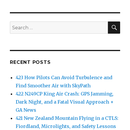
SEA
Search
for:
RECENT POSTS
423 How Pilots Can Avoid Turbulence and
Find Smoother Air with SkyPath
422 N249CP King Air Crash: GPS Jamming,
Dark Night, and a Fatal Visual Approach +
GA News
421 New Zealand Mountain Flying in a CTLS:
Fiordland, Microlights, and Safety Lessons