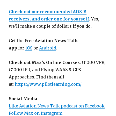
Check out our recommended ADS-B
receivers, and order one for yourself
.
Yes,
we’ll make a couple of dollars if you do.
Get the Free
Aviation News Talk
app
for
iOS
or
Android
.
Check out Max’s Online Courses
: G1000 VFR,
G1000 IFR, and Flying WAAS & GPS
Approaches. Find them all
at:
https://www.pilotlearning.com/
Social Media
Like Aviation News Talk podcast on Facebook
Follow Max on Instagram