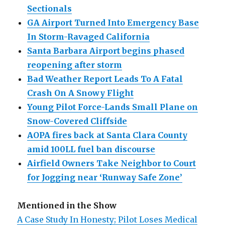
Sectionals
GA Airport Turned Into Emergency Base
In Storm-Ravaged California
Santa Barbara Airport begins phased
reopening after storm
Bad Weather Report Leads To A Fatal
Crash On A Snowy Flight
Young Pilot Force-Lands Small Plane on
Snow-Covered Cliffside
AOPA fires back at Santa Clara County
amid 100LL fuel ban discourse
Airfield Owners Take Neighbor to Court
for Jogging near ‘Runway Safe Zone’
Mentioned in the Show
A Case Study In Honesty; Pilot Loses Medical