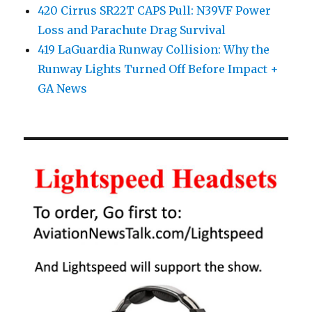
420 Cirrus SR22T CAPS Pull: N39VF Power
Loss and Parachute Drag Survival
419 LaGuardia Runway Collision: Why the
Runway Lights Turned Off Before Impact +
GA News