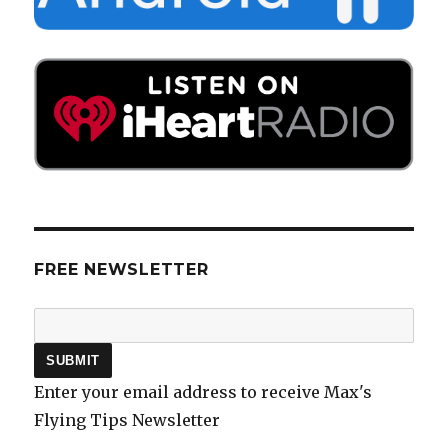
FREE NEWSLETTER
Enter your email address to receive Max's
Flying Tips Newsletter