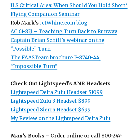
ILS Critical Area: When Should You Hold Short?
Flying Companion Seminar
Rob Mark’s
JetWhine.com blog
AC 61-83J – Teaching Turn Back to Runway
Captain Brian Schiff’s webinar on the
“Possible” Turn
The FAASTeam brochure P-8740-44,
“Impossible Turn”
Check Out Lightspeed’s ANR Headsets
Lightspeed Delta Zulu Headset $1099
Lightspeed Zulu 3 Headset $899
Lightspeed Sierra Headset $699
My Review on the Lightspeed Delta Zulu
Max’s Books
– Order online or call 800-247-