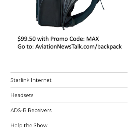
Starlink Internet
Headsets
ADS-B Receivers
Help the Show