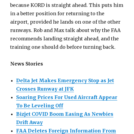
because KORD is straight ahead. This puts him
in a better position for returning to the
airport, provided he lands on one of the other
runways. Rob and Max talk about why the FAA
recommends landing straight ahead, and the
training one should do before turning back.
News Stories
Delta Jet Makes Emergency Stop as Jet
Crosses Runway at JFK
Soaring Prices For Used Aircraft Appear
To Be Leveling Off
Bizjet COVID Boom Easing As Newbies
Drift Away
FAA Deletes Foreign Information From