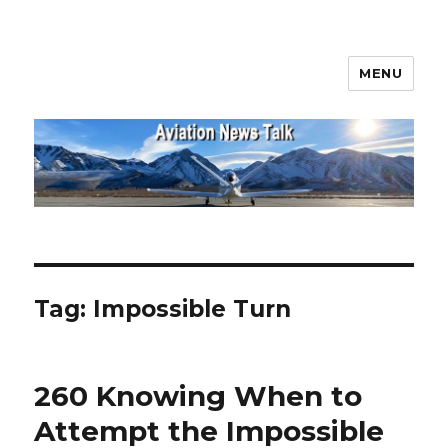
MENU
Aviation News Talk
Tag:
Impossible Turn
260 Knowing When to
Attempt the Impossible