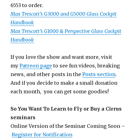
6553 to order.
Max Trescott’s G3000 and G5000 Glass Cockpit
Handbook
Max Trescott’s G1000 & Perspective Glass Cockpit
Handbook
If you love the show and want more, visit
my
Patreon page
to see fun videos, breaking
news, and other posts in the
Posts section
.
And if you decide to make a small donation
each month, you can get some goodies!
So You Want To Learn to Fly or Buy a Cirrus
seminars
Online Version of the Seminar Coming Soon –
Register for Notification