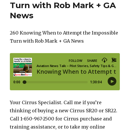
Turn with Rob Mark + GA
News
260 Knowing When to Attempt the Impossible
Turn with Rob Mark + GA News
Your Cirrus Specialist. Call me if you’re
thinking of buying a new Cirrus SR20 or SR22.
Call 1-650-967-2500 for Cirrus purchase and
training assistance, or to take my online