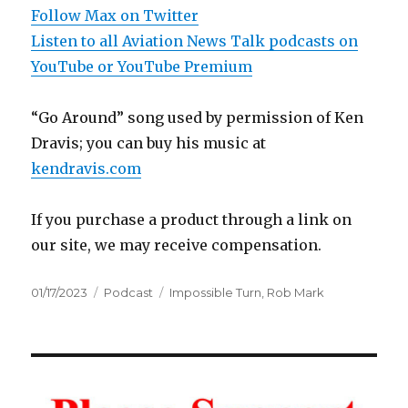
Follow Max on Twitter
Listen to all Aviation News Talk podcasts on
YouTube or YouTube Premium
“Go Around” song used by permission of Ken
Dravis; you can buy his music at
kendravis.com
If you purchase a product through a link on
our site, we may receive compensation.
Posted
Categories
Tags
01/17/2023
Podcast
Impossible Turn
,
Rob Mark
on