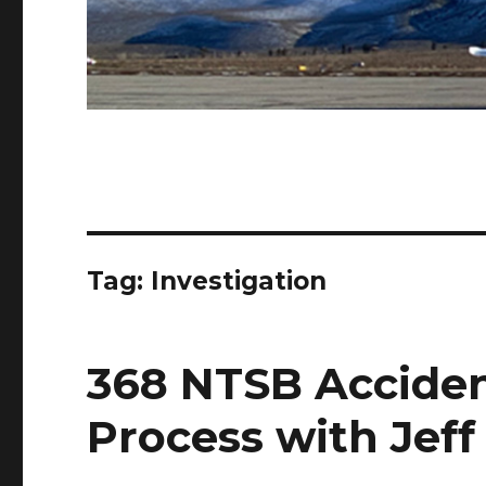
Tag:
Investigation
368 NTSB Acciden
Process with Jeff