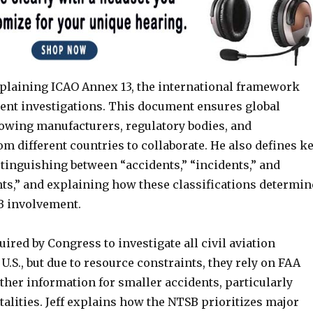
explaining ICAO Annex 13, the international framework
ent investigations. This document ensures global
lowing manufacturers, regulatory bodies, and
om different countries to collaborate. He also defines k
tinguishing between “accidents,” “incidents,” and
nts,” and explaining how these classifications determin
SB involvement.
ired by Congress to investigate all civil aviation
 U.S., but due to resource constraints, they rely on FAA
ther information for smaller accidents, particularly
talities. Jeff explains how the NTSB prioritizes major