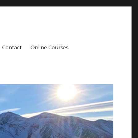
Contact
Online Courses