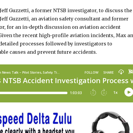
eff Guzzetti, a former NTSB investigator, to discuss the
eff Guzzetti, an aviation safety consultant and former
r, for an in-depth discussion on aviation accident
Given the recent high-profile aviation incidents, Max a
 detailed processes followed by investigators to
ble causes and prevent future accidents.