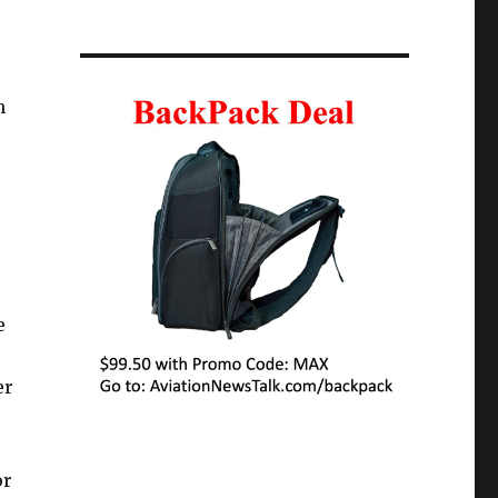
h
e
er
or