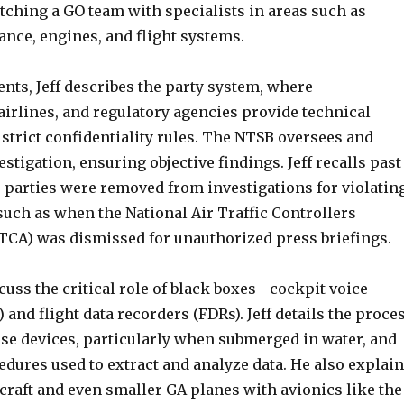
tching a GO team with specialists in areas such as
ce, engines, and flight systems.
ents, Jeff describes the party system, where
airlines, and regulatory agencies provide technical
strict confidentiality rules. The NTSB oversees and
estigation, ensuring objective findings. Jeff recalls past
 parties were removed from investigations for violatin
 such as when the National Air Traffic Controllers
TCA) was dismissed for unauthorized press briefings.
cuss the critical role of black boxes—cockpit voice
 and flight data recorders (FDRs). Jeff details the proce
ese devices, particularly when submerged in water, and
edures used to extract and analyze data. He also explai
raft and even smaller GA planes with avionics like the