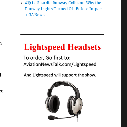
n
419 LaGuardia Runway Collision: Why the
Runway Lights Turned Off Before Impact
+ GA News
m
d
ce
k