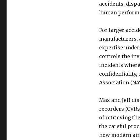
accidents, dispa
human performan
For larger accid
manufacturers, 
expertise under 
controls the inv
incidents where
confidentiality,
Association (NA
Max and Jeff dis
recorders (CVRs)
of retrieving th
the careful proc
how modern airc