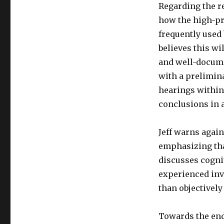
Regarding the r
how the high-pr
frequently used
believes this wi
and well-docume
with a prelimina
hearings within
conclusions in 
Jeff warns agai
emphasizing tha
discusses cognit
experienced inve
than objectively
Towards the end 