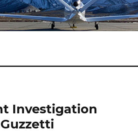
t Investigation
 Guzzetti