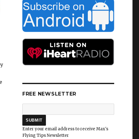
ey
e
FREE NEWSLETTER
Enter your email address to receive Max's
Flying Tips Newsletter