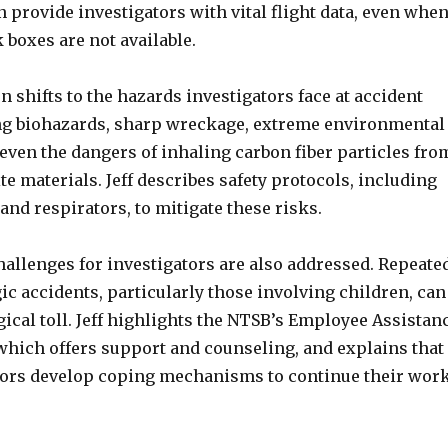
provide investigators with vital flight data, even whe
k boxes are not available.
 shifts to the hazards investigators face at accident
ng biohazards, sharp wreckage, extreme environmental
even the dangers of inhaling carbon fiber particles fro
 materials. Jeff describes safety protocols, including
 and respirators, to mitigate these risks.
hallenges for investigators are also addressed. Repeate
ic accidents, particularly those involving children, can
ical toll. Jeff highlights the NTSB’s Employee Assistan
which offers support and counseling, and explains that
ors develop coping mechanisms to continue their wor