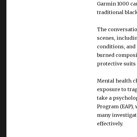
Garmin 1000 can 
traditional blac
The conversation
scenes, includi
conditions, and 
burned composite
protective suits
Mental health c
exposure to trag
take a psycholog
Program (EAP), 
many investigat
effectively.