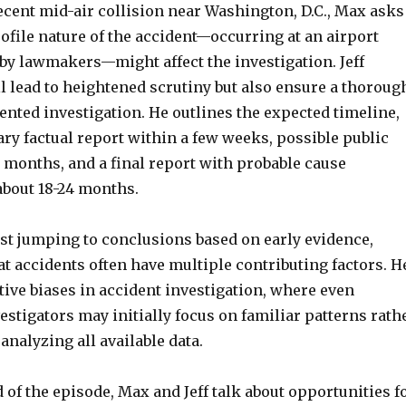
ecent mid-air collision near Washington, D.C., Max asks
ofile nature of the accident—occurring at an airport
 by lawmakers—might affect the investigation. Jeff
ll lead to heightened scrutiny but also ensure a thoroug
nted investigation. He outlines the expected timeline,
ry factual report within a few weeks, possible public
 months, and a final report with probable cause
about 18-24 months.
nst jumping to conclusions based on early evidence,
t accidents often have multiple contributing factors. H
ive biases in accident investigation, where even
stigators may initially focus on familiar patterns rath
 analyzing all available data.
of the episode, Max and Jeff talk about opportunities f