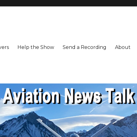
vers
Help the Show
Send a Recording
About