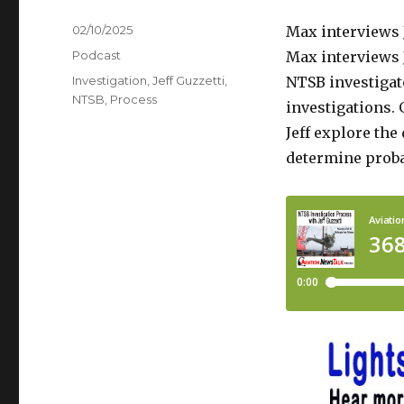
Posted
02/10/2025
Max interviews J
on
Categories
Podcast
Max interviews J
Tags
Investigation
,
Jeff Guzzetti
,
NTSB investigato
NTSB
,
Process
investigations. 
Jeff explore the
determine proba