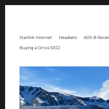
Aviation News Talk
General Aviation Podcast
Starlink Internet
Headsets
ADS-B Recei
Buying a Cirrus SR22