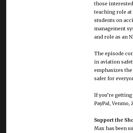
those interested
teaching role at
students on acc
management syst
and role as an N
The episode con
in aviation safe
emphasizes the 
safer for everyo
If you’re gettin
PayPal, Venmo, Z
Support the Sh
Max has been usi