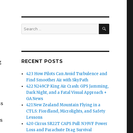
SEARCH
Search
for:
RECENT POSTS
g
423 How Pilots Can Avoid Turbulence and
Find Smoother Air with SkyPath
422 N249CP King Air Crash: GPS Jamming,
Dark Night, and a Fatal Visual Approach +
GA News
ss
421 New Zealand Mountain Flying in a
CTLS: Fiordland, Microlights, and Safety
Lessons
ns
420 Cirrus SR22T CAPS Pull: N39VF Power
Loss and Parachute Drag Survival