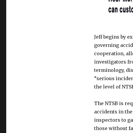
Jeff begins by 
governing accid
cooperation, al
investigators fr
terminology, dis
“serious incide
the level of NT
The NTSB is requ
accidents in the
inspectors to ga
those without fa