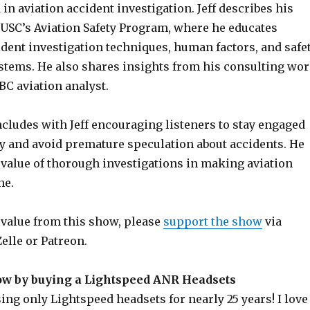
 in aviation accident investigation. Jeff describes his
 USC’s Aviation Safety Program, where he educates
ident investigation techniques, human factors, and safe
ems. He also shares insights from his consulting wo
BC aviation analyst.
cludes with Jeff encouraging listeners to stay engaged
ty and avoid premature speculation about accidents. He
value of thorough investigations in making aviation
ne.
g value from this show, please
support the show
via
elle or Patreon.
ow by buying a Lightspeed ANR Headsets
ng only Lightspeed headsets for nearly 25 years! I love