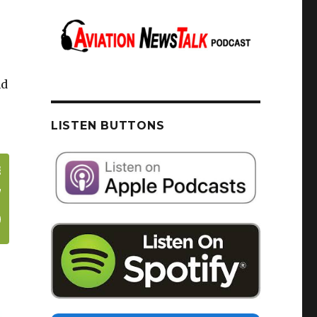
nd
LISTEN BUTTONS