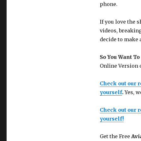
phone.
If you love the
videos, breakin
decide to make 
So You Want To 
Online Version
Check out our 
yourself
.
Yes, w
Check out our 
yourself!
Get the Free
Avi