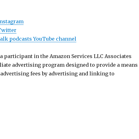
Instagram
Twitter
Talk podcasts YouTube channel
 a participant in the Amazon Services LLC Associates
iliate advertising program designed to provide a means
n advertising fees by advertising and linking to