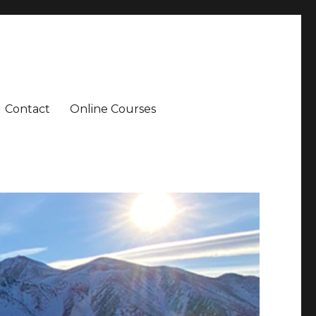
Contact
Online Courses