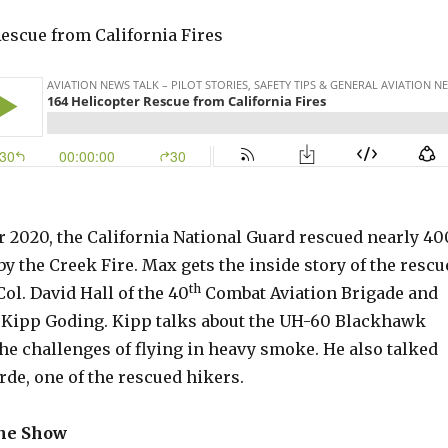
Rescue from California Fires
r 2020, the California National Guard rescued nearly 40
y the Creek Fire. Max gets the inside story of the rescu
th
Col. David Hall of the 40
Combat Aviation Brigade and
t Kipp Goding. Kipp talks about the UH-60 Blackhawk
he challenges of flying in heavy smoke. He also talked
de, one of the rescued hikers.
the Show