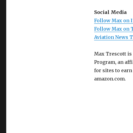
Social Media
Follow Max on 
Follow Max on 
Aviation News 
Max Trescott is
Program, an aff
for sites to ear
amazon.com.