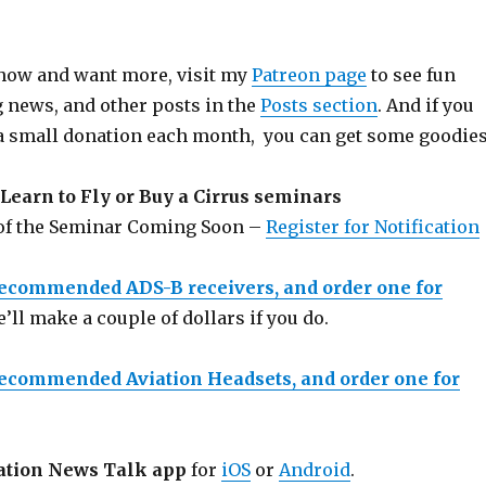
 show and want more, visit my
Patreon page
to see fun
g news, and other posts in the
Posts section
. And if you
a small donation each month, you can get some goodies
Learn to Fly or Buy a Cirrus seminars
 of the Seminar Coming Soon –
Register for Notification
recommended ADS-B receivers, and order one for
e’ll make a couple of dollars if you do.
recommended Aviation Headsets, and order one for
ation News Talk app
for
iOS
or
Android
.