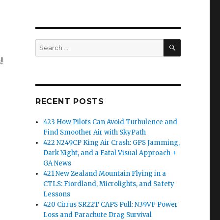
SEARCH
Search
for:
!
RECENT POSTS
423 How Pilots Can Avoid Turbulence and
Find Smoother Air with SkyPath
422 N249CP King Air Crash: GPS Jamming,
Dark Night, and a Fatal Visual Approach +
GA News
421 New Zealand Mountain Flying in a
CTLS: Fiordland, Microlights, and Safety
Lessons
420 Cirrus SR22T CAPS Pull: N39VF Power
Loss and Parachute Drag Survival