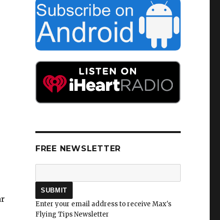
FREE NEWSLETTER
ar
Enter your email address to receive Max's
Flying Tips Newsletter