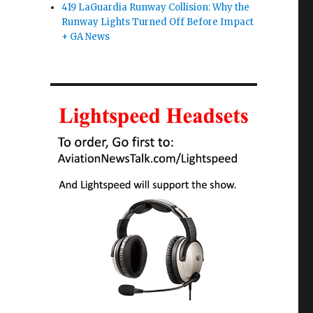
419 LaGuardia Runway Collision: Why the
Runway Lights Turned Off Before Impact
+ GA News