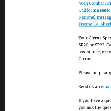
40th Combat Avi
California Nati
National Intera
Fresno Co. Sheri
Your Cirrus Spec
SR20 or SR22. Ca
assistance, or t
Cirrus.
Please help sup
Send us an
emai
If you have a qu
you ask the que