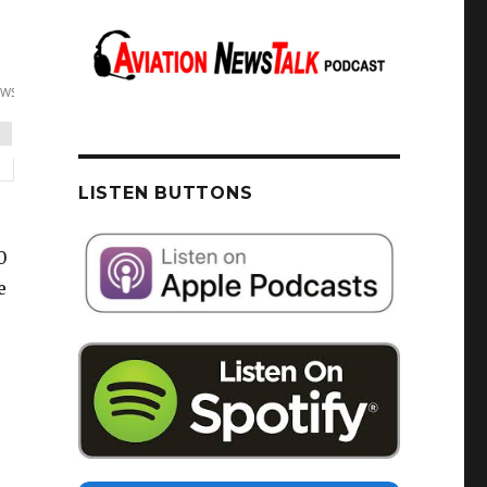
LISTEN BUTTONS
0
e