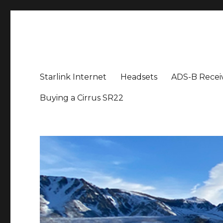
Aviation News Talk
General Aviation Podcast
Starlink Internet
Headsets
ADS-B Recei
Buying a Cirrus SR22