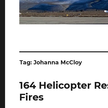
Tag:
Johanna McCloy
164 Helicopter Re
Fires