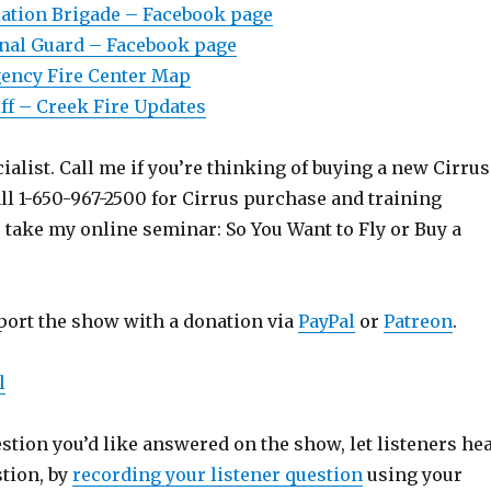
ation Brigade – Facebook page
onal Guard – Facebook page
gency Fire Center Map
ff – Creek Fire Updates
ialist. Call me if you’re thinking of buying a new Cirrus
ll 1-650-967-2500 for Cirrus purchase and training
o take my online seminar: So You Want to Fly or Buy a
port the show with a donation via
PayPal
or
Patreon
.
l
estion you’d like answered on the show, let listeners he
stion, by
recording your listener question
using your