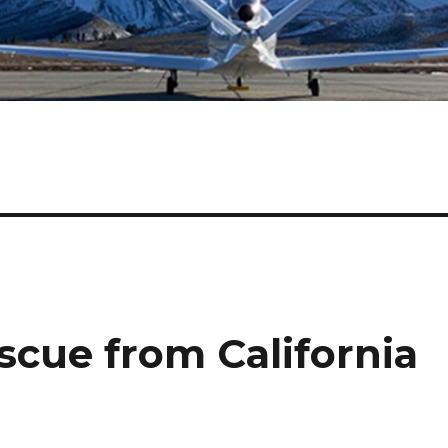
scue from California