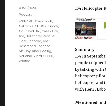
Posted
09/29/2020
164 Helicopter 
on
Categories
Podcast
Tags
40th CAB
,
Blackhawk
,
California
,
CH-47
,
Chinook
,
Col David Hall
,
Creek Fire
,
fire
,
Helicopter Rescue
,
Henri Laborde
,
Joe
Rosamond
,
Johanna
Summary
McCloy
,
Kipp Goding
,
164 In Septembe
National Guard
,
UH-60
,
wildfire
people trapped b
by talking with 
helicopter pilo
helicopter and t
with Henri Labor
Mentioned in 