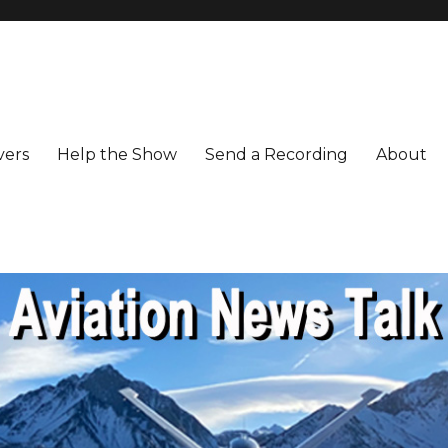
vers
Help the Show
Send a Recording
About