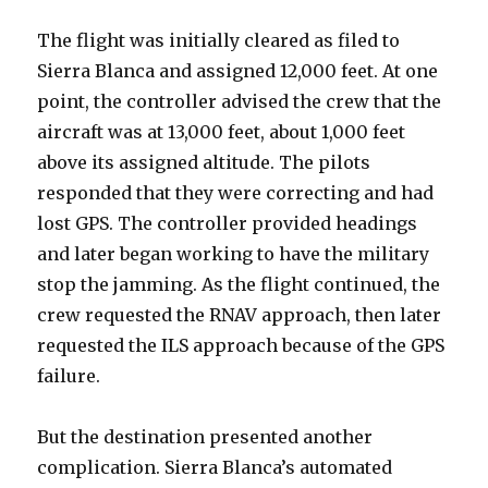
The flight was initially cleared as filed to
Sierra Blanca and assigned 12,000 feet. At one
point, the controller advised the crew that the
aircraft was at 13,000 feet, about 1,000 feet
above its assigned altitude. The pilots
responded that they were correcting and had
lost GPS. The controller provided headings
and later began working to have the military
stop the jamming. As the flight continued, the
crew requested the RNAV approach, then later
requested the ILS approach because of the GPS
failure.
But the destination presented another
complication. Sierra Blanca’s automated