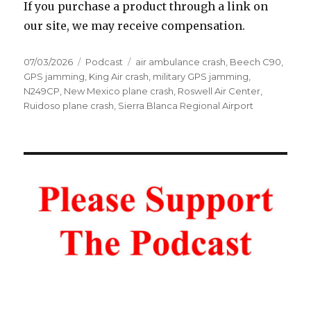
If you purchase a product through a link on
our site, we may receive compensation.
Posted
Categories
Tags
07/03/2026
Podcast
air ambulance crash
,
Beech C90
,
on
GPS jamming
,
King Air crash
,
military GPS jamming
,
N249CP
,
New Mexico plane crash
,
Roswell Air Center
,
Ruidoso plane crash
,
Sierra Blanca Regional Airport