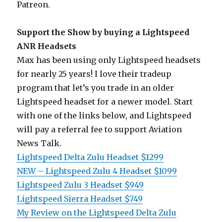
Patreon.
Support the Show by buying a Lightspeed
ANR Headsets
Max has been using only Lightspeed headsets
for nearly 25 years! I love their tradeup
program that let’s you trade in an older
Lightspeed headset for a newer model. Start
with one of the links below, and Lightspeed
will pay a referral fee to support Aviation
News Talk.
Lightspeed Delta Zulu Headset $1299
NEW – Lightspeed Zulu 4 Headset $1099
Lightspeed Zulu 3 Headset $949
Lightspeed Sierra Headset $749
My Review on the Lightspeed Delta Zulu