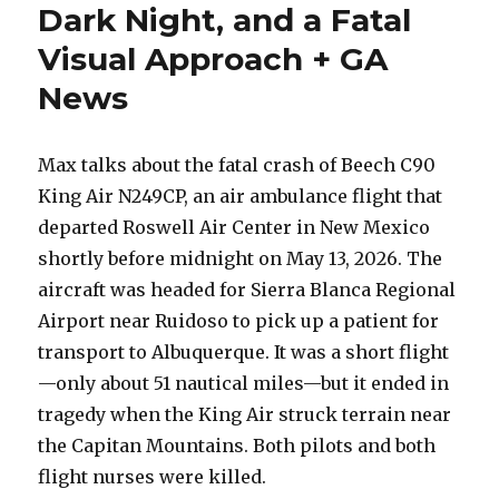
Dark Night, and a Fatal
Visual Approach + GA
News
Max talks about the fatal crash of Beech C90
King Air N249CP, an air ambulance flight that
departed Roswell Air Center in New Mexico
shortly before midnight on May 13, 2026. The
aircraft was headed for Sierra Blanca Regional
Airport near Ruidoso to pick up a patient for
transport to Albuquerque. It was a short flight
—only about 51 nautical miles—but it ended in
tragedy when the King Air struck terrain near
the Capitan Mountains. Both pilots and both
flight nurses were killed.