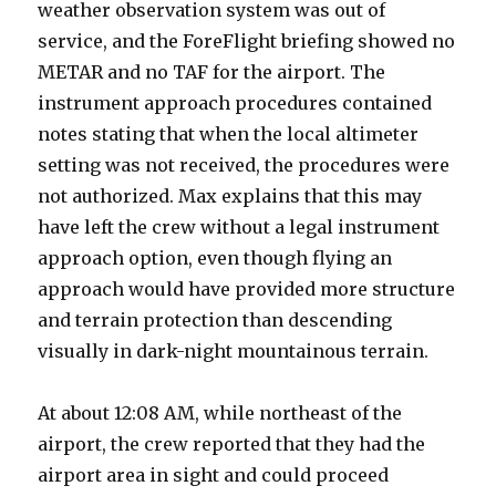
weather observation system was out of
service, and the ForeFlight briefing showed no
METAR and no TAF for the airport. The
instrument approach procedures contained
notes stating that when the local altimeter
setting was not received, the procedures were
not authorized. Max explains that this may
have left the crew without a legal instrument
approach option, even though flying an
approach would have provided more structure
and terrain protection than descending
visually in dark-night mountainous terrain.
At about 12:08 AM, while northeast of the
airport, the crew reported that they had the
airport area in sight and could proceed