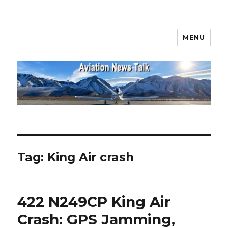
MENU
Aviation News Talk
Tag:
King Air crash
422 N249CP King Air
Crash: GPS Jamming,