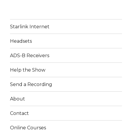
Starlink Internet
Headsets
ADS-B Receivers
Help the Show
Send a Recording
About
Contact
Online Courses