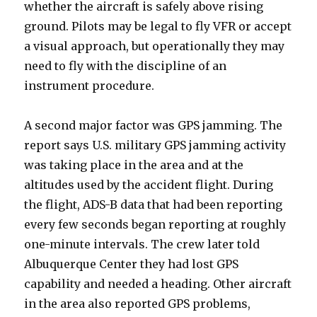
whether the aircraft is safely above rising
ground. Pilots may be legal to fly VFR or accept
a visual approach, but operationally they may
need to fly with the discipline of an
instrument procedure.
A second major factor was GPS jamming. The
report says U.S. military GPS jamming activity
was taking place in the area and at the
altitudes used by the accident flight. During
the flight, ADS-B data that had been reporting
every few seconds began reporting at roughly
one-minute intervals. The crew later told
Albuquerque Center they had lost GPS
capability and needed a heading. Other aircraft
in the area also reported GPS problems,