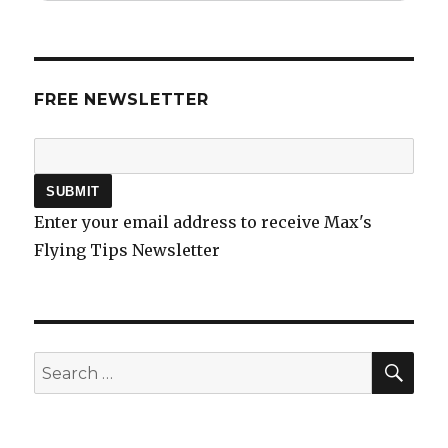
FREE NEWSLETTER
Enter your email address to receive Max's
Flying Tips Newsletter
SEA
Search
for: