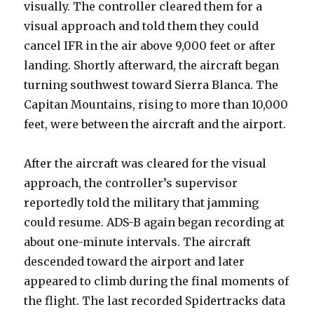
visually. The controller cleared them for a
visual approach and told them they could
cancel IFR in the air above 9,000 feet or after
landing. Shortly afterward, the aircraft began
turning southwest toward Sierra Blanca. The
Capitan Mountains, rising to more than 10,000
feet, were between the aircraft and the airport.
After the aircraft was cleared for the visual
approach, the controller’s supervisor
reportedly told the military that jamming
could resume. ADS-B again began recording at
about one-minute intervals. The aircraft
descended toward the airport and later
appeared to climb during the final moments of
the flight. The last recorded Spidertracks data