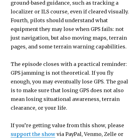
ground-based guidance, such as tracking a
localizer or ILS course, even if cleared visually.
Fourth, pilots should understand what
equipment they may lose when GPS fails: not
just navigation, but also moving maps, terrain
pages, and some terrain warning capabilities.
The episode closes with a practical reminder:
GPS jamming is not theoretical. If you fly
enough, you may eventually lose GPS. The goal
is to make sure that losing GPS does not also
mean losing situational awareness, terrain
clearance, or your life.
If you’re getting value from this show, please
support the show
via PayPal, Venmo, Zelle or