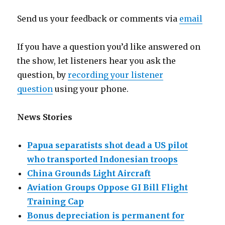
Send us your feedback or comments via
email
If you have a question you’d like answered on
the show, let listeners hear you ask the
question, by
recording your listener
question
using your phone.
News Stories
Papua separatists shot dead a US pilot
who transported Indonesian troops
China Grounds Light Aircraft
Aviation Groups Oppose GI Bill Flight
Training Cap
Bonus depreciation is permanent for