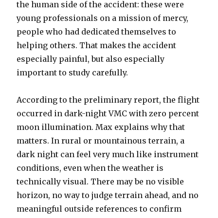
the human side of the accident: these were
young professionals on a mission of mercy,
people who had dedicated themselves to
helping others. That makes the accident
especially painful, but also especially
important to study carefully.
According to the preliminary report, the flight
occurred in dark-night VMC with zero percent
moon illumination. Max explains why that
matters. In rural or mountainous terrain, a
dark night can feel very much like instrument
conditions, even when the weather is
technically visual. There may be no visible
horizon, no way to judge terrain ahead, and no
meaningful outside references to confirm