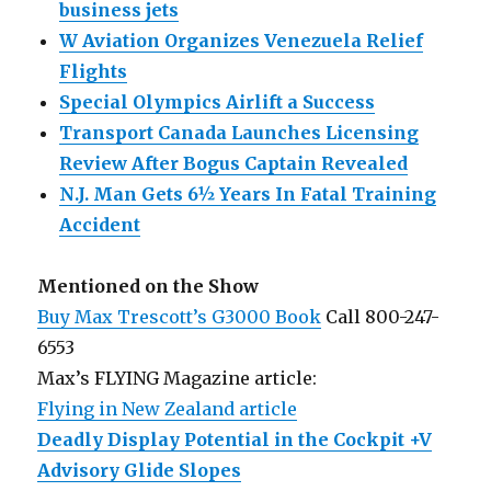
business jets
W Aviation Organizes Venezuela Relief
Flights
Special Olympics Airlift a Success
Transport Canada Launches Licensing
Review After Bogus Captain Revealed
N.J. Man Gets 6½ Years In Fatal Training
Accident
Mentioned on the Show
Buy Max Trescott’s G3000 Book
Call 800-247-
6553
Max’s FLYING Magazine article:
Flying in New Zealand article
Deadly Display Potential in the Cockpit +V
Advisory Glide Slopes