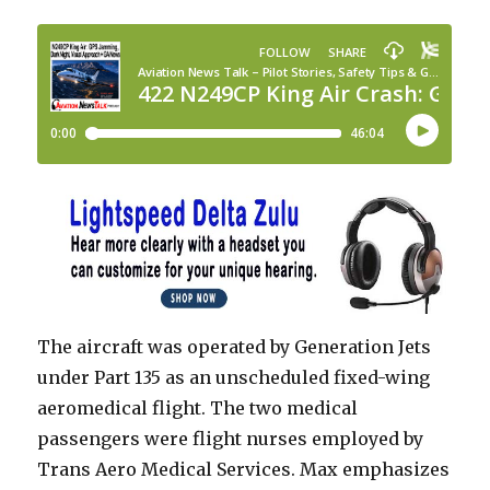
The aircraft was operated by Generation Jets
under Part 135 as an unscheduled fixed-wing
aeromedical flight. The two medical
passengers were flight nurses employed by
Trans Aero Medical Services. Max emphasizes