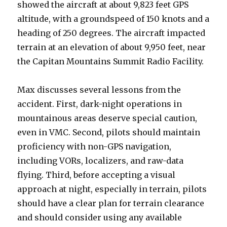
showed the aircraft at about 9,823 feet GPS
altitude, with a groundspeed of 150 knots and a
heading of 250 degrees. The aircraft impacted
terrain at an elevation of about 9,950 feet, near
the Capitan Mountains Summit Radio Facility.
Max discusses several lessons from the
accident. First, dark-night operations in
mountainous areas deserve special caution,
even in VMC. Second, pilots should maintain
proficiency with non-GPS navigation,
including VORs, localizers, and raw-data
flying. Third, before accepting a visual
approach at night, especially in terrain, pilots
should have a clear plan for terrain clearance
and should consider using any available