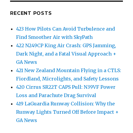
RECENT POSTS
423 How Pilots Can Avoid Turbulence and
Find Smoother Air with SkyPath
422 N249CP King Air Crash: GPS Jamming,
Dark Night, and a Fatal Visual Approach +
GA News
421 New Zealand Mountain Flying in a CTLS:
Fiordland, Microlights, and Safety Lessons
420 Cirrus SR22T CAPS Pull: N39VF Power
Loss and Parachute Drag Survival
419 LaGuardia Runway Collision: Why the
Runway Lights Turned Off Before Impact +
GA News