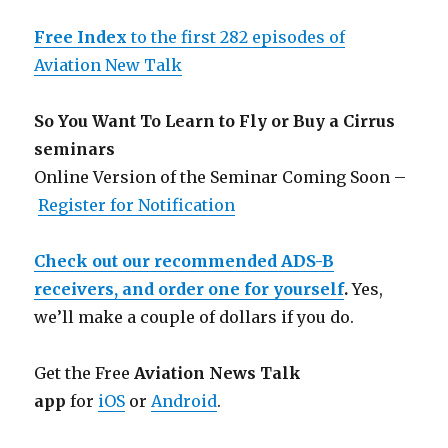
Free Index
to the first 282 episodes of
Aviation New Talk
So You Want To Learn to Fly or Buy a Cirrus
seminars
Online Version of the Seminar Coming Soon –
Register for Notification
Check out our recommended ADS-B
receivers, and order one for yourself
.
Yes,
we’ll make a couple of dollars if you do.
Get the Free
Aviation News Talk
app
for
iOS
or
Android
.