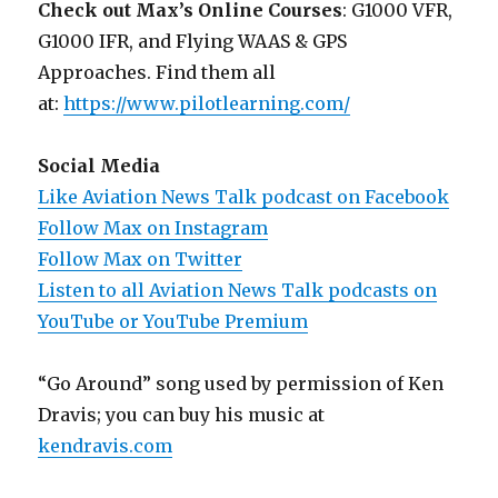
Check out Max’s Online Courses
: G1000 VFR,
G1000 IFR, and Flying WAAS & GPS
Approaches. Find them all
at:
https://www.pilotlearning.com/
Social Media
Like Aviation News Talk podcast on Facebook
Follow Max on Instagram
Follow Max on Twitter
Listen to all Aviation News Talk podcasts on
YouTube or YouTube Premium
“Go Around” song used by permission of Ken
Dravis; you can buy his music at
kendravis.com