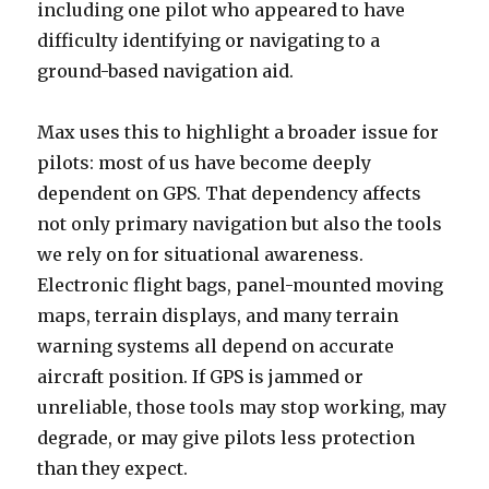
including one pilot who appeared to have
difficulty identifying or navigating to a
ground-based navigation aid.
Max uses this to highlight a broader issue for
pilots: most of us have become deeply
dependent on GPS. That dependency affects
not only primary navigation but also the tools
we rely on for situational awareness.
Electronic flight bags, panel-mounted moving
maps, terrain displays, and many terrain
warning systems all depend on accurate
aircraft position. If GPS is jammed or
unreliable, those tools may stop working, may
degrade, or may give pilots less protection
than they expect.