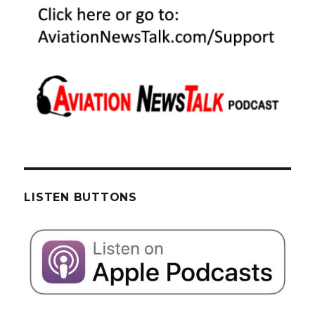
LISTEN BUTTONS