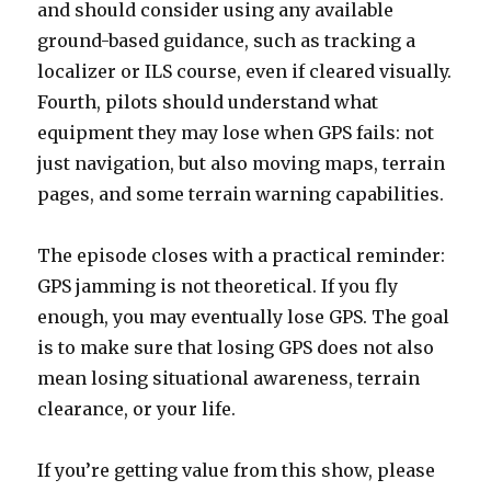
and should consider using any available
ground-based guidance, such as tracking a
localizer or ILS course, even if cleared visually.
Fourth, pilots should understand what
equipment they may lose when GPS fails: not
just navigation, but also moving maps, terrain
pages, and some terrain warning capabilities.
The episode closes with a practical reminder:
GPS jamming is not theoretical. If you fly
enough, you may eventually lose GPS. The goal
is to make sure that losing GPS does not also
mean losing situational awareness, terrain
clearance, or your life.
If you’re getting value from this show, please