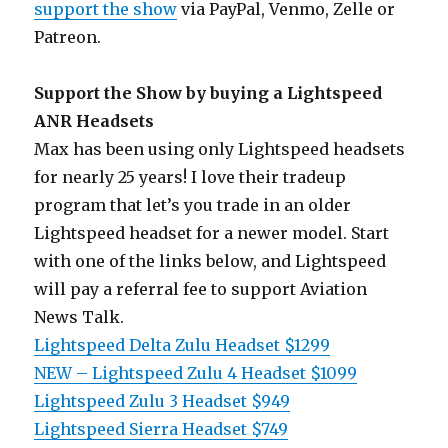
support the show
via PayPal, Venmo, Zelle or
Patreon.
Support the Show by buying a Lightspeed
ANR Headsets
Max has been using only Lightspeed headsets
for nearly 25 years! I love their tradeup
program that let’s you trade in an older
Lightspeed headset for a newer model. Start
with one of the links below, and Lightspeed
will pay a referral fee to support Aviation
News Talk.
Lightspeed Delta Zulu Headset $1299
NEW – Lightspeed Zulu 4 Headset $1099
Lightspeed Zulu 3 Headset $949
Lightspeed Sierra Headset $749