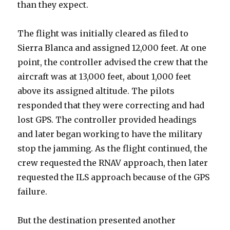
than they expect.
The flight was initially cleared as filed to
Sierra Blanca and assigned 12,000 feet. At one
point, the controller advised the crew that the
aircraft was at 13,000 feet, about 1,000 feet
above its assigned altitude. The pilots
responded that they were correcting and had
lost GPS. The controller provided headings
and later began working to have the military
stop the jamming. As the flight continued, the
crew requested the RNAV approach, then later
requested the ILS approach because of the GPS
failure.
But the destination presented another