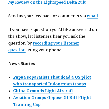
My Review on the Lightspeed Delta Zulu
Send us your feedback or comments via
email
If you have a question you’d like answered on
the show, let listeners hear you ask the
question, by
recording your listener
question
using your phone.
News Stories
Papua separatists shot dead a US pilot
who transported Indonesian troops
China Grounds Light Aircraft
Aviation Groups Oppose GI Bill Flight
Training Cap