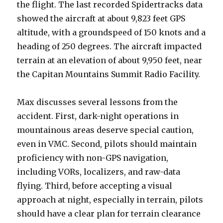
the flight. The last recorded Spidertracks data
showed the aircraft at about 9,823 feet GPS
altitude, with a groundspeed of 150 knots and a
heading of 250 degrees. The aircraft impacted
terrain at an elevation of about 9,950 feet, near
the Capitan Mountains Summit Radio Facility.
Max discusses several lessons from the
accident. First, dark-night operations in
mountainous areas deserve special caution,
even in VMC. Second, pilots should maintain
proficiency with non-GPS navigation,
including VORs, localizers, and raw-data
flying. Third, before accepting a visual
approach at night, especially in terrain, pilots
should have a clear plan for terrain clearance