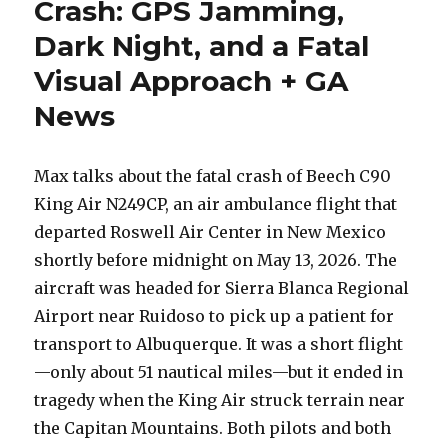
Crash: GPS Jamming,
Dark Night, and a Fatal
Visual Approach + GA
News
Max talks about the fatal crash of Beech C90
King Air N249CP, an air ambulance flight that
departed Roswell Air Center in New Mexico
shortly before midnight on May 13, 2026. The
aircraft was headed for Sierra Blanca Regional
Airport near Ruidoso to pick up a patient for
transport to Albuquerque. It was a short flight
—only about 51 nautical miles—but it ended in
tragedy when the King Air struck terrain near
the Capitan Mountains. Both pilots and both