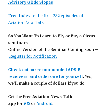
Advisory Glide Slopes
Free Index
to the first 282 episodes of
Aviation New Talk
So You Want To Learn to Fly or Buy a Cirrus
seminars
Online Version of the Seminar Coming Soon –
Register for Notification
Check out our recommended ADS-B
receivers, and order one for yourself
.
Yes,
we’ll make a couple of dollars if you do.
Get the Free
Aviation News Talk
app
for
iOS
or
Android
.