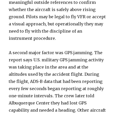
meaningful outside references to confirm
whether the aircraft is safely above rising
ground. Pilots may be legal to fly VFR or accept
a visual approach, but operationally they may
need to fly with the discipline of an
instrument procedure.
A second major factor was GPS jamming. The
report says U.S. military GPS jamming activity
was taking place in the area and at the
altitudes used by the accident flight. During
the flight, ADS-B data that had been reporting
every few seconds began reporting at roughly
one-minute intervals. The crew later told
Albuquerque Center they had lost GPS
capability and needed a heading. Other aircraft