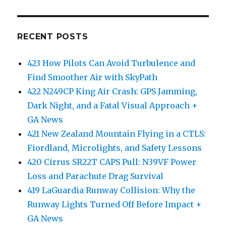
RECENT POSTS
423 How Pilots Can Avoid Turbulence and
Find Smoother Air with SkyPath
422 N249CP King Air Crash: GPS Jamming,
Dark Night, and a Fatal Visual Approach +
GA News
421 New Zealand Mountain Flying in a CTLS:
Fiordland, Microlights, and Safety Lessons
420 Cirrus SR22T CAPS Pull: N39VF Power
Loss and Parachute Drag Survival
419 LaGuardia Runway Collision: Why the
Runway Lights Turned Off Before Impact +
GA News