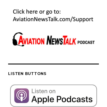
LISTEN BUTTONS