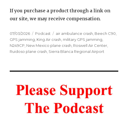
If you purchase a product through a link on
our site, we may receive compensation.
Posted
Categories
Tags
07/03/2026
Podcast
air ambulance crash
,
Beech C90
,
on
GPS jamming
,
King Air crash
,
military GPS jamming
,
N249CP
,
New Mexico plane crash
,
Roswell Air Center
,
Ruidoso plane crash
,
Sierra Blanca Regional Airport