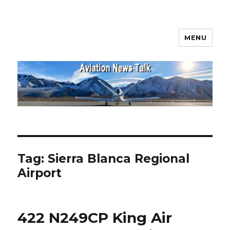
MENU
Aviation News Talk
Tag:
Sierra Blanca Regional
Airport
422 N249CP King Air