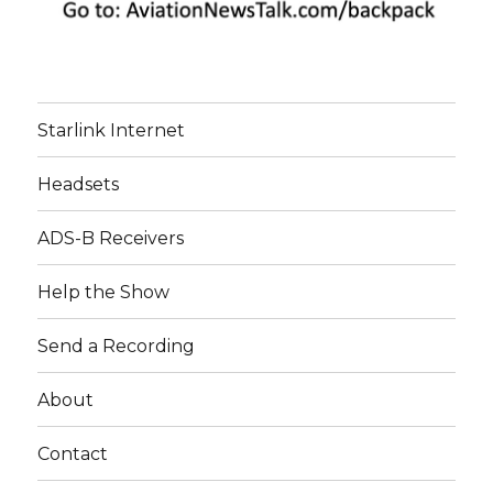
Starlink Internet
Headsets
ADS-B Receivers
Help the Show
Send a Recording
About
Contact