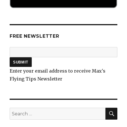
FREE NEWSLETTER
Enter your email address to receive Max's
Flying Tips Newsletter
SEA
Search
for: