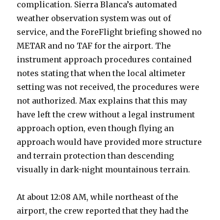
complication. Sierra Blanca’s automated
weather observation system was out of
service, and the ForeFlight briefing showed no
METAR and no TAF for the airport. The
instrument approach procedures contained
notes stating that when the local altimeter
setting was not received, the procedures were
not authorized. Max explains that this may
have left the crew without a legal instrument
approach option, even though flying an
approach would have provided more structure
and terrain protection than descending
visually in dark-night mountainous terrain.
At about 12:08 AM, while northeast of the
airport, the crew reported that they had the