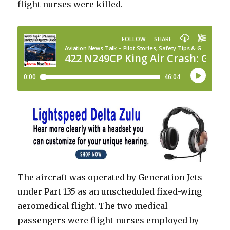
flight nurses were killed.
The aircraft was operated by Generation Jets
under Part 135 as an unscheduled fixed-wing
aeromedical flight. The two medical
passengers were flight nurses employed by