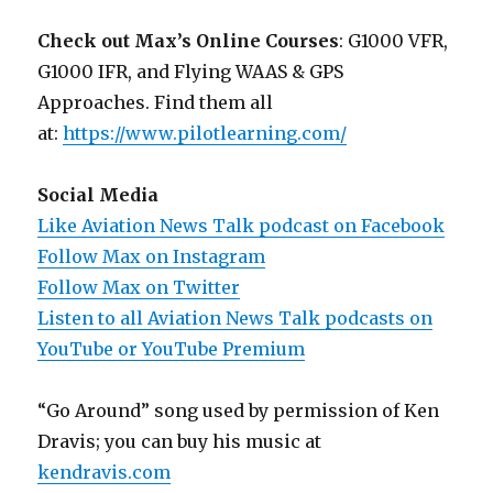
Check out Max’s Online Courses
: G1000 VFR,
G1000 IFR, and Flying WAAS & GPS
Approaches. Find them all
at:
https://www.pilotlearning.com/
Social Media
Like Aviation News Talk podcast on Facebook
Follow Max on Instagram
Follow Max on Twitter
Listen to all Aviation News Talk podcasts on
YouTube or YouTube Premium
“Go Around” song used by permission of Ken
Dravis; you can buy his music at
kendravis.com