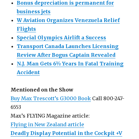
Bonus depreciation is permanent for
business jets
W Aviation Organizes Venezuela Relief
Flights
Special Olympics Airlift a Success
Transport Canada Launches Licensing
Review After Bogus Captain Revealed
N.J. Man Gets 6½ Years In Fatal Training
Accident
Mentioned on the Show
Buy Max Trescott’s G3000 Book
Call 800-247-
6553
Max’s FLYING Magazine article:
Flying in New Zealand article
Deadly Display Potential in the Cockpit +V