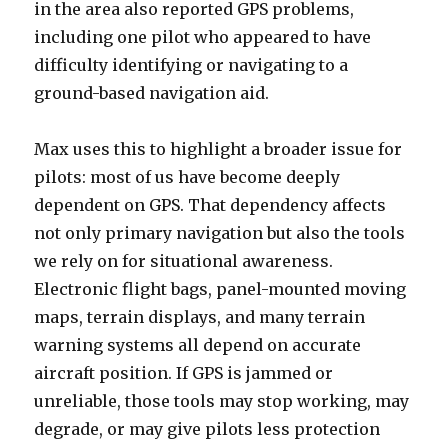
in the area also reported GPS problems,
including one pilot who appeared to have
difficulty identifying or navigating to a
ground-based navigation aid.
Max uses this to highlight a broader issue for
pilots: most of us have become deeply
dependent on GPS. That dependency affects
not only primary navigation but also the tools
we rely on for situational awareness.
Electronic flight bags, panel-mounted moving
maps, terrain displays, and many terrain
warning systems all depend on accurate
aircraft position. If GPS is jammed or
unreliable, those tools may stop working, may
degrade, or may give pilots less protection