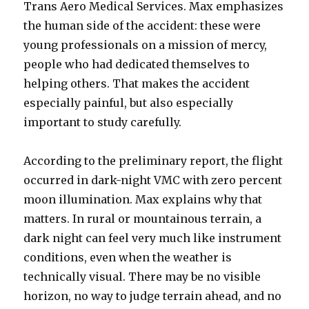
Trans Aero Medical Services. Max emphasizes
the human side of the accident: these were
young professionals on a mission of mercy,
people who had dedicated themselves to
helping others. That makes the accident
especially painful, but also especially
important to study carefully.
According to the preliminary report, the flight
occurred in dark-night VMC with zero percent
moon illumination. Max explains why that
matters. In rural or mountainous terrain, a
dark night can feel very much like instrument
conditions, even when the weather is
technically visual. There may be no visible
horizon, no way to judge terrain ahead, and no