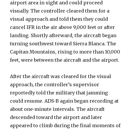
airport area in sight and could proceed
visually. The controller cleared them for a
visual approach and told them they could
cancel IFR in the air above 9,000 feet or after
landing. Shortly afterward, the aircraft began
turning southwest toward Sierra Blanca. The
Capitan Mountains, rising to more than 10,000
feet, were between the aircraft and the airport.
After the aircraft was cleared for the visual
approach, the controller’s supervisor
reportedly told the military that jamming
could resume. ADS-B again began recording at
about one-minute intervals. The aircraft
descended toward the airport and later
appeared to climb during the final moments of