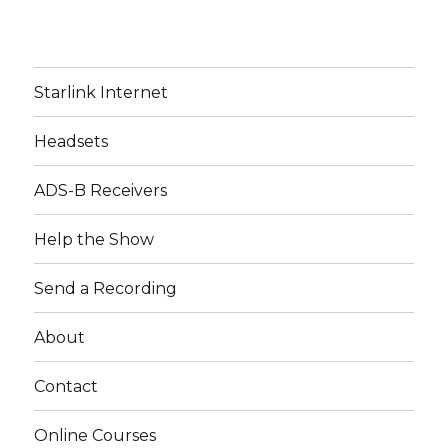
Starlink Internet
Headsets
ADS-B Receivers
Help the Show
Send a Recording
About
Contact
Online Courses