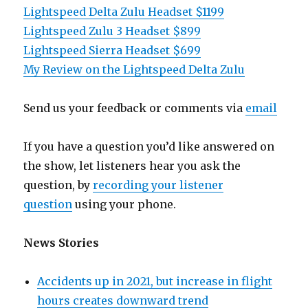
Lightspeed Delta Zulu Headset $1199
Lightspeed Zulu 3 Headset $899
Lightspeed Sierra Headset $699
My Review on the Lightspeed Delta Zulu
Send us your feedback or comments via
email
If you have a question you’d like answered on
the show, let listeners hear you ask the
question, by
recording your listener
question
using your phone.
News Stories
Accidents up in 2021, but increase in flight
hours creates downward trend