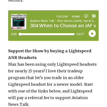
vectors.
Support the Show by buying a Lightspeed
ANR Headsets
Max has been using only Lightspeed headsets
for nearly 25 years! I love their tradeup
program that let’s you trade in an older
Lightspeed headset for a newer model. Start
with one of the links below, and Lightspeed
will pay a referral fee to support Aviation
News Talk.