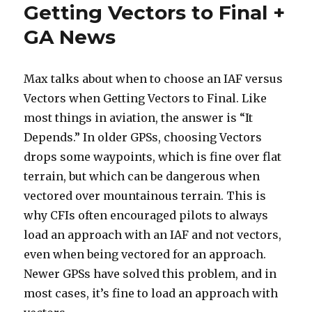
Getting Vectors to Final +
GA News
Max talks about when to choose an IAF versus
Vectors when Getting Vectors to Final. Like
most things in aviation, the answer is “It
Depends.” In older GPSs, choosing Vectors
drops some waypoints, which is fine over flat
terrain, but which can be dangerous when
vectored over mountainous terrain. This is
why CFIs often encouraged pilots to always
load an approach with an IAF and not vectors,
even when being vectored for an approach.
Newer GPSs have solved this problem, and in
most cases, it’s fine to load an approach with