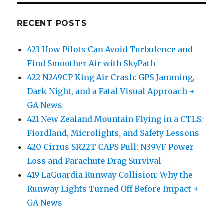
RECENT POSTS
423 How Pilots Can Avoid Turbulence and
Find Smoother Air with SkyPath
422 N249CP King Air Crash: GPS Jamming,
Dark Night, and a Fatal Visual Approach +
GA News
421 New Zealand Mountain Flying in a CTLS:
Fiordland, Microlights, and Safety Lessons
420 Cirrus SR22T CAPS Pull: N39VF Power
Loss and Parachute Drag Survival
419 LaGuardia Runway Collision: Why the
Runway Lights Turned Off Before Impact +
GA News