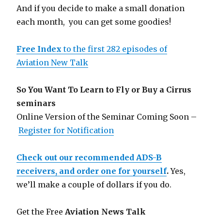
And if you decide to make a small donation
each month, you can get some goodies!
Free Index
to the first 282 episodes of
Aviation New Talk
So You Want To Learn to Fly or Buy a Cirrus
seminars
Online Version of the Seminar Coming Soon –
Register for Notification
Check out our recommended ADS-B
receivers, and order one for yourself
.
Yes,
we’ll make a couple of dollars if you do.
Get the Free
Aviation News Talk