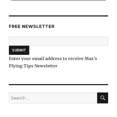
FREE NEWSLETTER
Enter your email address to receive Max's
Flying Tips Newsletter
SEA
Search
for: