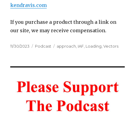
kendravis.com
If you purchase a product through a link on
our site, we may receive compensation.
Posted
Categories
Tags
11/30/2023
Podcast
approach
,
IAF
,
Loading
,
Vectors
on