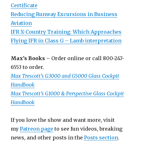
Certificate
Reducing Runway Excursions in Business
Aviation
IFR X-Country Training: Which Approaches
Flying IFR in Class G – Lamb interpretation
Max’s Books
– Order online or call 800-247-
6553 to order.
Max Trescott’s G3000 and G5000 Glass Cockpit
Handbook
Max Trescott’s G1000 & Perspective Glass Cockpit
Handbook
If you love the show and want more, visit
my
Patreon page
to see fun videos, breaking
news, and other posts in the
Posts section
.