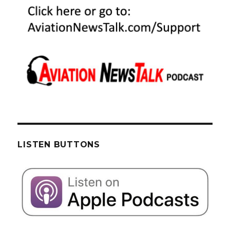
LISTEN BUTTONS