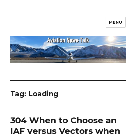
MENU
Aviation News Talk
Tag:
Loading
304 When to Choose an
IAF versus Vectors when