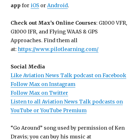
app
for
iOS
or
Android
.
Check out Max’s Online Courses
: G1000 VFR,
G1000 IFR, and Flying WAAS & GPS
Approaches. Find them all
at:
https://www.pilotlearning.com/
Social Media
Like Aviation News Talk podcast on Facebook
Follow Max on Instagram
Follow Max on Twitter
Listen to all Aviation News Talk podcasts on
YouTube or YouTube Premium
“Go Around” song used by permission of Ken
Dravis; you can buy his music at