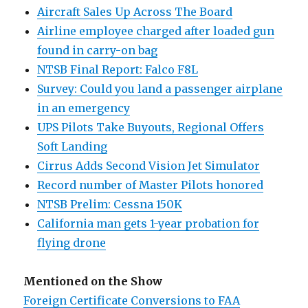
Aircraft Sales Up Across The Board
Airline employee charged after loaded gun
found in carry-on bag
NTSB Final Report: Falco F8L
Survey: Could you land a passenger airplane
in an emergency
UPS Pilots Take Buyouts, Regional Offers
Soft Landing
Cirrus Adds Second Vision Jet Simulator
Record number of Master Pilots honored
NTSB Prelim: Cessna 150K
California man gets 1-year probation for
flying drone
Mentioned on the Show
Foreign Certificate Conversions to FAA