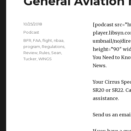
General Aviation
Posted
10/25/2018
[podcast src=”h
on
Categories
Podcast
player.libsyn.c
Tags
BFR
,
FAA
,
flight
,
nbaa
,
umbnail/no/dire
program
,
Regulations
,
height=”90″ wi
Review
,
Rules
,
Sean
,
You Need to Kno
Tucker
,
WINGS
News.
Your Cirrus Spec
SR20 or SR22. Ca
assistance.
Send us an emai