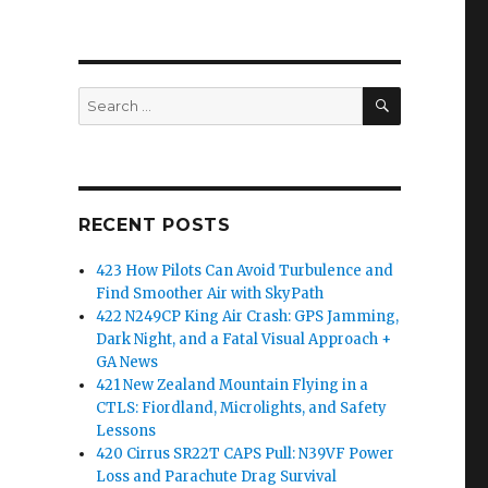
SEARCH
Search
for:
RECENT POSTS
423 How Pilots Can Avoid Turbulence and
Find Smoother Air with SkyPath
422 N249CP King Air Crash: GPS Jamming,
Dark Night, and a Fatal Visual Approach +
GA News
421 New Zealand Mountain Flying in a
CTLS: Fiordland, Microlights, and Safety
Lessons
420 Cirrus SR22T CAPS Pull: N39VF Power
Loss and Parachute Drag Survival