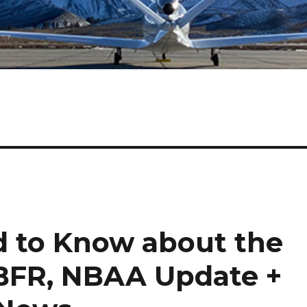
 to Know about the
 BFR, NBAA Update +