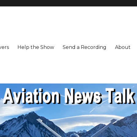
vers
Help the Show
Send a Recording
About