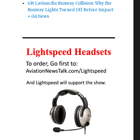
419 LaGuardia Runway Collision: Why the
Runway Lights Turned Off Before Impact
+ GA News