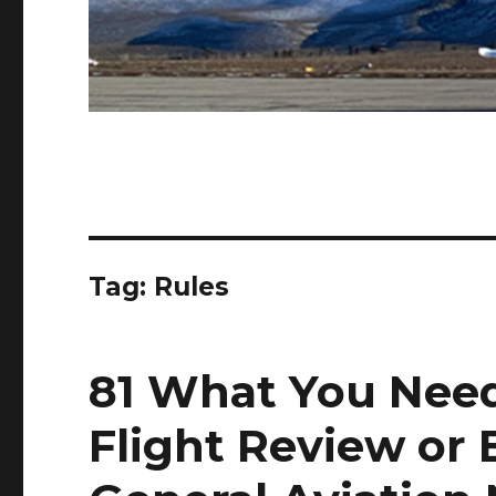
Tag:
Rules
81 What You Need
Flight Review or