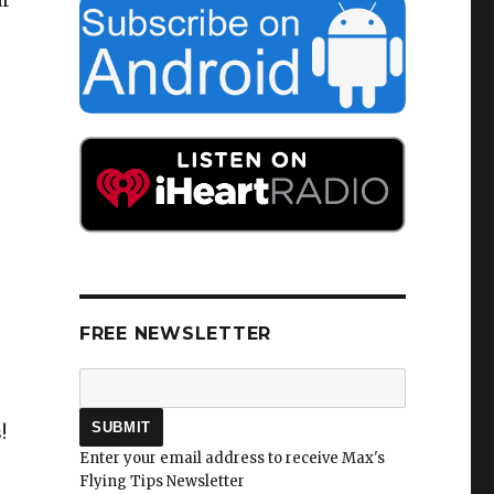
ar
FREE NEWSLETTER
!
Enter your email address to receive Max's
Flying Tips Newsletter