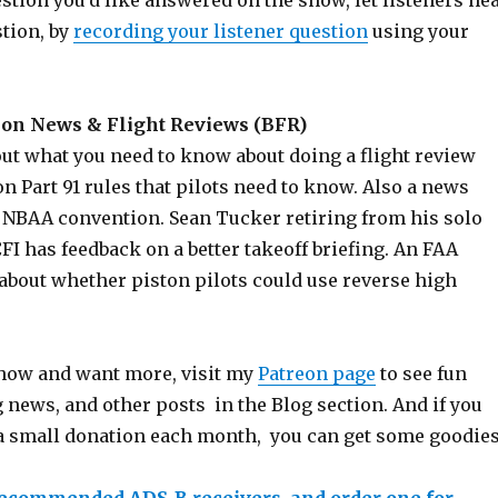
estion you’d like answered on the show, let listeners he
stion, by
recording your listener question
using your
on News & Flight Reviews (BFR)
out what you need to know about doing a flight review
 Part 91 rules that pilots need to know. Also a news
 NBAA convention. Sean Tucker retiring from his solo
CFI has feedback on a better takeoff briefing. An FAA
 about whether piston pilots could use reverse high
 show and want more, visit my
Patreon page
to see fun
 news, and other posts in the Blog section. And if you
a small donation each month, you can get some goodies