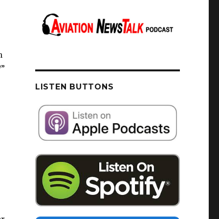
h
/”
LISTEN BUTTONS