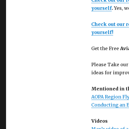
Check out our 
yourself
.
Yes, w
Check out our 
yourself!
Get the Free
Avi
Please Take our
ideas for improv
Mentioned in 
AOPA Region Fly
Conducting an E
Videos