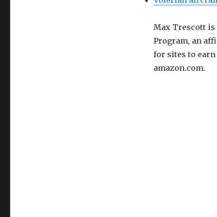
Volerian aircraf
Max Trescott is
Program, an aff
for sites to ear
amazon.com.