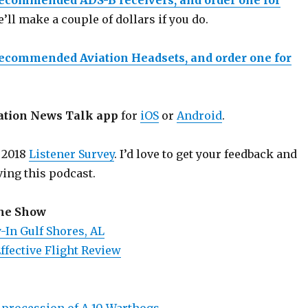
recommended ADS-B receivers, and order one for
e’ll make a couple of dollars if you do.
recommended Aviation Headsets, and order one for
ation News Talk app
for
iOS
or
Android
.
 2018
Listener Survey
. I’d love to get your feedback and
ing this podcast.
the Show
-In Gulf Shores, AL
ffective Flight Review