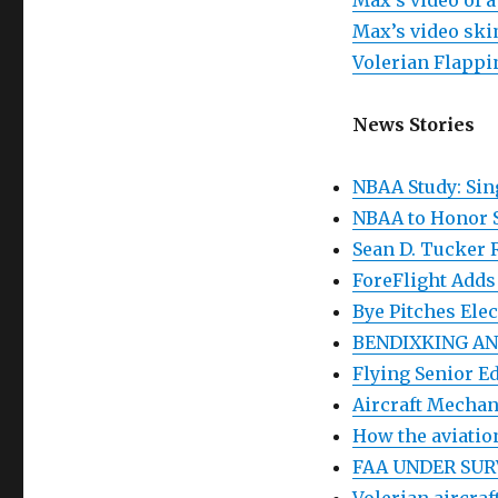
Max’s video of 
Max’s video ski
Volerian Flapp
News Stories
NBAA Study: Sin
NBAA to Honor 
Sean D. Tucker 
ForeFlight Adds
Bye Pitches Elec
BENDIXKING AN
Flying Senior 
Aircraft Mechan
How the aviatio
FAA UNDER SUR