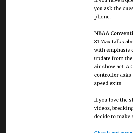
If you have a qu
you ask the que
phone.
NBAA Conventi
81 Max talks ab
with emphasis on
update from the
air show act. A 
controller asks
speed exits.
If you love the
videos, breaking
decide to make 