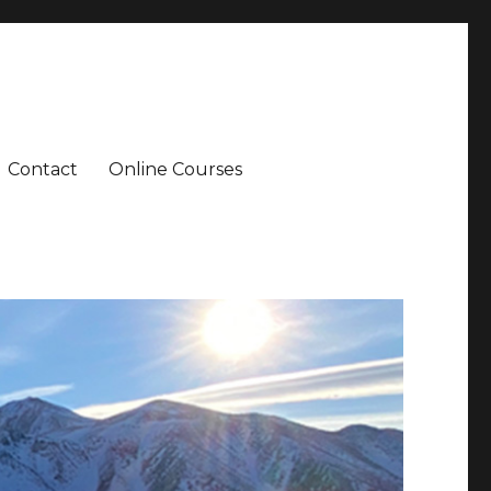
Contact
Online Courses