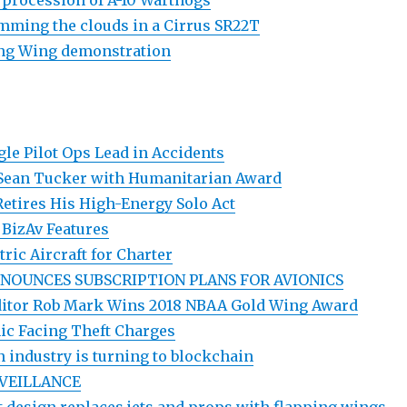
a procession of A-10 Warthogs
mming the clouds in a Cirrus SR22T
ing Wing demonstration
gle Pilot Ops Lead in Accidents
Sean Tucker with Humanitarian Award
Retires His High-Energy Solo Act
 BizAv Features
tric Aircraft for Charter
NOUNCES SUBSCRIPTION PLANS FOR AVIONICS
Editor Rob Mark Wins 2018 NBAA Gold Wing Award
ic Facing Theft Charges
n industry is turning to blockchain
VEILLANCE