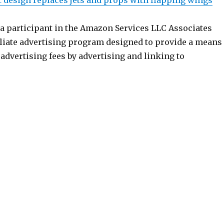
t design replaces jets and props with flapping wings
 a participant in the Amazon Services LLC Associates
iliate advertising program designed to provide a means
n advertising fees by advertising and linking to