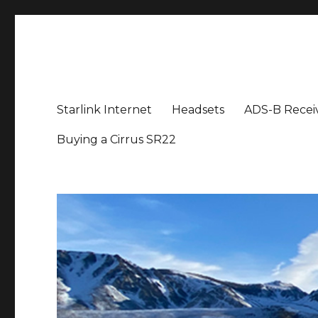
Aviation News Talk
General Aviation Podcast
Starlink Internet
Headsets
ADS-B Recei
Buying a Cirrus SR22