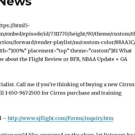
 News
ttps://html5-
om/embed/episode/id/7311770/height/90/theme/custom/t
ction/forward/render-playlist/no/custom-color/88AA3C
dth=”100%” placement=”top” theme=”custom”]81 What
w about the Flight Review or BFR, NBAA Update + GA
ialist. Call me if you’re thinking of buying a new Cirrus
ll 1-650-967-2500 for Cirrus purchase and training
l –
http://www.sjflight.com/Forms/inquiry.htm