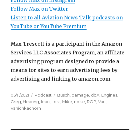
Follow Max on Instagram
Follow Max on Twitter
Listen to all Aviation News Talk podcasts on
YouTube or YouTube Premium
Max Trescott is a participant in the Amazon
Services LLC Associates Program, an affiliate
advertising program designed to provide a
means for sites to earn advertising fees by
advertising and linking to amazon.com.
Posted
Categories
Tags
05/11/2021
Podcast
Busch
,
damage
,
dbA
,
Engines
,
on
Greg
,
Hearing
,
lean
,
Loss
,
Mike
,
noise
,
ROP
,
Van
,
Vanichkachorn