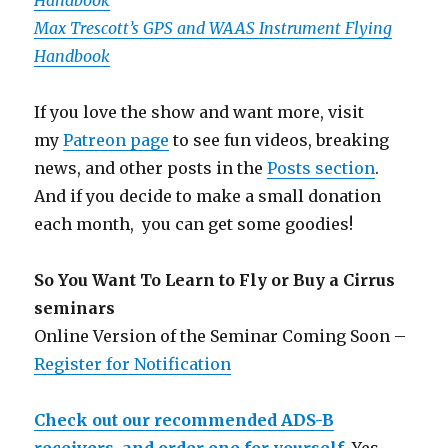
Handbook
Max Trescott’s GPS and WAAS Instrument Flying
Handbook
If you love the show and want more, visit
my
Patreon page
to see fun videos, breaking
news, and other posts in the
Posts section
.
And if you decide to make a small donation
each month, you can get some goodies!
So You Want To Learn to Fly or Buy a Cirrus
seminars
Online Version of the Seminar Coming Soon –
Register for Notification
Check out our recommended ADS-B