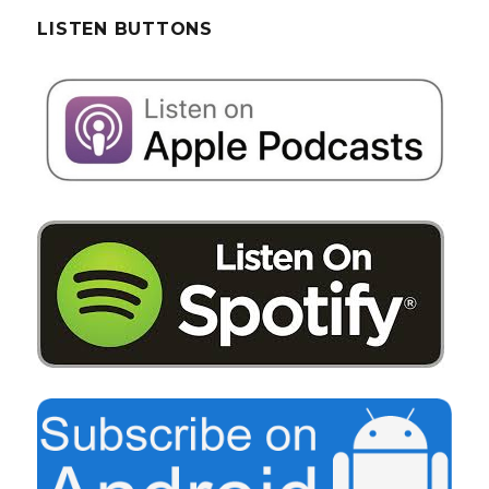
LISTEN BUTTONS