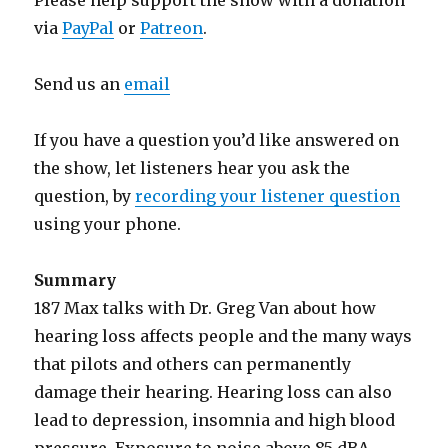
Please help support the show with a donation
via
PayPal
or
Patreon
.
Send us an
email
If you have a question you’d like answered on
the show, let listeners hear you ask the
question, by
recording your listener question
using your phone.
Summary
187 Max talks with Dr. Greg Van about how
hearing loss affects people and the many ways
that pilots and others can permanently
damage their hearing. Hearing loss can also
lead to depression, insomnia and high blood