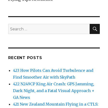
SEA
Search
for:
RECENT POSTS
423 How Pilots Can Avoid Turbulence and
Find Smoother Air with SkyPath
422 N249CP King Air Crash: GPS Jamming,
Dark Night, and a Fatal Visual Approach +
GA News
421 New Zealand Mountain Flying in a CTLS: