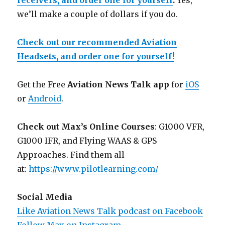
receivers, and order one for yourself
.
Yes,
we’ll make a couple of dollars if you do.
Check out our recommended Aviation
Headsets, and order one for yourself!
Get the Free
Aviation News Talk app
for
iOS
or
Android
.
Check out Max’s Online Courses
: G1000 VFR,
G1000 IFR, and Flying WAAS & GPS
Approaches. Find them all
at:
https://www.pilotlearning.com/
Social Media
Like Aviation News Talk podcast on Facebook