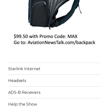
Starlink Internet
Headsets
ADS-B Receivers
Help the Show