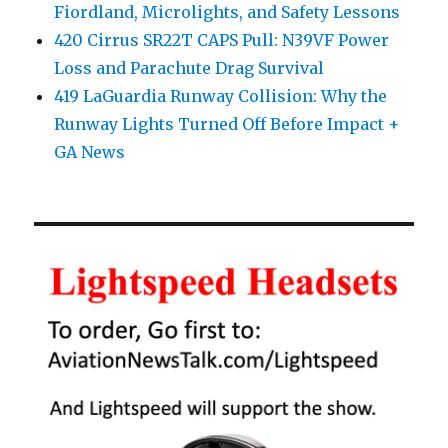
Fiordland, Microlights, and Safety Lessons
420 Cirrus SR22T CAPS Pull: N39VF Power
Loss and Parachute Drag Survival
419 LaGuardia Runway Collision: Why the
Runway Lights Turned Off Before Impact +
GA News