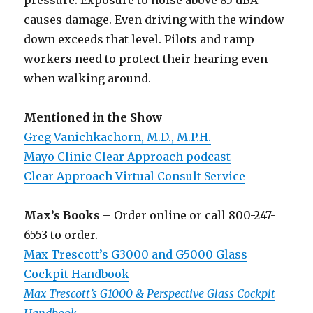
pressure. Exposure to noise above 85 dBA
causes damage. Even driving with the window
down exceeds that level. Pilots and ramp
workers need to protect their hearing even
when walking around.
Mentioned in the Show
Greg Vanichkachorn, M.D., M.P.H.
Mayo Clinic Clear Approach podcast
Clear Approach Virtual Consult Service
Max’s Books
– Order online or call 800-247-
6553 to order.
Max Trescott’s G3000 and G5000 Glass
Cockpit Handbook
Max Trescott’s G1000 & Perspective Glass Cockpit