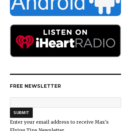
FREE NEWSLETTER
Enter your email address to receive Max's
Flying Tips Newsletter