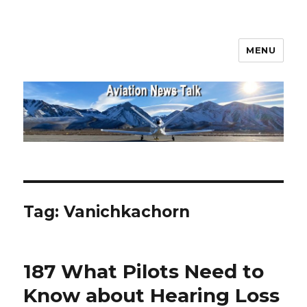
MENU
Aviation News Talk
Tag:
Vanichkachorn
187 What Pilots Need to
Know about Hearing Loss