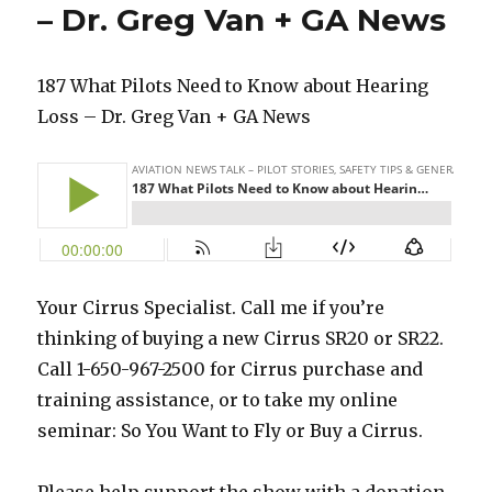
– Dr. Greg Van + GA News
187 What Pilots Need to Know about Hearing
Loss – Dr. Greg Van + GA News
Your Cirrus Specialist. Call me if you’re
thinking of buying a new Cirrus SR20 or SR22.
Call 1-650-967-2500 for Cirrus purchase and
training assistance, or to take my online
seminar: So You Want to Fly or Buy a Cirrus.