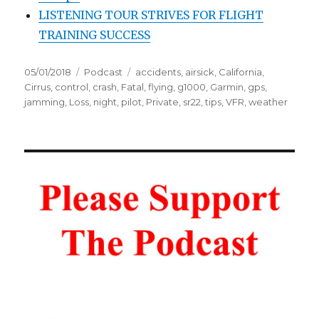
LISTENING TOUR STRIVES FOR FLIGHT
TRAINING SUCCESS
Posted
Categories
Tags
05/01/2018
Podcast
accidents
,
airsick
,
California
,
on
Cirrus
,
control
,
crash
,
Fatal
,
flying
,
g1000
,
Garmin
,
gps
,
jamming
,
Loss
,
night
,
pilot
,
Private
,
sr22
,
tips
,
VFR
,
weather