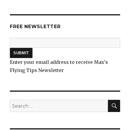
FREE NEWSLETTER
Enter your email address to receive Max's
Flying Tips Newsletter
SEA
Search
for: