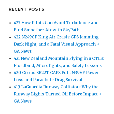
RECENT POSTS
423 How Pilots Can Avoid Turbulence and
Find Smoother Air with SkyPath
422 N249CP King Air Crash: GPS Jamming,
Dark Night, and a Fatal Visual Approach +
GA News
421 New Zealand Mountain Flying in a CTLS:
Fiordland, Microlights, and Safety Lessons
420 Cirrus SR22T CAPS Pull: N39VF Power
Loss and Parachute Drag Survival
419 LaGuardia Runway Collision: Why the
Runway Lights Turned Off Before Impact +
GA News