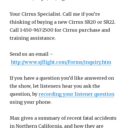
Your Cirrus Specialist. Call me if you’re
thinking of buying a new Cirrus SR20 or SR22.
Call 1-650-967-2500 for Cirrus purchase and
training assistance.
Send us an email –
http://www.sjflight.com/Forms/inquiry.htm
If you have a question you’d like answered on
the show, let listeners hear you ask the
question, by
recording your listener question
using your phone.
Max gives a summary of recent fatal accidents
in Northern California, and how they are