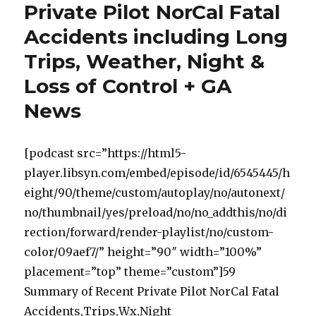
Private Pilot NorCal Fatal
Accidents including Long
Trips, Weather, Night &
Loss of Control + GA
News
[podcast src=”https://html5-
player.libsyn.com/embed/episode/id/6545445/h
eight/90/theme/custom/autoplay/no/autonext/
no/thumbnail/yes/preload/no/no_addthis/no/di
rection/forward/render-playlist/no/custom-
color/09aef7/” height=”90″ width=”100%”
placement=”top” theme=”custom”]59
Summary of Recent Private Pilot NorCal Fatal
Accidents,Trips,Wx,Night