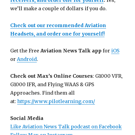
receivers, and order one for yourself
.
Yes,
we’ll make a couple of dollars if you do.
Check out our recommended Aviation
Headsets, and order one for yourself!
Get the Free
Aviation News Talk app
for
iOS
or
Android
.
Check out Max’s Online Courses
: G1000 VFR,
G1000 IFR, and Flying WAAS & GPS
Approaches. Find them all
at:
https://www.pilotlearning.com/
Social Media
Like Aviation News Talk podcast on Facebook