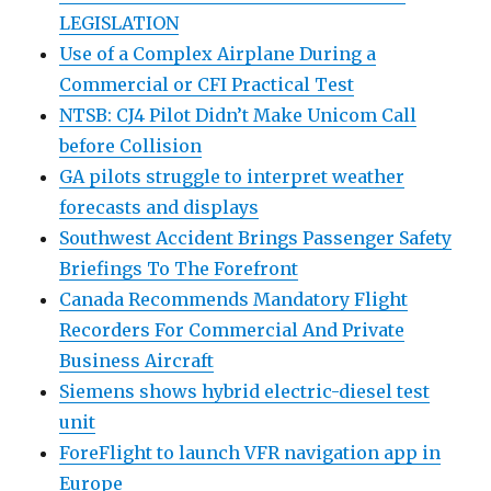
LEGISLATION
Use of a Complex Airplane During a
Commercial or CFI Practical Test
NTSB: CJ4 Pilot Didn’t Make Unicom Call
before Collision
GA pilots struggle to interpret weather
forecasts and displays
Southwest Accident Brings Passenger Safety
Briefings To The Forefront
Canada Recommends Mandatory Flight
Recorders For Commercial And Private
Business Aircraft
Siemens shows hybrid electric-diesel test
unit
ForeFlight to launch VFR navigation app in
Europe