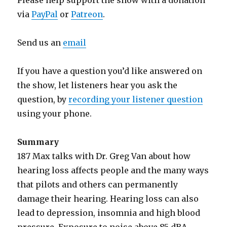
Please help support the show with a donation
via
PayPal
or
Patreon
.
Send us an
email
If you have a question you’d like answered on
the show, let listeners hear you ask the
question, by
recording your listener question
using your phone.
Summary
187 Max talks with Dr. Greg Van about how
hearing loss affects people and the many ways
that pilots and others can permanently
damage their hearing. Hearing loss can also
lead to depression, insomnia and high blood