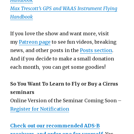
Handbook
Max Trescott’s GPS and WAAS Instrument Flying
Handbook
If you love the show and want more, visit
my
Patreon page
to see fun videos, breaking
news, and other posts in the
Posts section
.
And if you decide to make a small donation
each month, you can get some goodies!
So You Want To Learn to Fly or Buy a Cirrus
seminars
Online Version of the Seminar Coming Soon –
Register for Notification
Check out our recommended ADS-B