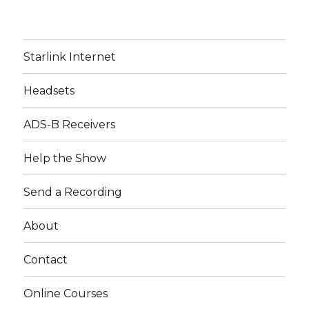
Starlink Internet
Headsets
ADS-B Receivers
Help the Show
Send a Recording
About
Contact
Online Courses