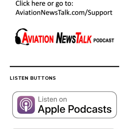
LISTEN BUTTONS