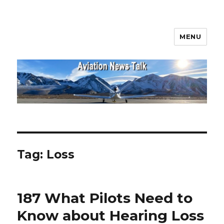
MENU
Aviation News Talk
Tag:
Loss
187 What Pilots Need to
Know about Hearing Loss