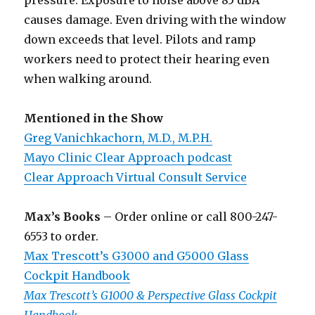
pressure. Exposure to noise above 85 dBA
causes damage. Even driving with the window
down exceeds that level. Pilots and ramp
workers need to protect their hearing even
when walking around.
Mentioned in the Show
Greg Vanichkachorn, M.D., M.P.H.
Mayo Clinic Clear Approach podcast
Clear Approach Virtual Consult Service
Max’s Books
– Order online or call 800-247-
6553 to order.
Max Trescott’s G3000 and G5000 Glass
Cockpit Handbook
Max Trescott’s G1000 & Perspective Glass Cockpit