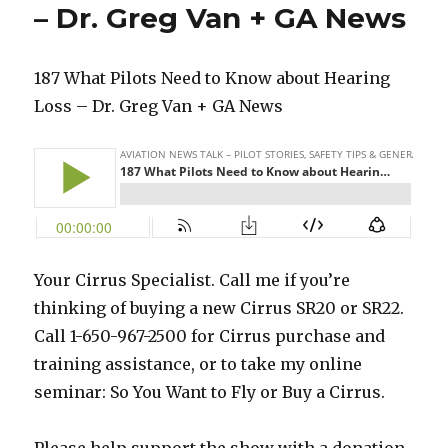
– Dr. Greg Van + GA News
187 What Pilots Need to Know about Hearing
Loss – Dr. Greg Van + GA News
Your Cirrus Specialist. Call me if you’re
thinking of buying a new Cirrus SR20 or SR22.
Call 1-650-967-2500 for Cirrus purchase and
training assistance, or to take my online
seminar: So You Want to Fly or Buy a Cirrus.