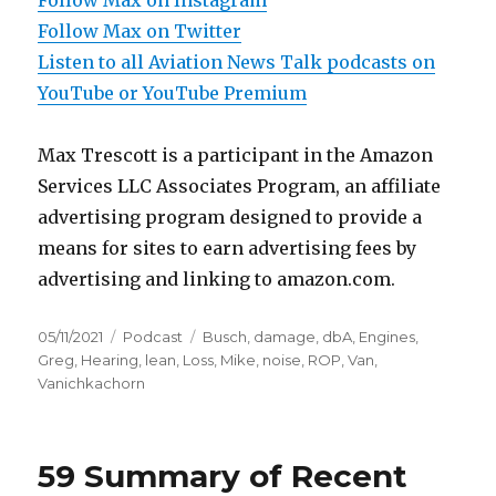
Follow Max on Instagram
Follow Max on Twitter
Listen to all Aviation News Talk podcasts on
YouTube or YouTube Premium
Max Trescott is a participant in the Amazon
Services LLC Associates Program, an affiliate
advertising program designed to provide a
means for sites to earn advertising fees by
advertising and linking to amazon.com.
Posted
Categories
Tags
05/11/2021
Podcast
Busch
,
damage
,
dbA
,
Engines
,
on
Greg
,
Hearing
,
lean
,
Loss
,
Mike
,
noise
,
ROP
,
Van
,
Vanichkachorn
59 Summary of Recent