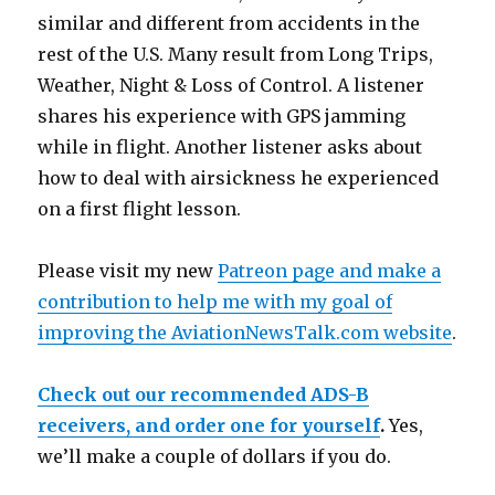
similar and different from accidents in the
rest of the U.S. Many result from Long Trips,
Weather, Night & Loss of Control. A listener
shares his experience with GPS jamming
while in flight. Another listener asks about
how to deal with airsickness he experienced
on a first flight lesson.
Please visit my new
Patreon page and make a
contribution to help me with my goal of
improving the AviationNewsTalk.com website
.
Check out our recommended ADS-B
receivers, and order one for yourself
.
Yes,
we’ll make a couple of dollars if you do.