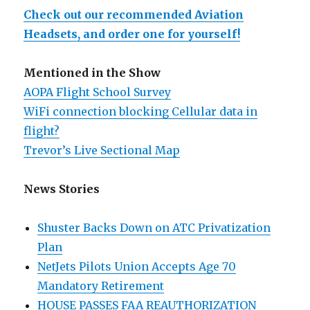
Check out our recommended Aviation
Headsets, and order one for yourself!
Mentioned in the Show
AOPA Flight School Survey
WiFi connection blocking Cellular data in
flight?
Trevor’s Live Sectional Map
News Stories
Shuster Backs Down on ATC Privatization
Plan
NetJets Pilots Union Accepts Age 70
Mandatory Retirement
HOUSE PASSES FAA REAUTHORIZATION