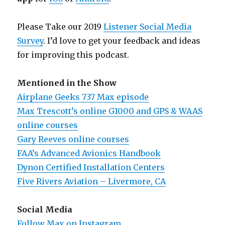
Please Take our 2019
Listener Social Media
Survey
. I’d love to get your feedback and ideas
for improving this podcast.
Mentioned in the Show
Airplane Geeks 737 Max episode
Max Trescott’s online G1000 and GPS & WAAS
online courses
Gary Reeves online courses
FAA’s Advanced Avionics Handbook
Dynon Certified Installation Centers
Five Rivers Aviation – Livermore, CA
Social Media
Follow Max on Instagram