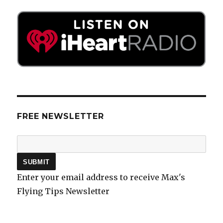
FREE NEWSLETTER
Enter your email address to receive Max's
Flying Tips Newsletter