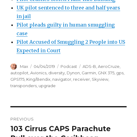
UK pilot sentenced to three and half years
in jail
Pilot pleads guilty in human smuggling
case
Pilot Accused of Smuggling 2 People into US
Expected in Court
Author
Posted
Categories
Tags
Max
04/04/2019
Podcast
ADS-B
,
AeroCruze
,
on
autopilot
,
Avionics
,
diversity
,
Dynon
,
Garmin
,
GNX 375
,
gps
,
GPS175
,
King/Bendix
,
navigator
,
receiver
,
Skyview
,
transponders
,
upgrade
Post
PREVIOUS
navigation
103 Cirrus CAPS Parachute
Previous
post: