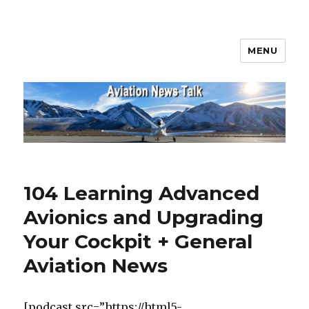
MENU
Aviation News Talk
104 Learning Advanced
Avionics and Upgrading
Your Cockpit + General
Aviation News
[podcast src=”https://html5-