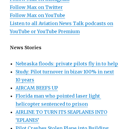
Follow Max on Twitter
Follow Max on YouTube
Listen to all Aviation News Talk podcasts on
YouTube or YouTube Premium
News Stories
Nebraska floods: private pilots fly in to help
Study: Pilot turnover in bizav 100% in next
10 years
AIRCAM BEEFS UP
Florida man who pointed laser light
helicopter sentenced to prison
AIRLINE TO TURN ITS SEAPLANES INTO
‘EPLANES’
Pilot Crashes Stolen Plane into Building