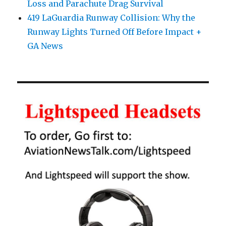
Loss and Parachute Drag Survival
419 LaGuardia Runway Collision: Why the
Runway Lights Turned Off Before Impact +
GA News