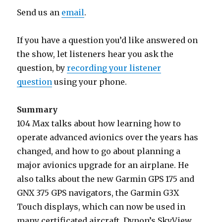
Send us an
email
.
If you have a question you’d like answered on
the show, let listeners hear you ask the
question, by
recording your listener
question
using your phone.
Summary
104 Max talks about how learning how to
operate advanced avionics over the years has
changed, and how to go about planning a
major avionics upgrade for an airplane. He
also talks about the new Garmin GPS 175 and
GNX 375 GPS navigators, the Garmin G3X
Touch displays, which can now be used in
many certificated aircraft, Dynon’s SkyView