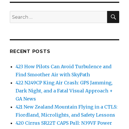
SEA
Search
for:
RECENT POSTS
423 How Pilots Can Avoid Turbulence and
Find Smoother Air with SkyPath
422 N249CP King Air Crash: GPS Jamming,
Dark Night, and a Fatal Visual Approach +
GA News
421 New Zealand Mountain Flying in a CTLS:
Fiordland, Microlights, and Safety Lessons
420 Cirrus SR22T CAPS Pull: N39VF Power