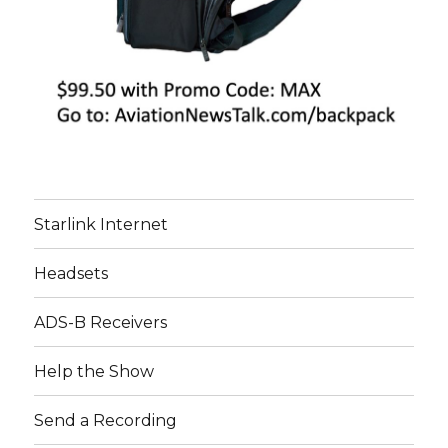
Starlink Internet
Headsets
ADS-B Receivers
Help the Show
Send a Recording