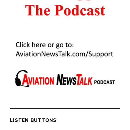
LISTEN BUTTONS