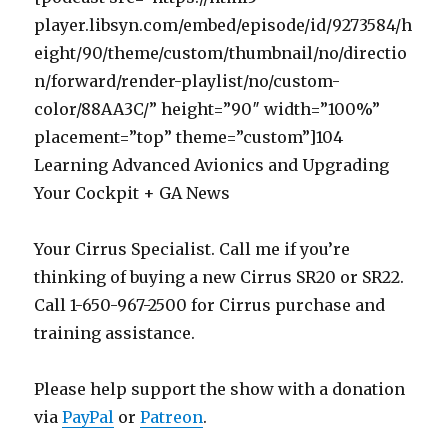
player.libsyn.com/embed/episode/id/9273584/h
eight/90/theme/custom/thumbnail/no/directio
n/forward/render-playlist/no/custom-
color/88AA3C/” height=”90″ width=”100%”
placement=”top” theme=”custom”]104
Learning Advanced Avionics and Upgrading
Your Cockpit + GA News
Your Cirrus Specialist. Call me if you’re
thinking of buying a new Cirrus SR20 or SR22.
Call 1-650-967-2500 for Cirrus purchase and
training assistance.
Please help support the show with a donation
via
PayPal
or
Patreon
.