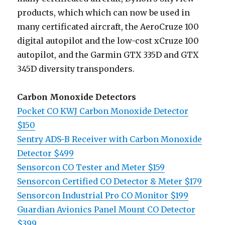
products, which which can now be used in
many certificated aircraft, the AeroCruze 100
digital autopilot and the low-cost xCruze 100
autopilot, and the Garmin GTX 335D and GTX
345D diversity transponders.
Carbon Monoxide Detectors
Pocket CO KWJ Carbon Monoxide Detector
$150
Sentry ADS-B Receiver with Carbon Monoxide
Detector $499
Sensorcon CO Tester and Meter $159
Sensorcon Certified CO Detector & Meter $179
Sensorcon Industrial Pro CO Monitor $199
Guardian Avionics Panel Mount CO Detector
$399