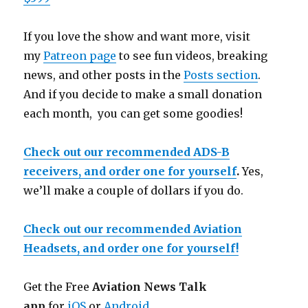
If you love the show and want more, visit
my
Patreon page
to see fun videos, breaking
news, and other posts in the
Posts section
.
And if you decide to make a small donation
each month, you can get some goodies!
Check out our recommended ADS-B
receivers, and order one for yourself
.
Yes,
we’ll make a couple of dollars if you do.
Check out our recommended Aviation
Headsets, and order one for yourself!
Get the Free
Aviation News Talk
app
for
iOS
or
Android
.