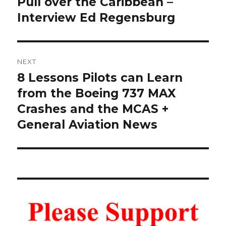
Pull over the Caribbean –
Interview Ed Regensburg
NEXT
8 Lessons Pilots can Learn
Next
post:
from the Boeing 737 MAX
Crashes and the MCAS +
General Aviation News