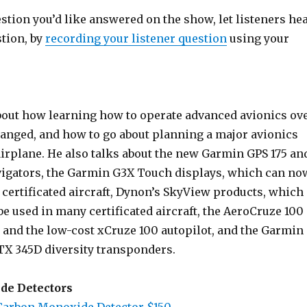
estion you’d like answered on the show, let listeners he
stion, by
recording your listener question
using your
bout how learning how to operate advanced avionics ov
hanged, and how to go about planning a major avionics
airplane. He also talks about the new Garmin GPS 175 an
igators, the Garmin G3X Touch displays, which can no
 certificated aircraft, Dynon’s SkyView products, which
e used in many certificated aircraft, the AeroCruze 100
t and the low-cost xCruze 100 autopilot, and the Garmin
X 345D diversity transponders.
de Detectors