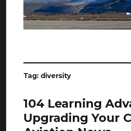
Tag:
diversity
104 Learning Adv
Upgrading Your C