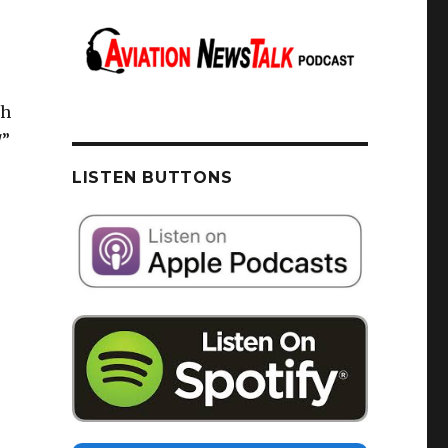
th
/”
LISTEN BUTTONS