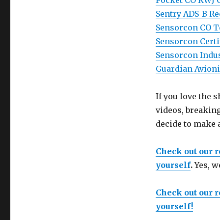
Pocket CO KWJ 
Sentry ADS-B Re
Sensorcon CO Te
Sensorcon Certi
Sensorcon Indus
Guardian Avioni
If you love the
videos, breakin
decide to make 
Check out our 
yourself
.
Yes, w
Check out our 
yourself!