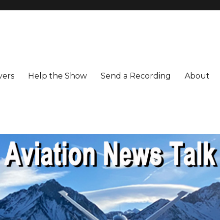
vers
Help the Show
Send a Recording
About