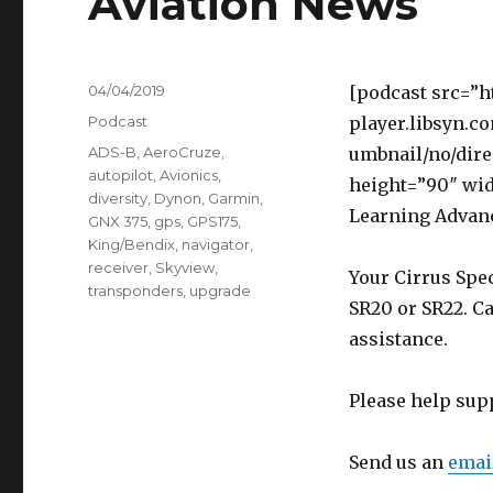
Aviation News
Posted
04/04/2019
[podcast src=”h
on
Categories
Podcast
player.libsyn.c
Tags
ADS-B
,
AeroCruze
,
umbnail/no/dire
autopilot
,
Avionics
,
height=”90″ wi
diversity
,
Dynon
,
Garmin
,
Learning Advan
GNX 375
,
gps
,
GPS175
,
King/Bendix
,
navigator
,
receiver
,
Skyview
,
Your Cirrus Spec
transponders
,
upgrade
SR20 or SR22. Ca
assistance.
Please help sup
Send us an
emai