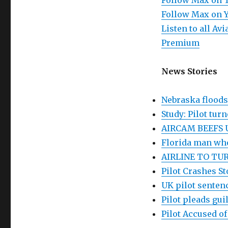
Follow Max on 
Follow Max on 
Listen to all A
Premium
News Stories
Nebraska floods:
Study: Pilot tur
AIRCAM BEEFS 
Florida man who
AIRLINE TO TUR
Pilot Crashes St
UK pilot sentenc
Pilot pleads gu
Pilot Accused o