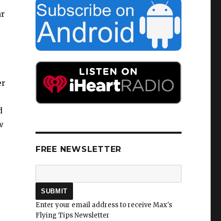
ar
er
d
w
FREE NEWSLETTER
Enter your email address to receive Max's
Flying Tips Newsletter