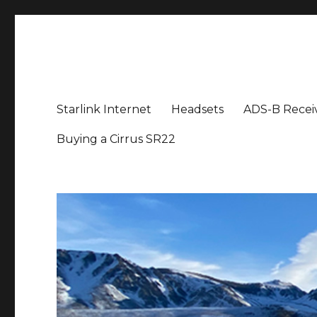
Aviation News Talk
General Aviation Podcast
Starlink Internet
Headsets
ADS-B Recei
Buying a Cirrus SR22