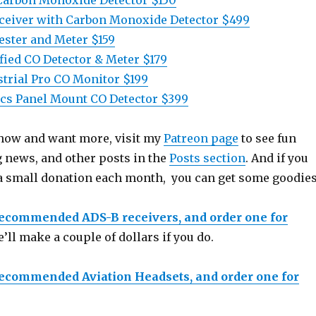
Carbon Monoxide Detector $150
ceiver with Carbon Monoxide Detector $499
ster and Meter $159
fied CO Detector & Meter $179
trial Pro CO Monitor $199
cs Panel Mount CO Detector $399
 show and want more, visit my
Patreon page
to see fun
g news, and other posts in the
Posts section
. And if you
a small donation each month, you can get some goodies
recommended ADS-B receivers, and order one for
e’ll make a couple of dollars if you do.
recommended Aviation Headsets, and order one for