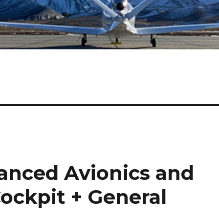
anced Avionics and
ockpit + General