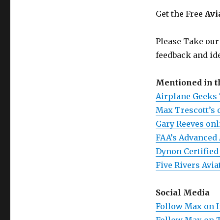
Get the Free
Avi
Please Take our
feedback and id
Mentioned in 
Airplane Geeks 
Max Trescott’s 
Gary Reeves onl
FAA’s Advanced
Dynon Certified 
Five Rivers Avi
Social Media
Follow Max on 