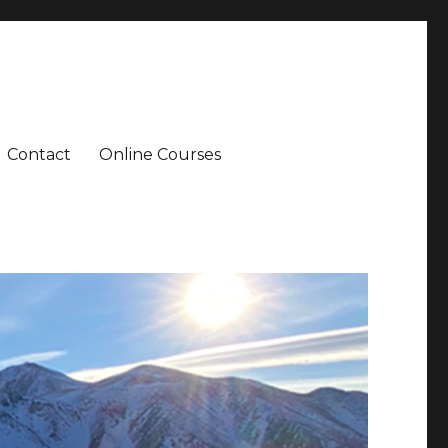
Contact
Online Courses