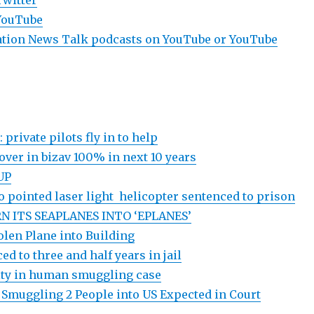
Twitter
YouTube
viation News Talk podcasts on YouTube or YouTube
 private pilots fly in to help
nover in bizav 100% in next 10 years
UP
 pointed laser light helicopter sentenced to prison
N ITS SEAPLANES INTO ‘EPLANES’
olen Plane into Building
ed to three and half years in jail
ilty in human smuggling case
f Smuggling 2 People into US Expected in Court