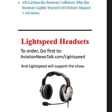
419 LaGuardia Runway Collision: Why the
Runway Lights Turned Off Before Impact
+ GA News