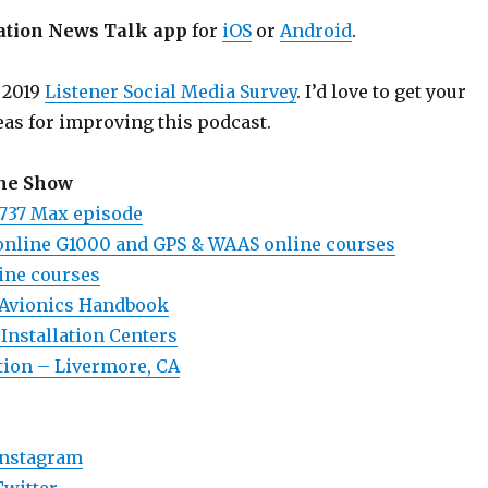
ation News Talk app
for
iOS
or
Android
.
 2019
Listener Social Media Survey
. I’d love to get your
eas for improving this podcast.
the Show
737 Max episode
online G1000 and GPS & WAAS online courses
ine courses
 Avionics Handbook
Installation Centers
ation – Livermore, CA
Instagram