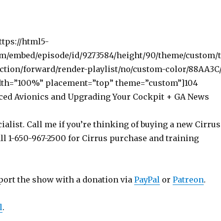
ttps://html5-
om/embed/episode/id/9273584/height/90/theme/custom/
ction/forward/render-playlist/no/custom-color/88AA3C
dth=”100%” placement=”top” theme=”custom”]104
ced Avionics and Upgrading Your Cockpit + GA News
ialist. Call me if you’re thinking of buying a new Cirrus
ll 1-650-967-2500 for Cirrus purchase and training
port the show with a donation via
PayPal
or
Patreon
.
l
.