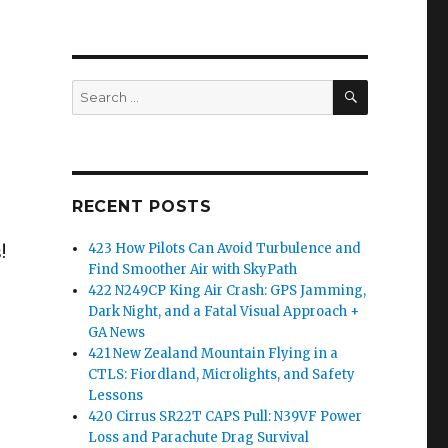
SEARCH
Search
for:
RECENT POSTS
423 How Pilots Can Avoid Turbulence and
!
Find Smoother Air with SkyPath
422 N249CP King Air Crash: GPS Jamming,
Dark Night, and a Fatal Visual Approach +
GA News
421 New Zealand Mountain Flying in a
CTLS: Fiordland, Microlights, and Safety
Lessons
420 Cirrus SR22T CAPS Pull: N39VF Power
Loss and Parachute Drag Survival