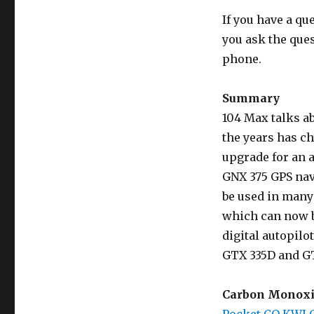
If you have a qu
you ask the que
phone.
Summary
104 Max talks a
the years has c
upgrade for an 
GNX 375 GPS nav
be used in many
which can now b
digital autopilo
GTX 335D and GT
Carbon Monoxi