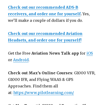
Check out our recommended ADS-B
receivers, and order one for yourself
.
Yes,
we’ll make a couple of dollars if you do.
Check out our recommended Aviation
Headsets, and order one for yourself!
Get the Free
Aviation News Talk app
for
iOS
or
Android
.
Check out Max’s Online Courses
: G1000 VFR,
G1000 IFR, and Flying WAAS & GPS
Approaches. Find them all
at:
https://www.pilotlearning.com/