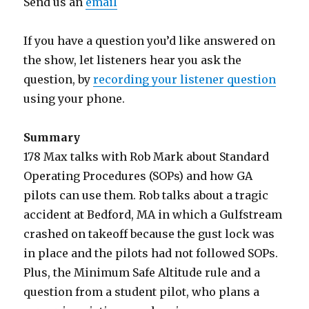
Send us an
email
If you have a question you’d like answered on
the show, let listeners hear you ask the
question, by
recording your listener question
using your phone.
Summary
178 Max talks with Rob Mark about Standard
Operating Procedures (SOPs) and how GA
pilots can use them. Rob talks about a tragic
accident at Bedford, MA in which a Gulfstream
crashed on takeoff because the gust lock was
in place and the pilots had not followed SOPs.
Plus, the Minimum Safe Altitude rule and a
question from a student pilot, who plans a