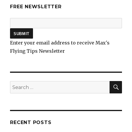
FREE NEWSLETTER
Enter your email address to receive Max's
Flying Tips Newsletter
SEA
Search
for:
RECENT POSTS