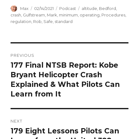
Author
Posted
Categories
Tags
Max
02/14/2021
Podcast
altitude
,
Bedford
,
on
crash
,
Gulfstream
,
Mark
,
minimum
,
operating
,
Procedures
,
regulation
,
Rob
,
Safe
,
standard
Post
PREVIOUS
navigation
177 Final NTSB Report: Kobe
Previous
post:
Bryant Helicopter Crash
Explained & What Pilots Can
Learn from It
NEXT
179 Eight Lessons Pilots Can
Next