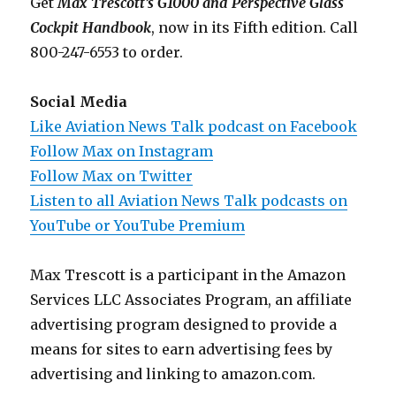
Get
Max Trescott’s G1000 and Perspective Glass
Cockpit Handbook
, now in its Fifth edition. Call
800-247-6553 to order.
Social Media
Like Aviation News Talk podcast on Facebook
Follow Max on Instagram
Follow Max on Twitter
Listen to all Aviation News Talk podcasts on
YouTube or YouTube Premium
Max Trescott is a participant in the Amazon
Services LLC Associates Program, an affiliate
advertising program designed to provide a
means for sites to earn advertising fees by
advertising and linking to amazon.com.