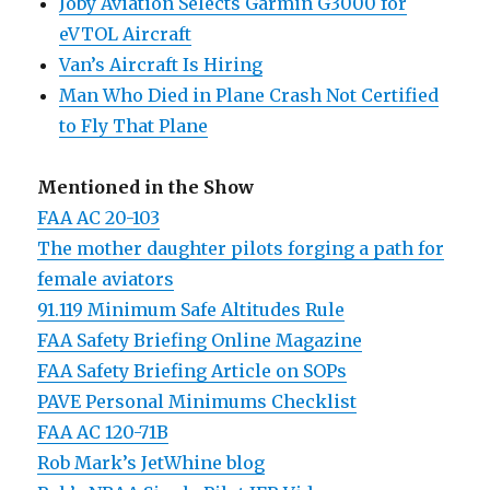
Joby Aviation Selects Garmin G3000 for
eVTOL Aircraft
Van’s Aircraft Is Hiring
Man Who Died in Plane Crash Not Certified
to Fly That Plane
Mentioned in the Show
FAA AC 20-103
The mother daughter pilots forging a path for
female aviators
91.119 Minimum Safe Altitudes Rule
FAA Safety Briefing Online Magazine
FAA Safety Briefing Article on SOPs
PAVE Personal Minimums Checklist
FAA AC 120-71B
Rob Mark’s JetWhine blog