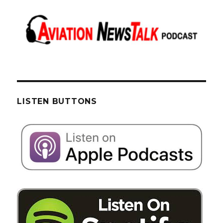
LISTEN BUTTONS