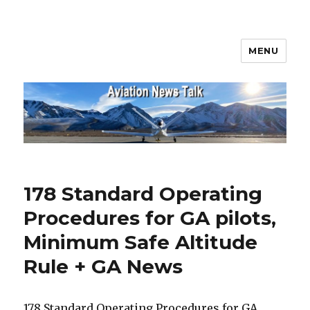
MENU
Aviation News Talk
178 Standard Operating
Procedures for GA pilots,
Minimum Safe Altitude
Rule + GA News
178 Standard Operating Procedures for GA