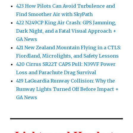
423 How Pilots Can Avoid Turbulence and
Find Smoother Air with SkyPath
422 N249CP King Air Crash: GPS Jamming,
Dark Night, and a Fatal Visual Approach +
GA News
421 New Zealand Mountain Flying in a CTLS:
Fiordland, Microlights, and Safety Lessons
420 Cirrus SR22T CAPS Pull: N39VF Power
Loss and Parachute Drag Survival
419 LaGuardia Runway Collision: Why the
Runway Lights Turned Off Before Impact +
GA News