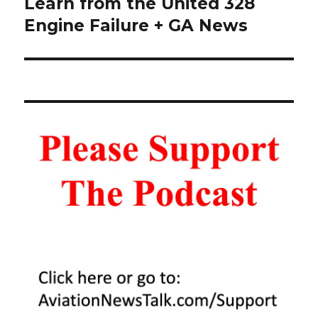
post:
Learn from the United 328
Engine Failure + GA News