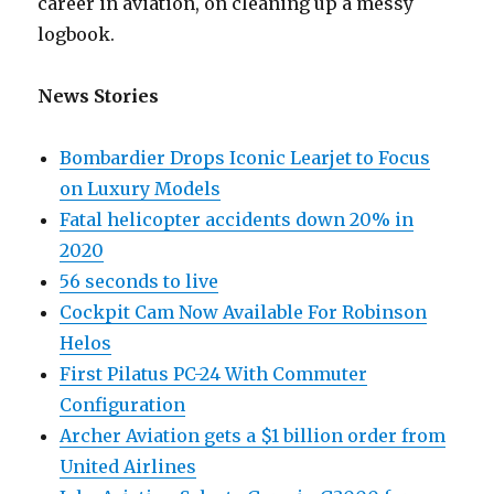
career in aviation, on cleaning up a messy
logbook.
News Stories
Bombardier Drops Iconic Learjet to Focus
on Luxury Models
Fatal helicopter accidents down 20% in
2020
56 seconds to live
Cockpit Cam Now Available For Robinson
Helos
First Pilatus PC-24 With Commuter
Configuration
Archer Aviation gets a $1 billion order from
United Airlines