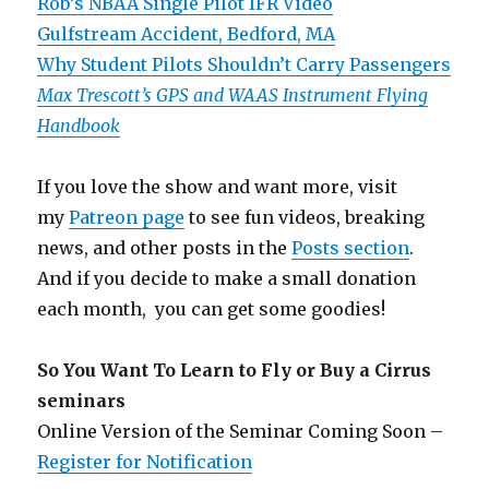
Rob’s NBAA Single Pilot IFR Video
Gulfstream Accident, Bedford, MA
Why Student Pilots Shouldn’t Carry Passengers
Max Trescott’s GPS and WAAS Instrument Flying
Handbook
If you love the show and want more, visit
my
Patreon page
to see fun videos, breaking
news, and other posts in the
Posts section
.
And if you decide to make a small donation
each month, you can get some goodies!
So You Want To Learn to Fly or Buy a Cirrus
seminars
Online Version of the Seminar Coming Soon –
Register for Notification