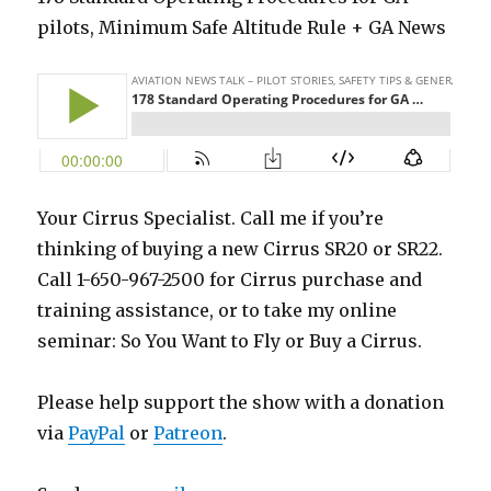
pilots, Minimum Safe Altitude Rule + GA News
Your Cirrus Specialist. Call me if you’re
thinking of buying a new Cirrus SR20 or SR22.
Call 1-650-967-2500 for Cirrus purchase and
training assistance, or to take my online
seminar: So You Want to Fly or Buy a Cirrus.
Please help support the show with a donation
via
PayPal
or
Patreon
.