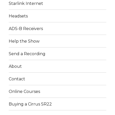
Starlink Internet
Headsets
ADS-B Receivers
Help the Show
Send a Recording
About
Contact
Online Courses
Buying a Cirrus SR22