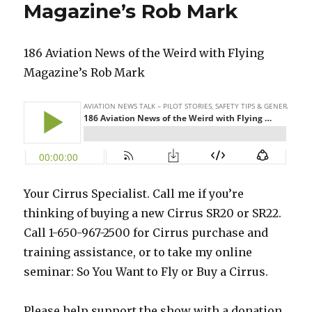
Magazine’s Rob Mark
186 Aviation News of the Weird with Flying
Magazine’s Rob Mark
Your Cirrus Specialist. Call me if you’re
thinking of buying a new Cirrus SR20 or SR22.
Call 1-650-967-2500 for Cirrus purchase and
training assistance, or to take my online
seminar: So You Want to Fly or Buy a Cirrus.
Please help support the show with a donation