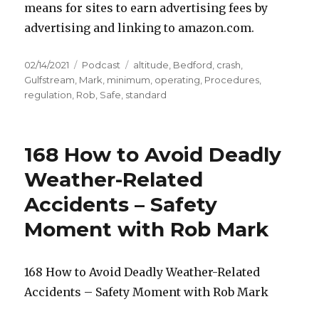
means for sites to earn advertising fees by
advertising and linking to amazon.com.
Posted
Categories
Tags
02/14/2021
Podcast
altitude
,
Bedford
,
crash
,
on
Gulfstream
,
Mark
,
minimum
,
operating
,
Procedures
,
regulation
,
Rob
,
Safe
,
standard
168 How to Avoid Deadly
Weather-Related
Accidents – Safety
Moment with Rob Mark
168 How to Avoid Deadly Weather-Related
Accidents – Safety Moment with Rob Mark