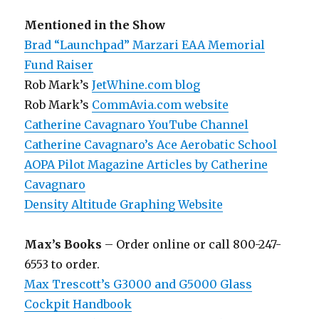
Mentioned in the Show
Brad “Launchpad” Marzari EAA Memorial
Fund Raiser
Rob Mark’s
JetWhine.com blog
Rob Mark’s
CommAvia.com website
Catherine Cavagnaro YouTube Channel
Catherine Cavagnaro’s Ace Aerobatic School
AOPA Pilot Magazine Articles by Catherine
Cavagnaro
Density Altitude Graphing Website
Max’s Books
– Order online or call 800-247-
6553 to order.
Max Trescott’s G3000 and G5000 Glass
Cockpit Handbook