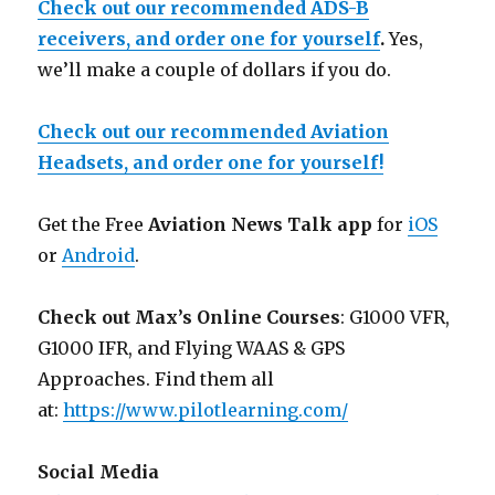
Check out our recommended ADS-B
receivers, and order one for yourself
.
Yes,
we’ll make a couple of dollars if you do.
Check out our recommended Aviation
Headsets, and order one for yourself!
Get the Free
Aviation News Talk app
for
iOS
or
Android
.
Check out Max’s Online Courses
: G1000 VFR,
G1000 IFR, and Flying WAAS & GPS
Approaches. Find them all
at:
https://www.pilotlearning.com/
Social Media