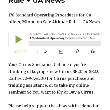
Rule + GA News
178 Standard Operating Procedures for GA
pilots, Minimum Safe Altitude Rule + GA News
Your Cirrus Specialist. Call me if you’re
thinking of buying a new Cirrus SR20 or SR22.
Call 1-650-967-2500 for Cirrus purchase and
training assistance, or to take my online
seminar: So You Want to Fly or Buy a Cirrus.
Please help support the show with a donation