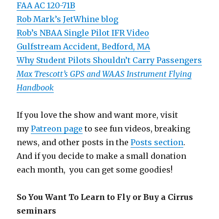
FAA AC 120-71B
Rob Mark’s JetWhine blog
Rob’s NBAA Single Pilot IFR Video
Gulfstream Accident, Bedford, MA
Why Student Pilots Shouldn’t Carry Passengers
Max Trescott’s GPS and WAAS Instrument Flying
Handbook
If you love the show and want more, visit
my
Patreon page
to see fun videos, breaking
news, and other posts in the
Posts section
.
And if you decide to make a small donation
each month, you can get some goodies!
So You Want To Learn to Fly or Buy a Cirrus
seminars