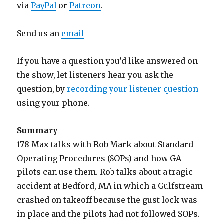
via
PayPal
or
Patreon
.
Send us an
email
If you have a question you’d like answered on
the show, let listeners hear you ask the
question, by
recording your listener question
using your phone.
Summary
178 Max talks with Rob Mark about Standard
Operating Procedures (SOPs) and how GA
pilots can use them. Rob talks about a tragic
accident at Bedford, MA in which a Gulfstream
crashed on takeoff because the gust lock was
in place and the pilots had not followed SOPs.