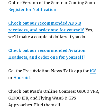
Online Version of the Seminar Coming Soon –
Register for Notification
Check out our recommended ADS-B
receivers, and order one for yourself
.
Yes,
we’ll make a couple of dollars if you do.
Check out our recommended Aviation
Headsets, and order one for yourself!
Get the Free
Aviation News Talk app
for
iOS
or
Android
.
Check out Max’s Online Courses
: G1000 VFR,
G1000 IFR, and Flying WAAS & GPS
Approaches. Find them all