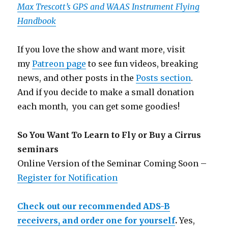
Max Trescott’s GPS and WAAS Instrument Flying
Handbook
If you love the show and want more, visit
my
Patreon page
to see fun videos, breaking
news, and other posts in the
Posts section
.
And if you decide to make a small donation
each month, you can get some goodies!
So You Want To Learn to Fly or Buy a Cirrus
seminars
Online Version of the Seminar Coming Soon –
Register for Notification
Check out our recommended ADS-B
receivers, and order one for yourself
.
Yes,