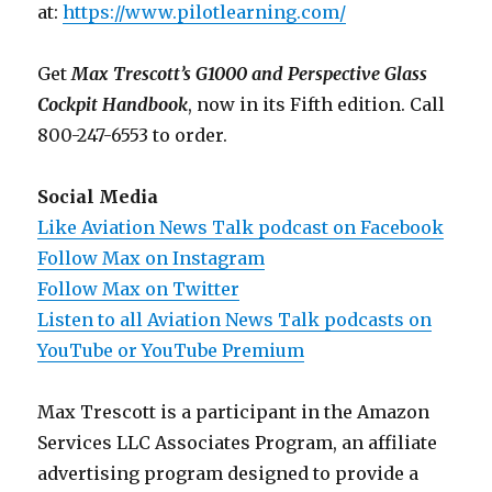
at:
https://www.pilotlearning.com/
Get
Max Trescott’s G1000 and Perspective Glass
Cockpit Handbook
, now in its Fifth edition. Call
800-247-6553 to order.
Social Media
Like Aviation News Talk podcast on Facebook
Follow Max on Instagram
Follow Max on Twitter
Listen to all Aviation News Talk podcasts on
YouTube or YouTube Premium
Max Trescott is a participant in the Amazon
Services LLC Associates Program, an affiliate
advertising program designed to provide a