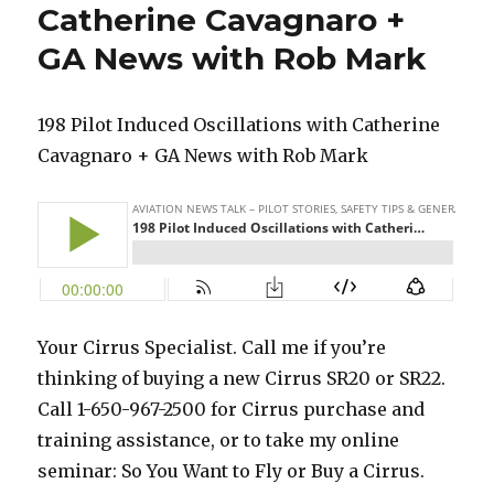
Catherine Cavagnaro +
GA News with Rob Mark
198 Pilot Induced Oscillations with Catherine
Cavagnaro + GA News with Rob Mark
Your Cirrus Specialist. Call me if you’re
thinking of buying a new Cirrus SR20 or SR22.
Call 1-650-967-2500 for Cirrus purchase and
training assistance, or to take my online
seminar: So You Want to Fly or Buy a Cirrus.