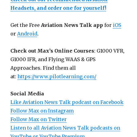
Headsets, and order one for yourself!
Get the Free
Aviation News Talk app
for
iOS
or
Android
.
Check out Max’s Online Courses
: G1000 VFR,
G1000 IFR, and Flying WAAS & GPS
Approaches. Find them all
at:
https://www.pilotlearning.com/
Social Media
Like Aviation News Talk podcast on Facebook
Follow Max on Instagram
Follow Max on Twitter
Listen to all Aviation News Talk podcasts on
YouTube or YouTube Premium