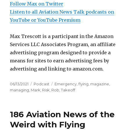
Follow Max on Twitter
Listen to all Aviation News Talk podcasts on
YouTube or YouTube Premium
Max Trescott is a participant in the Amazon
Services LLC Associates Program, an affiliate
advertising program designed to provide a
means for sites to earn advertising fees by
advertising and linking to amazon.com.
Posted
Categories
Tags
06/13/2021
Podcast
Emergency
,
flying
,
magazine
,
on
managing
,
Mark
,
Risk
,
Rob
,
Takeoff
186 Aviation News of the
Weird with Flying