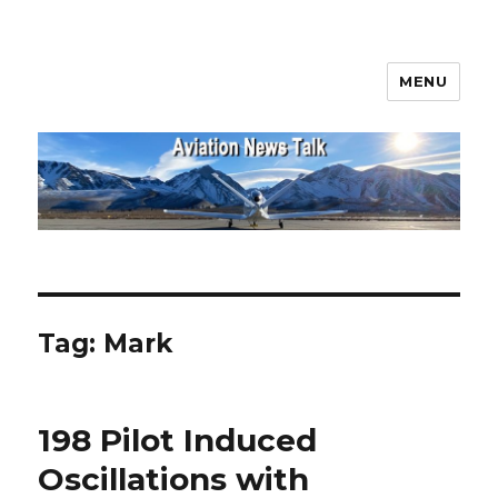
MENU
Aviation News Talk
Tag:
Mark
198 Pilot Induced
Oscillations with