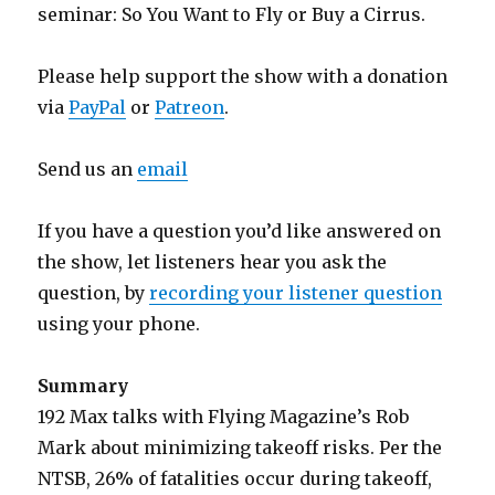
seminar: So You Want to Fly or Buy a Cirrus.
Please help support the show with a donation
via
PayPal
or
Patreon
.
Send us an
email
If you have a question you’d like answered on
the show, let listeners hear you ask the
question, by
recording your listener question
using your phone.
Summary
192 Max talks with Flying Magazine’s Rob
Mark about minimizing takeoff risks. Per the
NTSB, 26% of fatalities occur during takeoff,