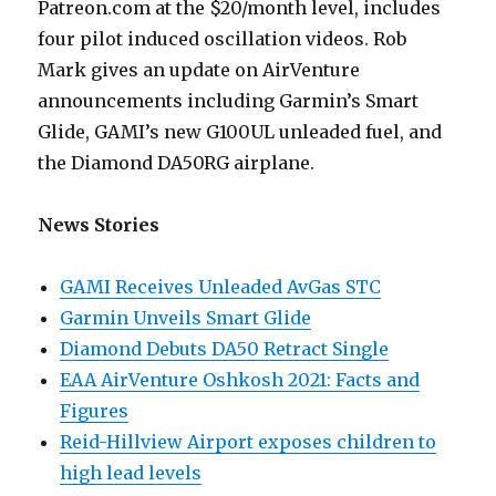
Patreon.com at the $20/month level, includes
four pilot induced oscillation videos. Rob
Mark gives an update on AirVenture
announcements including Garmin’s Smart
Glide, GAMI’s new G100UL unleaded fuel, and
the Diamond DA50RG airplane.
News Stories
GAMI Receives Unleaded AvGas STC
Garmin Unveils Smart Glide
Diamond Debuts DA50 Retract Single
EAA AirVenture Oshkosh 2021: Facts and
Figures
Reid-Hillview Airport exposes children to
high lead levels