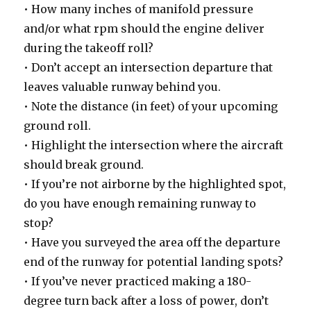
• How many inches of manifold pressure
and/or what rpm should the engine deliver
during the takeoff roll?
• Don’t accept an intersection departure that
leaves valuable runway behind you.
• Note the distance (in feet) of your upcoming
ground roll.
• Highlight the intersection where the aircraft
should break ground.
• If you’re not airborne by the highlighted spot,
do you have enough remaining runway to
stop?
• Have you surveyed the area off the departure
end of the runway for potential landing spots?
• If you’ve never practiced making a 180-
degree turn back after a loss of power, don’t