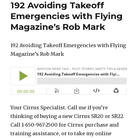
192 Avoiding Takeoff
Emergencies with Flying
Magazine’s Rob Mark
192 Avoiding Takeoff Emergencies with Flying
Magazine’s Rob Mark
Your Cirrus Specialist. Call me if you’re
thinking of buying a new Cirrus SR20 or SR22.
Call 1-650-967-2500 for Cirrus purchase and
training assistance, or to take my online