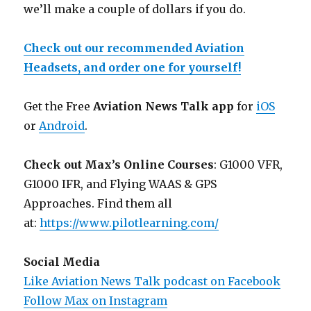
we’ll make a couple of dollars if you do.
Check out our recommended Aviation
Headsets, and order one for yourself!
Get the Free
Aviation News Talk app
for
iOS
or
Android
.
Check out Max’s Online Courses
: G1000 VFR,
G1000 IFR, and Flying WAAS & GPS
Approaches. Find them all
at:
https://www.pilotlearning.com/
Social Media
Like Aviation News Talk podcast on Facebook
Follow Max on Instagram