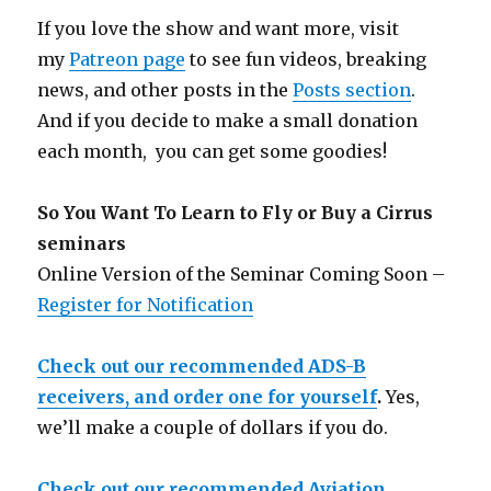
If you love the show and want more, visit
my
Patreon page
to see fun videos, breaking
news, and other posts in the
Posts section
.
And if you decide to make a small donation
each month, you can get some goodies!
So You Want To Learn to Fly or Buy a Cirrus
seminars
Online Version of the Seminar Coming Soon –
Register for Notification
Check out our recommended ADS-B
receivers, and order one for yourself
.
Yes,
we’ll make a couple of dollars if you do.
Check out our recommended Aviation