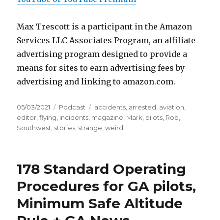
Max Trescott is a participant in the Amazon
Services LLC Associates Program, an affiliate
advertising program designed to provide a
means for sites to earn advertising fees by
advertising and linking to amazon.com.
Posted
Categories
Tags
05/03/2021
Podcast
accidents
,
arrested
,
aviation
,
on
editor
,
flying
,
incidents
,
magazine
,
Mark
,
pilots
,
Rob
,
Southwest
,
stories
,
strange
,
weird
178 Standard Operating
Procedures for GA pilots,
Minimum Safe Altitude