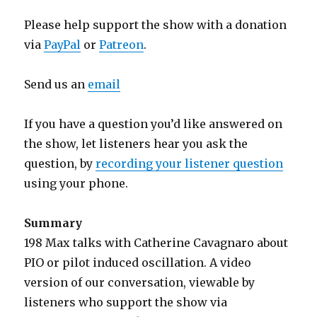
Please help support the show with a donation
via
PayPal
or
Patreon
.
Send us an
email
If you have a question you’d like answered on
the show, let listeners hear you ask the
question, by
recording your listener question
using your phone.
Summary
198 Max talks with Catherine Cavagnaro about
PIO or pilot induced oscillation. A video
version of our conversation, viewable by
listeners who support the show via