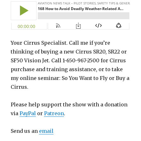
Your Cirrus Specialist. Call me if you’re
thinking of buying a new Cirrus SR20, SR22 or
SF50 Vision Jet. Call 1-650-967-2500 for Cirrus
purchase and training assistance, or to take
my online seminar: So You Want to Fly or Buy a
Cirrus.
Please help support the show with a donation
via
PayPal
or
Patreon
.
Send us an
email