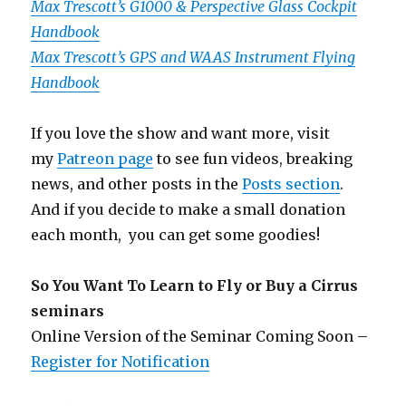
Max Trescott’s G1000 & Perspective Glass Cockpit
Handbook
Max Trescott’s GPS and WAAS Instrument Flying
Handbook
If you love the show and want more, visit
my
Patreon page
to see fun videos, breaking
news, and other posts in the
Posts section
.
And if you decide to make a small donation
each month, you can get some goodies!
So You Want To Learn to Fly or Buy a Cirrus
seminars
Online Version of the Seminar Coming Soon –
Register for Notification