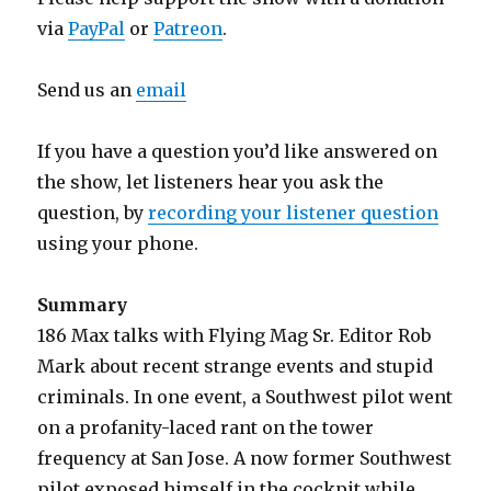
via
PayPal
or
Patreon
.
Send us an
email
If you have a question you’d like answered on
the show, let listeners hear you ask the
question, by
recording your listener question
using your phone.
Summary
186 Max talks with Flying Mag Sr. Editor Rob
Mark about recent strange events and stupid
criminals. In one event, a Southwest pilot went
on a profanity-laced rant on the tower
frequency at San Jose. A now former Southwest
pilot exposed himself in the cockpit while