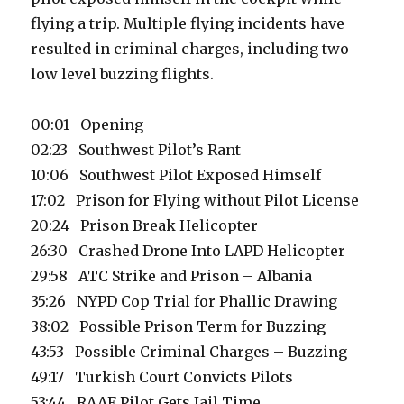
flying a trip. Multiple flying incidents have
resulted in criminal charges, including two
low level buzzing flights.
00:01 Opening
02:23 Southwest Pilot’s Rant
10:06 Southwest Pilot Exposed Himself
17:02 Prison for Flying without Pilot License
20:24 Prison Break Helicopter
26:30 Crashed Drone Into LAPD Helicopter
29:58 ATC Strike and Prison – Albania
35:26 NYPD Cop Trial for Phallic Drawing
38:02 Possible Prison Term for Buzzing
43:53 Possible Criminal Charges – Buzzing
49:17 Turkish Court Convicts Pilots
53:44 RAAF Pilot Gets Jail Time