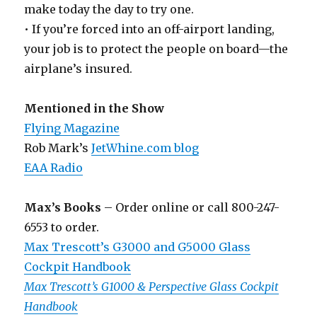
make today the day to try one.
• If you’re forced into an off-airport landing,
your job is to protect the people on board—the
airplane’s insured.
Mentioned in the Show
Flying Magazine
Rob Mark’s
JetWhine.com blog
EAA Radio
Max’s Books
– Order online or call 800-247-
6553 to order.
Max Trescott’s G3000 and G5000 Glass
Cockpit Handbook
Max Trescott’s G1000 & Perspective Glass Cockpit
Handbook