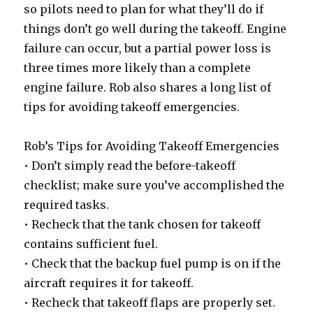
so pilots need to plan for what they’ll do if
things don’t go well during the takeoff. Engine
failure can occur, but a partial power loss is
three times more likely than a complete
engine failure. Rob also shares a long list of
tips for avoiding takeoff emergencies.
Rob’s Tips for Avoiding Takeoff Emergencies
• Don’t simply read the before-takeoff
checklist; make sure you’ve accomplished the
required tasks.
• Recheck that the tank chosen for takeoff
contains sufficient fuel.
• Check that the backup fuel pump is on if the
aircraft requires it for takeoff.
• Recheck that takeoff flaps are properly set.