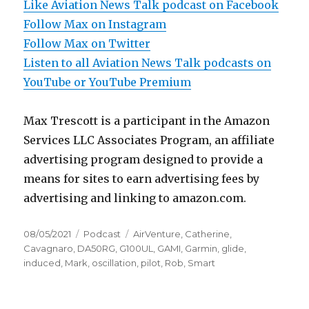
Like Aviation News Talk podcast on Facebook
Follow Max on Instagram
Follow Max on Twitter
Listen to all Aviation News Talk podcasts on
YouTube or YouTube Premium
Max Trescott is a participant in the Amazon
Services LLC Associates Program, an affiliate
advertising program designed to provide a
means for sites to earn advertising fees by
advertising and linking to amazon.com.
Posted
Categories
Tags
08/05/2021
Podcast
AirVenture
,
Catherine
,
on
Cavagnaro
,
DA50RG
,
G100UL
,
GAMI
,
Garmin
,
glide
,
induced
,
Mark
,
oscillation
,
pilot
,
Rob
,
Smart