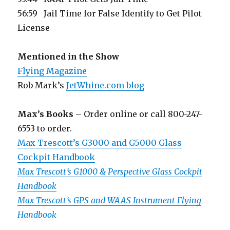
56:59 Jail Time for False Identify to Get Pilot
License
Mentioned in the Show
Flying Magazine
Rob Mark’s
JetWhine.com blog
Max’s Books
– Order online or call 800-247-
6553 to order.
Max Trescott’s G3000 and G5000 Glass
Cockpit Handbook
Max Trescott’s G1000 & Perspective Glass Cockpit
Handbook
Max Trescott’s GPS and WAAS Instrument Flying
Handbook