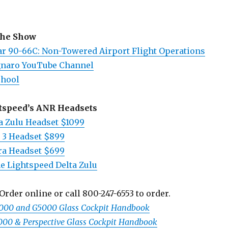
the Show
ar 90-66
C: Non-Towered Airport Flight Operations
gnaro YouTube Channel
chool
tspeed’s ANR Headsets
a Zulu Headset $1099
 3 Headset $899
ra Headset $699
e Lightspeed Delta Zulu
Order online or call 800-247-6553 to order.
3000 and G5000 Glass Cockpit Handbook
1000 & Perspective Glass Cockpit Handbook