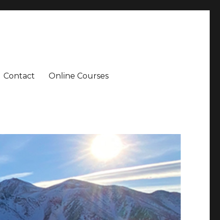
Contact
Online Courses