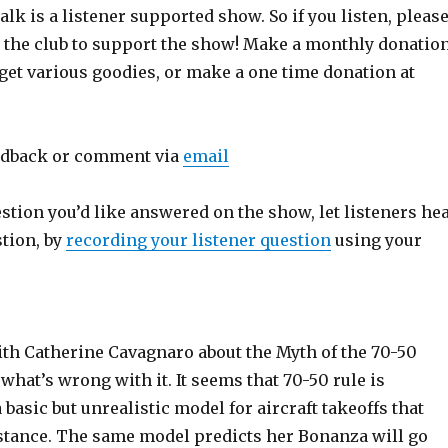
lk is a listener supported show. So if you listen, pleas
n the club to support the show! Make a monthly donatio
get various goodies, or make a one time donation at
edback or comment via
email
estion you’d like answered on the show, let listeners he
stion, by
recording your listener question
using your
ith Catherine Cavagnaro about the Myth of the 70-50
 what’s wrong with it. It seems that 70-50 rule is
 basic but unrealistic model for aircraft takeoffs that
istance. The same model predicts her Bonanza will go