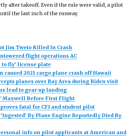
y after takeoff. Even if the rule were valid, a pilot
until the last inch of the runway.
ot Jim Tweto Killed In Crash
ntowered flight operations AC
 to fly’ license plate
on caused 2021 cargo plane crash off Hawaii
ercepts planes over Bay Area during Biden visit
s lead to gear-up landing
 Maxwell Before First Flight
 proves fatal for CFI and student pilot
 ‘Ingested’ By Plane Engine Reportedly Died By
ersonal info on pilot applicants at American and