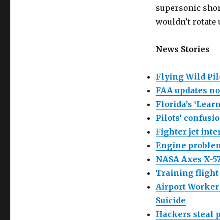
supersonic shortl
wouldn’t rotate 
News Stories
Flying Wild Pil
FAA updates no
Florida’s ‘Learn
Pilots’ confusi
F
ighter jet int
Engine problem
NASA Axes X-57
Training flight
Airport Worker
Suicide
Hackers steal p