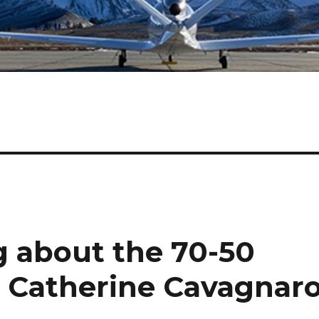
 about the 70-50
h Catherine Cavagnar