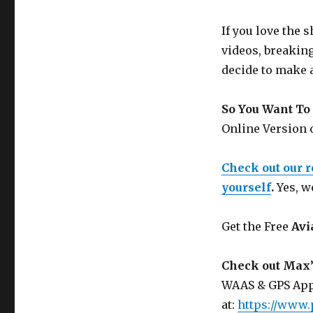
If you love the
videos, breakin
decide to make 
So You Want To 
Online Version
Check out our 
yourself
.
Yes, w
Get the Free
Avi
Check out Max’
WAAS & GPS App
at:
https://www.