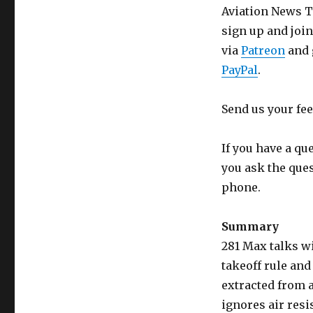
Aviation News Ta
sign up and joi
via
Patreon
and 
PayPal
.
Send us your fe
If you have a qu
you ask the que
phone.
Summary
281 Max talks w
takeoff rule and
extracted from a
ignores air res