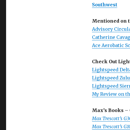
Southwest
Mentioned on 
Advisory Circul
Catherine Cava
Ace Aerobatic S
Check Out Ligh
Lightspeed Delt
Lightspeed Zulu
Lightspeed Sier
My Review on th
Max’s Books
– 
Max Trescott’s G
Max Trescott’s G