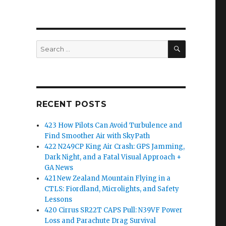
SEARCH
Search
for:
RECENT POSTS
423 How Pilots Can Avoid Turbulence and
Find Smoother Air with SkyPath
422 N249CP King Air Crash: GPS Jamming,
Dark Night, and a Fatal Visual Approach +
GA News
421 New Zealand Mountain Flying in a
CTLS: Fiordland, Microlights, and Safety
Lessons
420 Cirrus SR22T CAPS Pull: N39VF Power
Loss and Parachute Drag Survival