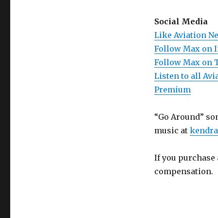
Social Media
Like Aviation N
Follow Max on 
Follow Max on 
Listen to all A
Premium
“Go Around” son
music at
kendra
If you purchase 
compensation.