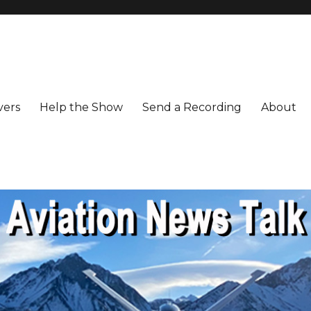
vers
Help the Show
Send a Recording
About