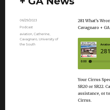
+ GA News
Posted
06/29/2023
281 What’s Wron
on
Categories
Podcast
Cavagnaro + GA
Tags
aviation
,
Catherine
,
Cavagnaro
,
University of
the South
Your Cirrus Spec
SR20 or SR22. Ca
assistance, or t
Cirrus.