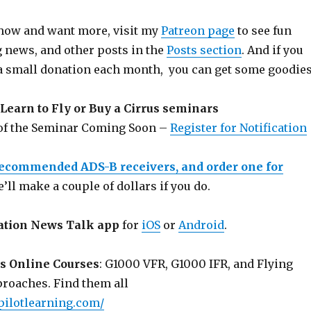
 show and want more, visit my
Patreon page
to see fun
g news, and other posts in the
Posts section
. And if you
a small donation each month, you can get some goodies
Learn to Fly or Buy a Cirrus seminars
 of the Seminar Coming Soon –
Register for Notification
recommended ADS-B receivers, and order one for
e’ll make a couple of dollars if you do.
ation News Talk app
for
iOS
or
Android
.
s Online Courses
: G1000 VFR, G1000 IFR, and Flying
roaches. Find them all
pilotlearning.com/