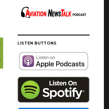
LISTEN BUTTONS