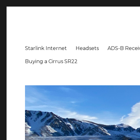
Aviation News Talk
General Aviation Podcast
Starlink Internet
Headsets
ADS-B Recei
Buying a Cirrus SR22