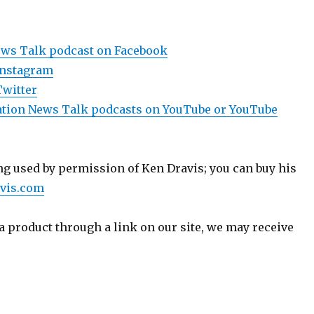
ews Talk podcast on Facebook
Instagram
Twitter
viation News Talk podcasts on YouTube or YouTube
g used by permission of Ken Dravis; you can buy his
vis.com
a product through a link on our site, we may receive