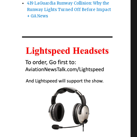
419 LaGuardia Runway Collision: Why the
Runway Lights Turned Off Before Impact
+ GA News