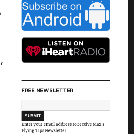
e
n
ar
FREE NEWSLETTER
Enter your email address to receive Max's
Flying Tips Newsletter