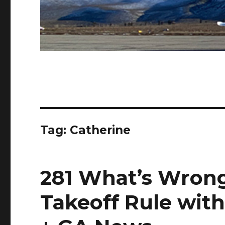
Tag:
Catherine
281 What’s Wrong
Takeoff Rule wit