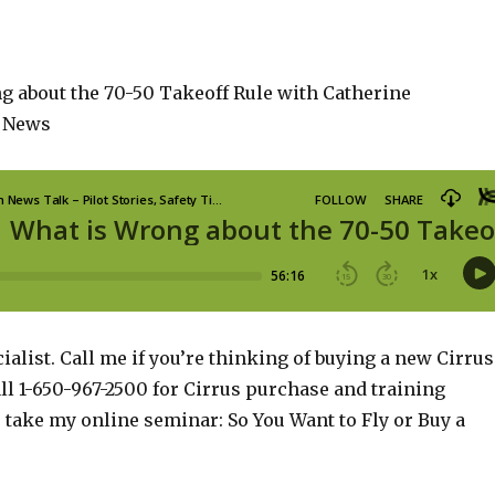
g about the 70-50 Takeoff Rule with Catherine
 News
ialist. Call me if you’re thinking of buying a new Cirrus
ll 1-650-967-2500 for Cirrus purchase and training
o take my online seminar: So You Want to Fly or Buy a