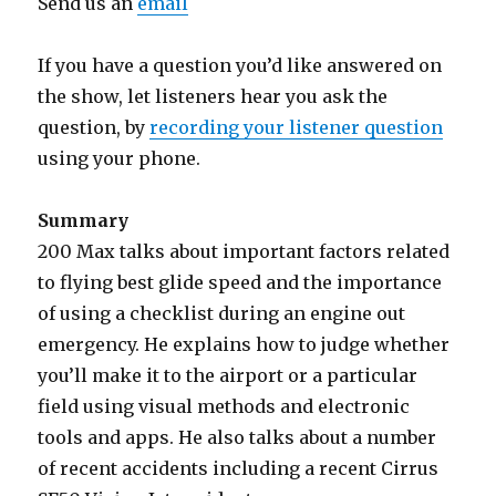
Send us an
email
If you have a question you’d like answered on
the show, let listeners hear you ask the
question, by
recording your listener question
using your phone.
Summary
200 Max talks about important factors related
to flying best glide speed and the importance
of using a checklist during an engine out
emergency. He explains how to judge whether
you’ll make it to the airport or a particular
field using visual methods and electronic
tools and apps. He also talks about a number
of recent accidents including a recent Cirrus