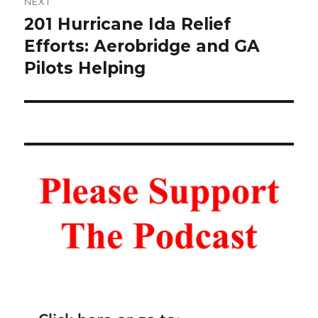
NEXT
201 Hurricane Ida Relief
Next
post:
Efforts: Aerobridge and GA
Pilots Helping