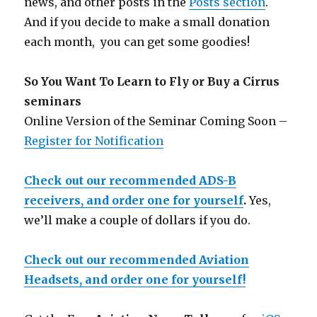
news, and other posts in the
Posts section
.
And if you decide to make a small donation
each month, you can get some goodies!
So You Want To Learn to Fly or Buy a Cirrus
seminars
Online Version of the Seminar Coming Soon –
Register for Notification
Check out our recommended ADS-B
receivers, and order one for yourself
.
Yes,
we’ll make a couple of dollars if you do.
Check out our recommended Aviation
Headsets, and order one for yourself!