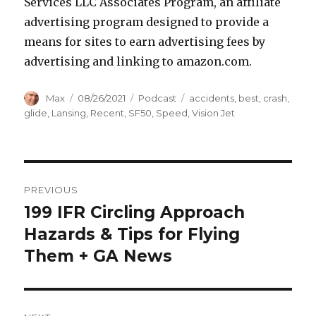
Services LLC Associates Program, an affiliate
advertising program designed to provide a
means for sites to earn advertising fees by
advertising and linking to amazon.com.
Author
Posted
Categories
Tags
Max
08/26/2021
Podcast
accidents
,
best
,
crash
,
on
glide
,
Lansing
,
Recent
,
SF50
,
Speed
,
Vision Jet
Post
PREVIOUS
navigation
199 IFR Circling Approach
Previous
post:
Hazards & Tips for Flying
Them + GA News