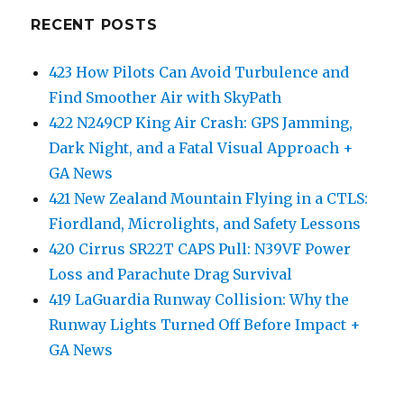
RECENT POSTS
423 How Pilots Can Avoid Turbulence and
Find Smoother Air with SkyPath
422 N249CP King Air Crash: GPS Jamming,
Dark Night, and a Fatal Visual Approach +
GA News
421 New Zealand Mountain Flying in a CTLS:
Fiordland, Microlights, and Safety Lessons
420 Cirrus SR22T CAPS Pull: N39VF Power
Loss and Parachute Drag Survival
419 LaGuardia Runway Collision: Why the
Runway Lights Turned Off Before Impact +
GA News