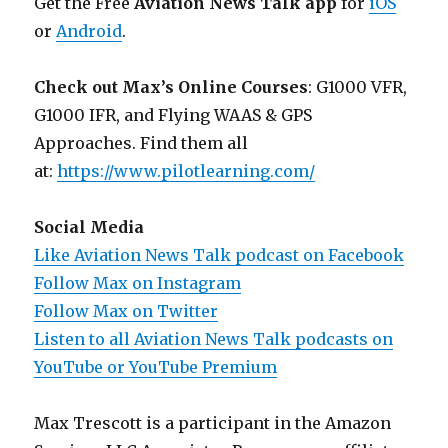
Get the Free
Aviation News Talk app
for
iOS
or
Android
.
Check out Max’s Online Courses
: G1000 VFR,
G1000 IFR, and Flying WAAS & GPS
Approaches. Find them all
at:
https://www.pilotlearning.com/
Social Media
Like Aviation News Talk podcast on Facebook
Follow Max on Instagram
Follow Max on Twitter
Listen to all Aviation News Talk podcasts on
YouTube or YouTube Premium
Max Trescott is a participant in the Amazon