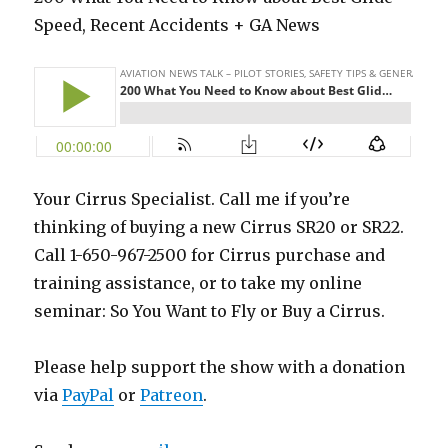
Speed, Recent Accidents + GA News
Your Cirrus Specialist. Call me if you’re
thinking of buying a new Cirrus SR20 or SR22.
Call 1-650-967-2500 for Cirrus purchase and
training assistance, or to take my online
seminar: So You Want to Fly or Buy a Cirrus.
Please help support the show with a donation
via
PayPal
or
Patreon
.