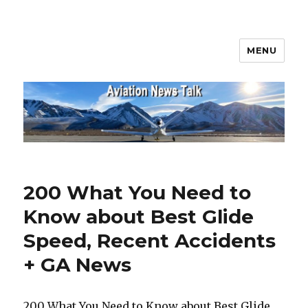
MENU
Aviation News Talk
200 What You Need to
Know about Best Glide
Speed, Recent Accidents
+ GA News
200 What You Need to Know about Best Glide