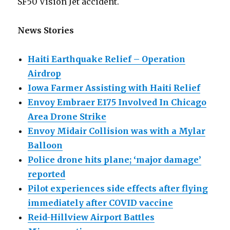
SF50 Vision Jet accident.
News Stories
Haiti Earthquake Relief – Operation
Airdrop
Iowa Farmer Assisting with Haiti Relief
Envoy Embraer E175 Involved In Chicago
Area Drone Strike
Envoy Midair Collision was with a Mylar
Balloon
Police drone hits plane; ‘major damage’
reported
Pilot experiences side effects after flying
immediately after COVID vaccine
Reid-Hillview Airport Battles