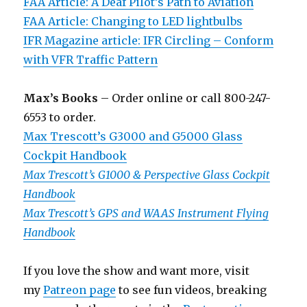
FAA Article: A Deaf Pilot’s Path to Aviation
FAA Article: Changing to LED lightbulbs
IFR Magazine article: IFR Circling – Conform
with VFR Traffic Pattern
Max’s Books
– Order online or call 800-247-
6553 to order.
Max Trescott’s G3000 and G5000 Glass
Cockpit Handbook
Max Trescott’s G1000 & Perspective Glass Cockpit
Handbook
Max Trescott’s GPS and WAAS Instrument Flying
Handbook
If you love the show and want more, visit
my
Patreon page
to see fun videos, breaking