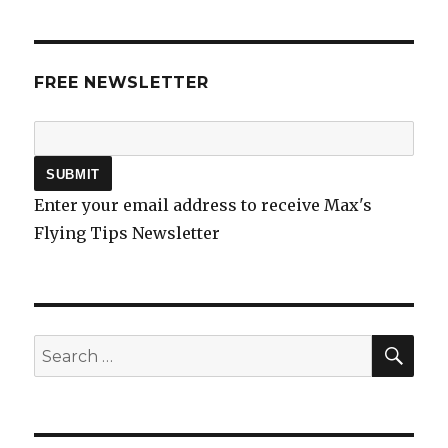
FREE NEWSLETTER
Enter your email address to receive Max's
Flying Tips Newsletter
SEA
Search
for: