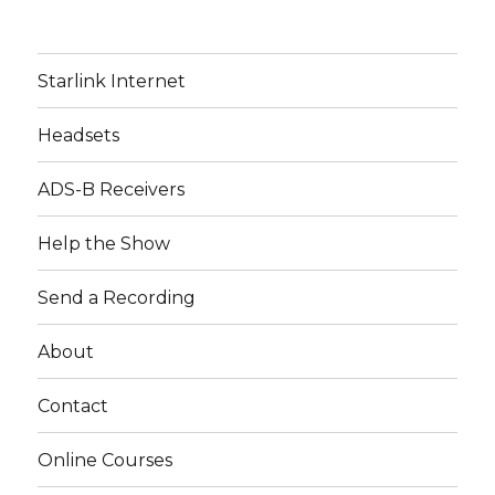
Starlink Internet
Headsets
ADS-B Receivers
Help the Show
Send a Recording
About
Contact
Online Courses