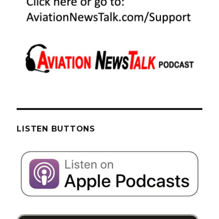
LISTEN BUTTONS