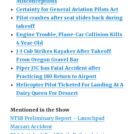
Misconceptions
Certainty for General Aviation Pilots Act
Pilot crashes after seat slides back during
takeoff
Engine Trouble, Plane-Car Collision Kills
4-Year-Old
J-3 Cub Strikes Kayaker After Takeoff
From Oregon Gravel Bar
Piper J3C has Fatal Accident after
Practicing 180 Return to Airport
Helicopter Pilot Ticketed For Landing At A
Dairy Queen For Dessert
Mentioned in the Show
NTSB Preliminary Report – Launchpad
Marzari Accident