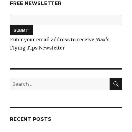
FREE NEWSLETTER
Enter your email address to receive Max's
Flying Tips Newsletter
SEA
Search
for:
RECENT POSTS