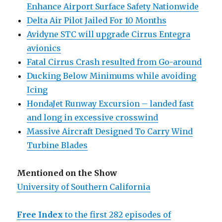
Enhance Airport Surface Safety Nationwide
Delta Air Pilot Jailed For 10 Months
Avidyne STC will upgrade Cirrus Entegra
avionics
Fatal Cirrus Crash resulted from Go-around
Ducking Below Minimums while avoiding
Icing
HondaJet Runway Excursion – landed fast
and long in excessive crosswind
Massive Aircraft Designed To Carry Wind
Turbine Blades
Mentioned on the Show
University of Southern California
Free Index
to the first 282 episodes of