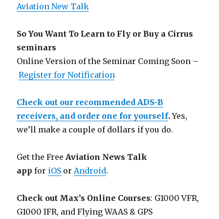
Aviation New Talk
So You Want To Learn to Fly or Buy a Cirrus
seminars
Online Version of the Seminar Coming Soon –
Register for Notification
Check out our recommended ADS-B
receivers, and order one for yourself
.
Yes,
we’ll make a couple of dollars if you do.
Get the Free
Aviation News Talk
app
for
iOS
or
Android
.
Check out Max’s Online Courses
: G1000 VFR,
G1000 IFR, and Flying WAAS & GPS