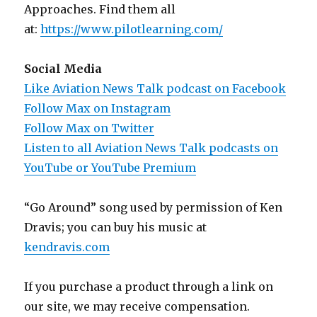
Approaches. Find them all
at:
https://www.pilotlearning.com/
Social Media
Like Aviation News Talk podcast on Facebook
Follow Max on Instagram
Follow Max on Twitter
Listen to all Aviation News Talk podcasts on
YouTube or YouTube Premium
“Go Around” song used by permission of Ken
Dravis; you can buy his music at
kendravis.com
If you purchase a product through a link on
our site, we may receive compensation.