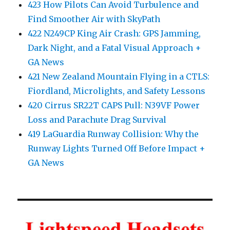
423 How Pilots Can Avoid Turbulence and
Find Smoother Air with SkyPath
422 N249CP King Air Crash: GPS Jamming,
Dark Night, and a Fatal Visual Approach +
GA News
421 New Zealand Mountain Flying in a CTLS:
Fiordland, Microlights, and Safety Lessons
420 Cirrus SR22T CAPS Pull: N39VF Power
Loss and Parachute Drag Survival
419 LaGuardia Runway Collision: Why the
Runway Lights Turned Off Before Impact +
GA News