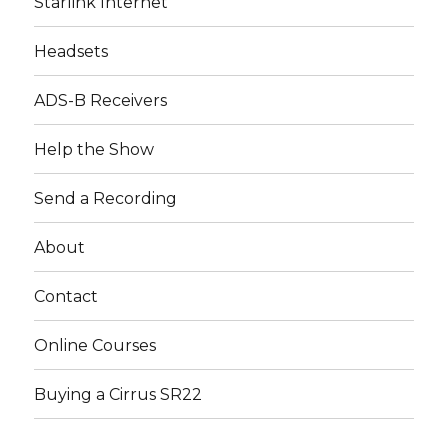
Starlink Internet
Headsets
ADS-B Receivers
Help the Show
Send a Recording
About
Contact
Online Courses
Buying a Cirrus SR22