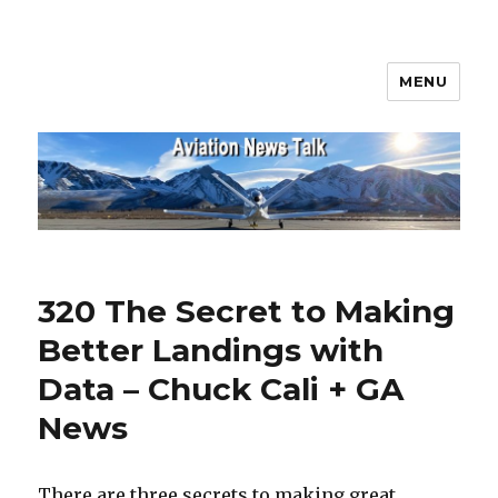
MENU
Aviation News Talk
320 The Secret to Making
Better Landings with
Data – Chuck Cali + GA
News
There are three secrets to making great