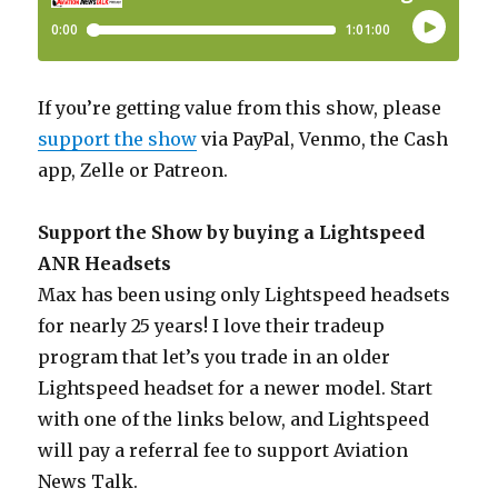
If you’re getting value from this show, please
support the show
via PayPal, Venmo, the Cash
app, Zelle or Patreon.
Support the Show by buying a Lightspeed
ANR Headsets
Max has been using only Lightspeed headsets
for nearly 25 years! I love their tradeup
program that let’s you trade in an older
Lightspeed headset for a newer model. Start
with one of the links below, and Lightspeed
will pay a referral fee to support Aviation
News Talk.