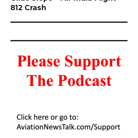
812 Crash