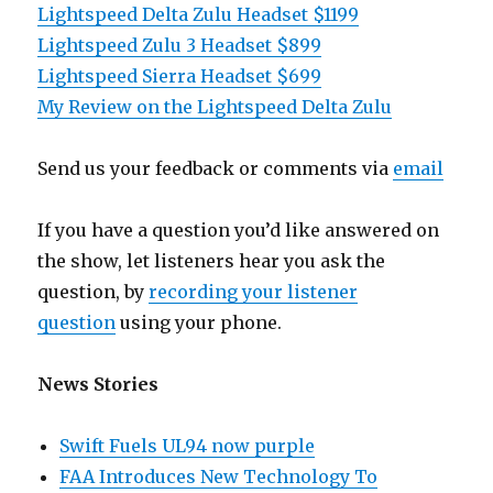
Lightspeed Delta Zulu Headset $1199
Lightspeed Zulu 3 Headset $899
Lightspeed Sierra Headset $699
My Review on the Lightspeed Delta Zulu
Send us your feedback or comments via
email
If you have a question you’d like answered on
the show, let listeners hear you ask the
question, by
recording your listener
question
using your phone.
News Stories
Swift Fuels UL94 now purple
FAA Introduces New Technology To