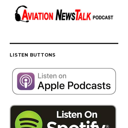
LISTEN BUTTONS