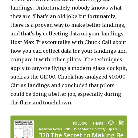
landings. Unfortunately, nobody knows what
they are. That’s an old joke but fortunately,
there is a proven way to make better landings,
and that’s by collecting data on your landings.
Host Max Trescott talks with Chuck Cali about
how you can collect data for your landings and
compare it with other pilots. The techniques
apply to anyone flying a modern glass cockpit,
such as the G1000. Chuck has analyzed 40,000
Cirrus landings and concluded that pilots
could be doing a better job, especially during
the flare and touchdown.