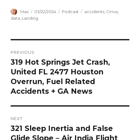
Author
Posted
Categories
Tags
Max
03/22/2024
Podcast
accidents
,
Cirrus
,
on
data
,
Landing
Post
PREVIOUS
navigation
319 Hot Springs Jet Crash,
Previous
post:
United FL 2477 Houston
Overrun, Fuel Related
Accidents + GA News
NEXT
321 Sleep Inertia and False
Next
post:
Glide Slope – Air India Flight