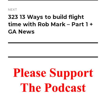
NEXT
323 13 Ways to build flight
Next
post:
time with Rob Mark – Part 1 +
GA News