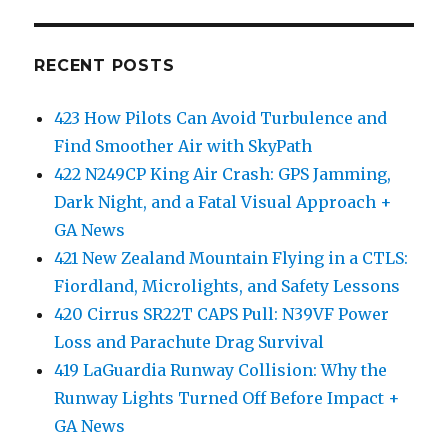
RECENT POSTS
423 How Pilots Can Avoid Turbulence and
Find Smoother Air with SkyPath
422 N249CP King Air Crash: GPS Jamming,
Dark Night, and a Fatal Visual Approach +
GA News
421 New Zealand Mountain Flying in a CTLS:
Fiordland, Microlights, and Safety Lessons
420 Cirrus SR22T CAPS Pull: N39VF Power
Loss and Parachute Drag Survival
419 LaGuardia Runway Collision: Why the
Runway Lights Turned Off Before Impact +
GA News