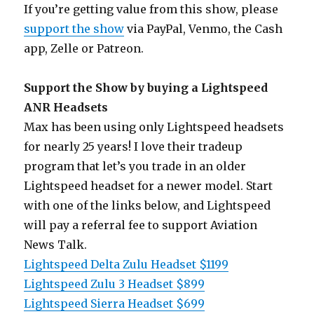
If you’re getting value from this show, please
support the show
via PayPal, Venmo, the Cash
app, Zelle or Patreon.
Support the Show by buying a Lightspeed
ANR Headsets
Max has been using only Lightspeed headsets
for nearly 25 years! I love their tradeup
program that let’s you trade in an older
Lightspeed headset for a newer model. Start
with one of the links below, and Lightspeed
will pay a referral fee to support Aviation
News Talk.
Lightspeed Delta Zulu Headset $1199
Lightspeed Zulu 3 Headset $899
Lightspeed Sierra Headset $699