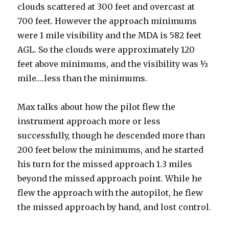
clouds scattered at 300 feet and overcast at
700 feet. However the approach minimums
were 1 mile visibility and the MDA is 582 feet
AGL. So the clouds were approximately 120
feet above minimums, and the visibility was ½
mile….less than the minimums.
Max talks about how the pilot flew the
instrument approach more or less
successfully, though he descended more than
200 feet below the minimums, and he started
his turn for the missed approach 1.3 miles
beyond the missed approach point. While he
flew the approach with the autopilot, he flew
the missed approach by hand, and lost control.