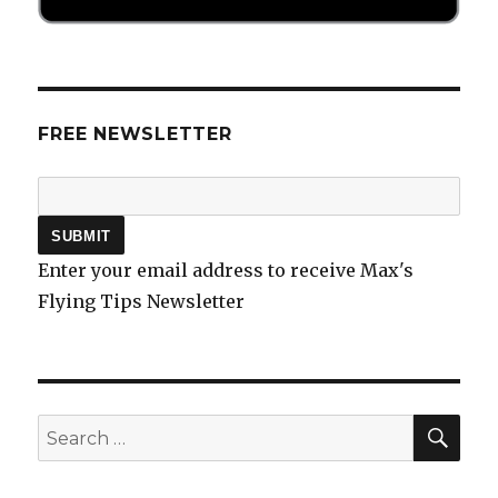
FREE NEWSLETTER
Enter your email address to receive Max's
Flying Tips Newsletter
SEA
Search
for: