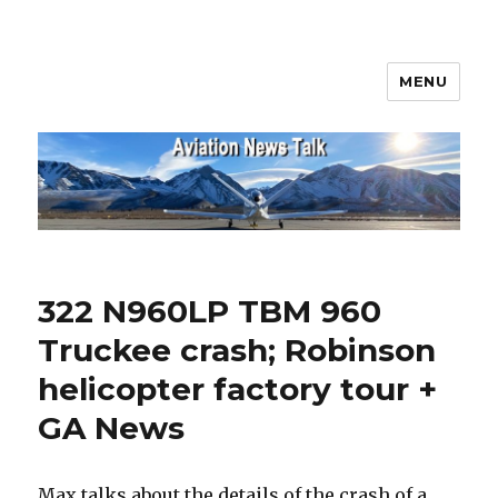
MENU
Aviation News Talk
322 N960LP TBM 960
Truckee crash; Robinson
helicopter factory tour +
GA News
Max talks about the details of the crash of a