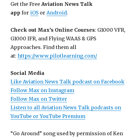
Get the Free
Aviation News Talk
app
for
iOS
or
Android
.
Check out Max’s Online Courses
: G1000 VFR,
G1000 IFR, and Flying WAAS & GPS
Approaches. Find them all
at:
https://www.pilotlearning.com/
Social Media
Like Aviation News Talk podcast on Facebook
Follow Max on Instagram
Follow Max on Twitter
Listen to all Aviation News Talk podcasts on
YouTube or YouTube Premium
“Go Around” song used by permission of Ken