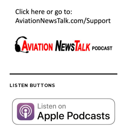
LISTEN BUTTONS