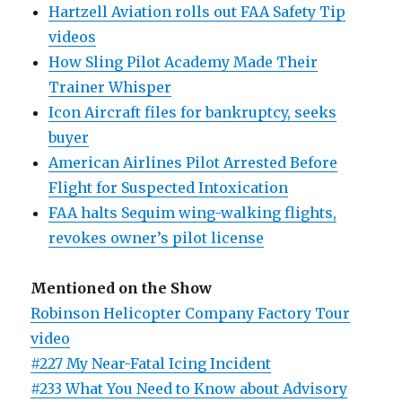
Hartzell Aviation rolls out FAA Safety Tip
videos
How Sling Pilot Academy Made Their
Trainer Whisper
Icon Aircraft files for bankruptcy, seeks
buyer
American Airlines Pilot Arrested Before
Flight for Suspected Intoxication
FAA halts Sequim wing-walking flights,
revokes owner’s pilot license
Mentioned on the Show
Robinson Helicopter Company Factory Tour
video
#227 My Near-Fatal Icing Incident
#233 What You Need to Know about Advisory