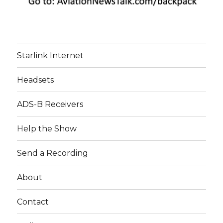
Starlink Internet
Headsets
ADS-B Receivers
Help the Show
Send a Recording
About
Contact