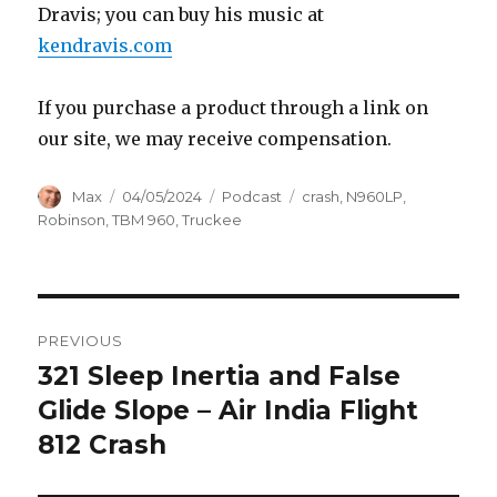
Dravis; you can buy his music at
kendravis.com
If you purchase a product through a link on
our site, we may receive compensation.
Author
Posted
Categories
Tags
Max
04/05/2024
Podcast
crash
,
N960LP
,
on
Robinson
,
TBM 960
,
Truckee
Post
PREVIOUS
navigation
321 Sleep Inertia and False
Previous
post:
Glide Slope – Air India Flight
812 Crash