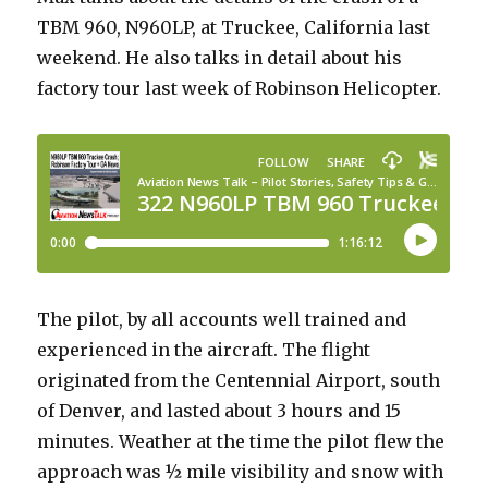
TBM 960, N960LP, at Truckee, California last
weekend. He also talks in detail about his
factory tour last week of Robinson Helicopter.
The pilot, by all accounts well trained and
experienced in the aircraft. The flight
originated from the Centennial Airport, south
of Denver, and lasted about 3 hours and 15
minutes. Weather at the time the pilot flew the
approach was ½ mile visibility and snow with