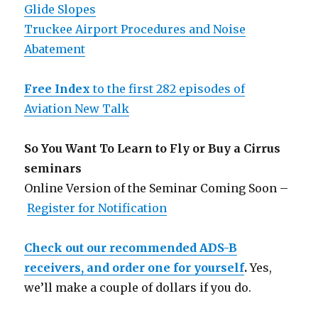
Glide Slopes
Truckee Airport Procedures and Noise
Abatement
Free Index
to the first 282 episodes of
Aviation New Talk
So You Want To Learn to Fly or Buy a Cirrus
seminars
Online Version of the Seminar Coming Soon –
Register for Notification
Check out our recommended ADS-B
receivers, and order one for yourself
.
Yes,
we’ll make a couple of dollars if you do.