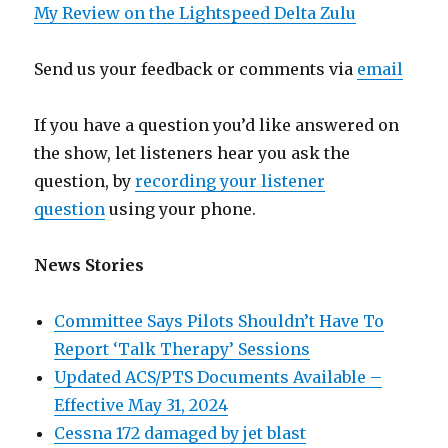
My Review on the Lightspeed Delta Zulu
Send us your feedback or comments via
email
If you have a question you’d like answered on
the show, let listeners hear you ask the
question, by
recording your listener
question
using your phone.
News Stories
Committee Says Pilots Shouldn’t Have To
Report ‘Talk Therapy’ Sessions
Updated ACS/PTS Documents Available –
Effective May 31, 2024
Cessna 172 damaged by jet blast