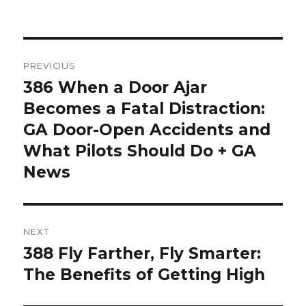
Post
PREVIOUS
navigation
386 When a Door Ajar
Previous
post:
Becomes a Fatal Distraction:
GA Door-Open Accidents and
What Pilots Should Do + GA
News
NEXT
388 Fly Farther, Fly Smarter:
Next
post:
The Benefits of Getting High