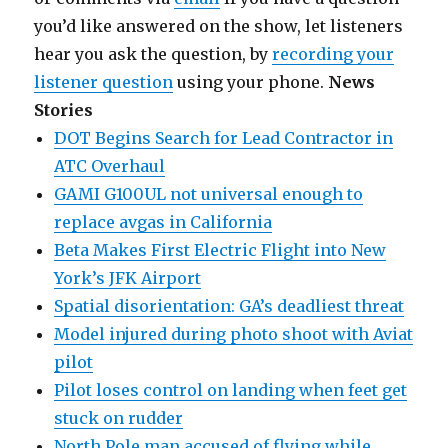
you’d like answered on the show, let listeners
hear you ask the question, by
recording your
listener question
using your phone.
News
Stories
DOT Begins Search for Lead Contractor in
ATC Overhaul
GAMI G100UL not universal enough to
replace avgas in California
Beta Makes First Electric Flight into New
York’s JFK Airport
Spatial disorientation: GA’s deadliest threat
Model injured during photo shoot with Aviat
pilot
Pilot loses control on landing when feet get
stuck on rudder
North Pole man accused of flying while