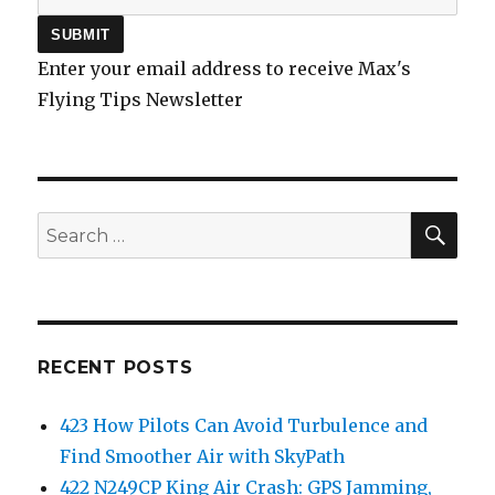
Enter your email address to receive Max's
Flying Tips Newsletter
SEA
Search
for:
RECENT POSTS
423 How Pilots Can Avoid Turbulence and
Find Smoother Air with SkyPath
422 N249CP King Air Crash: GPS Jamming,