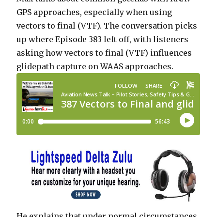
GPS approaches, especially when using
vectors to final (VTF). The conversation picks
up where Episode 383 left off, with listeners
asking how vectors to final (VTF) influences
glidepath capture on WAAS approaches.
He explains that under normal circumstances