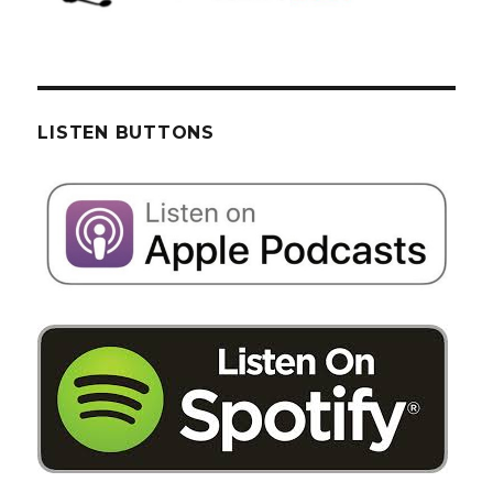
LISTEN BUTTONS