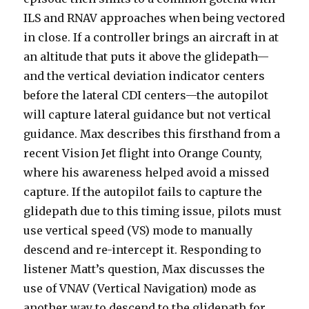
ILS and RNAV approaches when being vectored
in close. If a controller brings an aircraft in at
an altitude that puts it above the glidepath—
and the vertical deviation indicator centers
before the lateral CDI centers—the autopilot
will capture lateral guidance but not vertical
guidance. Max describes this firsthand from a
recent Vision Jet flight into Orange County,
where his awareness helped avoid a missed
capture. If the autopilot fails to capture the
glidepath due to this timing issue, pilots must
use vertical speed (VS) mode to manually
descend and re-intercept it. Responding to
listener Matt’s question, Max discusses the
use of VNAV (Vertical Navigation) mode as
another way to descend to the glidepath for