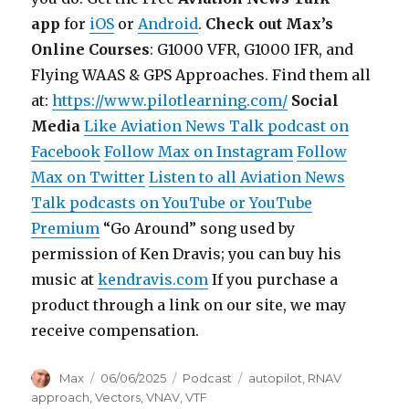
app
for
iOS
or
Android
.
Check out Max’s
Online Courses
: G1000 VFR, G1000 IFR, and
Flying WAAS & GPS Approaches. Find them all
at:
https://www.pilotlearning.com/
Social
Media
Like Aviation News Talk podcast on
Facebook
Follow Max on Instagram
Follow
Max on Twitter
Listen to all Aviation News
Talk podcasts on YouTube or YouTube
Premium
“Go Around” song used by
permission of Ken Dravis; you can buy his
music at
kendravis.com
If you purchase a
product through a link on our site, we may
receive compensation.
Author
Posted
Categories
Tags
Max
06/06/2025
Podcast
autopilot
,
RNAV
on
approach
,
Vectors
,
VNAV
,
VTF