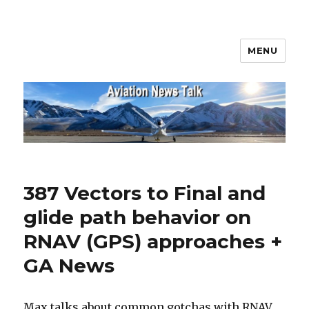
MENU
Aviation News Talk
387 Vectors to Final and
glide path behavior on
RNAV (GPS) approaches +
GA News
Max talks about common gotchas with RNAV