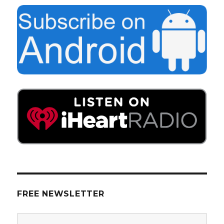
FREE NEWSLETTER