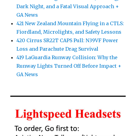
Dark Night, and a Fatal Visual Approach +
GA News
421 New Zealand Mountain Flying in a CTLS:
Fiordland, Microlights, and Safety Lessons
420 Cirrus SR22T CAPS Pull: N39VF Power
Loss and Parachute Drag Survival
419 LaGuardia Runway Collision: Why the
Runway Lights Turned Off Before Impact +
GA News