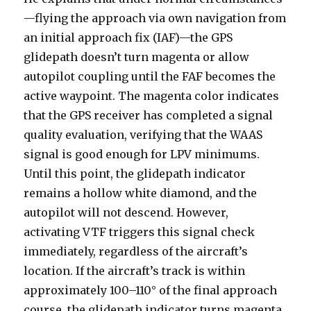
—flying the approach via own navigation from
an initial approach fix (IAF)—the GPS
glidepath doesn’t turn magenta or allow
autopilot coupling until the FAF becomes the
active waypoint. The magenta color indicates
that the GPS receiver has completed a signal
quality evaluation, verifying that the WAAS
signal is good enough for LPV minimums.
Until this point, the glidepath indicator
remains a hollow white diamond, and the
autopilot will not descend. However,
activating VTF triggers this signal check
immediately, regardless of the aircraft’s
location. If the aircraft’s track is within
approximately 100–110° of the final approach
course, the glidepath indicator turns magenta