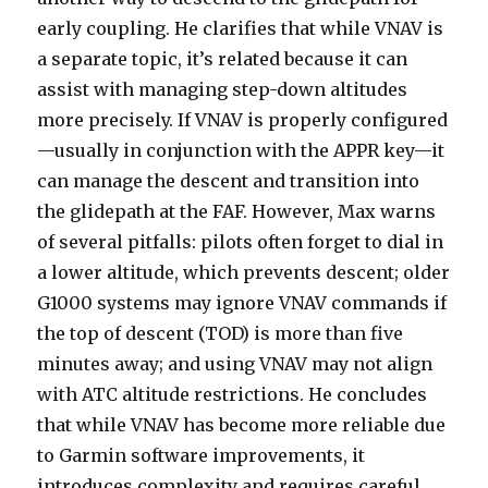
early coupling. He clarifies that while VNAV is
a separate topic, it’s related because it can
assist with managing step-down altitudes
more precisely. If VNAV is properly configured
—usually in conjunction with the APPR key—it
can manage the descent and transition into
the glidepath at the FAF. However, Max warns
of several pitfalls: pilots often forget to dial in
a lower altitude, which prevents descent; older
G1000 systems may ignore VNAV commands if
the top of descent (TOD) is more than five
minutes away; and using VNAV may not align
with ATC altitude restrictions. He concludes
that while VNAV has become more reliable due
to Garmin software improvements, it
introduces complexity and requires careful