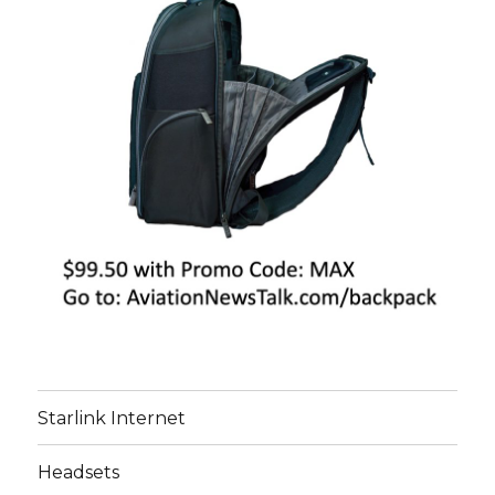
Starlink Internet
Headsets