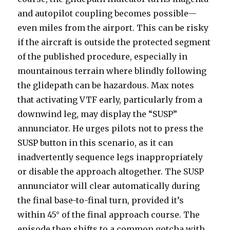
and autopilot coupling becomes possible—
even miles from the airport. This can be risky
if the aircraft is outside the protected segment
of the published procedure, especially in
mountainous terrain where blindly following
the glidepath can be hazardous. Max notes
that activating VTF early, particularly from a
downwind leg, may display the “SUSP”
annunciator. He urges pilots not to press the
SUSP button in this scenario, as it can
inadvertently sequence legs inappropriately
or disable the approach altogether. The SUSP
annunciator will clear automatically during
the final base-to-final turn, provided it’s
within 45° of the final approach course. The
episode then shifts to a common gotcha with