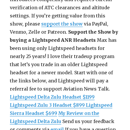
verification of ATC clearances and altitude
settings. If you’re getting value from this
show, please
support the show
via PayPal,
Venmo, Zelle or Patreon.
Support the Show by
buying a Lightspeed ANR Headsets
Max has
been using only Lightspeed headsets for
nearly 25 years! I love their tradeup program
that let’s you trade in an older Lightspeed
headset for a newer model. Start with one of
the links below, and Lightspeed will pay a
referral fee to support Aviation News Talk.
Lightspeed Delta Zulu Headset $1199
Lightspeed Zulu 3 Headset $899
Lightspeed
Sierra Headset $699
My Review on the
Lightspeed Delta Zulu
Send us your feedback
or comments via
email
If you have a question