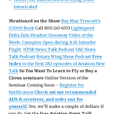
intoxicated
Mentioned on the Show
Buy Max Trescott’s
G3000 Book
Call 800-247-6553
Lightspeed
Delta Zulu Headset Giveaway
Video of the
Week: Canopies Open during A-26 Intruder
Flight
NTSB News Talk Podcast
UAV News
Talk Podcast
Rotary Wing Show Podcast
Free
Index
to the first 282 episodes of Aviation New
Talk
So You Want To Learn to Fly or Buy a
Cirrus seminars
Online Version of the
Seminar Coming Soon –
Register for
Notification
Check out our recommended
ADS-B receivers, and order one for
yourself
.
Yes, we’ll make a couple of dollars if
you do.
Get the Free
Aviation News Talk