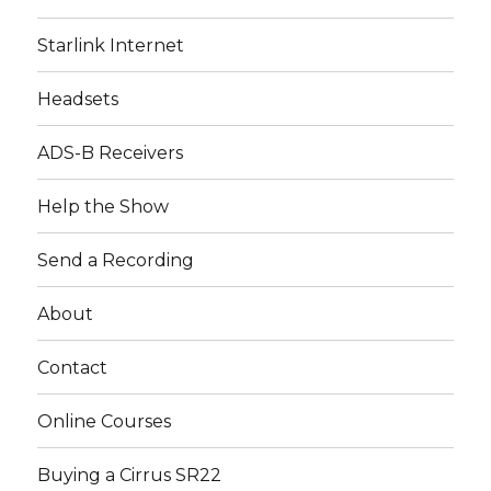
Starlink Internet
Headsets
ADS-B Receivers
Help the Show
Send a Recording
About
Contact
Online Courses
Buying a Cirrus SR22