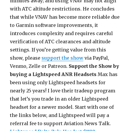
minutes away; and using VNAV may not align
with ATC altitude restrictions. He concludes
that while VNAV has become more reliable due
to Garmin software improvements, it
introduces complexity and requires careful
verification of ATC clearances and altitude
settings. If you’re getting value from this
show, please
support the show
via PayPal,
Venmo, Zelle or Patreon.
Support the Show by
buying a Lightspeed ANR Headsets
Max has
been using only Lightspeed headsets for
nearly 25 years! I love their tradeup program
that let’s you trade in an older Lightspeed
headset for a newer model. Start with one of
the links below, and Lightspeed will pay a
referral fee to support Aviation News Talk.