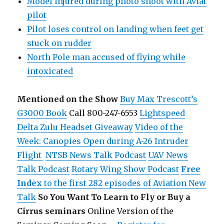
Model injured during photo shoot with Aviat
pilot
Pilot loses control on landing when feet get
stuck on rudder
North Pole man accused of flying while
intoxicated
Mentioned on the Show
Buy Max Trescott’s
G3000 Book
Call 800-247-6553
Lightspeed
Delta Zulu Headset Giveaway
Video of the
Week: Canopies Open during A-26 Intruder
Flight
NTSB News Talk Podcast
UAV News
Talk Podcast
Rotary Wing Show Podcast
Free
Index
to the first 282 episodes of Aviation New
Talk
So You Want To Learn to Fly or Buy a
Cirrus seminars
Online Version of the