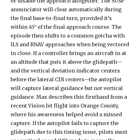
or disable the approach altogether. The SUSP
annunciator will clear automatically during
the final base-to-final turn, provided it’s
within 45° of the final approach course. The
episode then shifts to a common gotcha with
ILS and RNAV approaches when being vectored
in close. If a controller brings an aircraft in at
an altitude that puts it above the glidepath—
and the vertical deviation indicator centers
before the lateral CDI centers—the autopilot
will capture lateral guidance but not vertical
guidance. Max describes this firsthand from a
recent Vision Jet flight into Orange County,
where his awareness helped avoid a missed
capture. If the autopilot fails to capture the
glidepath due to this timing issue, pilots must