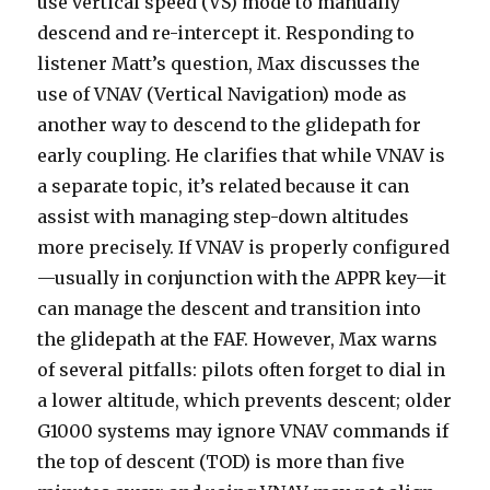
use vertical speed (VS) mode to manually
descend and re-intercept it. Responding to
listener Matt’s question, Max discusses the
use of VNAV (Vertical Navigation) mode as
another way to descend to the glidepath for
early coupling. He clarifies that while VNAV is
a separate topic, it’s related because it can
assist with managing step-down altitudes
more precisely. If VNAV is properly configured
—usually in conjunction with the APPR key—it
can manage the descent and transition into
the glidepath at the FAF. However, Max warns
of several pitfalls: pilots often forget to dial in
a lower altitude, which prevents descent; older
G1000 systems may ignore VNAV commands if
the top of descent (TOD) is more than five