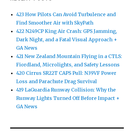
423 How Pilots Can Avoid Turbulence and
Find Smoother Air with SkyPath
422 N249CP King Air Crash: GPS Jamming,
Dark Night, and a Fatal Visual Approach +
GA News
421 New Zealand Mountain Flying in a CTLS:
Fiordland, Microlights, and Safety Lessons
420 Cirrus SR22T CAPS Pull: N39VF Power
Loss and Parachute Drag Survival
419 LaGuardia Runway Collision: Why the
Runway Lights Turned Off Before Impact +
GA News