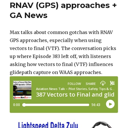
RNAV (GPS) approaches +
GA News
Max talks about common gotchas with RNAV
GPS approaches, especially when using
vectors to final (VTF). The conversation picks
up where Episode 383 left off, with listeners
asking how vectors to final (VTF) influences
glidepath capture on WAAS approaches.