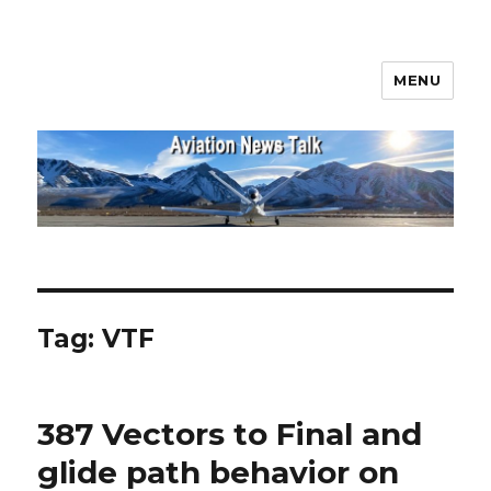
MENU
Aviation News Talk
Tag:
VTF
387 Vectors to Final and
glide path behavior on