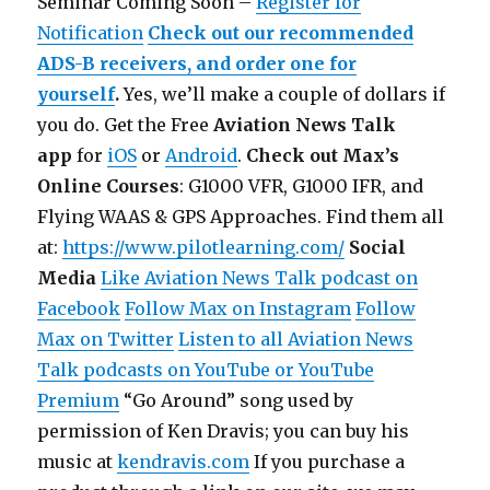
Seminar Coming Soon –
Register for
Notification
Check out our recommended
ADS-B receivers, and order one for
yourself
.
Yes, we’ll make a couple of dollars if
you do.
Get the Free
Aviation News Talk
app
for
iOS
or
Android
.
Check out Max’s
Online Courses
: G1000 VFR, G1000 IFR, and
Flying WAAS & GPS Approaches. Find them all
at:
https://www.pilotlearning.com/
Social
Media
Like Aviation News Talk podcast on
Facebook
Follow Max on Instagram
Follow
Max on Twitter
Listen to all Aviation News
Talk podcasts on YouTube or YouTube
Premium
“Go Around” song used by
permission of Ken Dravis; you can buy his
music at
kendravis.com
If you purchase a