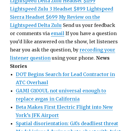
Lightspeed Delta Zulu Headset $1199
Lightspeed Zulu 3 Headset $899
Lightspeed
Sierra Headset $699
My Review on the
Lightspeed Delta Zulu
Send us your feedback
or comments via
email
If you have a question
you’d like answered on the show, let listeners
hear you ask the question, by
recording your
listener question
using your phone.
News
Stories
DOT Begins Search for Lead Contractor in
ATC Overhaul
GAMI G100UL not universal enough to
replace avgas in California
Beta Makes First Electric Flight into New
York’s JFK Airport
Spatial disorientation: GA’s deadliest threat