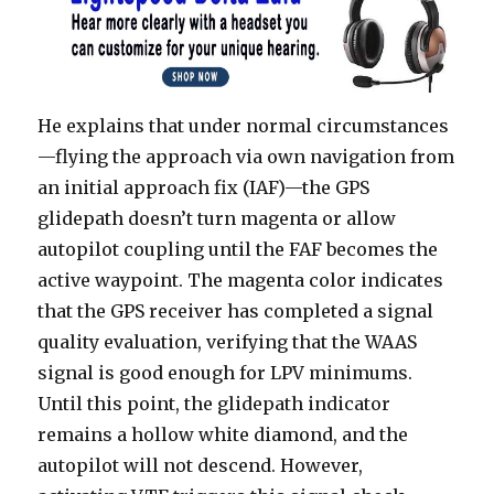
He explains that under normal circumstances
—flying the approach via own navigation from
an initial approach fix (IAF)—the GPS
glidepath doesn’t turn magenta or allow
autopilot coupling until the FAF becomes the
active waypoint. The magenta color indicates
that the GPS receiver has completed a signal
quality evaluation, verifying that the WAAS
signal is good enough for LPV minimums.
Until this point, the glidepath indicator
remains a hollow white diamond, and the
autopilot will not descend. However,