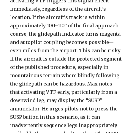
activating VTF triggers this signal check
immediately, regardless of the aircraft’s
location. If the aircraft’s track is within
approximately 100–110° of the final approach
course, the glidepath indicator turns magenta
and autopilot coupling becomes possible—
even miles from the airport. This can be risky
if the aircraft is outside the protected segment
of the published procedure, especially in
mountainous terrain where blindly following
the glidepath can be hazardous. Max notes
that activating VTF early, particularly from a
downwind leg, may display the “SUSP”
annunciator. He urges pilots not to press the
SUSP button in this scenario, as it can
inadvertently sequence legs inappropriately