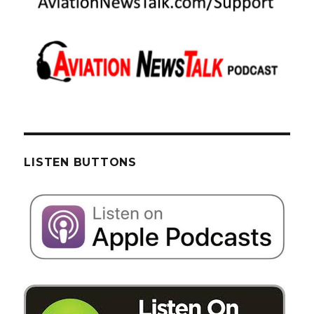
LISTEN BUTTONS