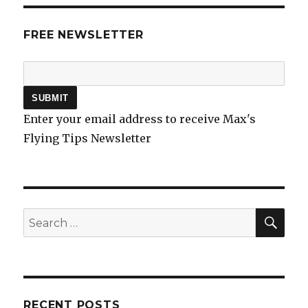
FREE NEWSLETTER
Enter your email address to receive Max's
Flying Tips Newsletter
SEA
Search
for:
RECENT POSTS