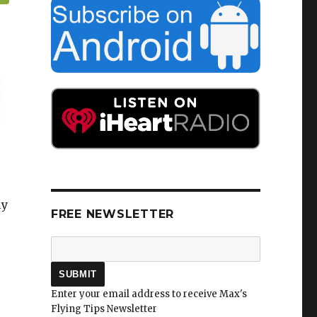
ly
FREE NEWSLETTER
Enter your email address to receive Max's
Flying Tips Newsletter