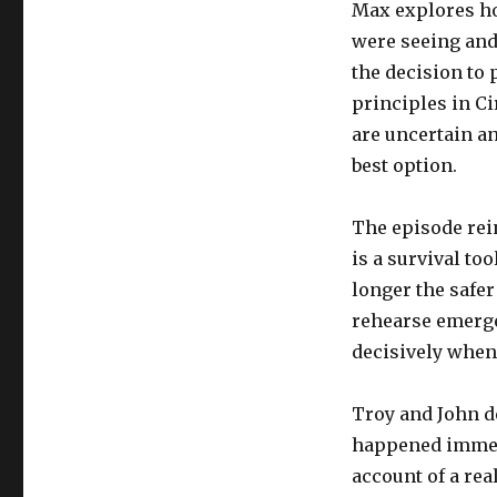
Max explores ho
were seeing and
the decision to 
principles in Ci
are uncertain an
best option.
The episode reinf
is a survival to
longer the safer
rehearse emerge
decisively when
Troy and John de
happened immedi
account of a re