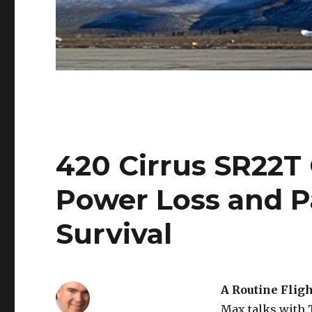
420 Cirrus SR22T
Power Loss and P
Survival
A Routine Flig
Max talks with 