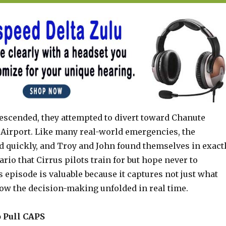
descended, they attempted to divert toward Chanute
Airport. Like many real-world emergencies, the
ed quickly, and Troy and John found themselves in exact
ario that Cirrus pilots train for but hope never to
 episode is valuable because it captures not just what
ow the decision-making unfolded in real time.
o Pull CAPS