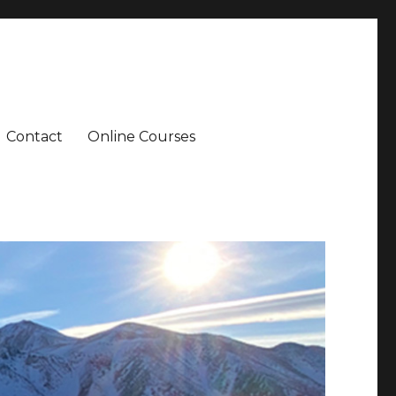
Contact
Online Courses