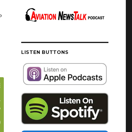
o
LISTEN BUTTONS