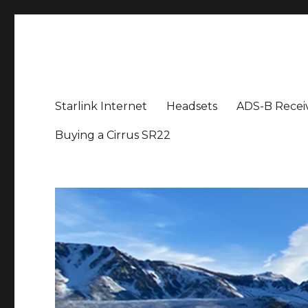
Aviation News Talk
General Aviation Podcast
Starlink Internet
Headsets
ADS-B Recei
Buying a Cirrus SR22