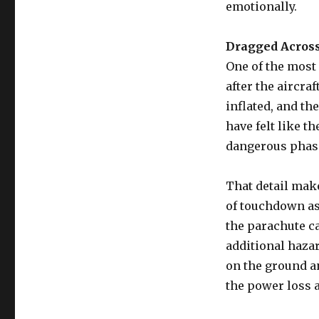
emotionally.
Dragged Across
One of the most
after the aircra
inflated, and t
have felt like 
dangerous phas
That detail mak
of touchdown as
the parachute ca
additional haza
on the ground a
the power loss 