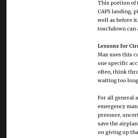
This portion of 
CAPS landing, p
well as before it
touchdown can al
Lessons for Cir
Max uses this c
one specific acc
often, think thr
waiting too long
For all general 
emergency manag
pressure, uncert
save the airpla
on giving up tha