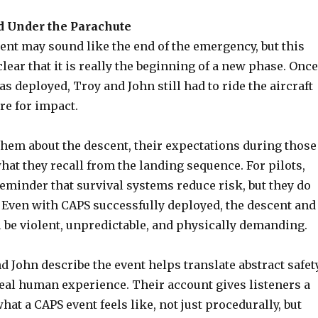
 Under the Parachute
nt may sound like the end of the emergency, but this
ear that it is really the beginning of a new phase. Once
s deployed, Troy and John still had to ride the aircraft
e for impact.
them about the descent, their expectations during those
at they recall from the landing sequence. For pilots,
 reminder that survival systems reduce risk, but they do
. Even with CAPS successfully deployed, the descent and
l be violent, unpredictable, and physically demanding.
 John describe the event helps translate abstract safet
real human experience. Their account gives listeners a
what a CAPS event feels like, not just procedurally, but