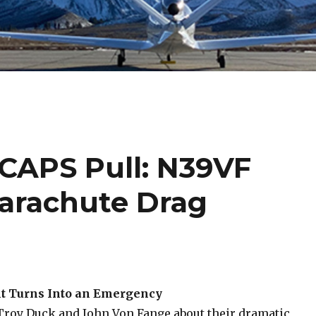
 CAPS Pull: N39VF
arachute Drag
ht Turns Into an Emergency
Troy Duck and John Von Fange about their dramatic