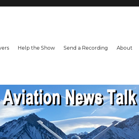
vers
Help the Show
Send a Recording
About