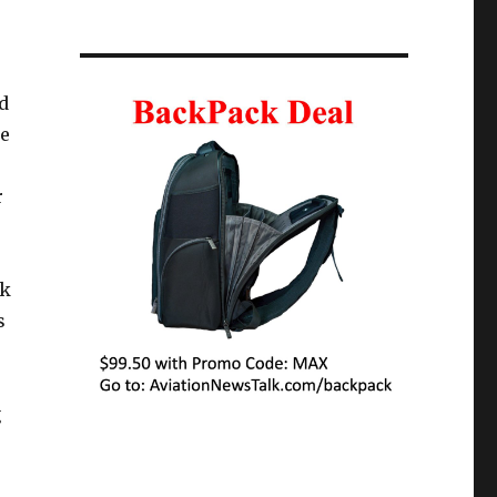
d
te
r
nk
s
g