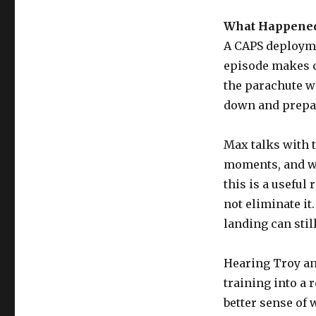
What Happened
A CAPS deployme
episode makes cl
the parachute wa
down and prepar
Max talks with 
moments, and wh
this is a useful
not eliminate it
landing can stil
Hearing Troy and
training into a 
better sense of 