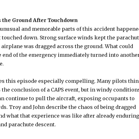
 the Ground After Touchdown
 unusual and memorable parts of this accident happene
ft touched down. Strong surface winds kept the parachu
he airplane was dragged across the ground. What could
the end of the emergency immediately turned into anothe
e.
es this episode especially compelling. Many pilots thi
 the conclusion of a CAPS event, but in windy condition
n continue to pull the aircraft, exposing occupants to
rds. Troy and John describe the chaos of being dragged
nd what that experience was like after already endurin
and parachute descent.