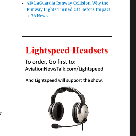
419 LaGuardia Runway Collision: Why the
Runway Lights Turned Off Before Impact
+ GA News
y