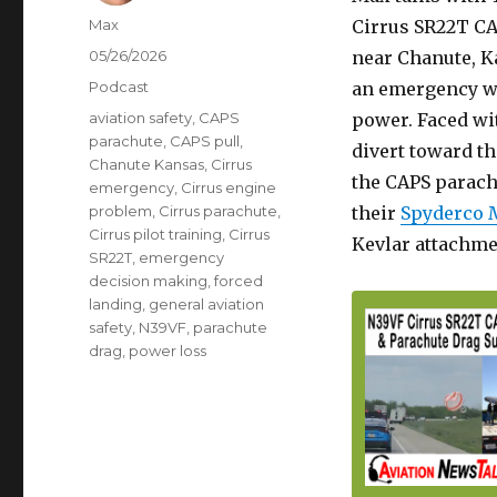
Author
Max
Cirrus SR22T CA
Posted
05/26/2026
near Chanute, Ka
on
Categories
Podcast
an emergency wh
Tags
aviation safety
,
CAPS
power. Faced wit
parachute
,
CAPS pull
,
divert toward th
Chanute Kansas
,
Cirrus
the CAPS parachu
emergency
,
Cirrus engine
problem
,
Cirrus parachute
,
their
Spyderco 
Cirrus pilot training
,
Cirrus
Kevlar attachme
SR22T
,
emergency
decision making
,
forced
landing
,
general aviation
safety
,
N39VF
,
parachute
drag
,
power loss