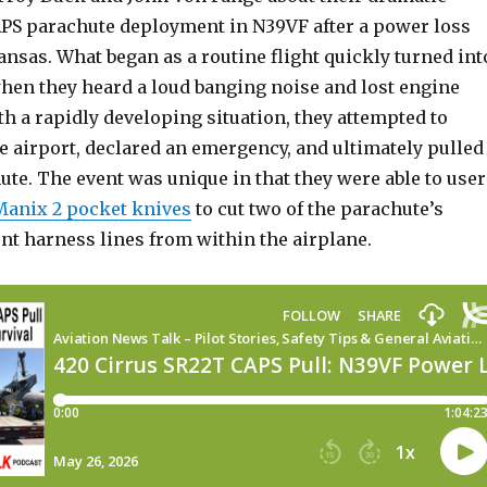
PS parachute deployment in N39VF after a power loss
nsas. What began as a routine flight quickly turned int
en they heard a loud banging noise and lost engine
h a rapidly developing situation, they attempted to
e airport, declared an emergency, and ultimately pulled
te. The event was unique in that they were able to user
Manix 2 pocket knives
to cut two of the parachute’s
nt harness lines from within the airplane.