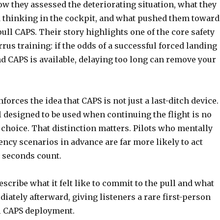
w they assessed the deteriorating situation, what they
 thinking in the cockpit, and what pushed them toward
pull CAPS. Their story highlights one of the core safety
rrus training: if the odds of a successful forced landing
d CAPS is available, delaying too long can remove your
orces the idea that CAPS is not just a last-ditch device. 
ol designed to be used when continuing the flight is no
 choice. That distinction matters. Pilots who mentally
ncy scenarios in advance are far more likely to act
 seconds count.
scribe what it felt like to commit to the pull and what
ately afterward, giving listeners a rare first-person
al CAPS deployment.