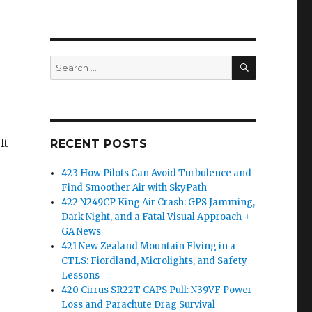
SEARCH
Search
for:
It
RECENT POSTS
423 How Pilots Can Avoid Turbulence and
Find Smoother Air with SkyPath
422 N249CP King Air Crash: GPS Jamming,
Dark Night, and a Fatal Visual Approach +
GA News
421 New Zealand Mountain Flying in a
CTLS: Fiordland, Microlights, and Safety
Lessons
420 Cirrus SR22T CAPS Pull: N39VF Power
Loss and Parachute Drag Survival