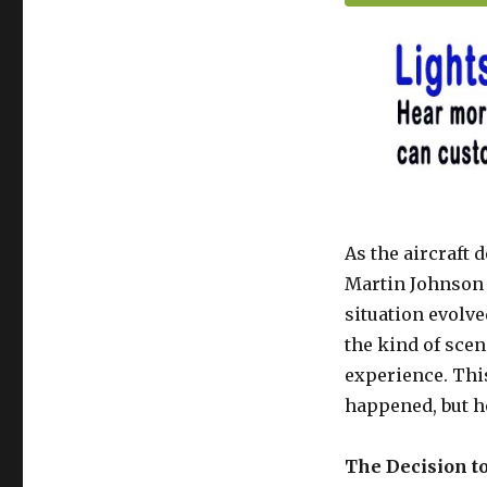
As the aircraft 
Martin Johnson 
situation evolv
the kind of scen
experience. This
happened, but h
The Decision t