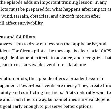
the episode adds an important training lesson: in any
ilots must be prepared for what happens after impact a
. Wind, terrain, obstacles, and aircraft motion after
l affect survivability.
rus and GA Pilots
onversation to draw out lessons that apply far beyond
ident. For Cirrus pilots, the message is clear: brief CAPS
ough deployment criteria in advance, and recognize tha
 can turn a survivable event into a fatal one.
aviation pilots, the episode offers a broader lesson in
ement. Power-loss events are messy. They create tim
ainty, and conflicting instincts. Pilots naturally want to
ne and reach the runway, but sometimes survival depend
t goal early enough to preserve better options.