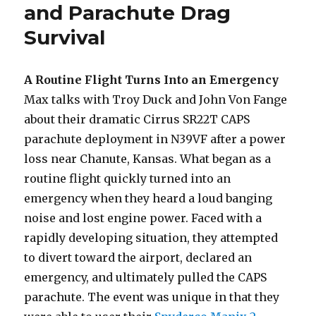
and Parachute Drag
Survival
A Routine Flight Turns Into an Emergency
Max talks with Troy Duck and John Von Fange
about their dramatic Cirrus SR22T CAPS
parachute deployment in N39VF after a power
loss near Chanute, Kansas. What began as a
routine flight quickly turned into an
emergency when they heard a loud banging
noise and lost engine power. Faced with a
rapidly developing situation, they attempted
to divert toward the airport, declared an
emergency, and ultimately pulled the CAPS
parachute. The event was unique in that they