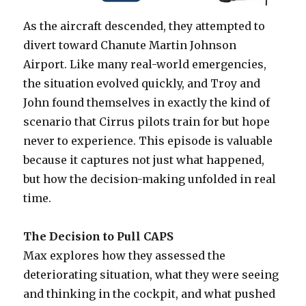
As the aircraft descended, they attempted to
divert toward Chanute Martin Johnson
Airport. Like many real-world emergencies,
the situation evolved quickly, and Troy and
John found themselves in exactly the kind of
scenario that Cirrus pilots train for but hope
never to experience. This episode is valuable
because it captures not just what happened,
but how the decision-making unfolded in real
time.
The Decision to Pull CAPS
Max explores how they assessed the
deteriorating situation, what they were seeing
and thinking in the cockpit, and what pushed