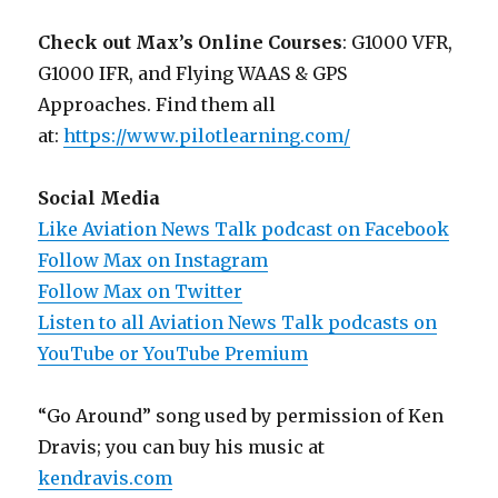
Check out Max’s Online Courses
: G1000 VFR,
G1000 IFR, and Flying WAAS & GPS
Approaches. Find them all
at:
https://www.pilotlearning.com/
Social Media
Like Aviation News Talk podcast on Facebook
Follow Max on Instagram
Follow Max on Twitter
Listen to all Aviation News Talk podcasts on
YouTube or YouTube Premium
“Go Around” song used by permission of Ken
Dravis; you can buy his music at
kendravis.com