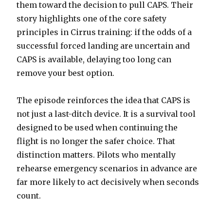
them toward the decision to pull CAPS. Their
story highlights one of the core safety
principles in Cirrus training: if the odds of a
successful forced landing are uncertain and
CAPS is available, delaying too long can
remove your best option.
The episode reinforces the idea that CAPS is
not just a last-ditch device. It is a survival tool
designed to be used when continuing the
flight is no longer the safer choice. That
distinction matters. Pilots who mentally
rehearse emergency scenarios in advance are
far more likely to act decisively when seconds
count.