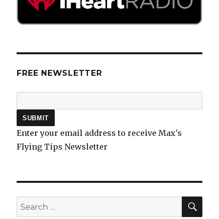
FREE NEWSLETTER
Enter your email address to receive Max's
Flying Tips Newsletter
SEA
Search
for: