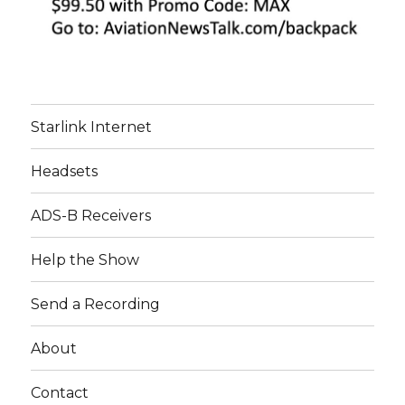
Starlink Internet
Headsets
ADS-B Receivers
Help the Show
Send a Recording
About
Contact