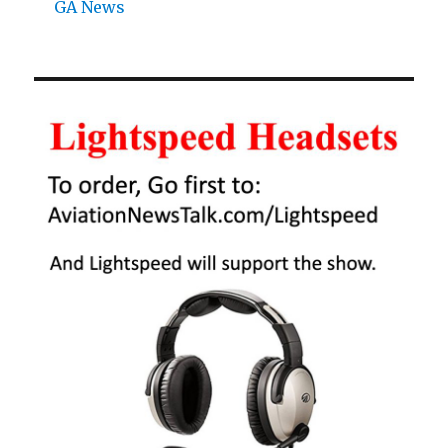
GA News