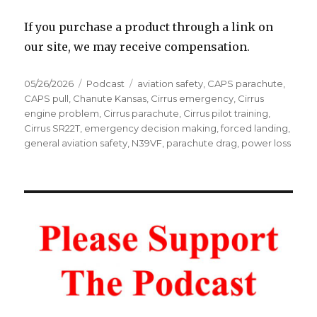
If you purchase a product through a link on
our site, we may receive compensation.
Posted
Categories
Tags
05/26/2026
Podcast
aviation safety
,
CAPS parachute
,
on
CAPS pull
,
Chanute Kansas
,
Cirrus emergency
,
Cirrus
engine problem
,
Cirrus parachute
,
Cirrus pilot training
,
Cirrus SR22T
,
emergency decision making
,
forced landing
,
general aviation safety
,
N39VF
,
parachute drag
,
power loss