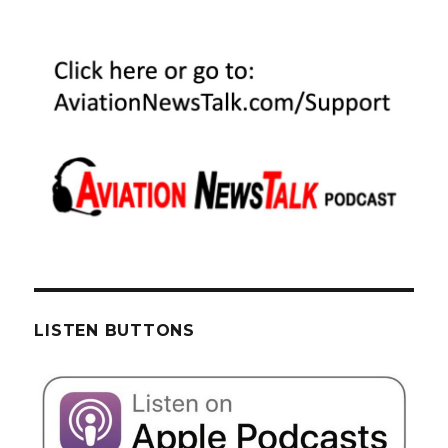
LISTEN BUTTONS