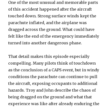
One of the most unusual and memorable parts
of this accident happened after the aircraft
touched down. Strong surface winds kept the
parachute inflated, and the airplane was
dragged across the ground. What could have
felt like the end of the emergency immediately
turned into another dangerous phase.
That detail makes this episode especially
compelling. Many pilots think of touchdown
as the conclusion of a CAPS event, but in windy
conditions the parachute can continue to pull
the aircraft, exposing occupants to additional
hazards. Troy and John describe the chaos of
being dragged on the ground and what that
experience was like after already enduring the