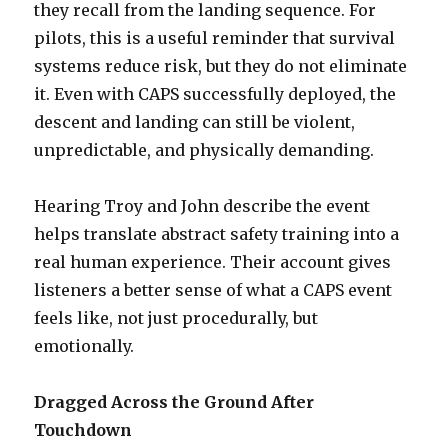
they recall from the landing sequence. For
pilots, this is a useful reminder that survival
systems reduce risk, but they do not eliminate
it. Even with CAPS successfully deployed, the
descent and landing can still be violent,
unpredictable, and physically demanding.
Hearing Troy and John describe the event
helps translate abstract safety training into a
real human experience. Their account gives
listeners a better sense of what a CAPS event
feels like, not just procedurally, but
emotionally.
Dragged Across the Ground After
Touchdown