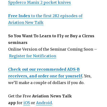
Spyderco Manix 2 pocket knives
Free Index
to the first 282 episodes of
Aviation New Talk
So You Want To Learn to Fly or Buy a Cirrus
seminars
Online Version of the Seminar Coming Soon –
Register for Notification
Check out our recommended ADS-B
receivers, and order one for yourself
.
Yes,
we’ll make a couple of dollars if you do.
Get the Free
Aviation News Talk
app
for
iOS
or
Android
.