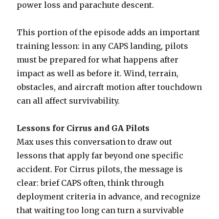
power loss and parachute descent.
This portion of the episode adds an important
training lesson: in any CAPS landing, pilots
must be prepared for what happens after
impact as well as before it. Wind, terrain,
obstacles, and aircraft motion after touchdown
can all affect survivability.
Lessons for Cirrus and GA Pilots
Max uses this conversation to draw out
lessons that apply far beyond one specific
accident. For Cirrus pilots, the message is
clear: brief CAPS often, think through
deployment criteria in advance, and recognize
that waiting too long can turn a survivable