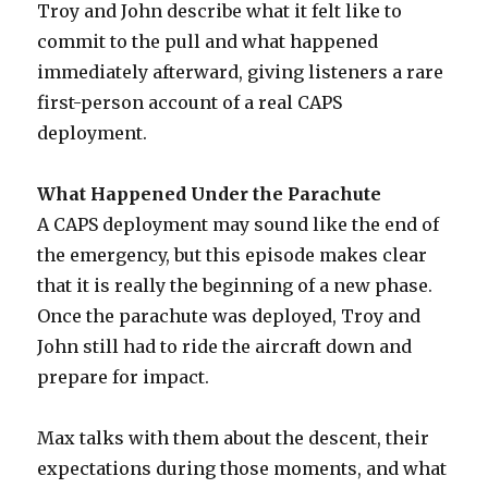
Troy and John describe what it felt like to
commit to the pull and what happened
immediately afterward, giving listeners a rare
first-person account of a real CAPS
deployment.
What Happened Under the Parachute
A CAPS deployment may sound like the end of
the emergency, but this episode makes clear
that it is really the beginning of a new phase.
Once the parachute was deployed, Troy and
John still had to ride the aircraft down and
prepare for impact.
Max talks with them about the descent, their
expectations during those moments, and what