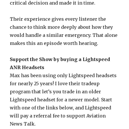
critical decision and made it in time.
Their experience gives every listener the
chance to think more deeply about how they
would handle a similar emergency. That alone
makes this an episode worth hearing.
Support the Show by buying a Lightspeed
ANR Headsets
Max has been using only Lightspeed headsets
for nearly 25 years! I love their tradeup
program that let’s you trade in an older
Lightspeed headset for a newer model. Start
with one of the links below, and Lightspeed
will pay a referral fee to support Aviation
News Talk.