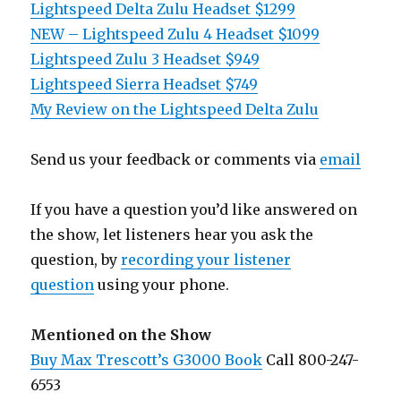
Lightspeed Delta Zulu Headset $1299
NEW – Lightspeed Zulu 4 Headset $1099
Lightspeed Zulu 3 Headset $949
Lightspeed Sierra Headset $749
My Review on the Lightspeed Delta Zulu
Send us your feedback or comments via
email
If you have a question you’d like answered on
the show, let listeners hear you ask the
question, by
recording your listener
question
using your phone.
Mentioned on the Show
Buy Max Trescott’s G3000 Book
Call 800-247-
6553