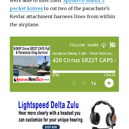
were able to user their
Spyderco Manix 2
pocket knives
to cut two of the parachute’s
Kevlar attachment harness lines from within
the airplane.