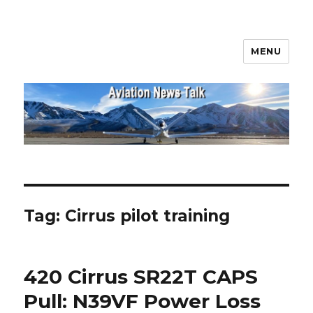
MENU
Aviation News Talk
Tag:
Cirrus pilot training
420 Cirrus SR22T CAPS
Pull: N39VF Power Loss