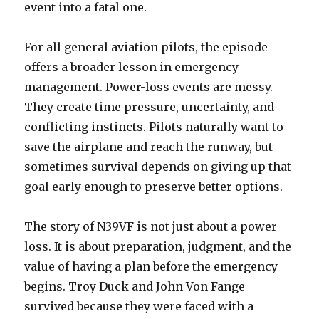
event into a fatal one.
For all general aviation pilots, the episode
offers a broader lesson in emergency
management. Power-loss events are messy.
They create time pressure, uncertainty, and
conflicting instincts. Pilots naturally want to
save the airplane and reach the runway, but
sometimes survival depends on giving up that
goal early enough to preserve better options.
The story of N39VF is not just about a power
loss. It is about preparation, judgment, and the
value of having a plan before the emergency
begins. Troy Duck and John Von Fange
survived because they were faced with a