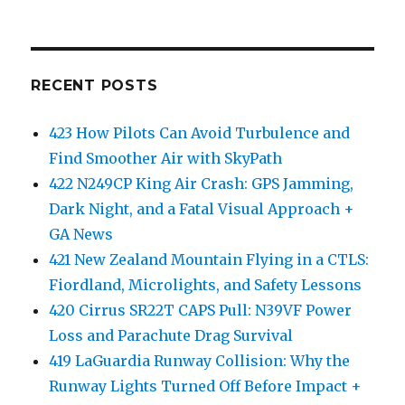
RECENT POSTS
423 How Pilots Can Avoid Turbulence and
Find Smoother Air with SkyPath
422 N249CP King Air Crash: GPS Jamming,
Dark Night, and a Fatal Visual Approach +
GA News
421 New Zealand Mountain Flying in a CTLS:
Fiordland, Microlights, and Safety Lessons
420 Cirrus SR22T CAPS Pull: N39VF Power
Loss and Parachute Drag Survival
419 LaGuardia Runway Collision: Why the
Runway Lights Turned Off Before Impact +