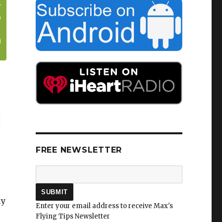
FREE NEWSLETTER
ly
Enter your email address to receive Max's
Flying Tips Newsletter