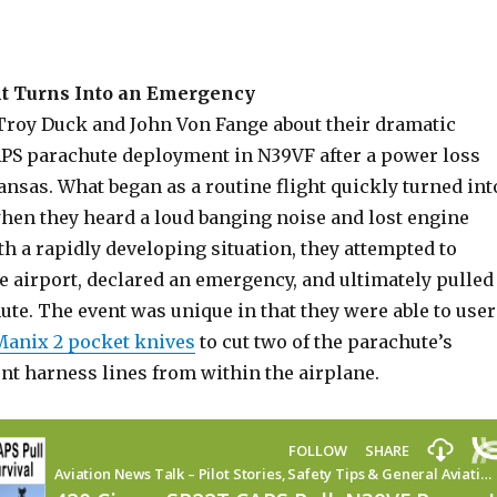
ht Turns Into an Emergency
Troy Duck and John Von Fange about their dramatic
PS parachute deployment in N39VF after a power loss
nsas. What began as a routine flight quickly turned int
en they heard a loud banging noise and lost engine
h a rapidly developing situation, they attempted to
e airport, declared an emergency, and ultimately pulled
te. The event was unique in that they were able to user
Manix 2 pocket knives
to cut two of the parachute’s
nt harness lines from within the airplane.