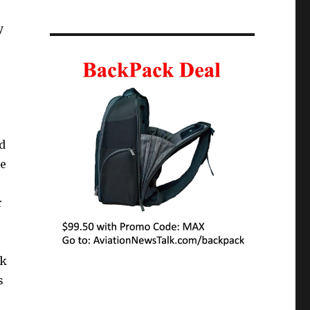
y
d
te
r
nk
s