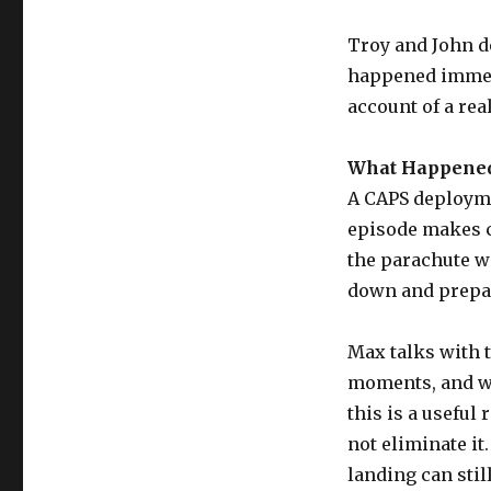
Troy and John de
happened immedi
account of a re
What Happened
A CAPS deployme
episode makes cl
the parachute wa
down and prepar
Max talks with 
moments, and wh
this is a useful
not eliminate it
landing can stil