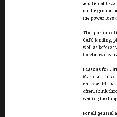
additional haza
on the ground a
the power loss 
This portion of 
CAPS landing, p
well as before it
touchdown can al
Lessons for Cir
Max uses this c
one specific acc
often, think thr
waiting too long
For all general 