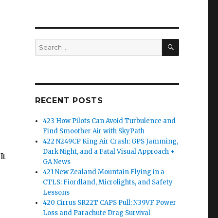
SEARCH
Search
for:
RECENT POSTS
423 How Pilots Can Avoid Turbulence and
Find Smoother Air with SkyPath
422 N249CP King Air Crash: GPS Jamming,
Dark Night, and a Fatal Visual Approach +
It
GA News
421 New Zealand Mountain Flying in a
CTLS: Fiordland, Microlights, and Safety
Lessons
420 Cirrus SR22T CAPS Pull: N39VF Power
Loss and Parachute Drag Survival