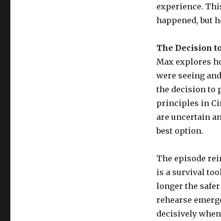
experience. This
happened, but h
The Decision t
Max explores ho
were seeing and
the decision to 
principles in Ci
are uncertain an
best option.
The episode reinf
is a survival to
longer the safer
rehearse emerge
decisively when