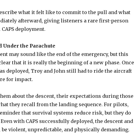
scribe what it felt like to commit to the pull and what
ately afterward, giving listeners a rare first-person
al CAPS deployment.
 Under the Parachute
nt may sound like the end of the emergency, but this
ear that it is really the beginning of a new phase. Once
s deployed, Troy and John still had to ride the aircraft
e for impact.
them about the descent, their expectations during those
at they recall from the landing sequence. For pilots,
 reminder that survival systems reduce risk, but they do
. Even with CAPS successfully deployed, the descent and
l be violent, unpredictable, and physically demanding.