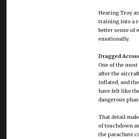
Hearing Troy and
training into a 
better sense of 
emotionally.
Dragged Across
One of the most
after the aircra
inflated, and t
have felt like 
dangerous phas
That detail mak
of touchdown as
the parachute ca