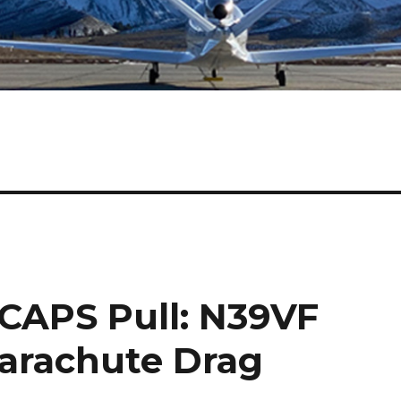
 CAPS Pull: N39VF
arachute Drag