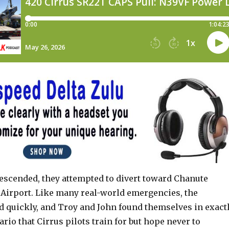
descended, they attempted to divert toward Chanute
Airport. Like many real-world emergencies, the
ed quickly, and Troy and John found themselves in exact
ario that Cirrus pilots train for but hope never to