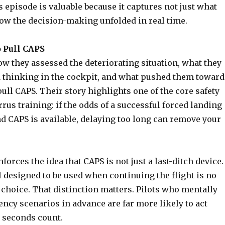
 episode is valuable because it captures not just what
ow the decision-making unfolded in real time.
o Pull CAPS
w they assessed the deteriorating situation, what they
 thinking in the cockpit, and what pushed them toward
pull CAPS. Their story highlights one of the core safety
rrus training: if the odds of a successful forced landing
d CAPS is available, delaying too long can remove your
orces the idea that CAPS is not just a last-ditch device. 
ol designed to be used when continuing the flight is no
 choice. That distinction matters. Pilots who mentally
ncy scenarios in advance are far more likely to act
 seconds count.