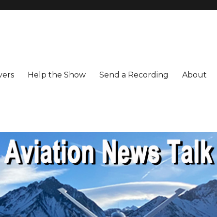
vers
Help the Show
Send a Recording
About