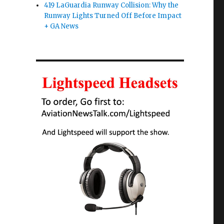
419 LaGuardia Runway Collision: Why the
Runway Lights Turned Off Before Impact
+ GA News