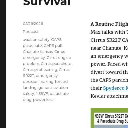
Survival
Posted
05/26/2026
A Routine Flig
on
Categories
Podcast
Max talks with 
Tags
aviation safety
,
CAPS
Cirrus SR22T CA
parachute
,
CAPS pull
,
near Chanute, Ka
Chanute Kansas
,
Cirrus
an emergency wh
emergency
,
Cirrus engine
problem
,
Cirrus parachute
,
power. Faced wit
Cirrus pilot training
,
Cirrus
divert toward th
SR22T
,
emergency
the CAPS parachu
decision making
,
forced
landing
,
general aviation
their
Spyderco 
safety
,
N39VF
,
parachute
Kevlar attachme
drag
,
power loss