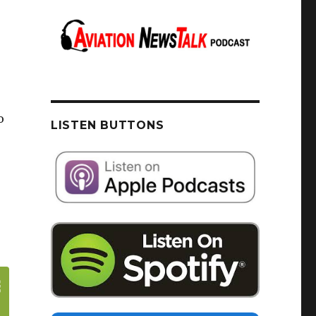
o
LISTEN BUTTONS