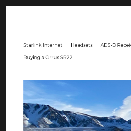
Aviation News Talk
General Aviation Podcast
Starlink Internet
Headsets
ADS-B Recei
Buying a Cirrus SR22