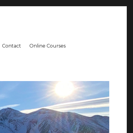
Contact
Online Courses