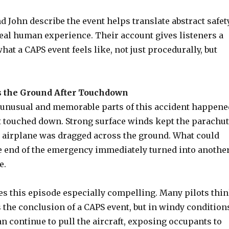
 John describe the event helps translate abstract safet
real human experience. Their account gives listeners a
what a CAPS event feels like, not just procedurally, but
 the Ground After Touchdown
 unusual and memorable parts of this accident happene
ft touched down. Strong surface winds kept the parachu
he airplane was dragged across the ground. What could
the end of the emergency immediately turned into anothe
e.
es this episode especially compelling. Many pilots thi
 the conclusion of a CAPS event, but in windy condition
n continue to pull the aircraft, exposing occupants to