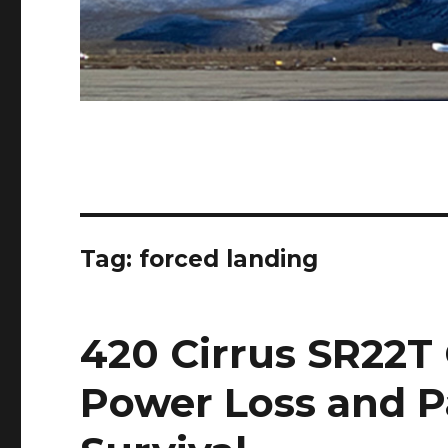
Tag:
forced landing
420 Cirrus SR22T
Power Loss and P