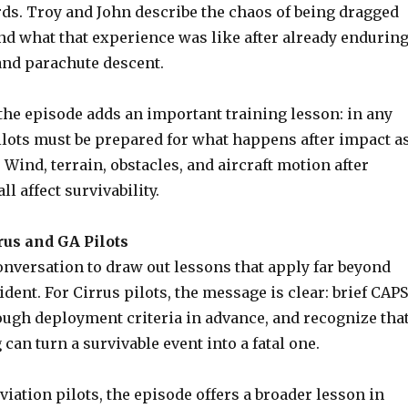
rds. Troy and John describe the chaos of being dragged
nd what that experience was like after already endurin
and parachute descent.
the episode adds an important training lesson: in any
ilots must be prepared for what happens after impact a
. Wind, terrain, obstacles, and aircraft motion after
l affect survivability.
rus and GA Pilots
onversation to draw out lessons that apply far beyond
ident. For Cirrus pilots, the message is clear: brief CAPS
ough deployment criteria in advance, and recognize tha
 can turn a survivable event into a fatal one.
aviation pilots, the episode offers a broader lesson in