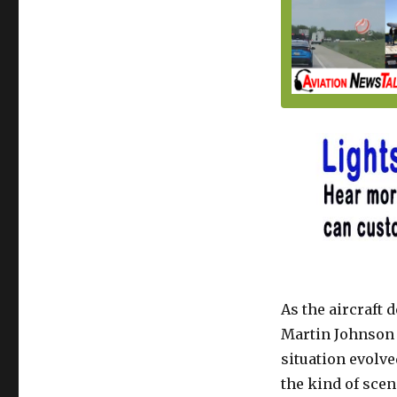
As the aircraft 
Martin Johnson 
situation evolv
the kind of scen