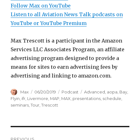
Follow Max on YouTube
Listen to all Aviation News Talk podcasts on
YouTube or YouTube Premium
Max Trescott is a participant in the Amazon
Services LLC Associates Program, an affiliate
advertising program designed to provide a
means for sites to earn advertising fees by
advertising and linking to amazon.com.
Author
Posted
Categories
Tags
Max
06/20/2019
Podcast
Advanced
,
aopa
,
Bay
,
on
Flyin
,
ifr
,
Livermore
,
MAP
,
MAX
,
presentations
,
schedule
,
seminars
,
Tour
,
Trescott
Post
PREVIOUS