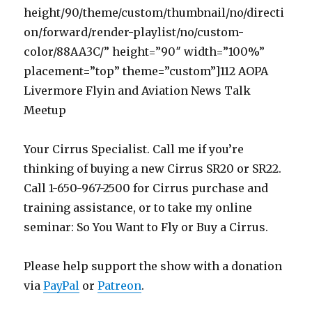
height/90/theme/custom/thumbnail/no/directi
on/forward/render-playlist/no/custom-
color/88AA3C/” height=”90″ width=”100%”
placement=”top” theme=”custom”]112 AOPA
Livermore Flyin and Aviation News Talk
Meetup
Your Cirrus Specialist. Call me if you’re
thinking of buying a new Cirrus SR20 or SR22.
Call 1-650-967-2500 for Cirrus purchase and
training assistance, or to take my online
seminar: So You Want to Fly or Buy a Cirrus.
Please help support the show with a donation
via
PayPal
or
Patreon
.