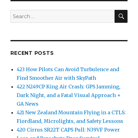
SEA
Search
for:
RECENT POSTS
423 How Pilots Can Avoid Turbulence and
Find Smoother Air with SkyPath
422 N249CP King Air Crash: GPS Jamming,
Dark Night, and a Fatal Visual Approach +
GA News
421 New Zealand Mountain Flying in a CTLS:
Fiordland, Microlights, and Safety Lessons
420 Cirrus SR22T CAPS Pull: N39VF Power