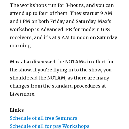
The workshops run for 3-hours, and you can
attend up to four of them. They start at 9 AM
and 1 PM on both Friday and Saturday. Max’s
workshop is Advanced IFR for modern GPS
receivers, and it’s at 9 AM to noon on Saturday
morning.
Max also discussed the NOTAMs in effect for
the show. If you’re flying in to the show, you
should read the NOTAM, as there are many
changes from the standard procedures at
Livermore.
Links
Schedule of all free Seminars
Schedule of all for pay Workshops