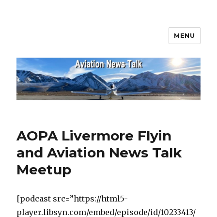
MENU
Aviation News Talk
AOPA Livermore Flyin
and Aviation News Talk
Meetup
[podcast src=”https://html5-
player.libsyn.com/embed/episode/id/10233413/