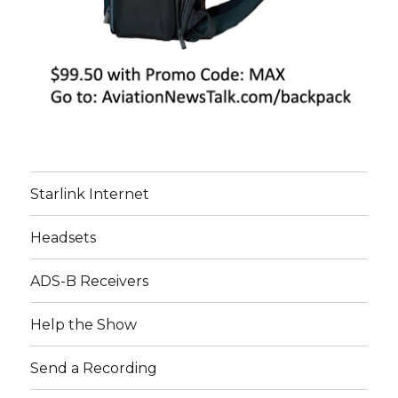
Starlink Internet
Headsets
ADS-B Receivers
Help the Show
Send a Recording