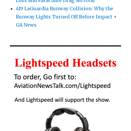
Loss and Parachute Drag Survival
419 LaGuardia Runway Collision: Why the
Runway Lights Turned Off Before Impact +
GA News