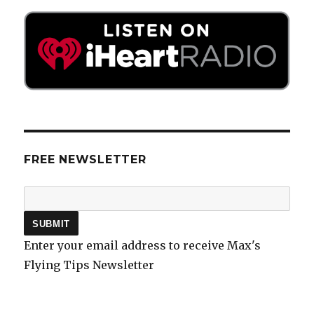
FREE NEWSLETTER
Enter your email address to receive Max's
Flying Tips Newsletter