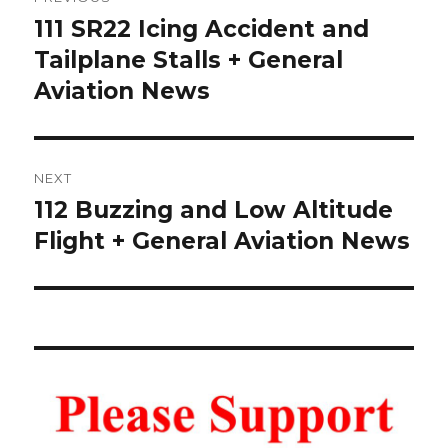
navigation
111 SR22 Icing Accident and
Previous
post:
Tailplane Stalls + General
Aviation News
NEXT
112 Buzzing and Low Altitude
Next
post:
Flight + General Aviation News