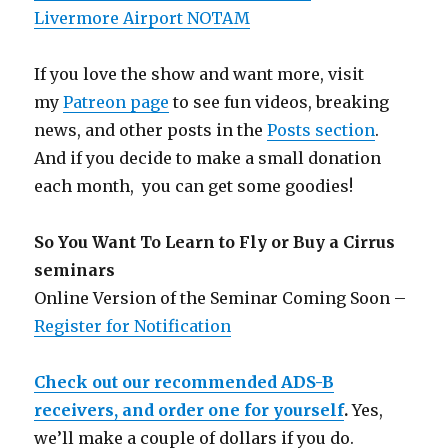
Livermore Airport NOTAM
If you love the show and want more, visit
my
Patreon page
to see fun videos, breaking
news, and other posts in the
Posts section
.
And if you decide to make a small donation
each month, you can get some goodies!
So You Want To Learn to Fly or Buy a Cirrus
seminars
Online Version of the Seminar Coming Soon –
Register for Notification
Check out our recommended ADS-B
receivers, and order one for yourself
.
Yes,
we’ll make a couple of dollars if you do.