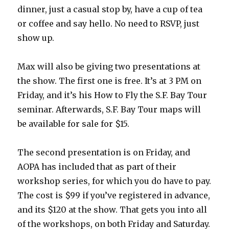
dinner, just a casual stop by, have a cup of tea
or coffee and say hello. No need to RSVP, just
show up.
Max will also be giving two presentations at
the show. The first one is free. It’s at 3 PM on
Friday, and it’s his How to Fly the S.F. Bay Tour
seminar. Afterwards, S.F. Bay Tour maps will
be available for sale for $15.
The second presentation is on Friday, and
AOPA has included that as part of their
workshop series, for which you do have to pay.
The cost is $99 if you’ve registered in advance,
and its $120 at the show. That gets you into all
of the workshops, on both Friday and Saturday.