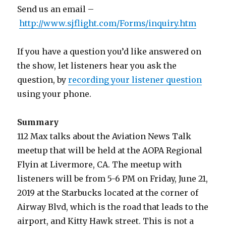
Send us an email –
http://www.sjflight.com/Forms/inquiry.htm
If you have a question you’d like answered on
the show, let listeners hear you ask the
question, by
recording your listener question
using your phone.
Summary
112 Max talks about the Aviation News Talk
meetup that will be held at the AOPA Regional
Flyin at Livermore, CA. The meetup with
listeners will be from 5-6 PM on Friday, June 21,
2019 at the Starbucks located at the corner of
Airway Blvd, which is the road that leads to the
airport, and Kitty Hawk street. This is not a