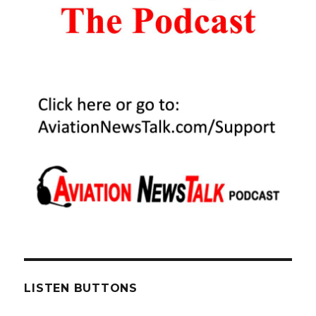
LISTEN BUTTONS