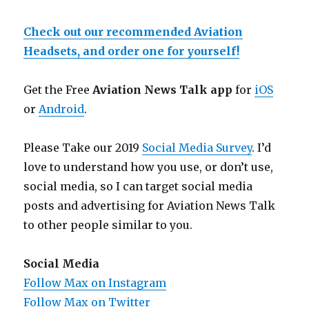
Check out our recommended Aviation
Headsets, and order one for yourself!
Get the Free
Aviation News Talk app
for
iOS
or
Android
.
Please Take our 2019
Social Media Survey
. I’d
love to understand how you use, or don’t use,
social media, so I can target social media
posts and advertising for Aviation News Talk
to other people similar to you.
Social Media
Follow Max on Instagram
Follow Max on Twitter