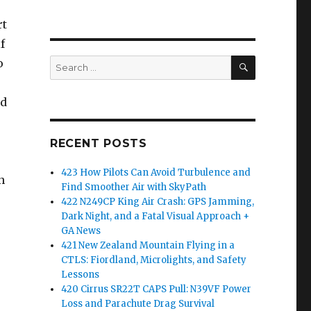
rt
f
SEARCH
o
Search
for:
nd
RECENT POSTS
423 How Pilots Can Avoid Turbulence and
n
Find Smoother Air with SkyPath
422 N249CP King Air Crash: GPS Jamming,
Dark Night, and a Fatal Visual Approach +
GA News
421 New Zealand Mountain Flying in a
CTLS: Fiordland, Microlights, and Safety
Lessons
420 Cirrus SR22T CAPS Pull: N39VF Power
Loss and Parachute Drag Survival