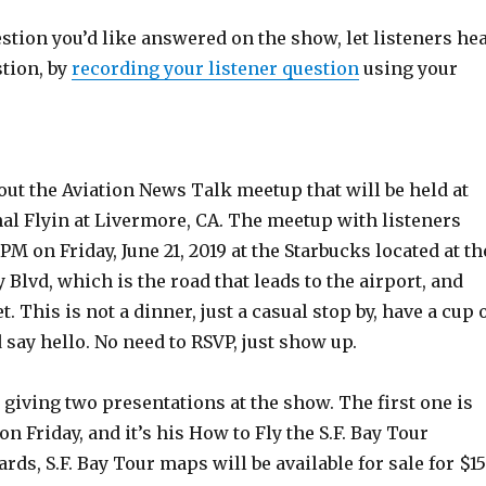
estion you’d like answered on the show, let listeners he
stion, by
recording your listener question
using your
out the Aviation News Talk meetup that will be held at
al Flyin at Livermore, CA. The meetup with listeners
PM on Friday, June 21, 2019 at the Starbucks located at th
 Blvd, which is the road that leads to the airport, and
. This is not a dinner, just a casual stop by, have a cup 
d say hello. No need to RSVP, just show up.
 giving two presentations at the show. The first one is
M on Friday, and it’s his How to Fly the S.F. Bay Tour
rds, S.F. Bay Tour maps will be available for sale for $15