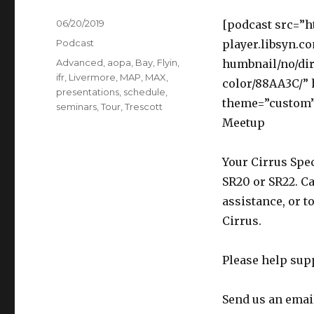
Posted
06/20/2019
[podcast src=”h
on
Categories
Podcast
player.libsyn.c
Tags
Advanced
,
aopa
,
Bay
,
Flyin
,
humbnail/no/dir
ifr
,
Livermore
,
MAP
,
MAX
,
color/88AA3C/”
presentations
,
schedule
,
theme=”custom”]
seminars
,
Tour
,
Trescott
Meetup
Your Cirrus Spec
SR20 or SR22. Ca
assistance, or t
Cirrus.
Please help sup
Send us an emai