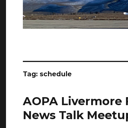
Tag:
schedule
AOPA Livermore F
News Talk Meetu