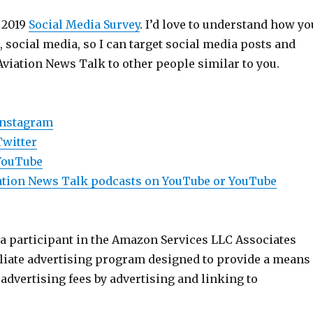
 2019
Social Media Survey
. I’d love to understand how yo
e, social media, so I can target social media posts and
Aviation News Talk to other people similar to you.
Instagram
Twitter
YouTube
viation News Talk podcasts on YouTube or YouTube
 a participant in the Amazon Services LLC Associates
iliate advertising program designed to provide a means
n advertising fees by advertising and linking to