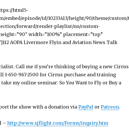
ttps://html5-
om/embed/episode/id/10233413/height/90/theme/custom/
ection/forward/render-playlist/no/custom-
 height=”90″ width=”100%” placement=”top”
112 AOPA Livermore Flyin and Aviation News Talk
ialist. Call me if you’re thinking of buying a new Cirrus
ll 1-650-967-2500 for Cirrus purchase and training
o take my online seminar: So You Want to Fly or Buy a
port the show with a donation via
PayPal
or
Patreon
.
l –
http://www.sjflight.com/Forms/inquiry.htm