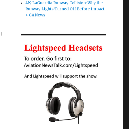
419 LaGuardia Runway Collision: Why the
Runway Lights Turned Off Before Impact
+ GA News
!