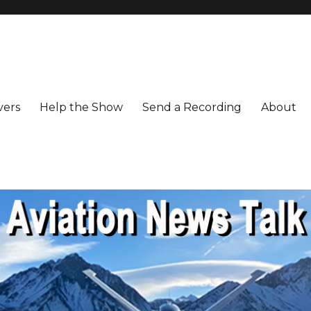
vers
Help the Show
Send a Recording
About