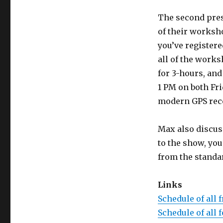
The second prese
of their worksho
you’ve registere
all of the work
for 3-hours, and
1 PM on both Fr
modern GPS rece
Max also discuss
to the show, yo
from the standa
Links
Schedule of all 
Schedule of all