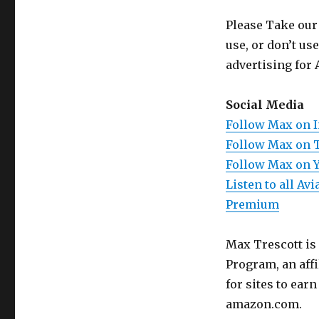
Please Take our
use, or don’t us
advertising for 
Social Media
Follow Max on 
Follow Max on 
Follow Max on 
Listen to all A
Premium
Max Trescott is
Program, an aff
for sites to ear
amazon.com.