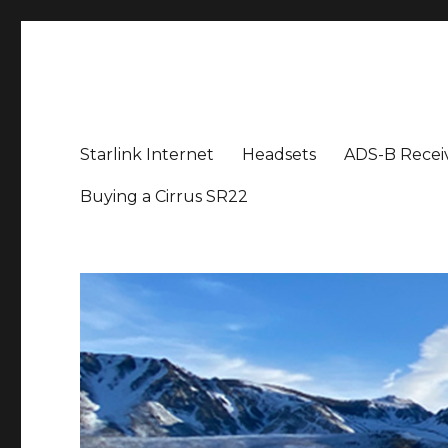
Aviation News Talk
General Aviation Podcast
Starlink Internet
Headsets
ADS-B Recei
Buying a Cirrus SR22