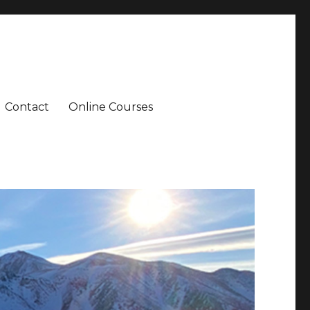
Contact
Online Courses