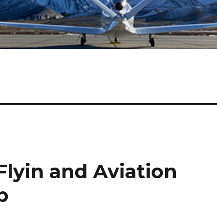
lyin and Aviation
p