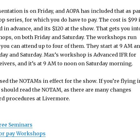
ntation is on Friday, and AOPA has included that as pa
p series, for which you do have to pay. The cost is $99 i
d in advance, and its $120 at the show. That gets you int
shops, on both Friday and Saturday. The workshops run
 you can attend up to four of them. They start at 9 AM a
iday and Saturday. Max’s workshop is Advanced IFR for
ivers, and it’s at 9 AM to noon on Saturday morning.
ed the NOTAMs in effect for the show. If you’re flying i
u should read the NOTAM, as there are many changes
rd procedures at Livermore.
free Seminars
 for pay Workshops