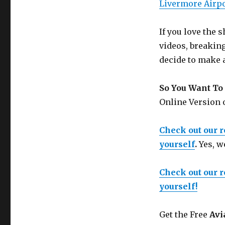
Livermore Air
If you love the
videos, breakin
decide to make 
So You Want To 
Online Version
Check out our 
yourself
.
Yes, w
Check out our 
yourself!
Get the Free
Avi