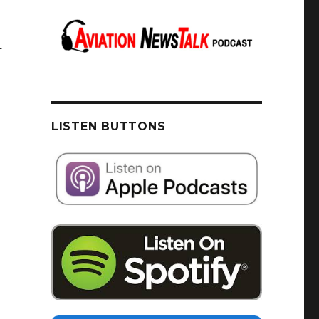
t
LISTEN BUTTONS