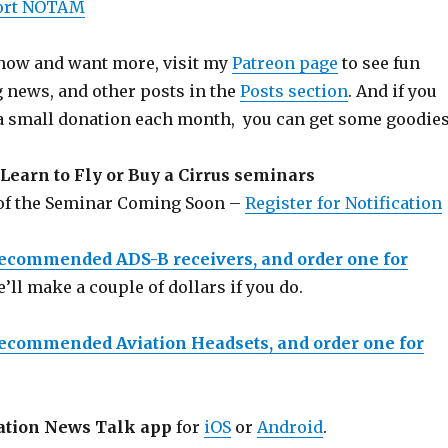
port NOTAM
 show and want more, visit my
Patreon page
to see fun
g news, and other posts in the
Posts section
. And if you
a small donation each month, you can get some goodies
Learn to Fly or Buy a Cirrus seminars
 of the Seminar Coming Soon –
Register for Notification
recommended ADS-B receivers, and order one for
e’ll make a couple of dollars if you do.
recommended Aviation Headsets, and order one for
ation News Talk app
for
iOS
or
Android
.