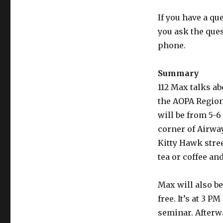
If you have a qu
you ask the que
phone.
Summary
112 Max talks ab
the AOPA Region
will be from 5-6 
corner of Airway
Kitty Hawk street
tea or coffee an
Max will also be
free. It’s at 3 P
seminar. Afterwa