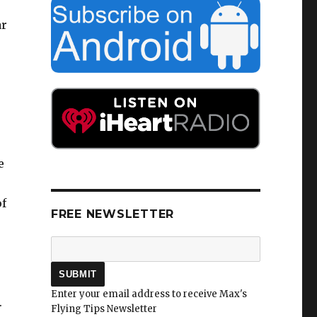
ar
e
of
FREE NEWSLETTER
Enter your email address to receive Max's
.
Flying Tips Newsletter