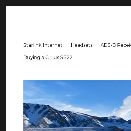
Aviation News Talk
General Aviation Podcast
Starlink Internet
Headsets
ADS-B Recei
Buying a Cirrus SR22