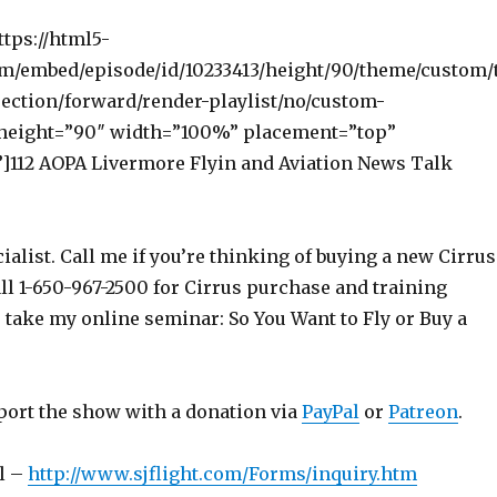
ttps://html5-
om/embed/episode/id/10233413/height/90/theme/custom/
ection/forward/render-playlist/no/custom-
 height=”90″ width=”100%” placement=”top”
112 AOPA Livermore Flyin and Aviation News Talk
ialist. Call me if you’re thinking of buying a new Cirrus
ll 1-650-967-2500 for Cirrus purchase and training
o take my online seminar: So You Want to Fly or Buy a
port the show with a donation via
PayPal
or
Patreon
.
l –
http://www.sjflight.com/Forms/inquiry.htm