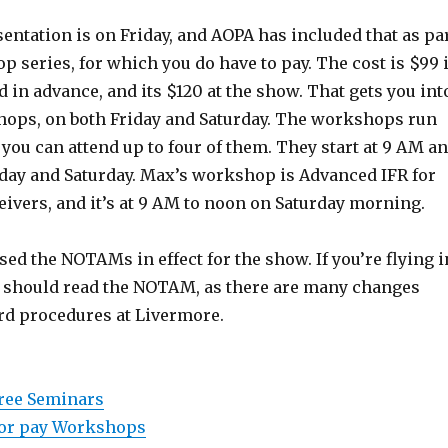
ntation is on Friday, and AOPA has included that as pa
p series, for which you do have to pay. The cost is $99 i
d in advance, and its $120 at the show. That gets you int
shops, on both Friday and Saturday. The workshops run
 you can attend up to four of them. They start at 9 AM a
iday and Saturday. Max’s workshop is Advanced IFR for
ivers, and it’s at 9 AM to noon on Saturday morning.
ed the NOTAMs in effect for the show. If you’re flying i
u should read the NOTAM, as there are many changes
rd procedures at Livermore.
free Seminars
 for pay Workshops