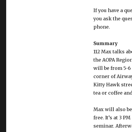
If you have a qu
you ask the que
phone.
Summary
112 Max talks ab
the AOPA Region
will be from 5-6 
corner of Airway
Kitty Hawk street
tea or coffee an
Max will also be
free. It’s at 3 P
seminar. Afterwa