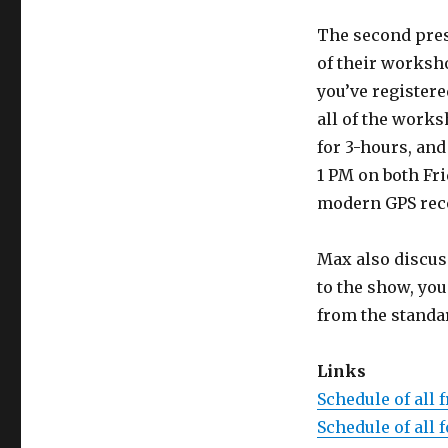
The second prese
of their worksho
you’ve registere
all of the work
for 3-hours, and
1 PM on both Fr
modern GPS rece
Max also discuss
to the show, yo
from the standa
Links
Schedule of all 
Schedule of all