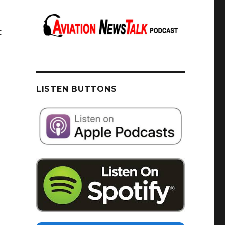
t
LISTEN BUTTONS