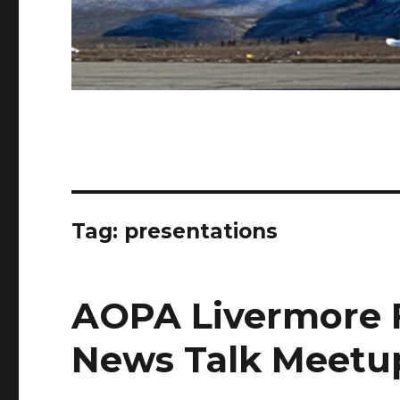
Tag:
presentations
AOPA Livermore F
News Talk Meetu