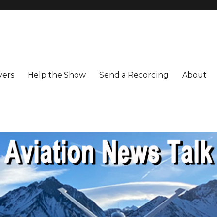
vers
Help the Show
Send a Recording
About