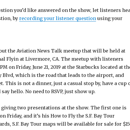
estion you’d like answered on the show, let listeners he
stion, by
recording your listener question
using your
out the Aviation News Talk meetup that will be held at
al Flyin at Livermore, CA. The meetup with listeners
PM on Friday, June 21, 2019 at the Starbucks located at th
 Blvd, which is the road that leads to the airport, and
. This is not a dinner, just a casual stop by, have a cup 
d say hello. No need to RSVP, just show up.
 giving two presentations at the show. The first one is
M on Friday, and it’s his How to Fly the S.F. Bay Tour
rds, S.F. Bay Tour maps will be available for sale for $15