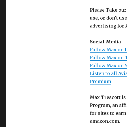
Please Take our
use, or don’t us
advertising for 
Social Media
Follow Max on 
Follow Max on 
Follow Max on 
Listen to all A
Premium
Max Trescott is
Program, an aff
for sites to ear
amazon.com.