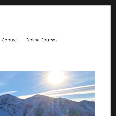
Contact
Online Courses