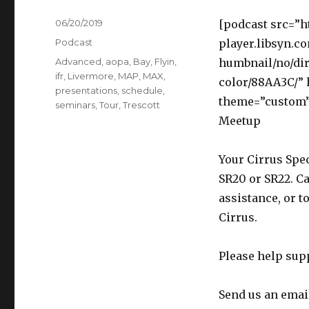
Posted
06/20/2019
[podcast src=”h
on
Categories
Podcast
player.libsyn.c
Tags
Advanced
,
aopa
,
Bay
,
Flyin
,
humbnail/no/dir
ifr
,
Livermore
,
MAP
,
MAX
,
color/88AA3C/”
presentations
,
schedule
,
theme=”custom”]
seminars
,
Tour
,
Trescott
Meetup
Your Cirrus Spec
SR20 or SR22. Ca
assistance, or t
Cirrus.
Please help sup
Send us an emai