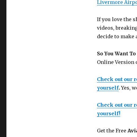
Livermore Air
If you love the
videos, breakin
decide to make 
So You Want To 
Online Version
Check out our 
yourself
.
Yes, w
Check out our 
yourself!
Get the Free
Avi