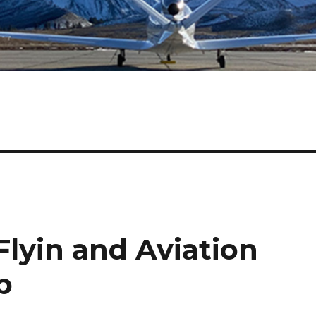
lyin and Aviation
p