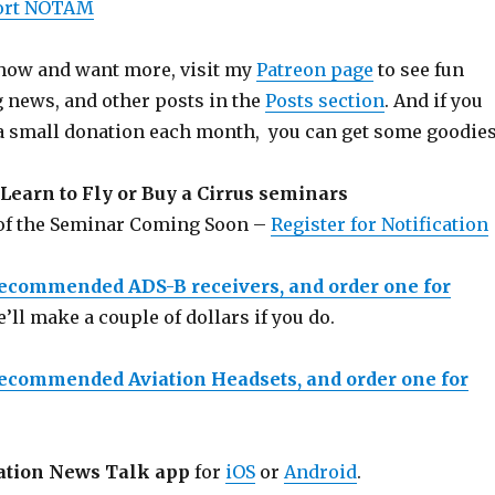
port NOTAM
 show and want more, visit my
Patreon page
to see fun
g news, and other posts in the
Posts section
. And if you
a small donation each month, you can get some goodies
Learn to Fly or Buy a Cirrus seminars
 of the Seminar Coming Soon –
Register for Notification
recommended ADS-B receivers, and order one for
e’ll make a couple of dollars if you do.
recommended Aviation Headsets, and order one for
ation News Talk app
for
iOS
or
Android
.