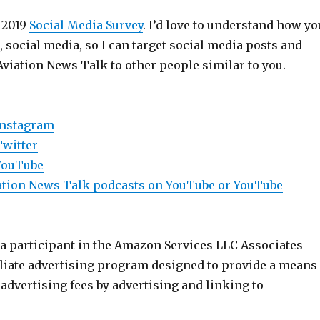
 2019
Social Media Survey
. I’d love to understand how yo
e, social media, so I can target social media posts and
Aviation News Talk to other people similar to you.
Instagram
Twitter
YouTube
viation News Talk podcasts on YouTube or YouTube
 a participant in the Amazon Services LLC Associates
iliate advertising program designed to provide a means
n advertising fees by advertising and linking to