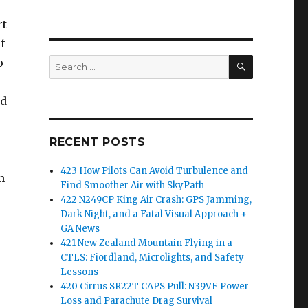
rt
f
SEARCH
o
Search
for:
nd
RECENT POSTS
423 How Pilots Can Avoid Turbulence and
n
Find Smoother Air with SkyPath
422 N249CP King Air Crash: GPS Jamming,
Dark Night, and a Fatal Visual Approach +
GA News
421 New Zealand Mountain Flying in a
CTLS: Fiordland, Microlights, and Safety
Lessons
420 Cirrus SR22T CAPS Pull: N39VF Power
Loss and Parachute Drag Survival