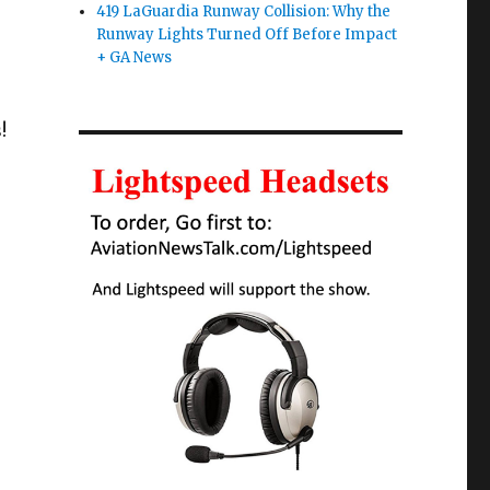
419 LaGuardia Runway Collision: Why the
Runway Lights Turned Off Before Impact
+ GA News
!