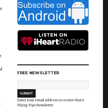
ar
e
of
FREE NEWSLETTER
Enter your email address to receive Max's
.
Flying Tips Newsletter