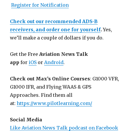
Register for Notification
Check out our recommended ADS-B
receivers, and order one for yourself
.
Yes,
we’ll make a couple of dollars if you do.
Get the Free
Aviation News Talk
app
for
iOS
or
Android
.
Check out Max’s Online Courses
: G1000 VFR,
G1000 IFR, and Flying WAAS & GPS
Approaches. Find them all
at:
https://www.pilotlearning.com/
Social Media
Like Aviation News Talk podcast on Facebook