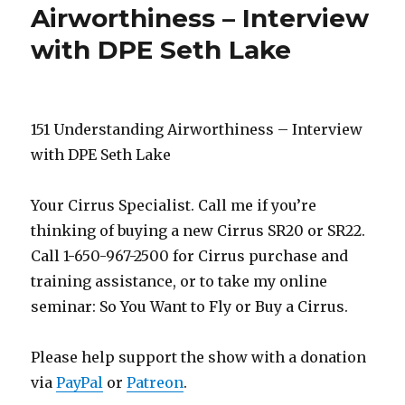
Airworthiness – Interview
with DPE Seth Lake
151 Understanding Airworthiness – Interview
with DPE Seth Lake
Your Cirrus Specialist. Call me if you’re
thinking of buying a new Cirrus SR20 or SR22.
Call 1-650-967-2500 for Cirrus purchase and
training assistance, or to take my online
seminar: So You Want to Fly or Buy a Cirrus.
Please help support the show with a donation
via
PayPal
or
Patreon
.