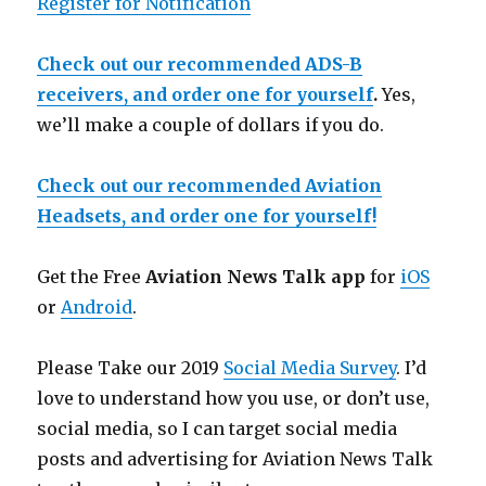
Register for Notification
Check out our recommended ADS-B
receivers, and order one for yourself
.
Yes,
we’ll make a couple of dollars if you do.
Check out our recommended Aviation
Headsets, and order one for yourself!
Get the Free
Aviation News Talk app
for
iOS
or
Android
.
Please Take our 2019
Social Media Survey
. I’d
love to understand how you use, or don’t use,
social media, so I can target social media
posts and advertising for Aviation News Talk