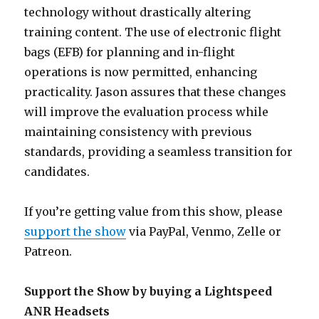
technology without drastically altering
training content. The use of electronic flight
bags (EFB) for planning and in-flight
operations is now permitted, enhancing
practicality. Jason assures that these changes
will improve the evaluation process while
maintaining consistency with previous
standards, providing a seamless transition for
candidates.
If you’re getting value from this show, please
support the show
via PayPal, Venmo, Zelle or
Patreon.
Support the Show by buying a Lightspeed
ANR Headsets