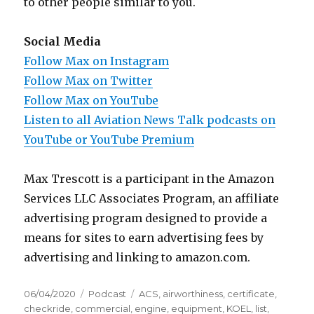
to other people similar to you.
Social Media
Follow Max on Instagram
Follow Max on Twitter
Follow Max on YouTube
Listen to all Aviation News Talk podcasts on
YouTube or YouTube Premium
Max Trescott is a participant in the Amazon
Services LLC Associates Program, an affiliate
advertising program designed to provide a
means for sites to earn advertising fees by
advertising and linking to amazon.com.
Posted
Categories
Tags
06/04/2020
Podcast
ACS
,
airworthiness
,
certificate
,
on
checkride
,
commercial
,
engine
,
equipment
,
KOEL
,
list
,