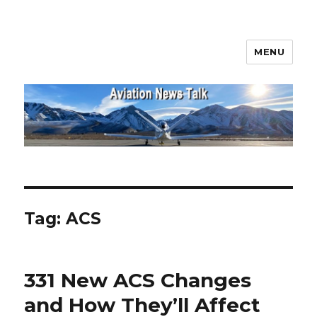
MENU
Aviation News Talk
Tag:
ACS
331 New ACS Changes
and How They’ll Affect