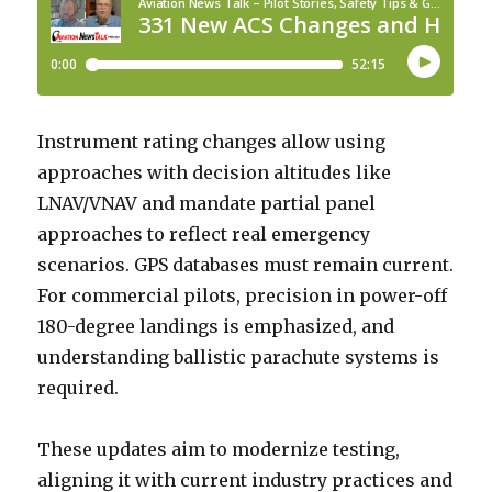
Instrument rating changes allow using
approaches with decision altitudes like
LNAV/VNAV and mandate partial panel
approaches to reflect real emergency
scenarios. GPS databases must remain current.
For commercial pilots, precision in power-off
180-degree landings is emphasized, and
understanding ballistic parachute systems is
required.
These updates aim to modernize testing,
aligning it with current industry practices and