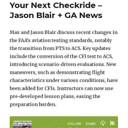
Your Next Checkride –
Jason Blair + GA News
Max and Jason Blair discuss recent changes in
the FAA’s aviation testing standards, notably
the transition from PTS to ACS. Key updates
include the conversion of the CFI test to ACS,
introducing scenario-driven evaluations. New
maneuvers, such as demonstrating flight
characteristics under various conditions, have
been added for CFIs. Instructors can now use
pre-developed lesson plans, easing the
preparation burden.