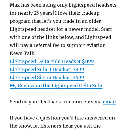
Max has been using only Lightspeed headsets
for nearly 25 years! I love their tradeup
program that let’s you trade in an older
Lightspeed headset for a newer model. Start
with one of the links below, and Lightspeed
will pay a referral fee to support Aviation
News Talk.
Lightspeed Delta Zulu Headset $1199
Lightspeed Zulu 3 Headset $899
Lightspeed Sierra Headset $699
My Review on the Lightspeed Delta Zulu
Send us your feedback or comments via
email
If you have a question you’d like answered on
the show, let listeners hear you ask the