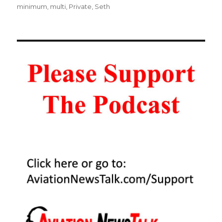
minimum
,
multi
,
Private
,
Seth