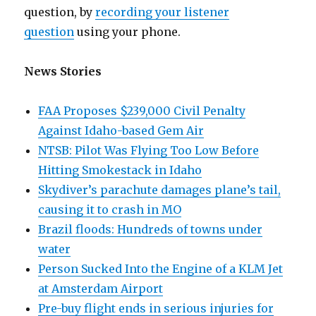
question, by
recording your listener
question
using your phone.
News Stories
FAA Proposes $239,000 Civil Penalty
Against Idaho-based Gem Air
NTSB: Pilot Was Flying Too Low Before
Hitting Smokestack in Idaho
Skydiver’s parachute damages plane’s tail,
causing it to crash in MO
Brazil floods: Hundreds of towns under
water
Person Sucked Into the Engine of a KLM Jet
at Amsterdam Airport
Pre-buy flight ends in serious injuries for