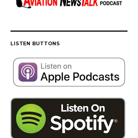
LISTEN BUTTONS