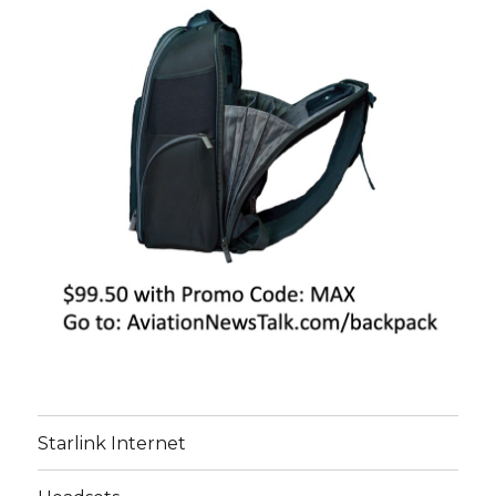
Starlink Internet