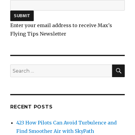
Enter your email address to receive Max's
Flying Tips Newsletter
SEA
Search
for:
RECENT POSTS
423 How Pilots Can Avoid Turbulence and
Find Smoother Air with SkyPath