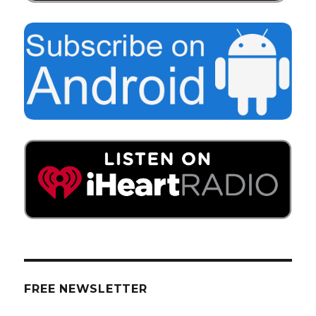
FREE NEWSLETTER