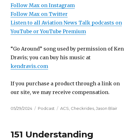
Follow Max on Instagram
Follow Max on Twitter
Listen to all Aviation News Talk podcasts on
YouTube or YouTube Premium
“Go Around” song used by permission of Ken
Dravis; you can buy his music at
kendravis.com
If you purchase a product through a link on
our site, we may receive compensation.
Posted
Categories
Tags
05/29/2024
Podcast
ACS
,
Checkrides
,
Jason Blair
on
151 Understanding