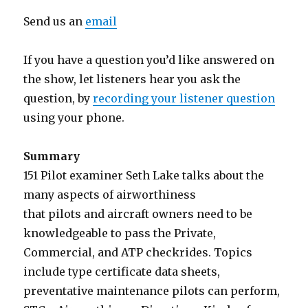
Send us an
email
If you have a question you’d like answered on
the show, let listeners hear you ask the
question, by
recording your listener question
using your phone.
Summary
151 Pilot examiner Seth Lake talks about the
many aspects of airworthiness
that pilots and aircraft owners need to be
knowledgeable to pass the Private,
Commercial, and ATP checkrides. Topics
include type certificate data sheets,
preventative maintenance pilots can perform,