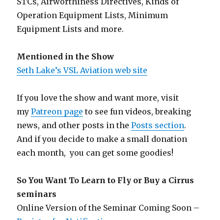
STCs, Airworthiness Directives, Kinds of
Operation Equipment Lists, Minimum
Equipment Lists and more.
Mentioned in the Show
Seth Lake’s VSL Aviation web site
If you love the show and want more, visit
my
Patreon page
to see fun videos, breaking
news, and other posts in the
Posts section
.
And if you decide to make a small donation
each month, you can get some goodies!
So You Want To Learn to Fly or Buy a Cirrus
seminars
Online Version of the Seminar Coming Soon –