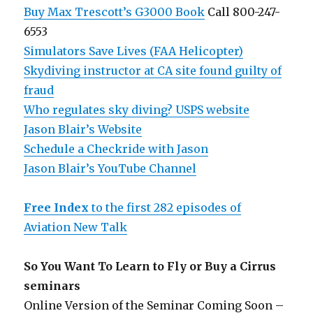
Buy Max Trescott’s G3000 Book
Call 800-247-
6553
Simulators Save Lives (FAA Helicopter)
Skydiving instructor at CA site found guilty of
fraud
Who regulates sky diving? USPS website
Jason Blair’s Website
Schedule a Checkride with Jason
Jason Blair’s YouTube Channel
Free Index
to the first 282 episodes of
Aviation New Talk
So You Want To Learn to Fly or Buy a Cirrus
seminars
Online Version of the Seminar Coming Soon –