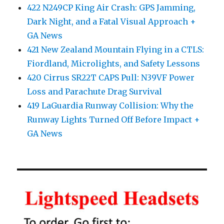
422 N249CP King Air Crash: GPS Jamming,
Dark Night, and a Fatal Visual Approach +
GA News
421 New Zealand Mountain Flying in a CTLS:
Fiordland, Microlights, and Safety Lessons
420 Cirrus SR22T CAPS Pull: N39VF Power
Loss and Parachute Drag Survival
419 LaGuardia Runway Collision: Why the
Runway Lights Turned Off Before Impact +
GA News