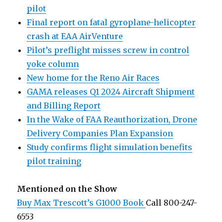
pilot
Final report on fatal gyroplane-helicopter
crash at EAA AirVenture
Pilot’s preflight misses screw in control
yoke column
New home for the Reno Air Races
GAMA releases Q1 2024 Aircraft Shipment
and Billing Report
In the Wake of FAA Reauthorization, Drone
Delivery Companies Plan Expansion
Study confirms flight simulation benefits
pilot training
Mentioned on the Show
Buy Max Trescott’s G1000 Book
Call 800-247-
6553