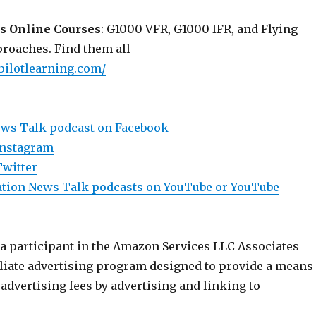
s Online Courses
: G1000 VFR, G1000 IFR, and Flying
roaches. Find them all
pilotlearning.com/
ews Talk podcast on Facebook
Instagram
Twitter
viation News Talk podcasts on YouTube or YouTube
 a participant in the Amazon Services LLC Associates
iliate advertising program designed to provide a means
n advertising fees by advertising and linking to