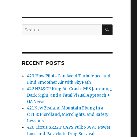
SEARCH
Search
for:
RECENT POSTS
423 How Pilots Can Avoid Turbulence and
Find Smoother Air with SkyPath
422 N249CP King Air Crash: GPS Jamming,
Dark Night, and a Fatal Visual Approach +
GA News
421 New Zealand Mountain Flying in a
CTLS: Fiordland, Microlights, and Safety
Lessons
420 Cirrus SR22T CAPS Pull: N39VF Power
Loss and Parachute Drag Survival