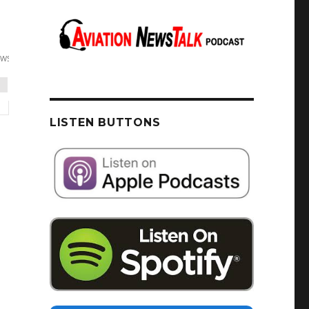
LISTEN BUTTONS