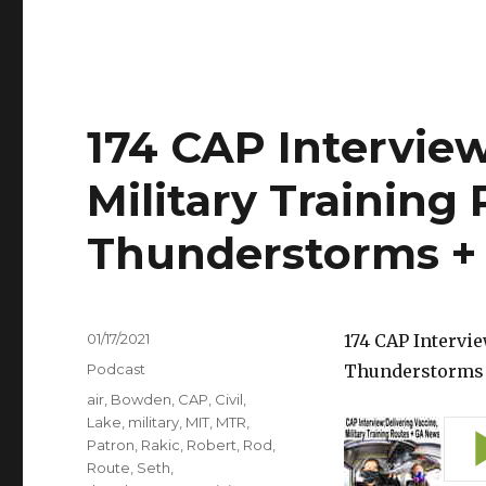
174 CAP Interview
Military Training 
Thunderstorms +
Posted
01/17/2021
174 CAP Intervie
on
Categories
Podcast
Thunderstorms
Tags
air
,
Bowden
,
CAP
,
Civil
,
Lake
,
military
,
MIT
,
MTR
,
Patron
,
Rakic
,
Robert
,
Rod
,
Route
,
Seth
,