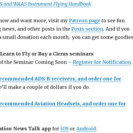
PS and WAAS Instrument Flying Handbook
 show and want more, visit my
Patreon page
to see fun
g news, and other posts in the
Posts section
. And if you
a small donation each month, you can get some goodies
Learn to Fly or Buy a Cirrus seminars
 of the Seminar Coming Soon –
Register for Notification
recommended ADS-B receivers, and order one for
e’ll make a couple of dollars if you do.
recommended Aviation Headsets, and order one for
ation News Talk app
for
iOS
or
Android
.