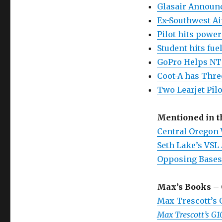
Glasair Announc
Ex-Southwest Air
Pilot hits power
Student hits fue
GoPro Helps NT
Coot-A has Thre
Two Learjet Pilo
Mentioned in 
Central Oregon
Seth Lake’s VSL 
Opposing Bases
Max’s Books
– 
Max Trescott’s
Max Trescott’s G