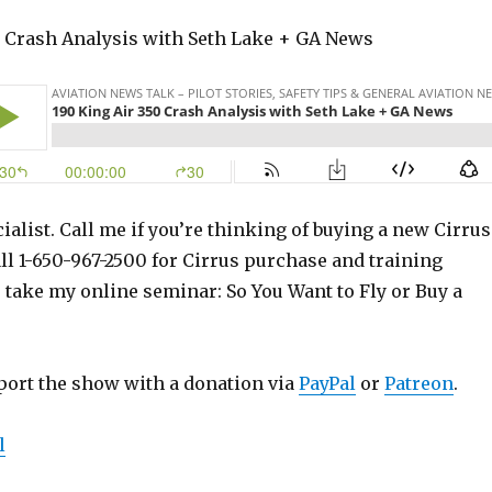
0 Crash Analysis with Seth Lake + GA News
ialist. Call me if you’re thinking of buying a new Cirrus
ll 1-650-967-2500 for Cirrus purchase and training
o take my online seminar: So You Want to Fly or Buy a
port the show with a donation via
PayPal
or
Patreon
.
l