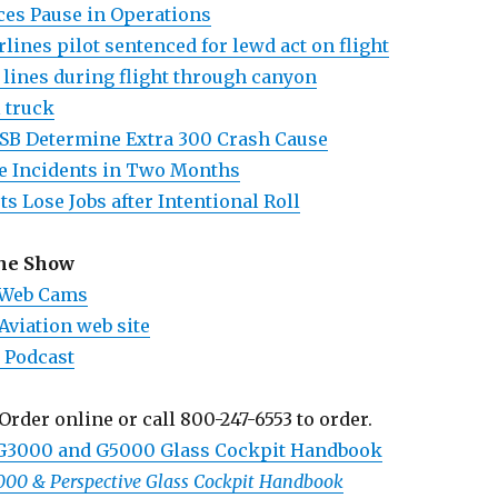
es Pause in Operations
lines pilot sentenced for lewd act on flight
 lines during flight through canyon
l truck
SB Determine Extra 300 Crash Cause
e Incidents in Two Months
ts Lose Jobs after Intentional Roll
the Show
 Web Cams
Aviation web site
 Podcast
Order online or call 800-247-6553 to order.
 G3000 and G5000 Glass Cockpit Handbook
1000 & Perspective Glass Cockpit Handbook