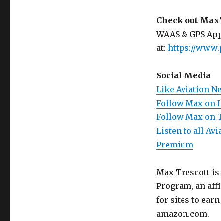
Check out Max’
WAAS & GPS App
at:
https://www.
Social Media
Like Aviation N
Follow Max on 
Follow Max on 
Listen to all A
Premium
Max Trescott is
Program, an aff
for sites to ear
amazon.com.