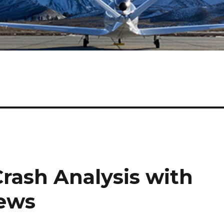
Crash Analysis with
News