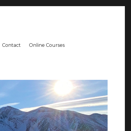
Contact
Online Courses