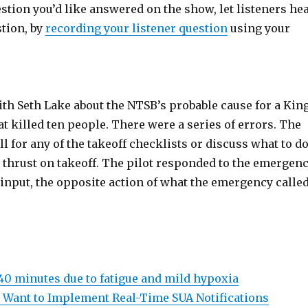
estion you’d like answered on the show, let listeners he
stion, by
recording your listener question
using your
ith Seth Lake about the NTSB’s probable cause for a Kin
at killed ten people. There were a series of errors. The
all for any of the takeoff checklists or discuss what to d
t thrust on takeoff. The pilot responded to the emergen
 input, the opposite action of what the emergency calle
 40 minutes due to fatigue and mild hypoxia
 Want to Implement Real-Time SUA Notifications