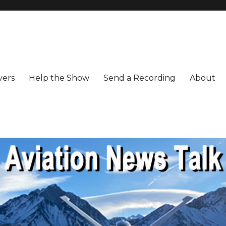
vers
Help the Show
Send a Recording
About