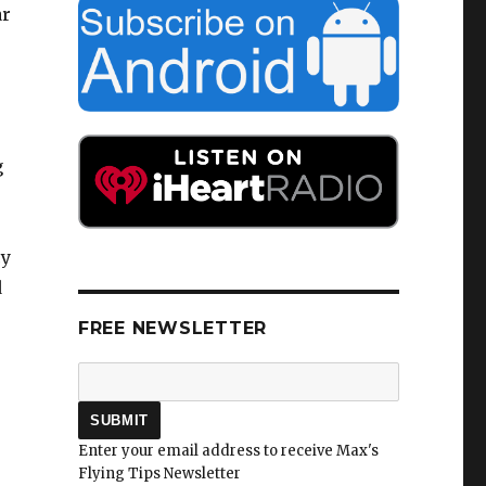
ar
g
o
cy
d
FREE NEWSLETTER
Enter your email address to receive Max's
Flying Tips Newsletter