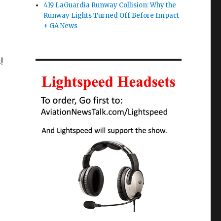
419 LaGuardia Runway Collision: Why the
Runway Lights Turned Off Before Impact
+ GA News
!