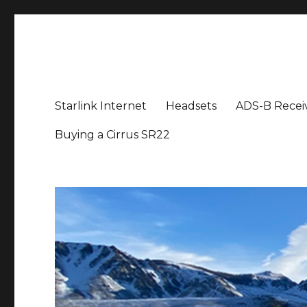
Aviation News Talk
General Aviation Podcast
Starlink Internet
Headsets
ADS-B Recei
Buying a Cirrus SR22