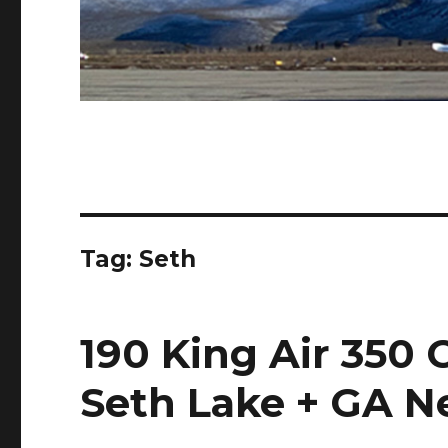
Tag:
Seth
190 King Air 350 
Seth Lake + GA 