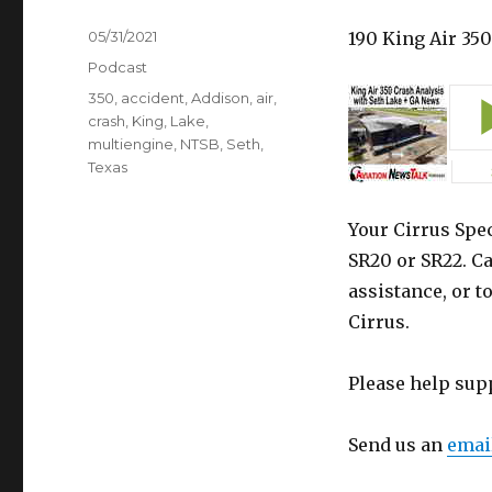
Posted
05/31/2021
190 King Air 35
on
Categories
Podcast
Tags
350
,
accident
,
Addison
,
air
,
crash
,
King
,
Lake
,
multiengine
,
NTSB
,
Seth
,
Texas
Your Cirrus Spec
SR20 or SR22. Ca
assistance, or t
Cirrus.
Please help sup
Send us an
emai