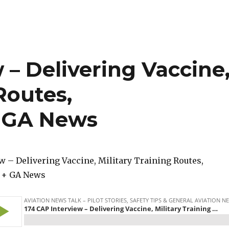
 – Delivering Vaccine
Routes,
 GA News
w – Delivering Vaccine, Military Training Routes,
 + GA News