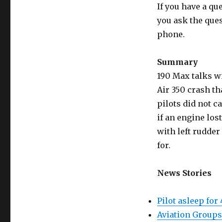
If you have a qu
you ask the que
phone.
Summary
190 Max talks w
Air 350 crash th
pilots did not c
if an engine los
with left rudder
for.
News Stories
Pilot asleep for
Aviation Groups