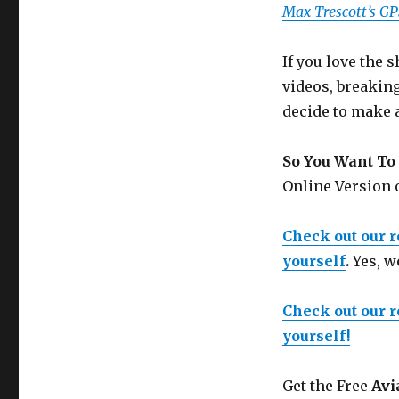
Max Trescott’s G
If you love the
videos, breakin
decide to make 
So You Want To 
Online Version
Check out our 
yourself
.
Yes, w
Check out our 
yourself!
Get the Free
Avi