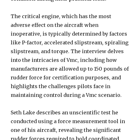
The critical engine, which has the most
adverse effect on the aircraft when
inoperative, is typically determined by factors
like P-factor, accelerated slipstream, spiraling
slipstream, and torque. The interview delves
into the intricacies of Vmc, including how
manufacturers are allowed up to 150 pounds of
rudder force for certification purposes, and
highlights the challenges pilots face in
maintaining control during a Vmc scenario.
Seth Lake describes an unscientific test he
conducted using a force measurement tool in
one of his aircraft, revealing the significant
rudder forces required to hold coordinated