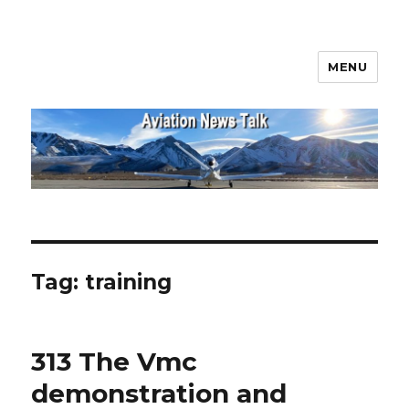
MENU
Aviation News Talk
Tag:
training
313 The Vmc
demonstration and