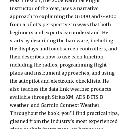
Max Trescott, the 2008 National Flight
Instructor of the Year, uses a narrative
approach to explaining the G3000 and G5000
from a pilot’s perspective in ways that both
beginners and experts can understand. He
starts by describing the hardware, including
the displays and touchscreen controllers, and
then describes how to use each function,
including the radios, programming flight
plans and instrument approaches, and using
the autopilot and electronic checklists. He
also teaches the data link weather products
available through SiriusXM, ADS-B FIS-B
weather, and Garmin Connext Weather.
Throughout the book, you’ll find practical tips,
gleaned from the industry’s most experienced