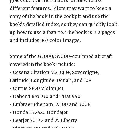
glass cockpit instructors, on how to use
different features. Pilots may want to keep a
copy of the book in the cockpit and use the
book’s detailed Index, so they can quickly look
up how to use a feature. The book is 312 pages
and includes 367 color images.
Some of the G3000/G5000-equipped aircraft
covered in the book include:
• Cessna Citation M2, CJ3+, Sovereign+,
Latitude, Longitude, Denali, and 10+
• Cirrus SF50 Vision Jet
• Daher TBM 930 and TBM 940
• Embraer Phenom EV100 and 300E
• Honda HA-420 HondaJet
• Learjet 70, 75, and 75 Liberty