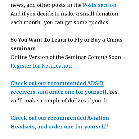
news, and other posts in the
Posts section
.
And if you decide to make a small donation
each month, you can get some goodies!
So You Want To Learn to Fly or Buy a Cirrus
seminars
Online Version of the Seminar Coming Soon –
Register for Notification
Check out our recommended ADS-B
receivers, and order one for yourself
.
Yes,
we’ll make a couple of dollars if you do.
Check out our recommended Aviation
Headsets, and order one for yourself!