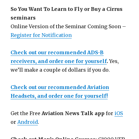
So You Want To Learn to Fly or Buy a Cirrus
seminars
Online Version of the Seminar Coming Soon –
Register for Notification
Check out our recommended ADS-B
receivers, and order one for yourself
.
Yes,
we’ll make a couple of dollars if you do.
Check out our recommended Aviation
Headsets, and order one for yourself!
Get the Free
Aviation News Talk app
for
iOS
or
Android
.