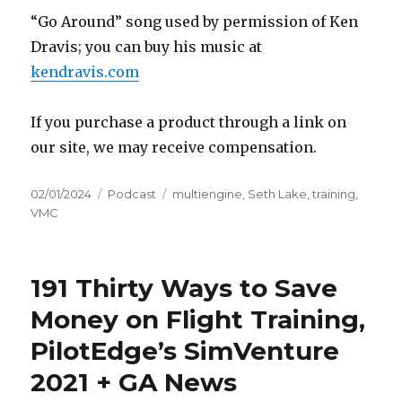
“Go Around” song used by permission of Ken
Dravis; you can buy his music at
kendravis.com
If you purchase a product through a link on
our site, we may receive compensation.
Posted
Categories
Tags
02/01/2024
Podcast
multiengine
,
Seth Lake
,
training
,
on
VMC
191 Thirty Ways to Save
Money on Flight Training,
PilotEdge’s SimVenture
2021 + GA News