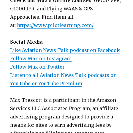
Check out Max’s Online Courses
: G1000 VFR,
G1000 IFR, and Flying WAAS & GPS
Approaches. Find them all
at:
https://www.pilotlearning.com/
Social Media
Like Aviation News Talk podcast on Facebook
Follow Max on Instagram
Follow Max on Twitter
Listen to all Aviation News Talk podcasts on
YouTube or YouTube Premium
Max Trescott is a participant in the Amazon
Services LLC Associates Program, an affiliate
advertising program designed to provide a
means for sites to earn advertising fees by