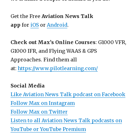
Get the Free
Aviation News Talk
app
for
iOS
or
Android
.
Check out Max’s Online Courses
: G1000 VFR,
G1000 IFR, and Flying WAAS & GPS
Approaches. Find them all
at:
https://www.pilotlearning.com/
Social Media
Like Aviation News Talk podcast on Facebook
Follow Max on Instagram
Follow Max on Twitter
Listen to all Aviation News Talk podcasts on
YouTube or YouTube Premium