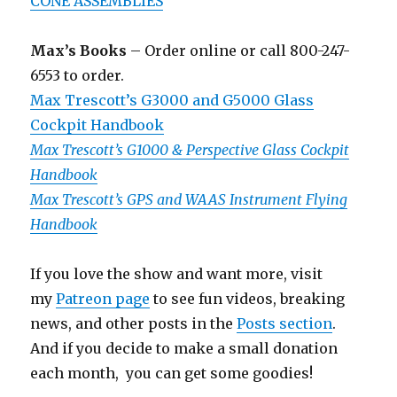
CONE ASSEMBLIES
Max’s Books
– Order online or call 800-247-
6553 to order.
Max Trescott’s G3000 and G5000 Glass
Cockpit Handbook
Max Trescott’s G1000 & Perspective Glass Cockpit
Handbook
Max Trescott’s GPS and WAAS Instrument Flying
Handbook
If you love the show and want more, visit
my
Patreon page
to see fun videos, breaking
news, and other posts in the
Posts section
.
And if you decide to make a small donation
each month, you can get some goodies!