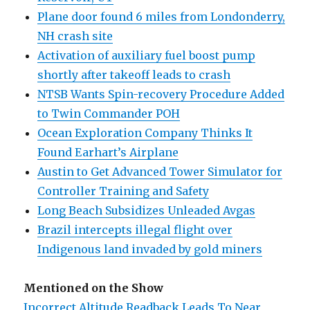
Plane door found 6 miles from Londonderry,
NH crash site
Activation of auxiliary fuel boost pump
shortly after takeoff leads to crash
NTSB Wants Spin-recovery Procedure Added
to Twin Commander POH
Ocean Exploration Company Thinks It
Found Earhart’s Airplane
Austin to Get Advanced Tower Simulator for
Controller Training and Safety
Long Beach Subsidizes Unleaded Avgas
Brazil intercepts illegal flight over
Indigenous land invaded by gold miners
Mentioned on the Show
Incorrect Altitude Readback Leads To Near