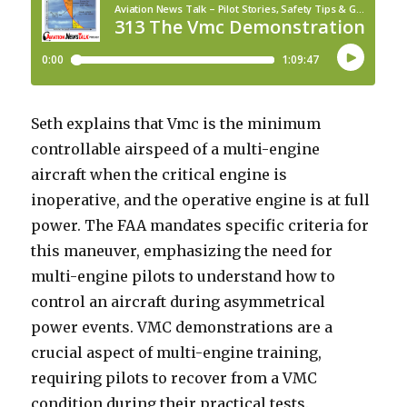
Seth explains that Vmc is the minimum
controllable airspeed of a multi-engine
aircraft when the critical engine is
inoperative, and the operative engine is at full
power. The FAA mandates specific criteria for
this maneuver, emphasizing the need for
multi-engine pilots to understand how to
control an aircraft during asymmetrical
power events. VMC demonstrations are a
crucial aspect of multi-engine training,
requiring pilots to recover from a VMC
condition during their practical tests.