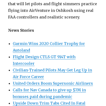
that will let pilots and flight simmers practice
flying into AirVenture in Oshkosh using real
FAA controllers and realistic scenery.
News Stories
Garmin Wins 2020 Collier Trophy for
Autoland
Flight Design CTLS GT 914T with
Intercooler
Civilian-Trained Pilots May Get Leg Up in
Air Force Career
United Orders Boom Supersonic Airliners
Calls for Nav Canada to give up $7M in
bonuses paid during pandemic
Upside Down Trim Tabs Cited In Fatal