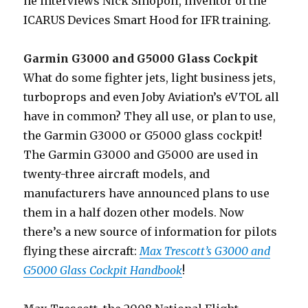
he interviews Nick Sinopoli, inventor of the
ICARUS Devices Smart Hood for IFR training.
Garmin G3000 and G5000 Glass Cockpit
What do some fighter jets, light business jets,
turboprops and even Joby Aviation’s eVTOL all
have in common? They all use, or plan to use,
the Garmin G3000 or G5000 glass cockpit!
The Garmin G3000 and G5000 are used in
twenty-three aircraft models, and
manufacturers have announced plans to use
them in a half dozen other models. Now
there’s a new source of information for pilots
flying these aircraft:
Max Trescott’s G3000 and
G5000 Glass Cockpit Handbook
!