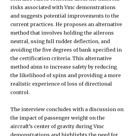
risks associated with Vmc demonstrations
and suggests potential improvements to the
current practices. He proposes an alternative
method that involves holding the ailerons
neutral, using full rudder deflection, and
avoiding the five degrees of bank specified in
the certification criteria. This alternative
method aims to increase safety by reducing
the likelihood of spins and providing a more
realistic experience of loss of directional
control.
The interview concludes with a discussion on
the impact of passenger weight on the
aircraft’s center of gravity during Vmc
demonstrations and highlights the need for