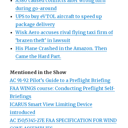
A380 caused conflicts after wrong turn
during go-around
UPS to buy eVTOL aircraft to speed up
package delivery
Wisk Aero accuses rival flying taxi firm of
‘brazen theft’ in lawsuit
His Plane Crashed in the Amazon. Then
Came the Hard Part.
Mentioned in the Show
AC 91-92 Pilot’s Guide to a Preflight Briefing
FAA WINGS course: Conducting Preflight Self-
Briefings
ICARUS Smart View Limiting Device
introduced
AC 150/5345-27E FAA SPECIFICATION FOR WIND