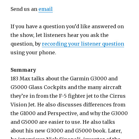
Send us an
email
If you have a question you’d like answered on
the show, let listeners hear you ask the
question, by
recording your listener question
using your phone.
Summary
183 Max talks about the Garmin G3000 and
G5000 Glass Cockpits and the many aircraft
they’re in from the F-5 fighter jet to the Cirrus
Vision Jet. He also discusses differences from
the G1000 and Perspective, and why the G3000
and G5000 are easier to use. He also talks
about his new G3000 and G5000 book. Later,