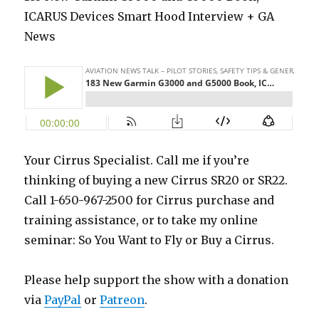
ICARUS Devices Smart Hood Interview + GA
News
Your Cirrus Specialist. Call me if you’re
thinking of buying a new Cirrus SR20 or SR22.
Call 1-650-967-2500 for Cirrus purchase and
training assistance, or to take my online
seminar: So You Want to Fly or Buy a Cirrus.
Please help support the show with a donation
via
PayPal
or
Patreon
.