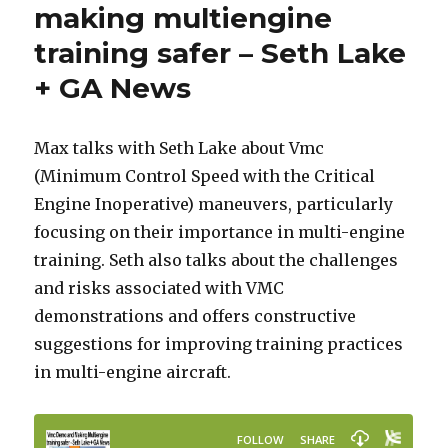
making multiengine
training safer – Seth Lake
+ GA News
Max talks with Seth Lake about Vmc
(Minimum Control Speed with the Critical
Engine Inoperative) maneuvers, particularly
focusing on their importance in multi-engine
training. Seth also talks about the challenges
and risks associated with VMC
demonstrations and offers constructive
suggestions for improving training practices
in multi-engine aircraft.