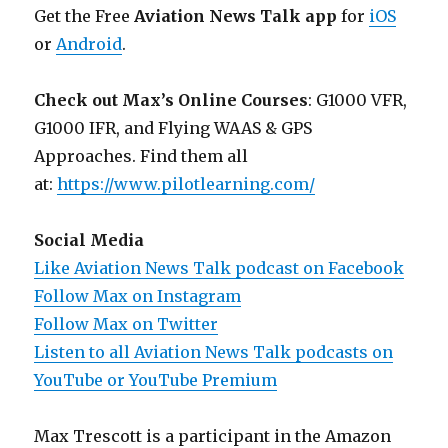
Get the Free
Aviation News Talk app
for
iOS
or
Android
.
Check out Max’s Online Courses
: G1000 VFR,
G1000 IFR, and Flying WAAS & GPS
Approaches. Find them all
at:
https://www.pilotlearning.com/
Social Media
Like Aviation News Talk podcast on Facebook
Follow Max on Instagram
Follow Max on Twitter
Listen to all Aviation News Talk podcasts on
YouTube or YouTube Premium
Max Trescott is a participant in the Amazon