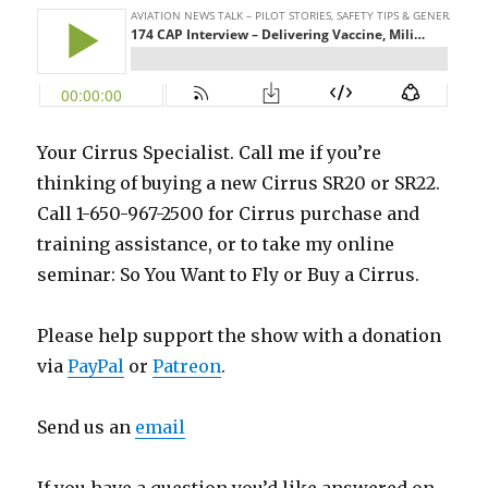
Your Cirrus Specialist. Call me if you’re
thinking of buying a new Cirrus SR20 or SR22.
Call 1-650-967-2500 for Cirrus purchase and
training assistance, or to take my online
seminar: So You Want to Fly or Buy a Cirrus.
Please help support the show with a donation
via
PayPal
or
Patreon
.
Send us an
email