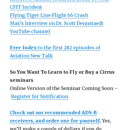
CFIT Incident
Flying Tiger Line Flight 66 Crash
Max’s Interview on Dr. Scott Dennstaedt
YouTube channel
Free Index
to the first 282 episodes of
Aviation New Talk
So You Want To Learn to Fly or Buy a Cirrus
seminars
Online Version of the Seminar Coming Soon –
Register for Notification
Check out our recommended ADS-B
receivers, and order one for yourself
.
Yes,
we’ll make a couple of dollars if you do.