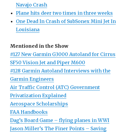
Navajo Crash
Plane hits deer two times in three weeks
One Dead In Crash of SubSonex Mini Jet In
Louisiana
Mentioned in the Show
#127 New Garmin G3000 Autoland for Cirrus
SF50 Vision Jet and Piper M600
#128 Garmin Autoland Interviews with the
Garmin Engineers
Air Traffic Control (ATC) Government
Privatization Explained
Aerospace Scholarships
FAA Handbooks
Dag’s Board Game – flying planes in WWI
Jason Miller’s The Finer Points – Saving