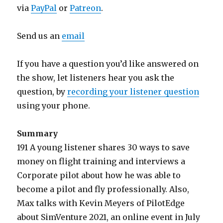
via
PayPal
or
Patreon
.
Send us an
email
If you have a question you’d like answered on
the show, let listeners hear you ask the
question, by
recording your listener question
using your phone.
Summary
191 A young listener shares 30 ways to save
money on flight training and interviews a
Corporate pilot about how he was able to
become a pilot and fly professionally. Also,
Max talks with Kevin Meyers of PilotEdge
about SimVenture 2021, an online event in July