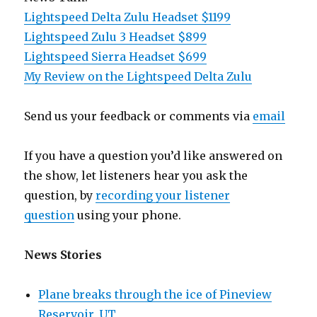
Lightspeed Delta Zulu Headset $1199
Lightspeed Zulu 3 Headset $899
Lightspeed Sierra Headset $699
My Review on the Lightspeed Delta Zulu
Send us your feedback or comments via
email
If you have a question you’d like answered on
the show, let listeners hear you ask the
question, by
recording your listener
question
using your phone.
News Stories
Plane breaks through the ice of Pineview
Reservoir, UT