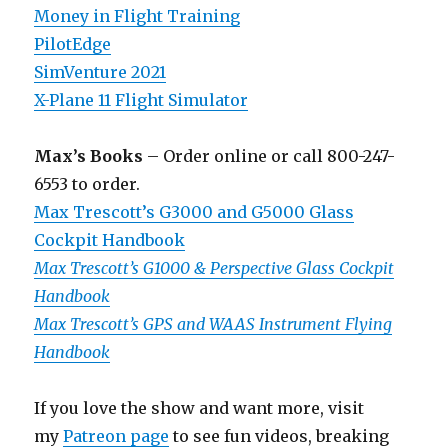
Money in Flight Training
PilotEdge
SimVenture 2021
X-Plane 11 Flight Simulator
Max’s Books
– Order online or call 800-247-
6553 to order.
Max Trescott’s G3000 and G5000 Glass
Cockpit Handbook
Max Trescott’s G1000 & Perspective Glass Cockpit
Handbook
Max Trescott’s GPS and WAAS Instrument Flying
Handbook
If you love the show and want more, visit
my
Patreon page
to see fun videos, breaking