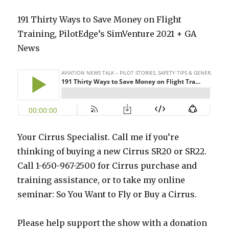
191 Thirty Ways to Save Money on Flight
Training, PilotEdge’s SimVenture 2021 + GA
News
Your Cirrus Specialist. Call me if you’re
thinking of buying a new Cirrus SR20 or SR22.
Call 1-650-967-2500 for Cirrus purchase and
training assistance, or to take my online
seminar: So You Want to Fly or Buy a Cirrus.
Please help support the show with a donation