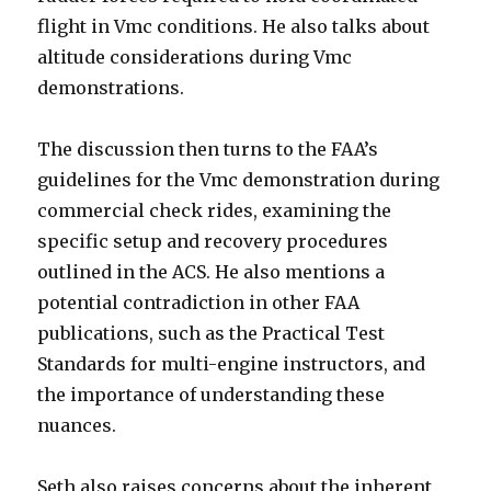
flight in Vmc conditions. He also talks about
altitude considerations during Vmc
demonstrations.
The discussion then turns to the FAA’s
guidelines for the Vmc demonstration during
commercial check rides, examining the
specific setup and recovery procedures
outlined in the ACS. He also mentions a
potential contradiction in other FAA
publications, such as the Practical Test
Standards for multi-engine instructors, and
the importance of understanding these
nuances.
Seth also raises concerns about the inherent