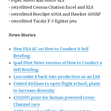
• Piper M600 and M600 SLS
• retrofitted Cessna Citation Excel and XLS
• retrofitted Beechjet 400A and Hawker 400XP
• retrofitted TacAir F-5 fighter jets
News Stories
New FAA AC on How to Conduct A Self
Briefing
Ipad Pilot News version of How to Conduct a
Self Briefing
Luscombe 8 back into production as an LSA
United Airlines to open flight school, plans
to increase diversity
£50,000 prize for human powered cross-
Channel race