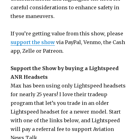
careful considerations to enhance safety in
these maneuvers.
If you’re getting value from this show, please
support the show
via PayPal, Venmo, the Cash
app, Zelle or Patreon.
Support the Show by buying a Lightspeed
ANR Headsets
Max has been using only Lightspeed headsets
for nearly 25 years! I love their tradeup
program that let’s you trade in an older
Lightspeed headset for a newer model. Start
with one of the links below, and Lightspeed
will pay a referral fee to support Aviation
News Talk.