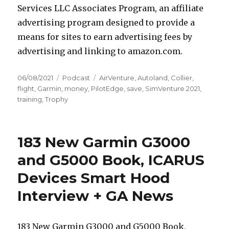
Services LLC Associates Program, an affiliate
advertising program designed to provide a
means for sites to earn advertising fees by
advertising and linking to amazon.com.
Posted
Categories
Tags
06/08/2021
Podcast
AirVenture
,
Autoland
,
Collier
,
on
flight
,
Garmin
,
money
,
PilotEdge
,
save
,
SimVenture 2021
,
training
,
Trophy
183 New Garmin G3000
and G5000 Book, ICARUS
Devices Smart Hood
Interview + GA News
183 New Garmin G3000 and G5000 Book,