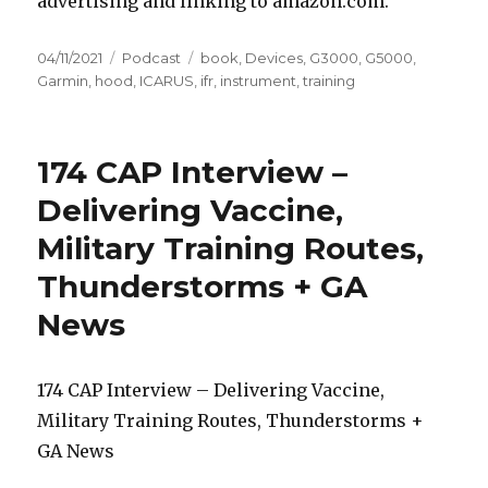
advertising and linking to amazon.com.
Posted
Categories
Tags
04/11/2021
Podcast
book
,
Devices
,
G3000
,
G5000
,
on
Garmin
,
hood
,
ICARUS
,
ifr
,
instrument
,
training
174 CAP Interview –
Delivering Vaccine,
Military Training Routes,
Thunderstorms + GA
News
174 CAP Interview – Delivering Vaccine,
Military Training Routes, Thunderstorms +
GA News